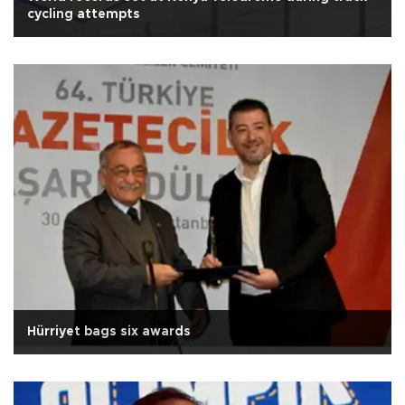
cycling attempts
Hürriyet bags six awards