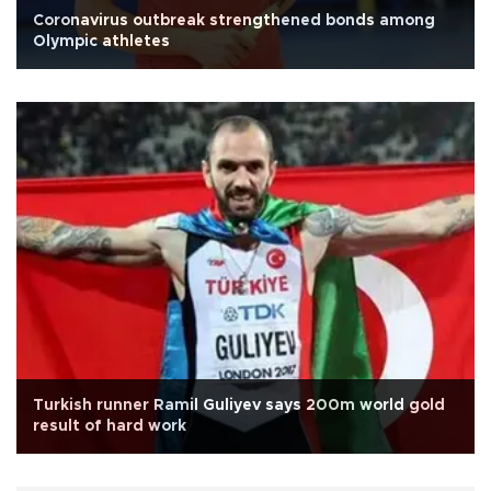
Coronavirus outbreak strengthened bonds among
Olympic athletes
Turkish runner Ramil Guliyev says 200m world gold
result of hard work