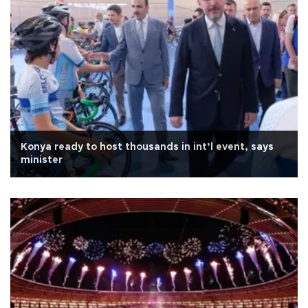
Konya ready to host thousands in int’l event, says
minister