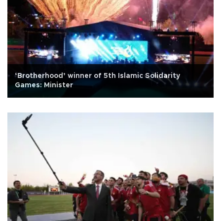
‘Brotherhood’ winner of 5th Islamic Solidarity
Games: Minister