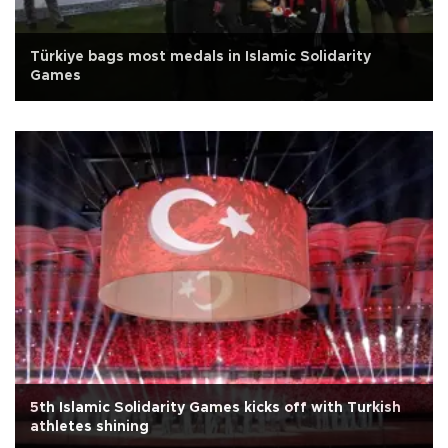
Türkiye bags most medals in Islamic Solidarity
Games
5th Islamic Solidarity Games kicks off with Turkish
athletes shining