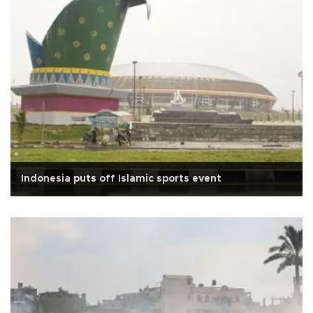
Indonesia puts off Islamic sports event