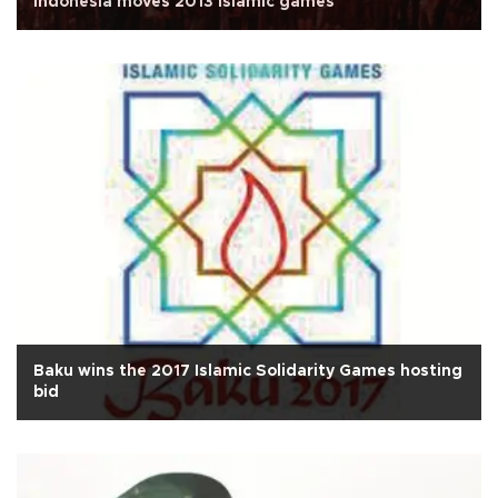
Indonesia moves 2013 Islamic games
Baku wins the 2017 Islamic Solidarity Games hosting
bid