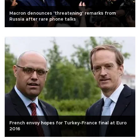
Macron denounces 'threatening' remarks from
Russia after rare phone talks
French envoy hopes for Turkey-France final at Euro
2016