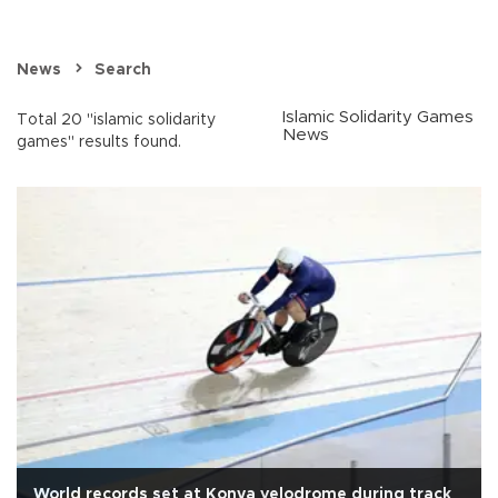
News
Search
Islamic Solidarity Games
Total 20 "islamic solidarity
News
games" results found.
World records set at Konya velodrome during track