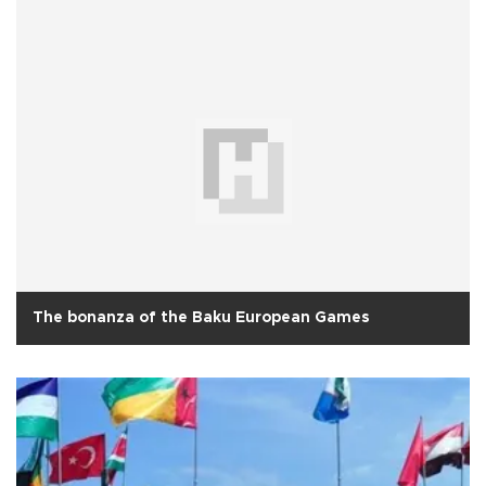
The bonanza of the Baku European Games