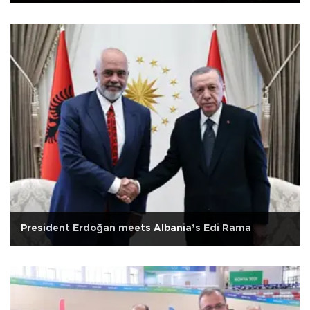
President Erdoğan meets Albania’s Edi Rama