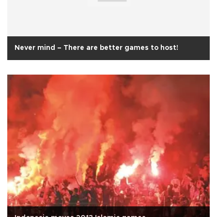
Never mind – There are better games to host!