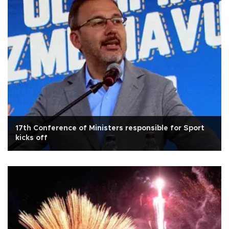
17th Conference of Ministers responsible for Sport
kicks off