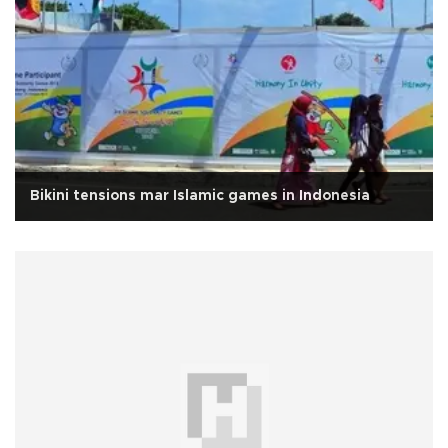
Bikini tensions mar Islamic games in Indonesia