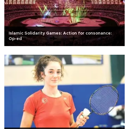
Islamic Solidarity Games: Action for consonance:
Op-ed