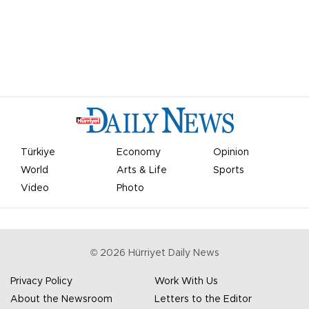
Türkiye
Economy
Opinion
World
Arts & Life
Sports
Video
Photo
©
2026
Hürriyet Daily News
Privacy Policy
Work With Us
About the Newsroom
Letters to the Editor