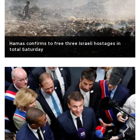
Hamas confirms to free three Israeli hostages in
total Saturday