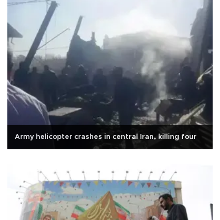
Army helicopter crashes in central Iran, killing four