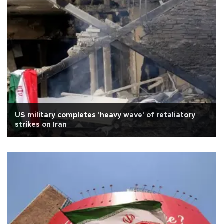
US military completes 'heavy wave' of retaliatory
strikes on Iran