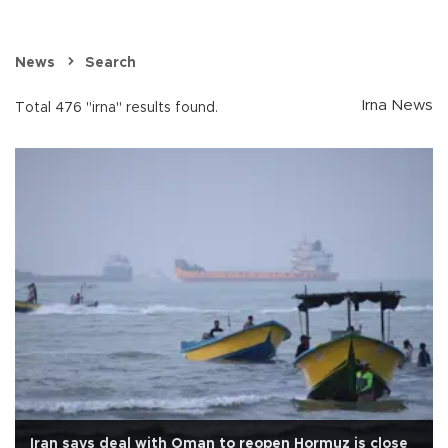
News
Search
Irna News
Total 476 "irna" results found.
Iran says deal with Oman to reopen Hormuz is close