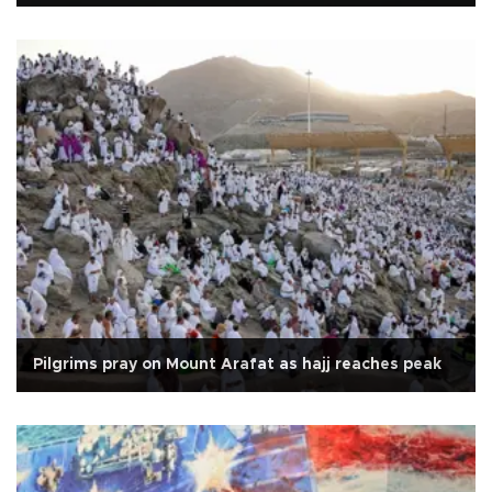
Pilgrims pray on Mount Arafat as hajj reaches peak