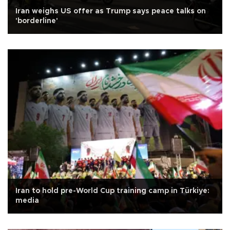
Iran weighs US offer as Trump says peace talks on
'borderline'
Iran to hold pre-World Cup training camp in Türkiye:
media