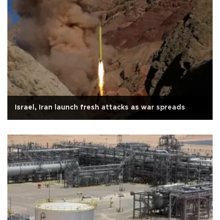
Israel, Iran launch fresh attacks as war spreads