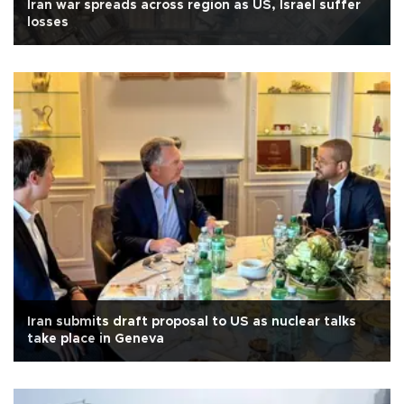
Iran war spreads across region as US, Israel suffer
losses
Iran submits draft proposal to US as nuclear talks
take place in Geneva