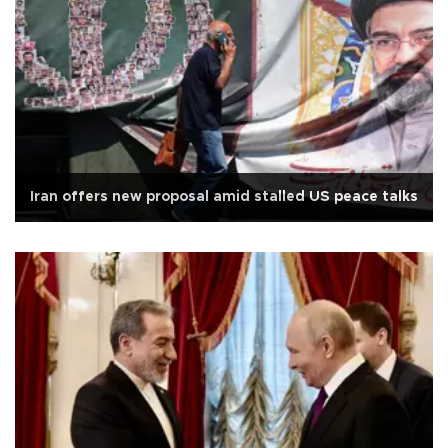
Iran offers new proposal amid stalled US peace talks