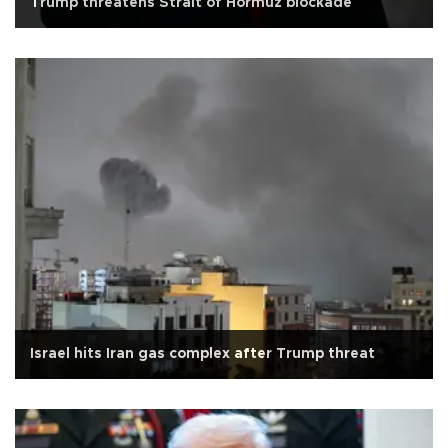
Trump threatens Strait of Hormuz blockade
Israel hits Iran gas complex after Trump threat