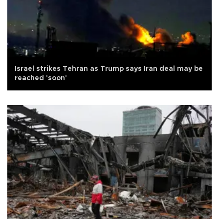
Israel strikes Tehran as Trump says Iran deal may be
reached 'soon'