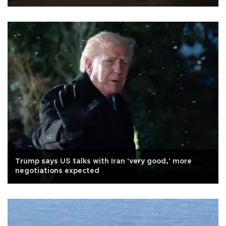
Trump says US talks with Iran 'very good,' more
negotiations expected