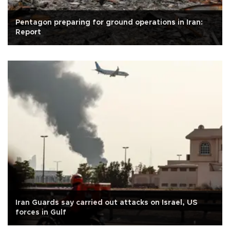
Pentagon preparing for ground operations in Iran:
Report
Iran Guards say carried out attacks on Israel, US
forces in Gulf