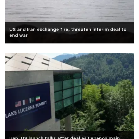
US and Iran exchange fire, threaten interim deal to
end war
Iran, US launch talks after deal as Lebanon main