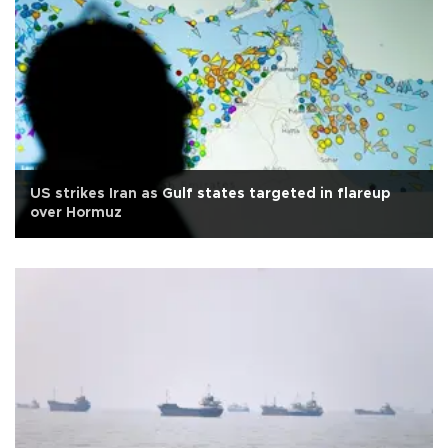
US strikes Iran as Gulf states targeted in flareup
over Hormuz