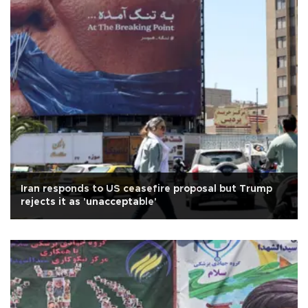
Iran responds to US ceasefire proposal but Trump
rejects it as 'unacceptable'