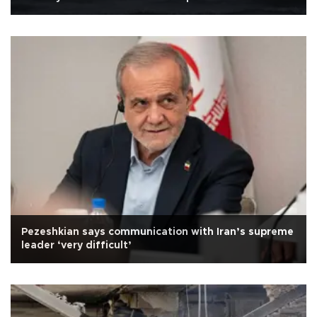
Pezeshkian says communication with Iran’s supreme
leader ‘very difficult’