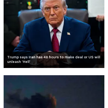
Trump says Iran has 48 hours to make deal or US will
unleash 'Hell'