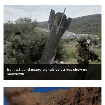
Iran, US send mixed signals as strikes show no
slowdown