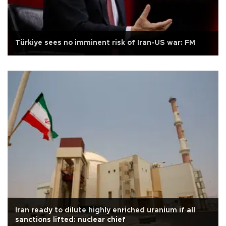
Türkiye sees no imminent risk of Iran-US war: FM
Iran ready to dilute highly enriched uranium if all
sanctions lifted: nuclear chief