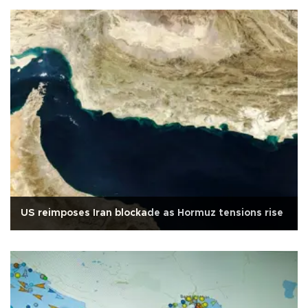
US reimposes Iran blockade as Hormuz tensions rise