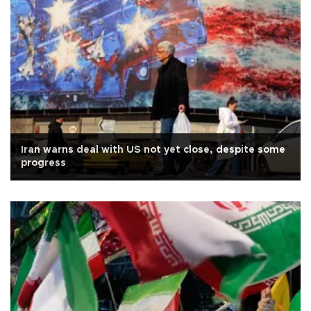
Iran warns deal with US not yet close, despite some
progress