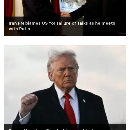
Iran FM blames US for failure of talks as he meets
with Putin