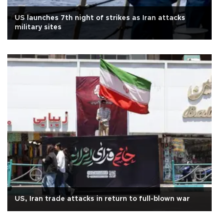
US launches 7th night of strikes as Iran attacks
military sites
US, Iran trade attacks in return to full-blown war