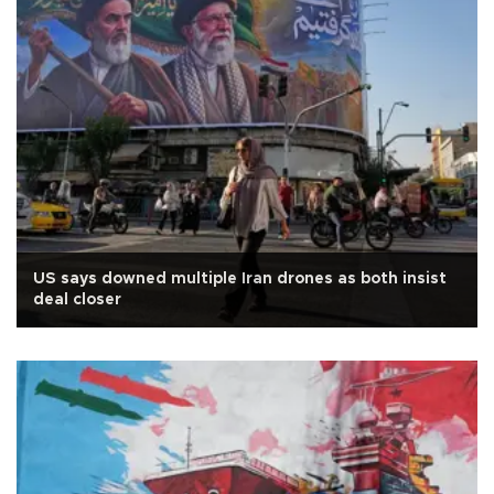
US says downed multiple Iran drones as both insist
deal closer