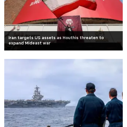
Iran targets US assets as Houthis threaten to
expand Mideast war