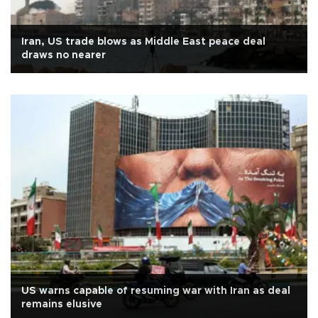
Iran, US trade blows as Middle East peace deal
draws no nearer
US warns capable of resuming war with Iran as deal
remains elusive