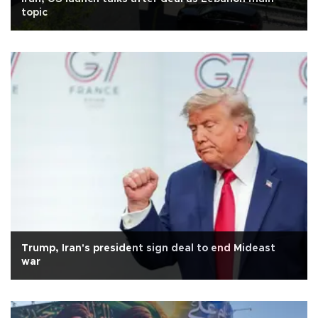
topic
Trump, Iran's president sign deal to end Mideast
war