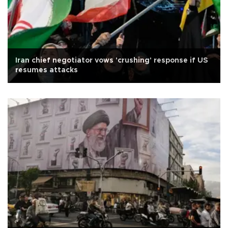
Iran chief negotiator vows 'crushing' response if US
resumes attacks