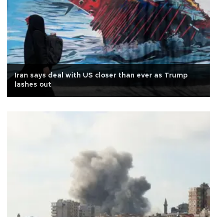
Iran says deal with US closer than ever as Trump
lashes out