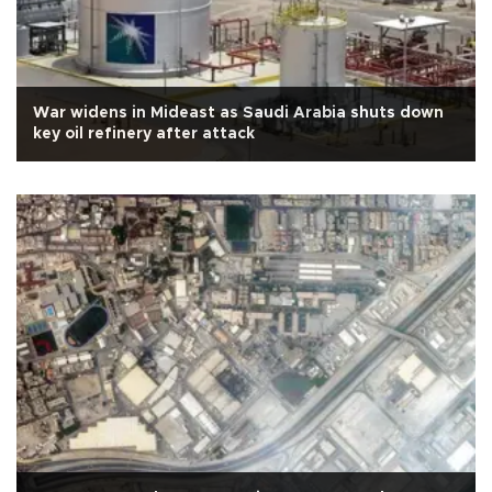
War widens in Mideast as Saudi Arabia shuts down
key oil refinery after attack