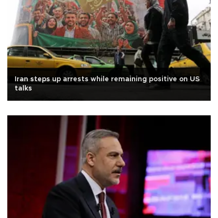
Iran steps up arrests while remaining positive on US
talks