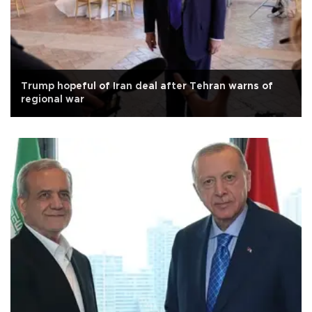
Trump hopeful of Iran deal after Tehran warns of
regional war