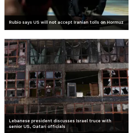
Rubio says US will not accept Iranian tolls on Hormuz
Lebanese president discusses Israel truce with
senior US, Qatari officials