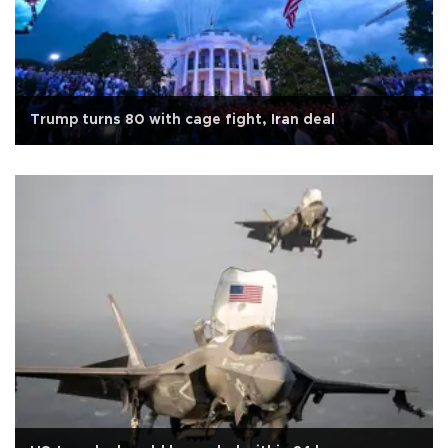
Trump turns 80 with cage fight, Iran deal