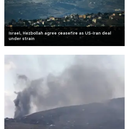
Israel, Hezbollah agree ceasefire as US-Iran deal
under strain