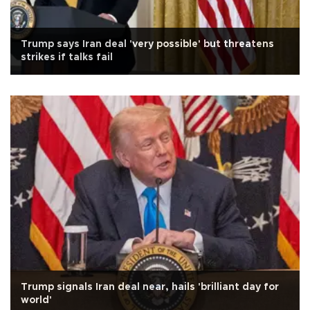
Trump says Iran deal 'very possible' but threatens
strikes if talks fail
Trump signals Iran deal near, hails 'brilliant day for
world'