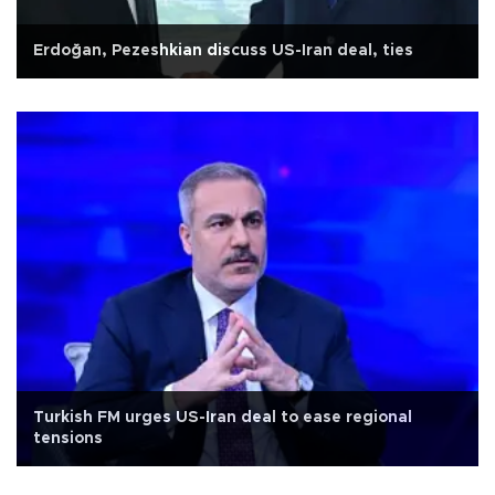
Erdoğan, Pezeshkian discuss US-Iran deal, ties
Turkish FM urges US-Iran deal to ease regional
tensions