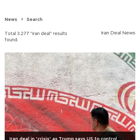
News
Search
Iran Deal News
Total 3.277 "iran deal" results
found.
Iran deal in ‘crisis’ as Trump says US to control