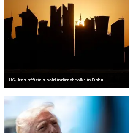
US, Iran officials hold indirect talks in Doha