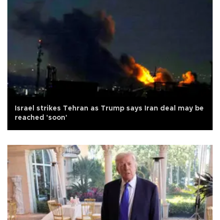
Israel strikes Tehran as Trump says Iran deal may be
reached 'soon'