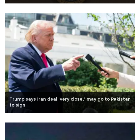
Trump says Iran deal 'very close,' may go to Pakistan
to sign