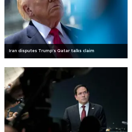
Iran disputes Trump's Qatar talks claim