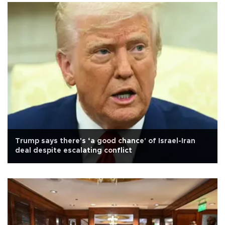
Trump says there's ‘a good chance' of Israel-Iran
deal despite escalating conflict