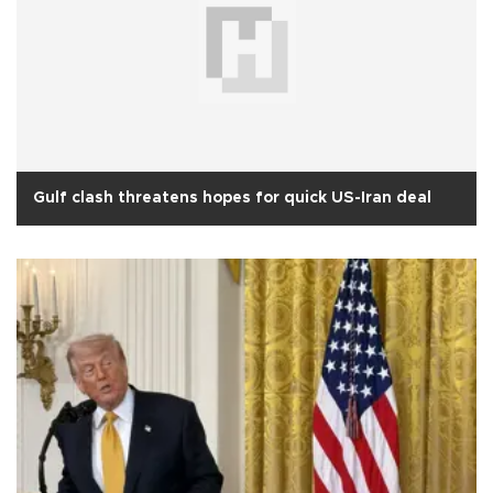
Gulf clash threatens hopes for quick US-Iran deal