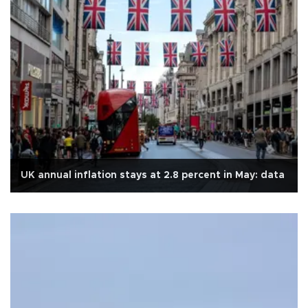
UK annual inflation stays at 2.8 percent in May: data