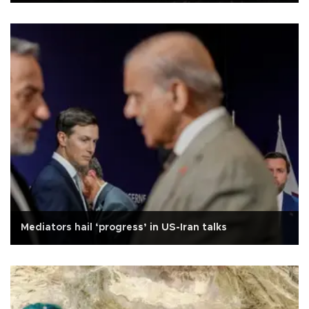
Mediators hail ‘progress’ in US-Iran talks