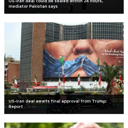
US-Iran deal could be sealed within 24 hours,
mediator Pakistan says
US-Iran deal awaits final approval from Trump:
Report