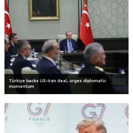
Türkiye backs US-Iran deal, urges diplomatic
momentum