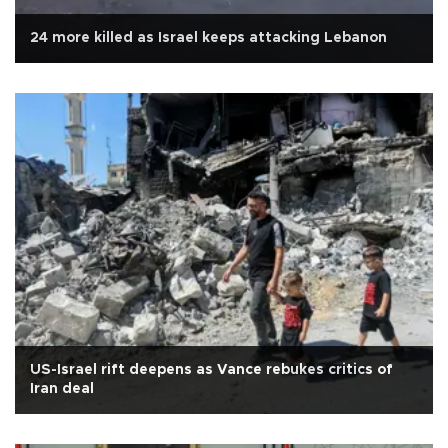
24 more killed as Israel keeps attacking Lebanon
US-Israel rift deepens as Vance rebukes critics of
Iran deal