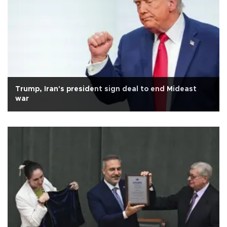
Trump, Iran's president sign deal to end Mideast
war