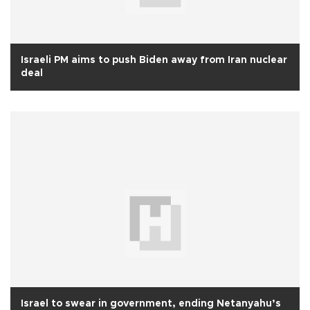
Israeli PM aims to push Biden away from Iran nuclear
deal
Israel to swear in government, ending Netanyahu’s