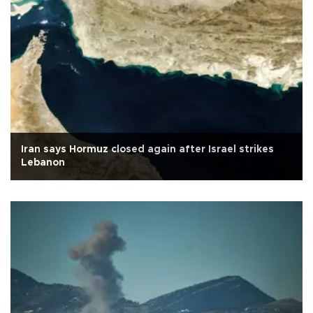
Iran says Hormuz closed again after Israel strikes
Lebanon