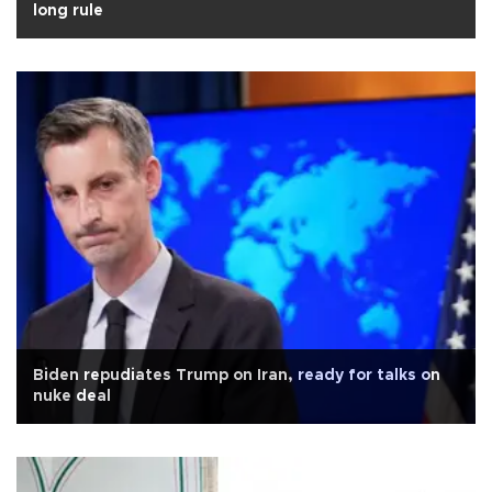
long rule
Biden repudiates Trump on Iran, ready for talks on
nuke deal