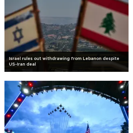
Israel rules out withdrawing from Lebanon despite
US-Iran deal