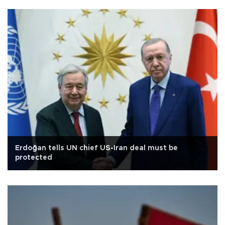
Erdoğan tells UN chief US-Iran deal must be
protected