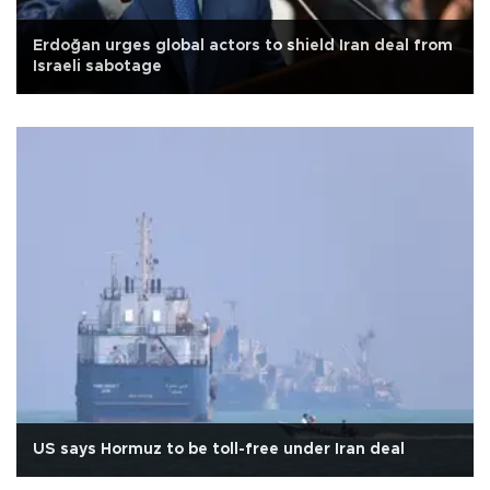
Erdoğan urges global actors to shield Iran deal from
Israeli sabotage
US says Hormuz to be toll-free under Iran deal