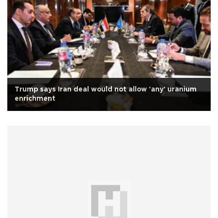
Trump says Iran deal would not allow 'any' uranium
enrichment