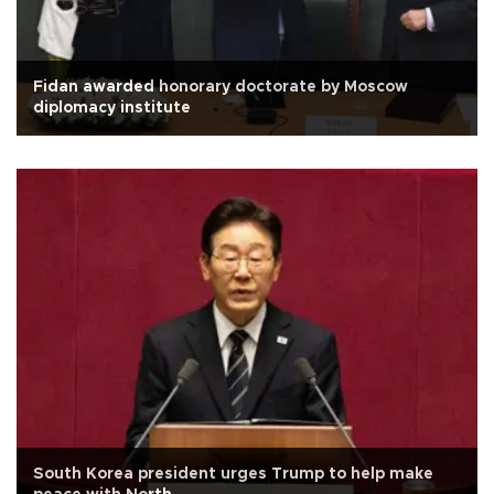
Fidan awarded honorary doctorate by Moscow
diplomacy institute
South Korea president urges Trump to help make