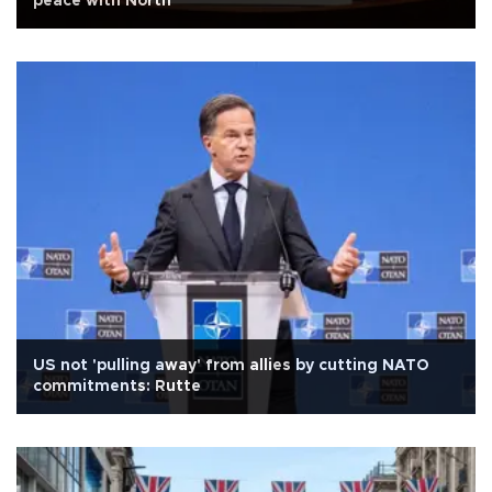
peace with North
US not 'pulling away' from allies by cutting NATO
commitments: Rutte