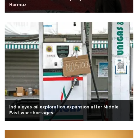
Hormuz
India eyes oil exploration expansion after Middle
East war shortages