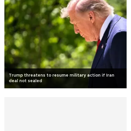
Trump threatens to resume military action if Iran
deal not sealed