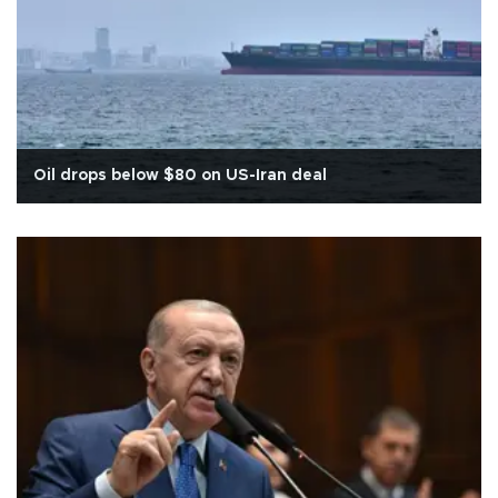
Oil drops below $80 on US-Iran deal