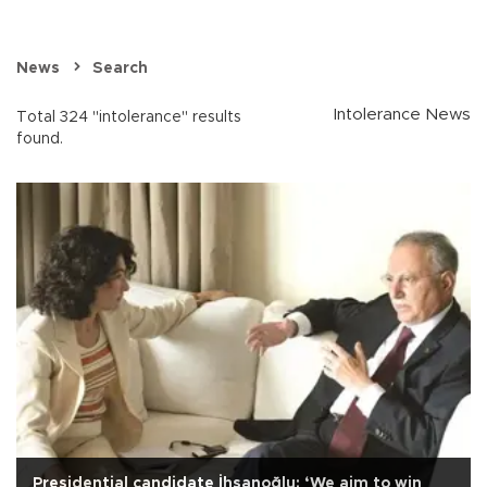
News
Search
Intolerance News
Total 324 "intolerance" results
found.
Presidential candidate İhsanoğlu: ‘We aim to win