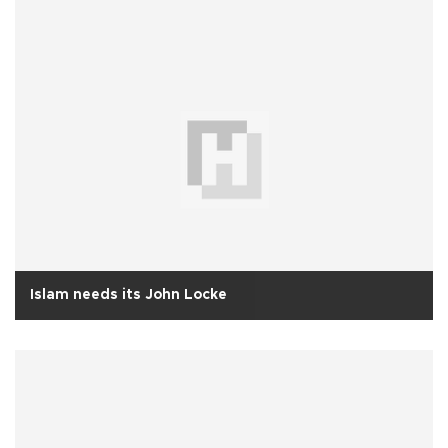
Islam needs its John Locke