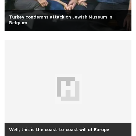
Turkey condemns attack on Jewish Museum in
Belgium
Well, this is the coast-to-coast will of Europe