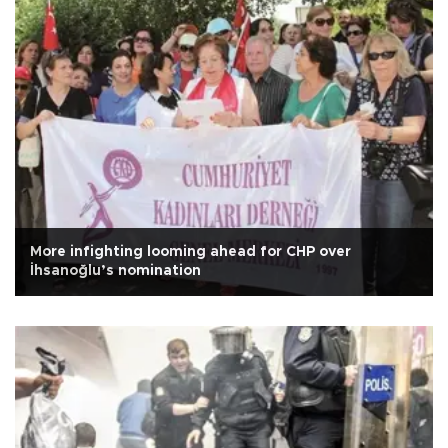
More infighting looming ahead for CHP over
İhsanoğlu’s nomination