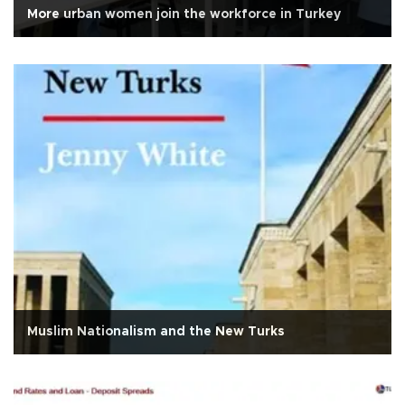
More urban women join the workforce in Turkey
Muslim Nationalism and the New Turks