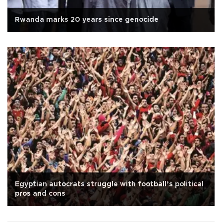
Rwanda marks 20 years since genocide
Egyptian autocrats struggle with football’s political
pros and cons