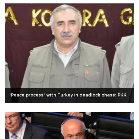
‘Peace process’ with Turkey in deadlock phase: PKK