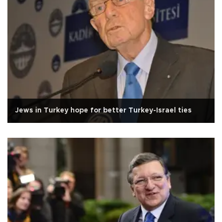
Jews in Turkey hope for better Turkey-Israel ties