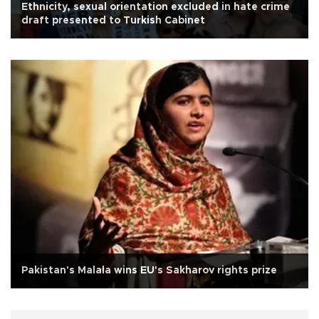
Ethnicity, sexual orientation excluded in hate crime
draft presented to Turkish Cabinet
Pakistan's Malala wins EU's Sakharov rights prize