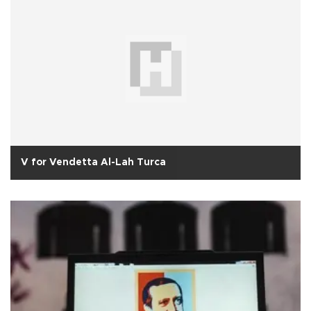
V for Vendetta Al-Lah Turca