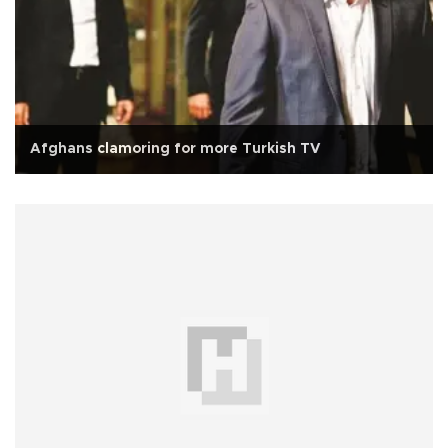
Afghans clamoring for more Turkish TV