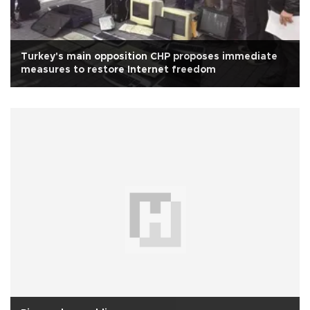
Turkey's main opposition CHP proposes immediate
measures to restore Internet freedom