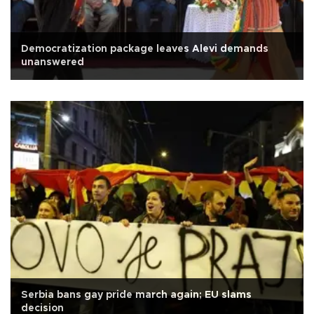
Democratization package leaves Alevi demands
unanswered
Serbia bans gay pride march again; EU slams
decision