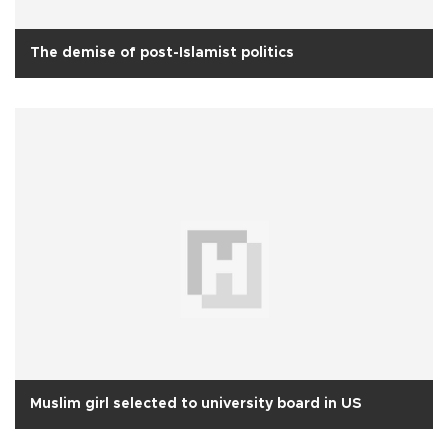
The demise of post-Islamist politics
Muslim girl selected to university board in US