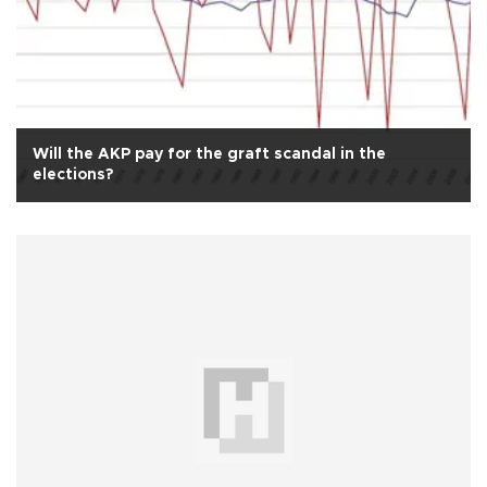
Will the AKP pay for the graft scandal in the
elections?