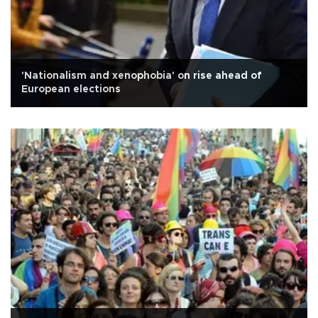
'Nationalism and xenophobia' on rise ahead of
European elections