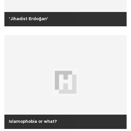
‘Jihadist Erdoğan’
Islamophobia or what?