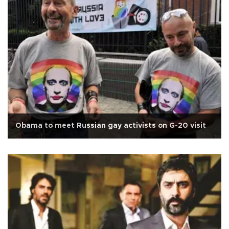
Obama to meet Russian gay activists on G-20 visit