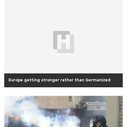
Europe getting stronger rather than Germanized