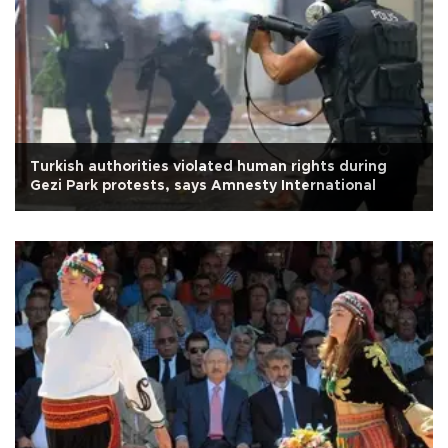
Turkish authorities violated human rights during
Gezi Park protests, says Amnesty International