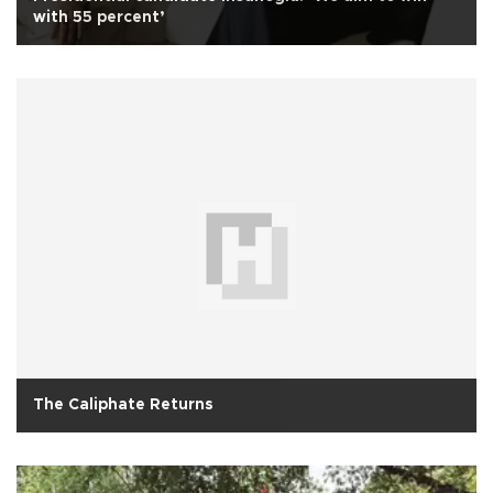
with 55 percent’
The Caliphate Returns