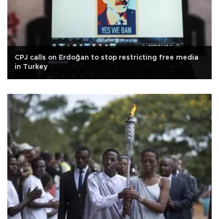
CPJ calls on Erdoğan to stop restricting free media
in Turkey