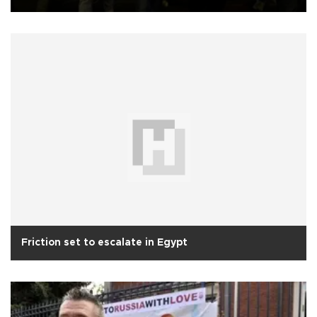
Friction set to escalate in Egypt