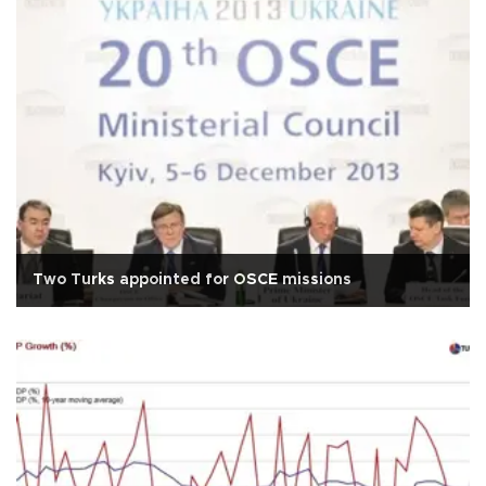
Two Turks appointed for OSCE missions