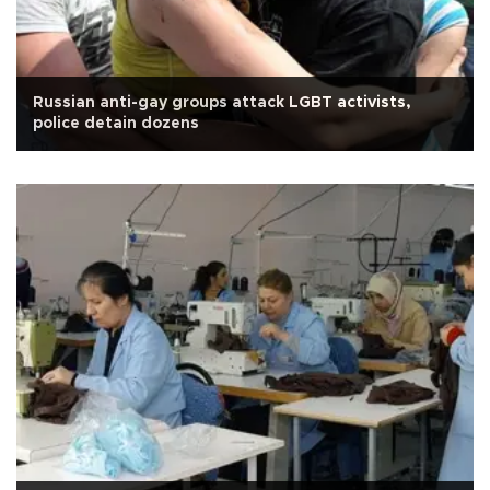
Russian anti-gay groups attack LGBT activists,
police detain dozens