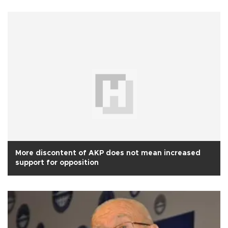
More discontent of AKP does not mean increased
support for opposition