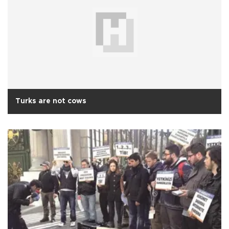
Turks are not cows