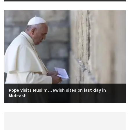
Pope visits Muslim, Jewish sites on last day in
Mideast