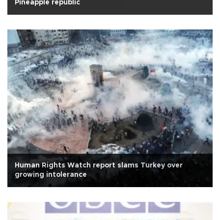
Pineapple republic
Human Rights Watch report slams Turkey over
growing intolerance