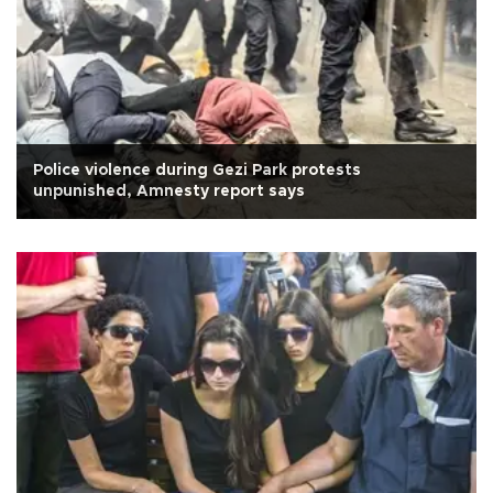
Police violence during Gezi Park protests
unpunished, Amnesty report says