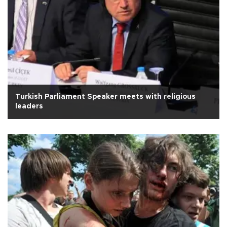
Turkish Parliament Speaker meets with religious
leaders