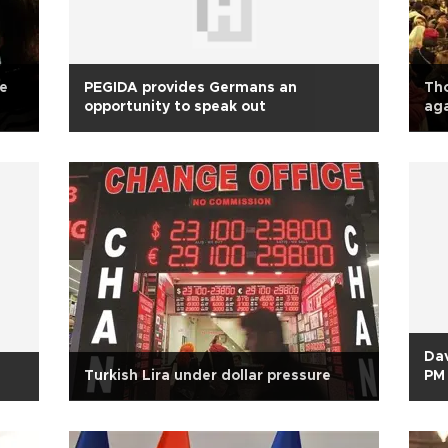
ie
PEGIDA provides Germans an
Th
opportunity to speak out
aga
Dav
Turkish Lira under dollar pressure
PM