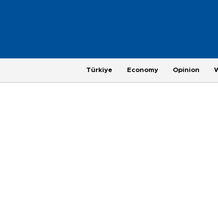
Türkiye
Economy
Opinion