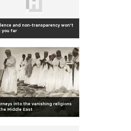
lence and non-transparency won’t
 you far
rneys into the vanishing religions
the Middle East