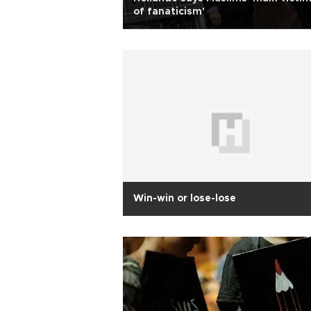
of fanaticism'
Win-win or lose-lose