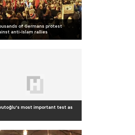
ousands of Germans protest
inst anti-Islam rallies
utoğlu’s most important test as