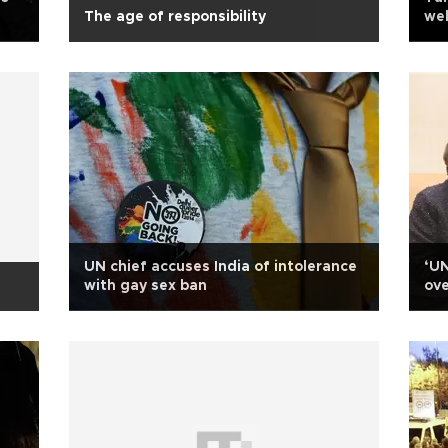
The age of responsibility
web
cov
UN chief accuses India of intolerance
‘UN
with gay sex ban
ove