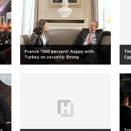
France ‘100 percent’ happy with
Tim
Turkey on security: Envoy
Cy
ms
Tur