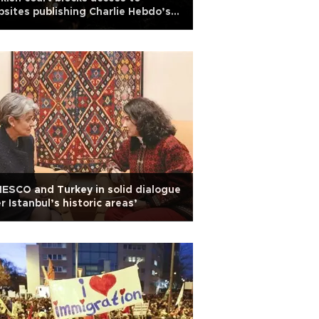
sites publishing Charlie Hebdo’s
er featuring Prophet
ESCO and Turkey in solid dialogue
r Istanbul’s historic areas’