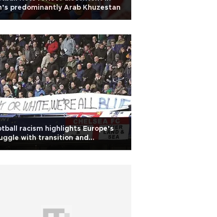
n’s predominantly Arab Khuzestan
tball racism highlights Europe’s
uggle with transition and
trenched racism