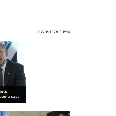
Intolerance News
ants
Obama says