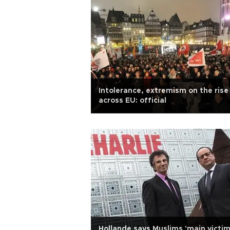
Intolerance, extremism on the rise
across EU: official
Hollande says Muslims 'main victi