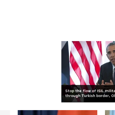
Stop the flow of ISIL milit
through Turkish border, 