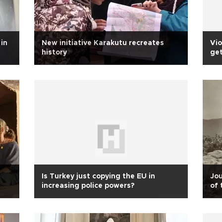
in
New initiative Karakutu recreates
Vio
history
get
Is Turkey just copying the EU in
Jou
increasing police powers?
of 