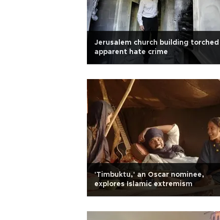
Jerusalem church building torched 
apparent hate crime
'Timbuktu,' an Oscar nominee,
explores Islamic extremism