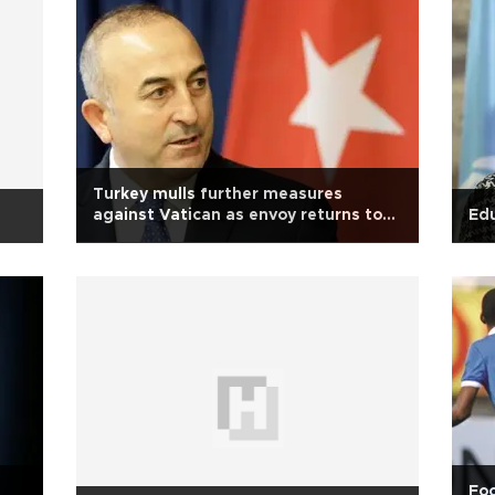
Turkey mulls further measures
against Vatican as envoy returns to
Edu
Ankara
Foo