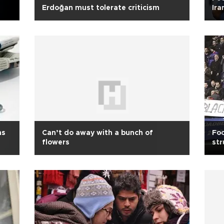
Erdoğan must tolerate criticism
Ira
ns
Can’t do away with a bunch of
Foo
flowers
str
en