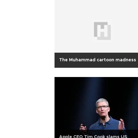
The Muhammad cartoon madness
Apple CEO Tim Cook slams US