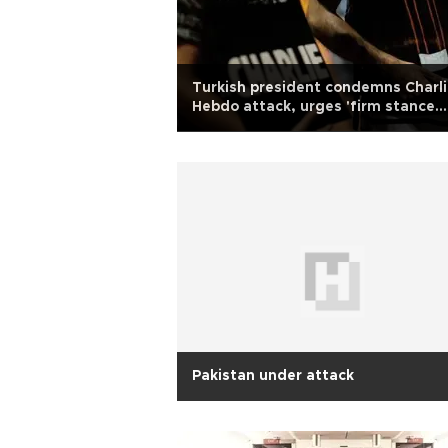
Turkish president condemns Charl
Hebdo attack, urges 'firm stance
against intolerance'
Pakistan under attack