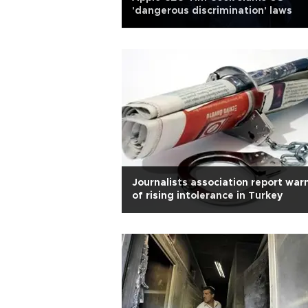
'dangerous discrimination' laws
Journalists association report war
of rising intolerance in Turkey