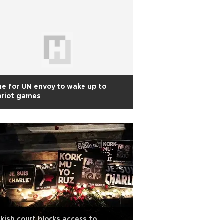
e for UN envoy to wake up to
priot games
kish court blocks access to