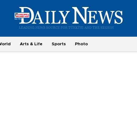
World
Arts & Life
Sports
Photo