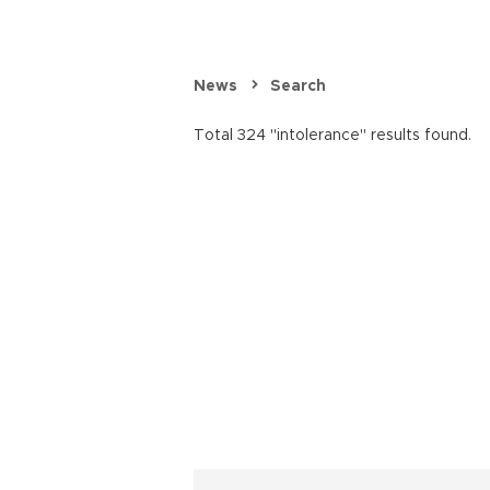
News
Search
Total 324 "intolerance" results found.