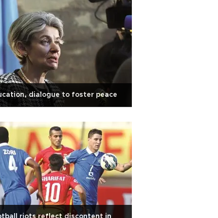
cation, dialogue to foster peace
tball riots reflect discontent in