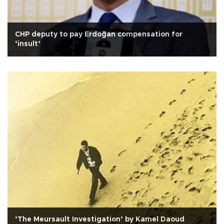
CHP deputy to pay Erdoğan compensation for
‘insult’
‘The Meursault Investigation’ by Kamel Daoud