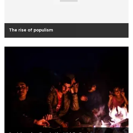
The rise of populism