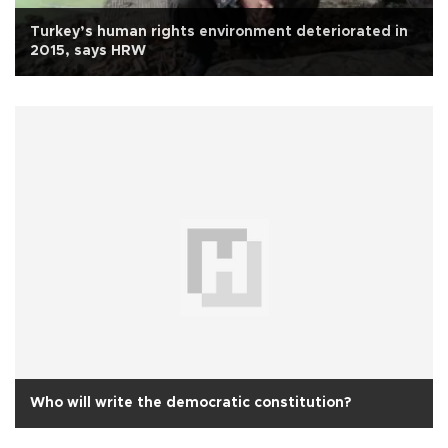
Turkey’s human rights environment deteriorated in
2015, says HRW
Who will write the democratic constitution?