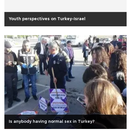
Youth perspectives on Turkey-Israel
Is anybody having normal sex in Turkey?