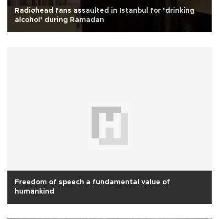
Radiohead fans assaulted in Istanbul for ‘drinking
alcohol’ during Ramadan
Freedom of speech a fundamental value of
humankind