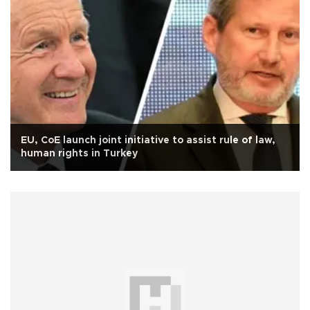
EU, CoE launch joint initiative to assist rule of law,
human rights in Turkey