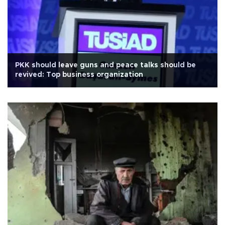
PKK should leave guns and peace talks should be
revived: Top business organization