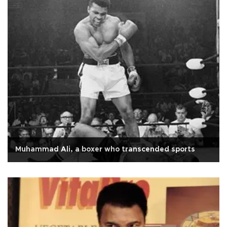
Muhammad Ali, a boxer who transcended sports