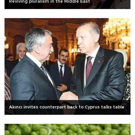
Reviving pluralism in the Middle East
Akıncı invites counterpart back to Cyprus talks table