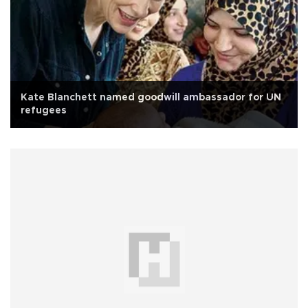
Kate Blanchett named goodwill ambassador for UN
refugees