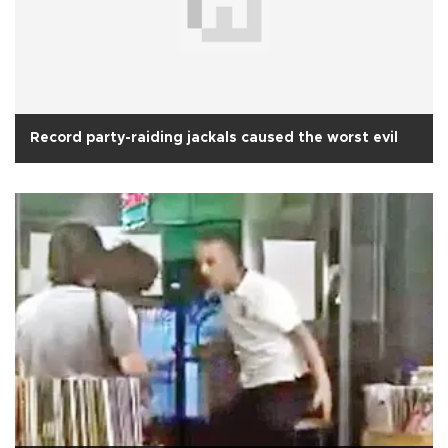
Record party-raiding jackals caused the worst evil