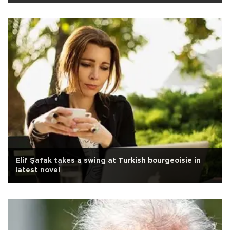
Elif Şafak takes a swing at Turkish bourgeoisie in
latest novel