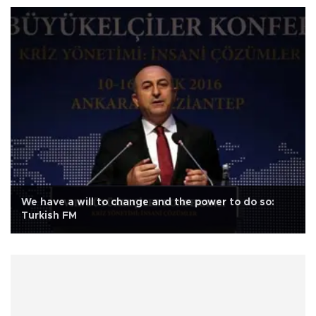
We have a will to change and the power to do so:
Turkish FM