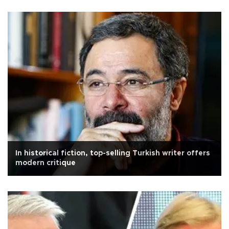
In historical fiction, top-selling Turkish writer offers
modern critique