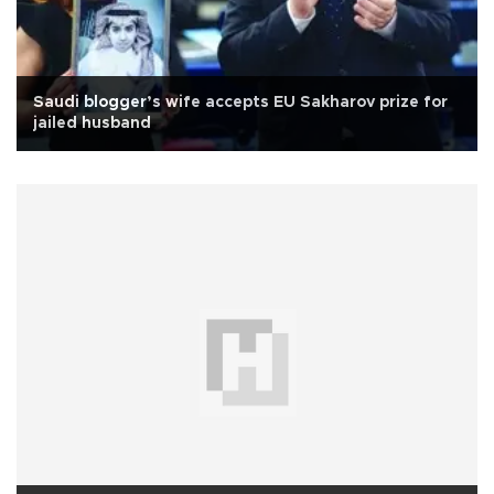
Saudi blogger’s wife accepts EU Sakharov prize for
jailed husband