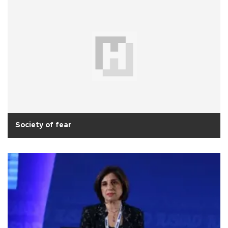
Society of fear