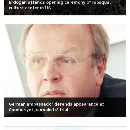
Erdoğan attends opening ceremony of mosque,
culture center in US
German ambassador defends appearance at
Cumhuriyet journalists’ trial