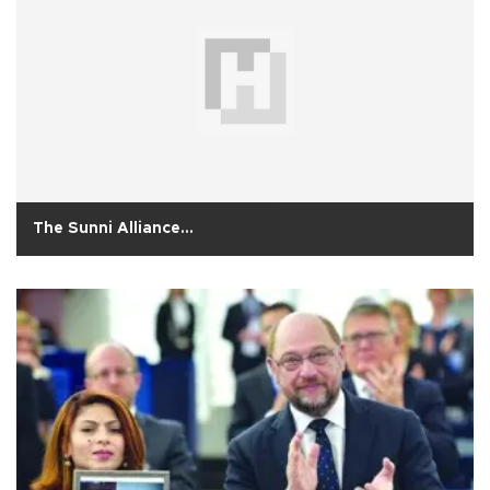
The Sunni Alliance…