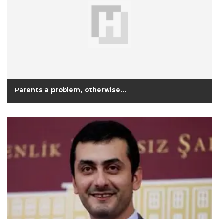
Parents a problem, otherwise…