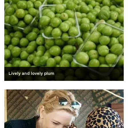
Lively and lovely plum