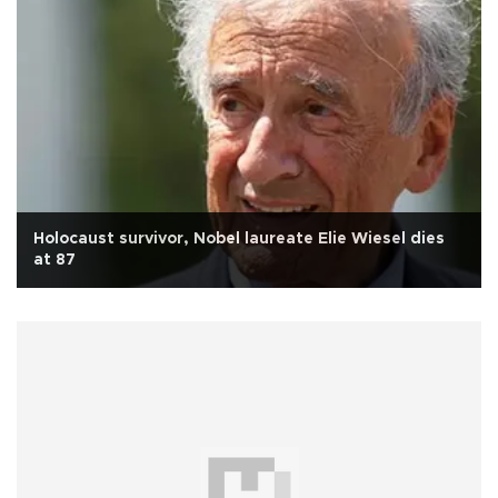
Holocaust survivor, Nobel laureate Elie Wiesel dies
at 87