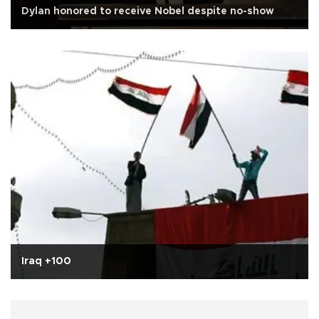
Dylan honored to receive Nobel despite no-show
Iraq +100