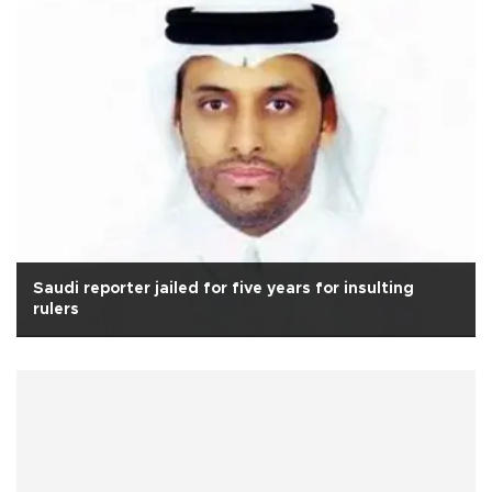
Saudi reporter jailed for five years for insulting
rulers