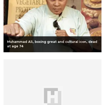
Muhammad Ali, boxing great and cultural icon, dead
at age 74