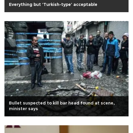
Everything but 'Turkish-type' acceptable
Bullet suspected to kill bar head found at scene,
minister says