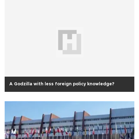
A Godzilla with less foreign policy knowledge?