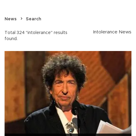
News
Search
Intolerance News
Total 324 "intolerance" results
found.