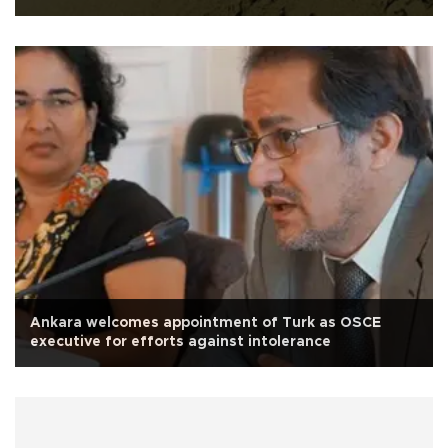
Ankara welcomes appointment of Turk as OSCE
executive for efforts against intolerance