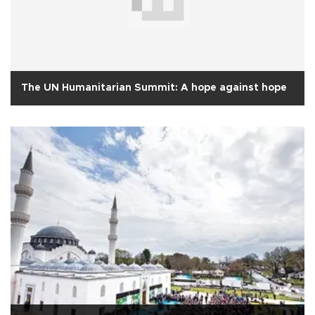
The UN Humanitarian Summit: A hope against hope