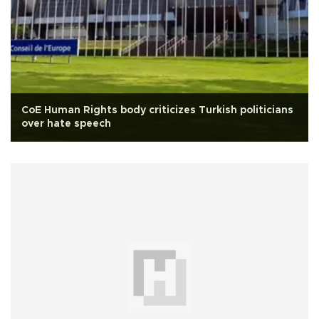
CoE Human Rights body criticizes Turkish politicians
over hate speech