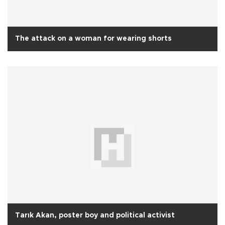
The attack on a woman for wearing shorts
Tarık Akan, poster boy and political activist