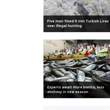
Five men fined 5 mln Turkish Liras
over illegal hunting
Experts await more bonito, less
anchovy in new season