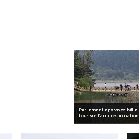
Parliament approves bill a
tourism facilities in natio