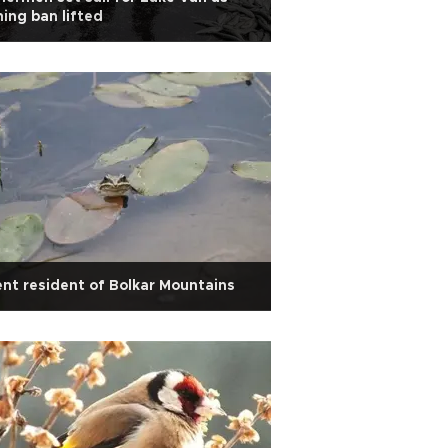
hing ban lifted
ent resident of Bolkar Mountains