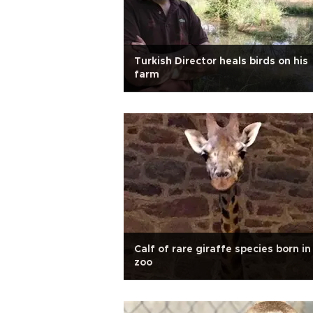
Turkish Director heals birds on his
farm
Calf of rare giraffe species born i
zoo