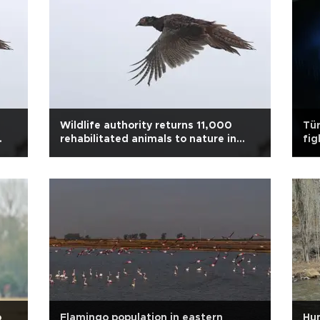
Wildlife authority returns 11,000
Tür
rehabilitated animals to nature in
fig
2025
o
Flamingo population in eastern
Hun