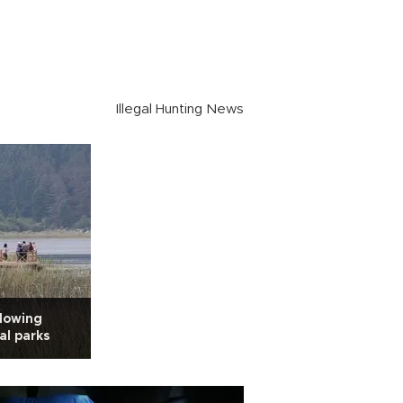
Illegal Hunting News
llowing
nal parks