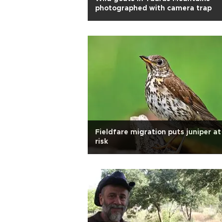
photographed with camera trap
Fieldfare migration puts juniper at
risk