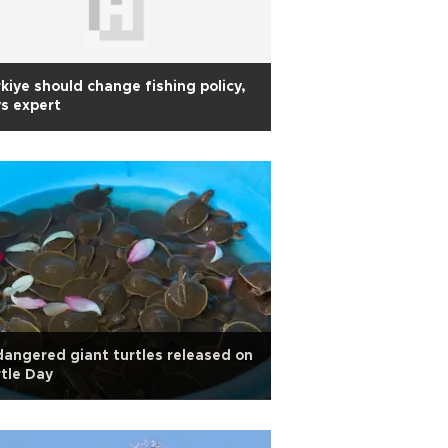
kiye should change fishing policy,
s expert
angered giant turtles released on
tle Day