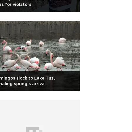
es for violators
mingos flock to Lake Tuz,
naling spring's arrival