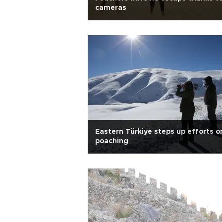
cameras
Eastern Türkiye steps up efforts o
poaching