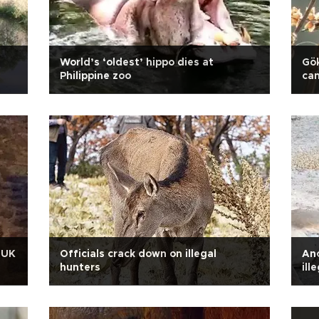
World’s ‘oldest’ hippo dies at
Gök
Philippine zoo
ca
n UK
Officials crack down on illegal
Ano
hunters
ill