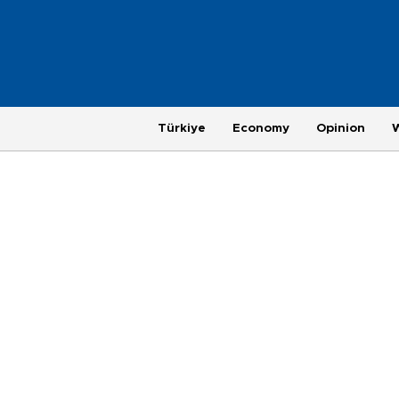
Türkiye
Economy
Opinion