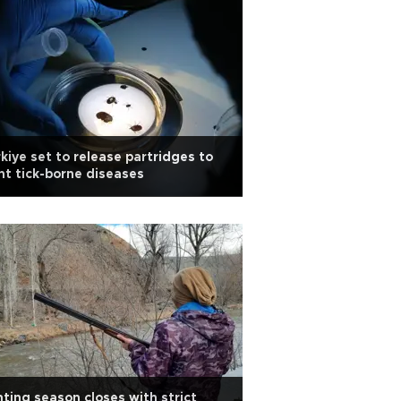
kiye set to release partridges to
ht tick-borne diseases
ting season closes with strict