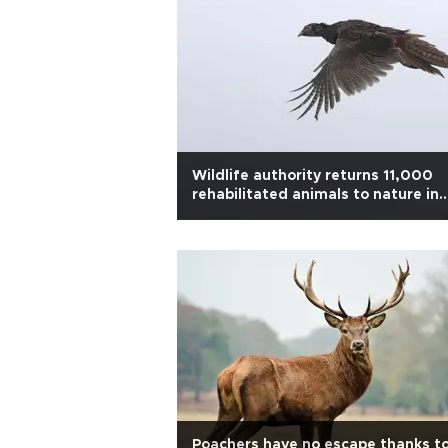
Wildlife authority returns 11,000
rehabilitated animals to nature in
2025
Poachers have no escape thanks t