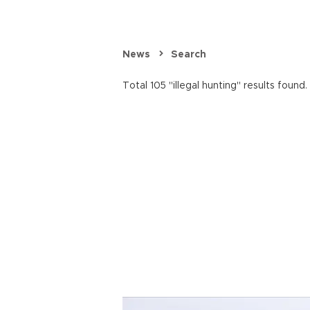
News
Search
Total 105 "illegal hunting" results found.