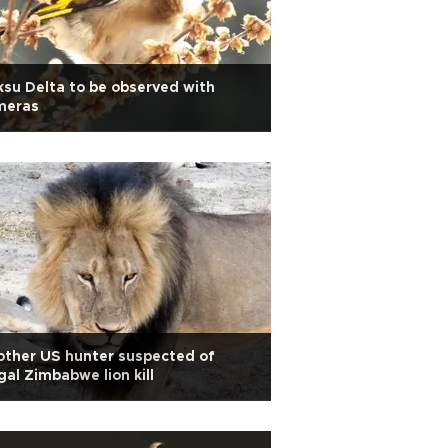
su Delta to be observed with
meras
ther US hunter suspected of
egal Zimbabwe lion kill