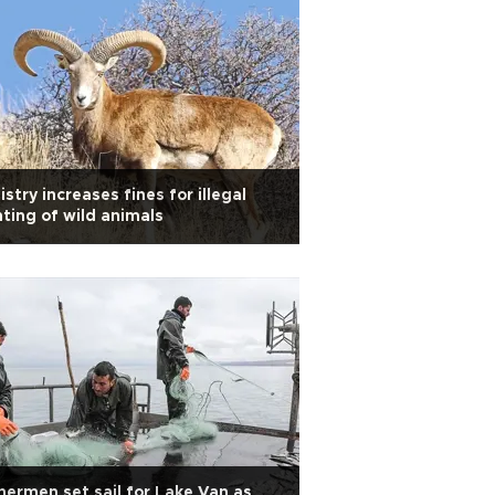
istry increases fines for illegal
ting of wild animals
hermen set sail for Lake Van as