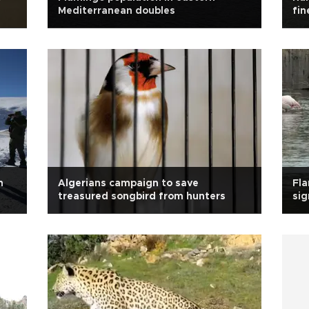
Mediterranean doubles
fin
n
Algerians campaign to save
Fla
treasured songbird from hunters
sig