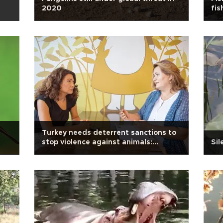
2020
fis
Turkey needs deterrent sanctions to
stop violence against animals:
Sil
Activist