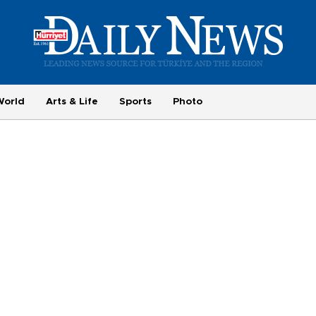
World
Arts & Life
Sports
Photo