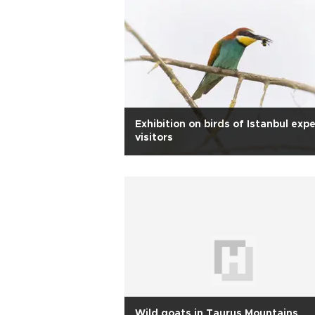
Exhibition on birds of Istanbul exp
visitors
Wild goats in Taurus Mountains