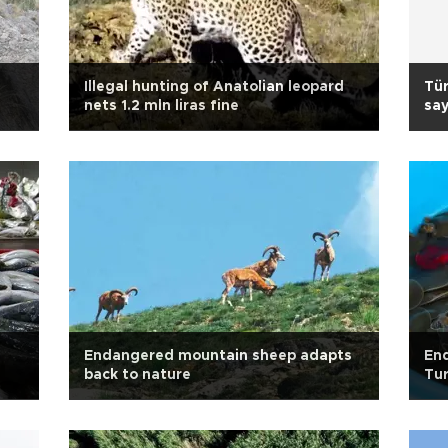
Illegal hunting of Anatolian leopard
Tür
nets 1.2 mln liras fine
say
Endangered mountain sheep adapts
End
back to nature
Tur