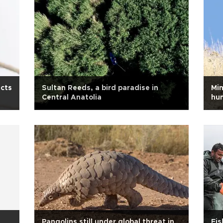
ects
Sultan Reeds, a bird paradise in
Min
Central Anatolia
hun
Pangolins still under global threat in
Fis