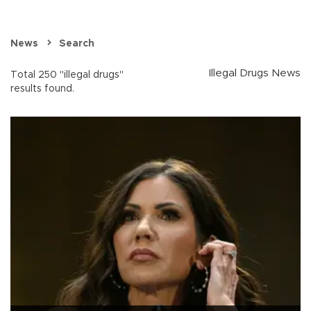
News
Search
Illegal Drugs News
Total 250 "illegal drugs"
results found.