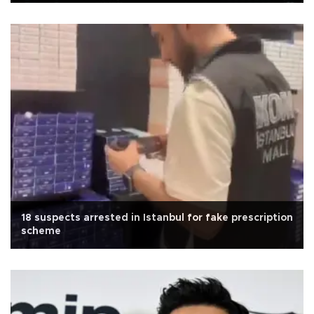
18 suspects arrested in Istanbul for fake prescription
scheme