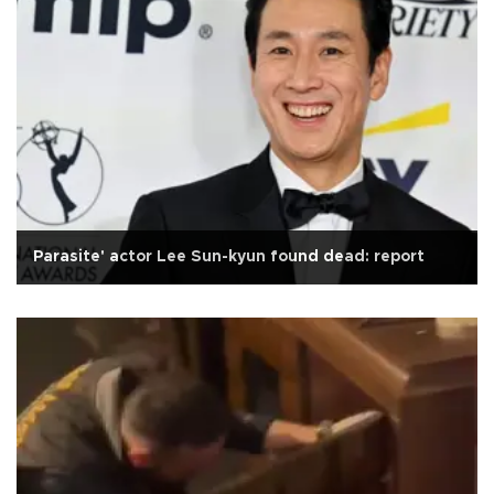
Parasite' actor Lee Sun-kyun found dead: report