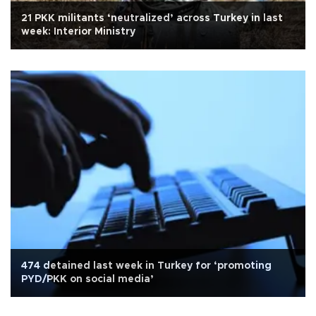
21 PKK militants ‘neutralized’ across Turkey in last
week: Interior Ministry
474 detained last week in Turkey for ‘promoting
PYD/PKK on social media’