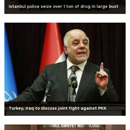
Istanbul police seize over 1 ton of drug in large bust
Turkey, Iraq to discuss joint fight against PKK