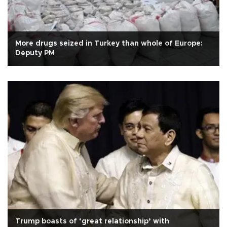
More drugs seized in Turkey than whole of Europe:
Deputy PM
Trump boasts of ‘great relationship’ with