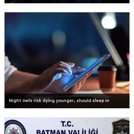
Night owls risk dying younger, should sleep in