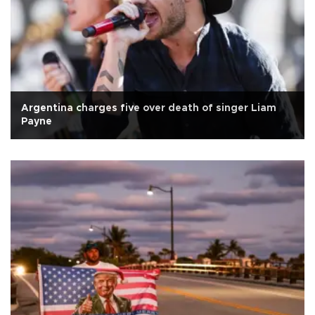
Argentina charges five over death of singer Liam
Payne