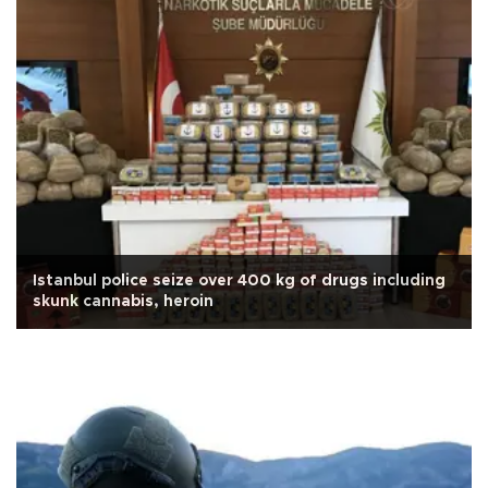
Istanbul police seize over 400 kg of drugs including
skunk cannabis, heroin