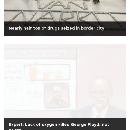
Nearly half ton of drugs seized in border city
Expert: Lack of oxygen killed George Floyd, not