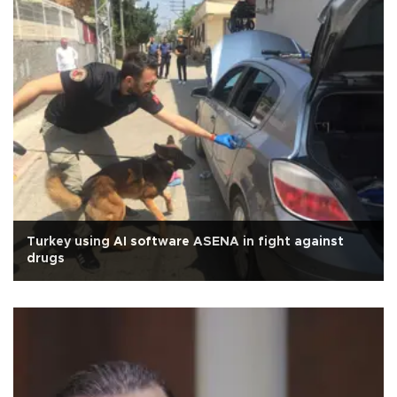
Turkey using AI software ASENA in fight against
drugs