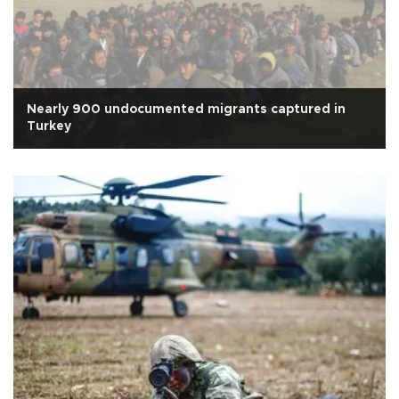
Nearly 900 undocumented migrants captured in
Turkey