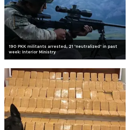
190 PKK militants arrested, 21 ‘neutralized’ in past
week: Interior Ministry