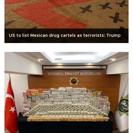
US to list Mexican drug cartels as terrorists: Trump