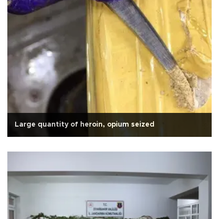
Large quantity of heroin, opium seized