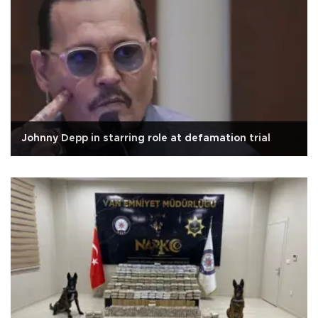
Johnny Depp in starring role at defamation trial