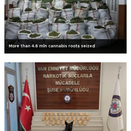
More than 4.6 mln cannabis roots seized