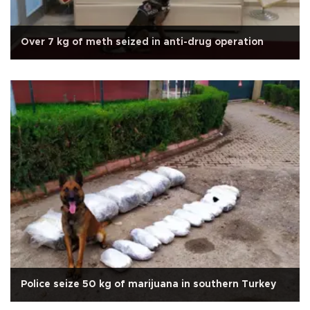
Over 7 kg of meth seized in anti-drug operation
Police seize 50 kg of marijuana in southern Turkey