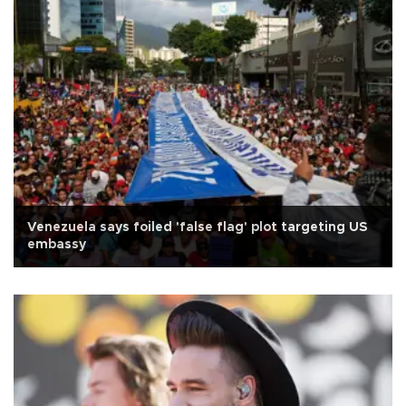
Venezuela says foiled 'false flag' plot targeting US
embassy