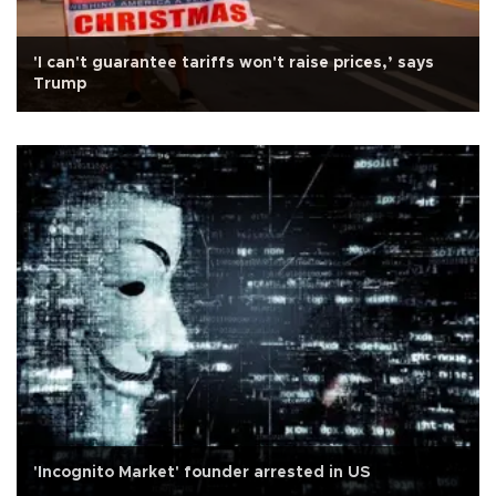
'I can't guarantee tariffs won't raise prices,’ says
Trump
'Incognito Market' founder arrested in US