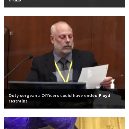
drugs
Duty sergeant: Officers could have ended Floyd
restraint