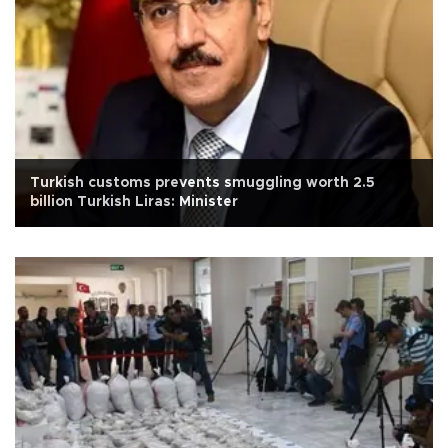
Turkish customs prevents smuggling worth 2.5
billion Turkish Liras: Minister