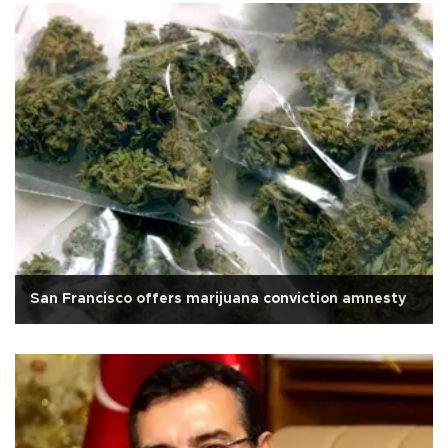
San Francisco offers marijuana conviction amnesty