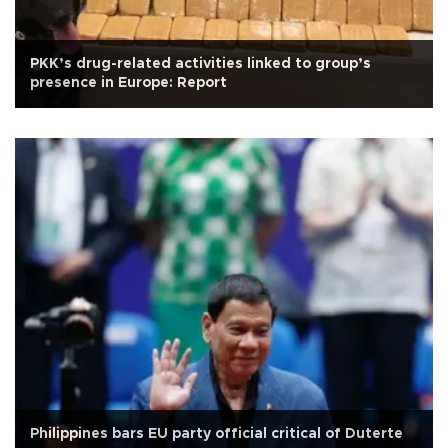
PKK’s drug-related activities linked to group’s
presence in Europe: Report
Philippines bars EU party official critical of Duterte