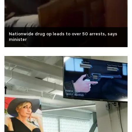
Nationwide drug op leads to over 50 arrests, says
minister