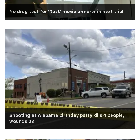
No drug test for 'Rust' movie armorer in next trial
Shooting at Alabama birthday party kills 4 people,
wounds 28