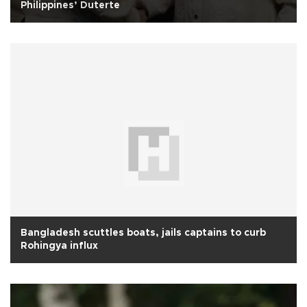
Philippines’ Duterte
Bangladesh scuttles boats, jails captains to curb
Rohingya influx