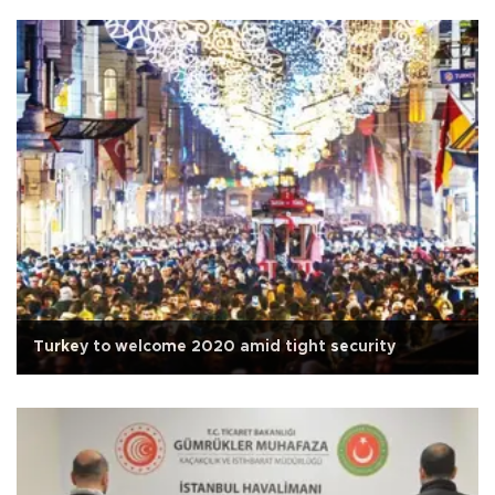
Turkey to welcome 2020 amid tight security