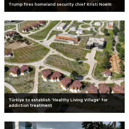
Trump fires homeland security chief Kristi Noem
Türkiye to establish ‘Healthy Living Village’ for
addiction treatment