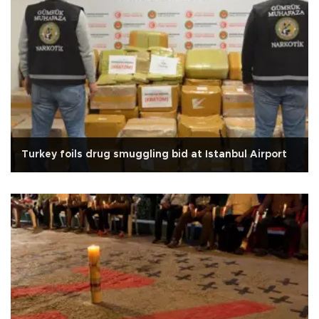
Turkey foils drug smuggling bid at Istanbul Airport