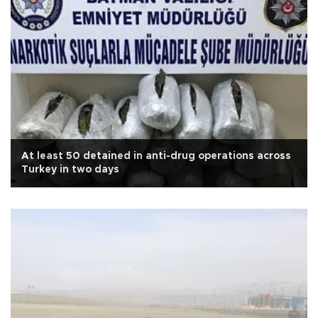
At least 50 detained in anti-drug operations across
Turkey in two days