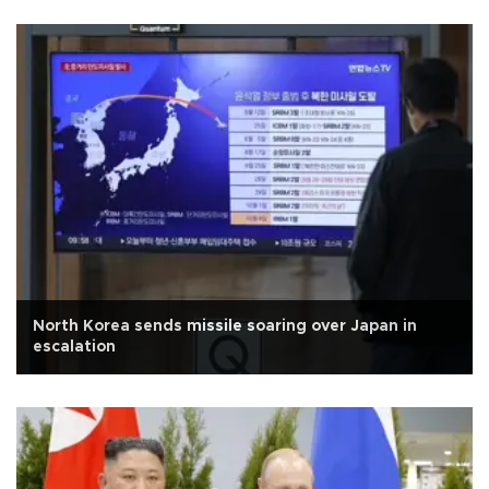
North Korea sends missile soaring over Japan in
escalation