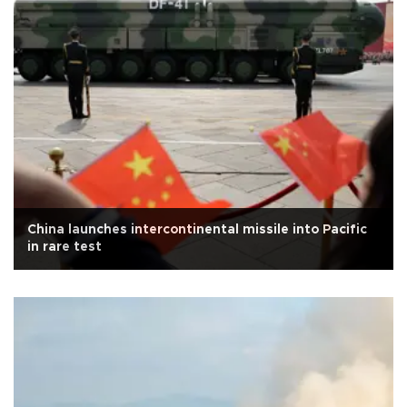
China launches intercontinental missile into Pacific
in rare test