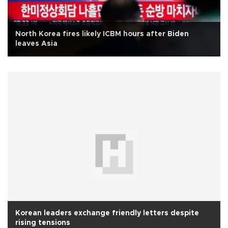
North Korea fires likely ICBM hours after Biden
leaves Asia
Korean leaders exchange friendly letters despite
rising tensions