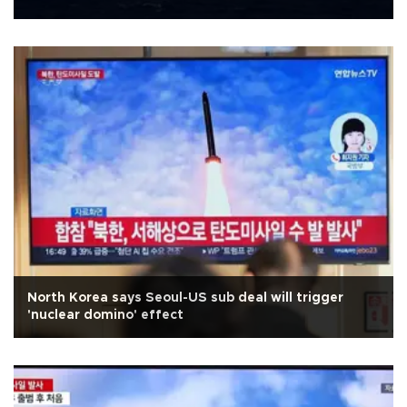
North Korea says Seoul-US sub deal will trigger
'nuclear domino' effect