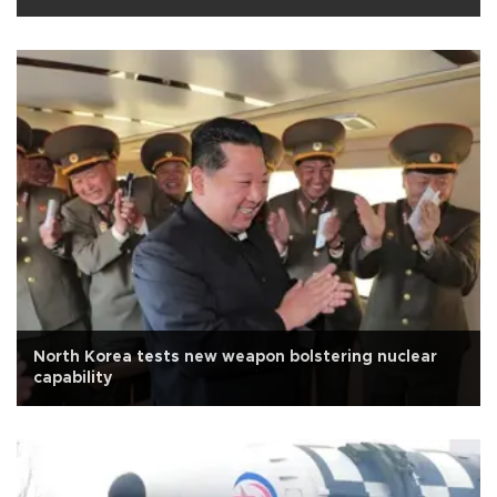
North Korea tests new weapon bolstering nuclear
capability