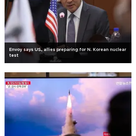
Envoy says US, allies preparing for N. Korean nuclear
test