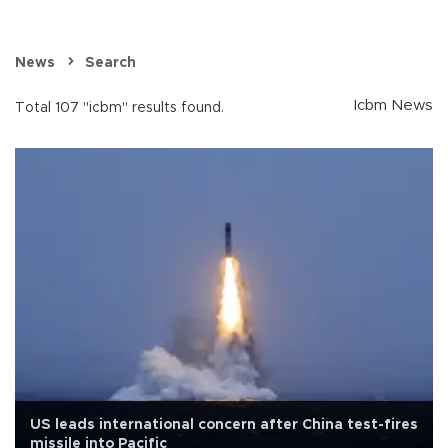
News
Search
Icbm News
Total 107 "icbm" results found.
US leads international concern after China test-fires
missile into Pacific