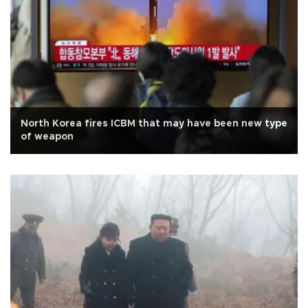
North Korea fires ICBM that may have been new type
of weapon