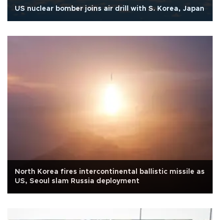
US nuclear bomber joins air drill with S. Korea, Japan
North Korea fires intercontinental ballistic missile as
US, Seoul slam Russia deployment