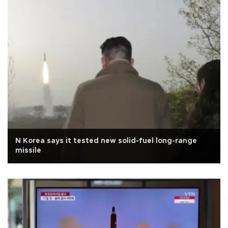
N Korea says it tested new solid-fuel long-range
missile