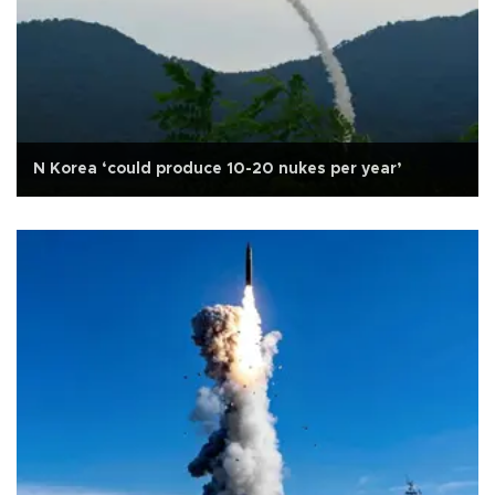
N Korea ‘could produce 10-20 nukes per year’