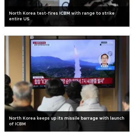
North Korea test-fires ICBM with range to strike
entire US
North Korea keeps up its missile barrage with launch
of ICBM