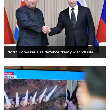
North Korea ratifies defence treaty with Russia