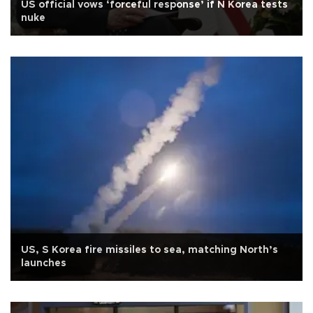
US official vows ‘forceful response’ if N Korea tests
nuke
US, S Korea fire missiles to sea, matching North’s
launches