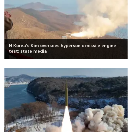
N Korea's Kim oversees hypersonic missile engine
test: state media