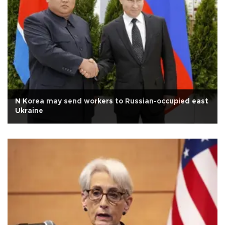
N Korea may send workers to Russian-occupied east
Ukraine