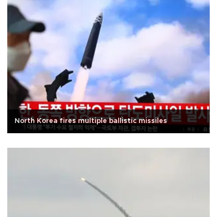
North Korea fires multiple ballistic missiles