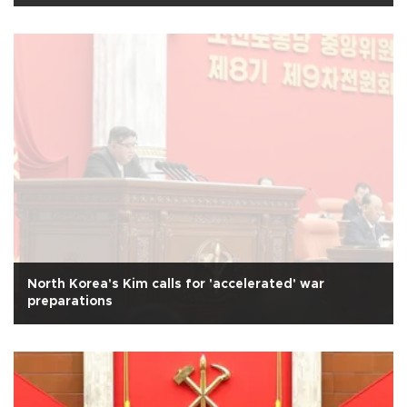
North Korea's Kim calls for 'accelerated' war
preparations