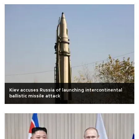
Kiev accuses Russia of launching intercontinental
ballistic missile attack