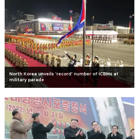
North Korea unveils 'record' number of ICBMs at
military parade