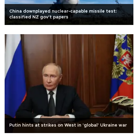
China downplayed nuclear-capable missile test:
classified NZ gov't papers
Putin hints at strikes on West in 'global' Ukraine war