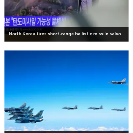
North Korea fires short-range ballistic missile salvo