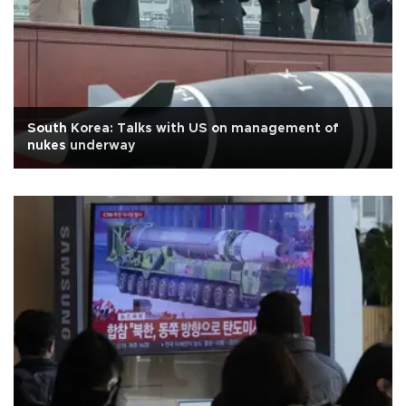
South Korea: Talks with US on management of
nukes underway