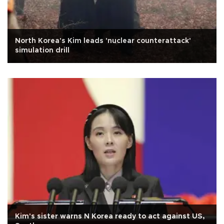
North Korea's Kim leads 'nuclear counterattack'
simulation drill
Kim's sister warns N Korea ready to act against US,