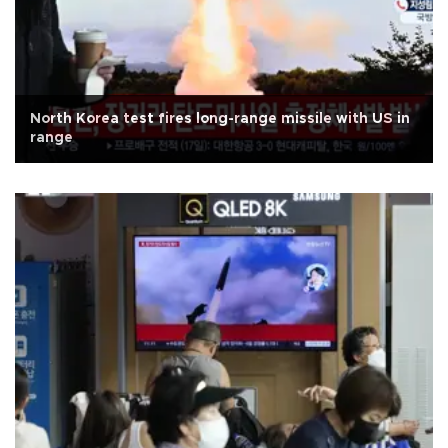
North Korea test fires long-range missile with US in
range