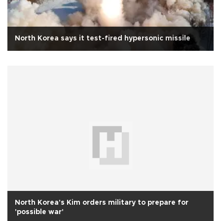
North Korea says it test-fired hypersonic missile
North Korea's Kim orders military to prepare for
'possible war'