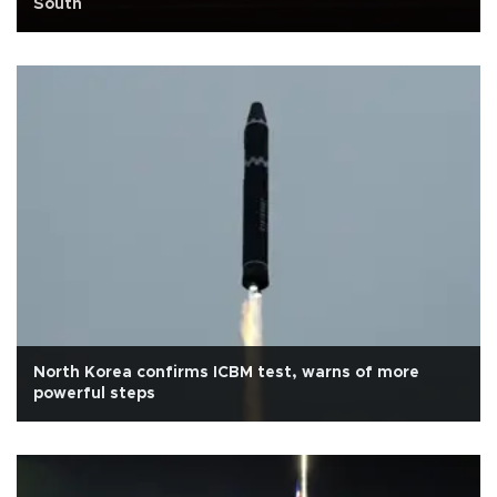
South
North Korea confirms ICBM test, warns of more
powerful steps