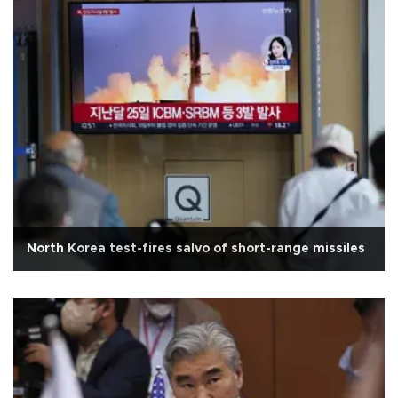
North Korea test-fires salvo of short-range missiles