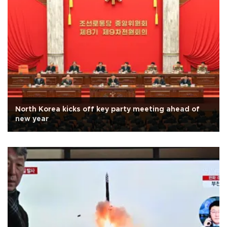
North Korea kicks off key party meeting ahead of
new year