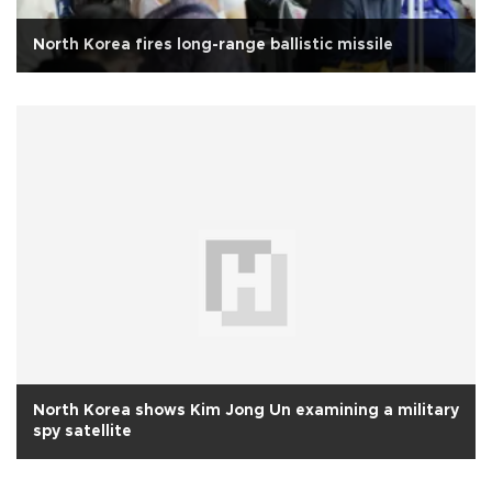
North Korea fires long-range ballistic missile
North Korea shows Kim Jong Un examining a military
spy satellite