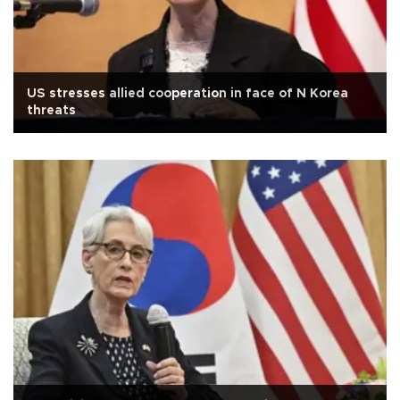
US stresses allied cooperation in face of N Korea
threats