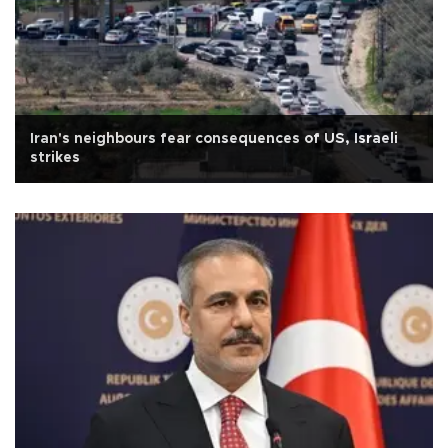
Iran's neighbours fear consequences of US, Israeli
strikes