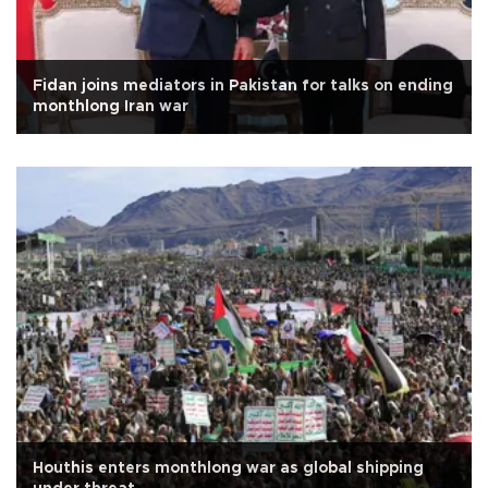
Fidan joins mediators in Pakistan for talks on ending
monthlong Iran war
Houthis enters monthlong war as global shipping