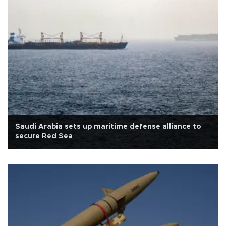
Saudi Arabia sets up maritime defense alliance to
secure Red Sea