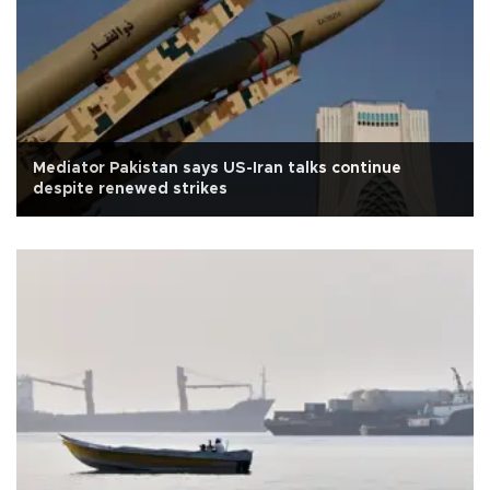
Mediator Pakistan says US-Iran talks continue
despite renewed strikes