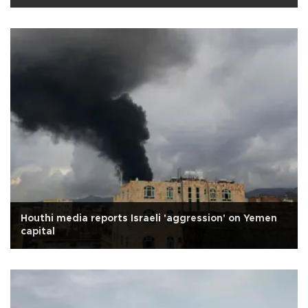
Houthi media reports Israeli 'aggression' on Yemen
capital