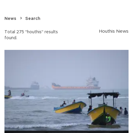
News
Search
Houthis News
Total 275 "houthis" results
found.