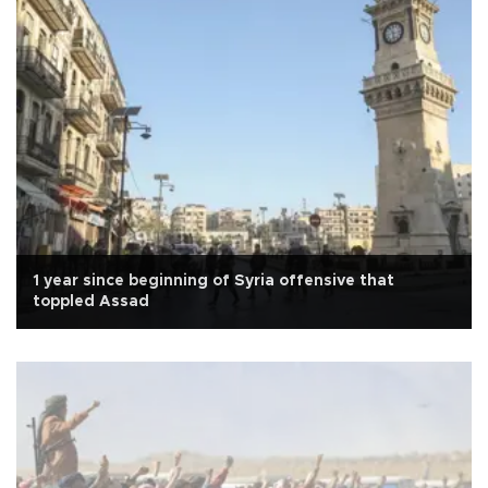
1 year since beginning of Syria offensive that
toppled Assad