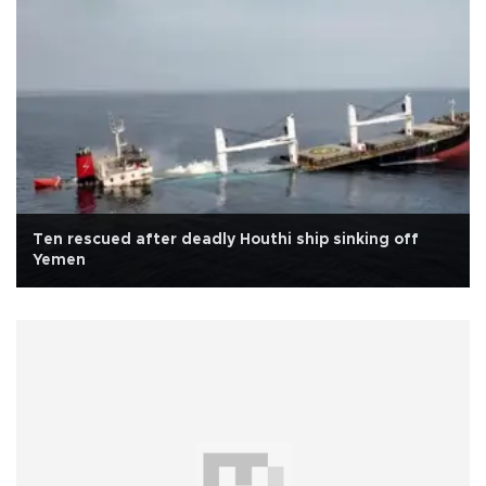
Ten rescued after deadly Houthi ship sinking off
Yemen