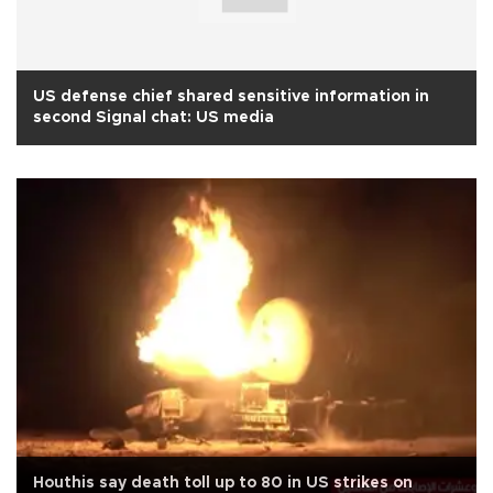
US defense chief shared sensitive information in
second Signal chat: US media
Houthis say death toll up to 80 in US strikes on