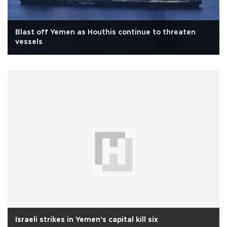
Blast off Yemen as Houthis continue to threaten
vessels
Israeli strikes in Yemen's capital kill six