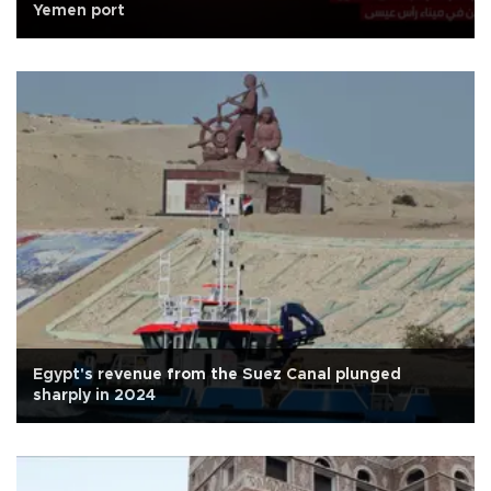
Yemen port
Egypt's revenue from the Suez Canal plunged
sharply in 2024