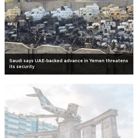
Saudi says UAE-backed advance in Yemen threatens
its security