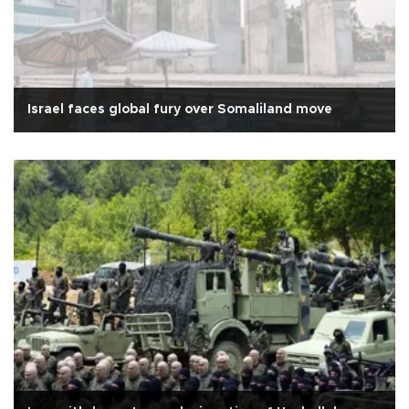
Israel faces global fury over Somaliland move