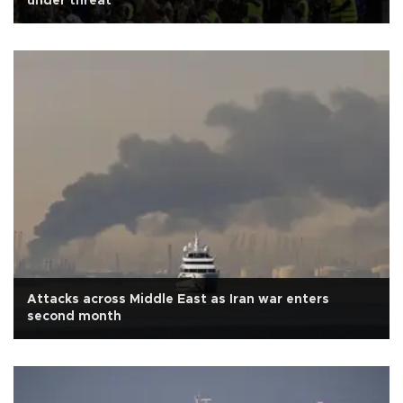
under threat
Attacks across Middle East as Iran war enters
second month