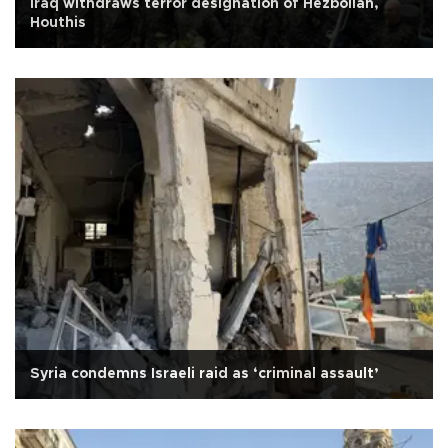
Iraq withdraws terror designation of Hezbollah,
Houthis
Syria condemns Israeli raid as ‘criminal assault’