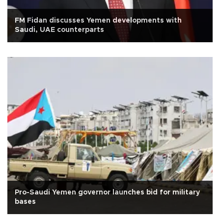
FM Fidan discusses Yemen developments with
Saudi, UAE counterparts
Pro-Saudi Yemen governor launches bid for military
bases