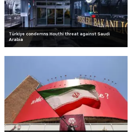
Türkiye condemns Houthi threat against Saudi
Arabia