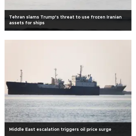
Tehran slams Trump’s threat to use frozen Iranian
assets for ships
Middle East escalation triggers oil price surge