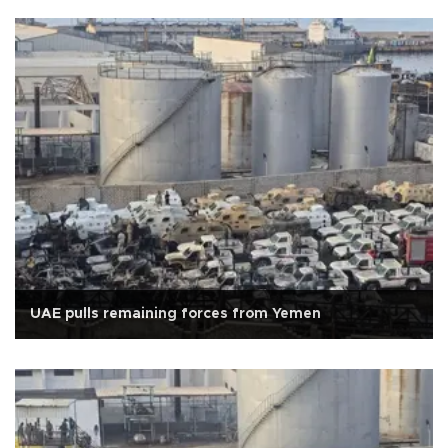
UAE pulls remaining forces from Yemen