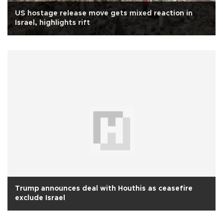
US hostage release move gets mixed reaction in
Israel, highlights rift
Trump announces deal with Houthis as ceasefire
exclude Israel