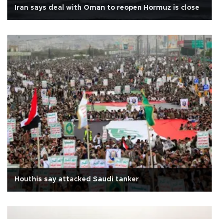
Iran says deal with Oman to reopen Hormuz is close
Houthis say attacked Saudi tanker