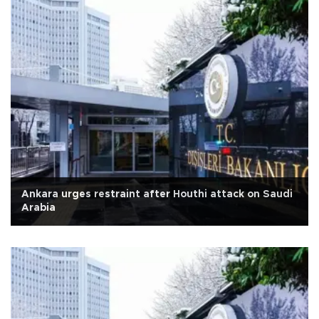
Ankara urges restraint after Houthi attack on Saudi
Arabia