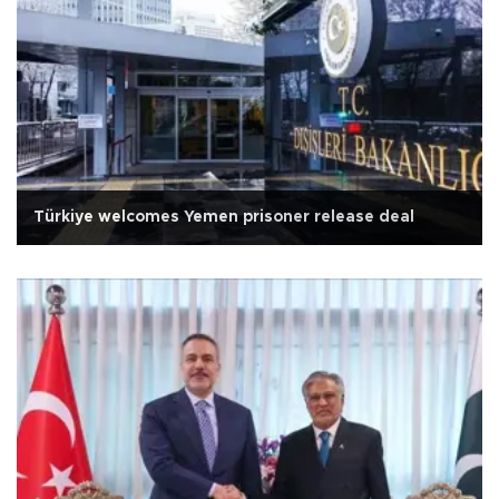
Türkiye welcomes Yemen prisoner release deal