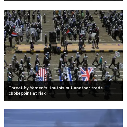
Threat by Yemen’s Houthis put another trade
chokepoint at risk