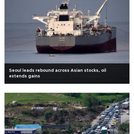
Seoul leads rebound across Asian stocks, oil
extends gains