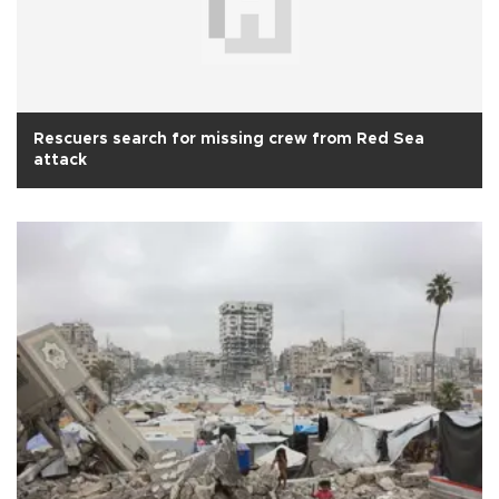
Rescuers search for missing crew from Red Sea
attack