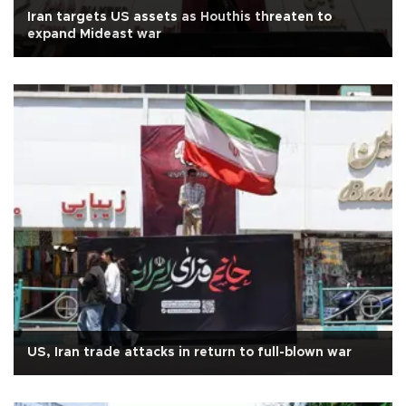
Iran targets US assets as Houthis threaten to
expand Mideast war
US, Iran trade attacks in return to full-blown war