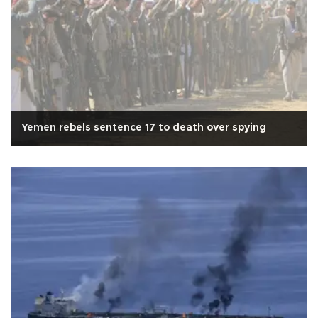
Yemen rebels sentence 17 to death over spying