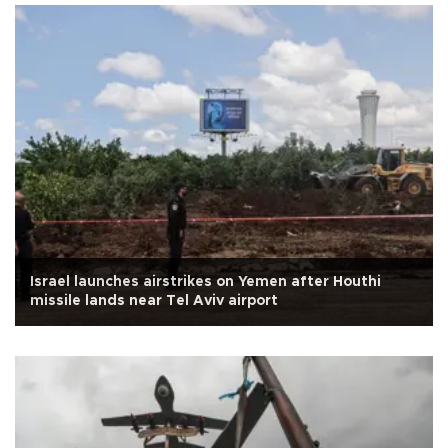
Israel launches airstrikes on Yemen after Houthi
missile lands near Tel Aviv airport