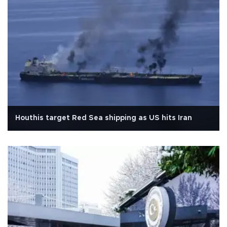
Houthis target Red Sea shipping as US hits Iran