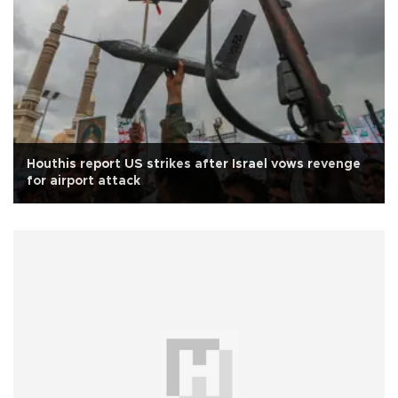
Houthis report US strikes after Israel vows revenge
for airport attack