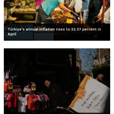
Türkiye’s annual inflation rises to 32.37 percent in
April