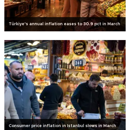
Türkiye’s annual inflation eases to 30.9 pct in March
Consumer price inflation in Istanbul slows in March