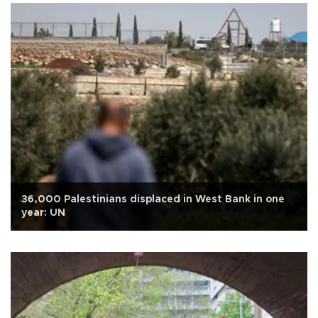
36,000 Palestinians displaced in West Bank in one
year: UN