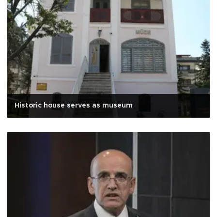
Historic house serves as museum