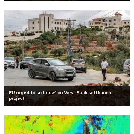
EU urged to 'act now' on West Bank settlement
project