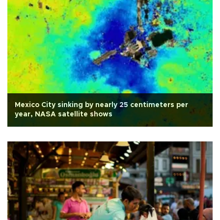
Mexico City sinking by nearly 25 centimeters per
year, NASA satellite shows