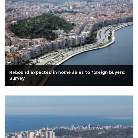
Rebound expected in home sales to foreign buyers:
Survey