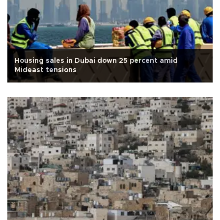
Housing sales in Dubai down 25 percent amid
Mideast tensions