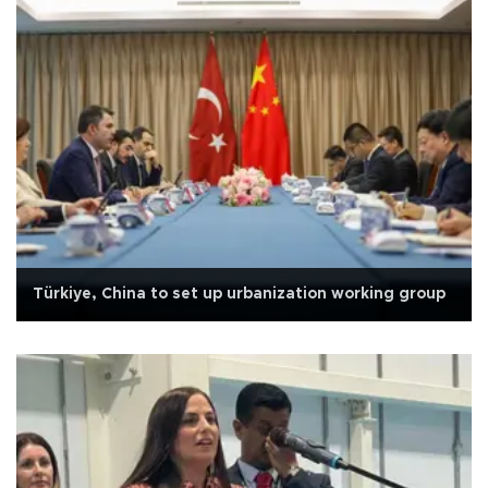
Türkiye, China to set up urbanization working group