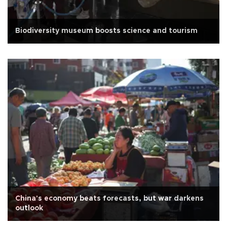
Biodiversity museum boosts science and tourism
China's economy beats forecasts, but war darkens
outlook