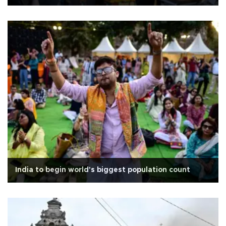
India to begin world's biggest population count