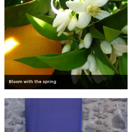
Bloom with the spring