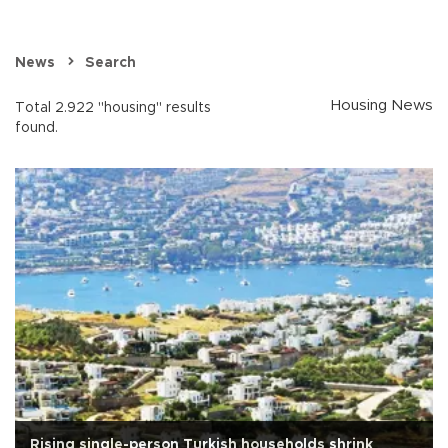
News
Search
Housing News
Total 2.922 "housing" results
found.
Rising single-person Turkish households shrink