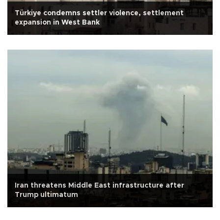
Türkiye condemns settler violence, settlement
expansion in West Bank
Iran threatens Middle East infrastructure after
Trump ultimatum