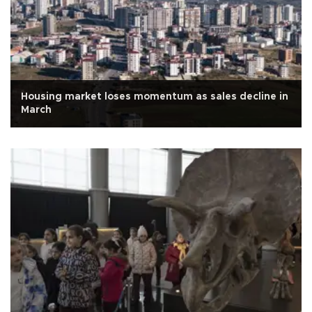
Housing market loses momentum as sales decline in
March