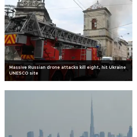
Massive Russian drone attacks kill eight, hit Ukraine
UNESCO site