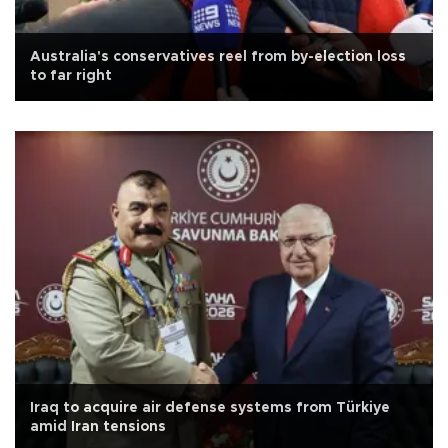
Australia's conservatives reel from by-election loss
to far right
Iraq to acquire air defense systems from Türkiye
amid Iran tensions