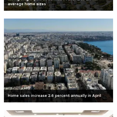
average home sizes
Home sales increase 2.6 percent annually in April