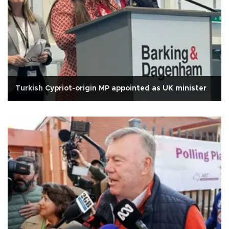
Turkish Cypriot-origin MP appointed as UK minister