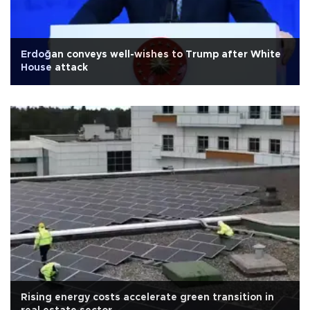
Erdoğan conveys well-wishes to Trump after White
House attack
Rising energy costs accelerate green transition in