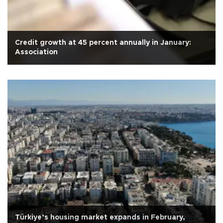
Credit growth at 45 percent annually in January:
Association
Türkiye’s housing market expands in February,