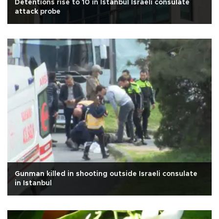
Detentions rise to 10 in Istanbul Israeli consulate
attack probe
Gunman killed in shooting outside Israeli consulate
in Istanbul