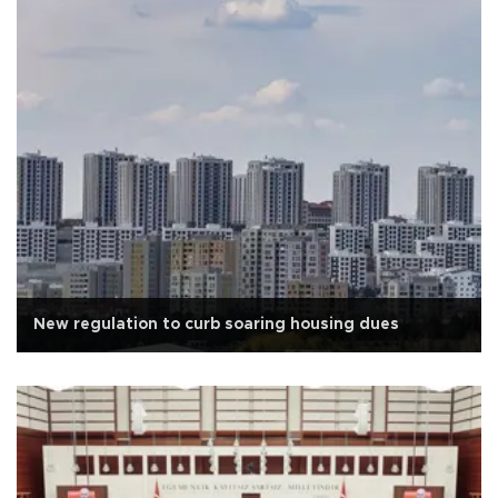
New regulation to curb soaring housing dues