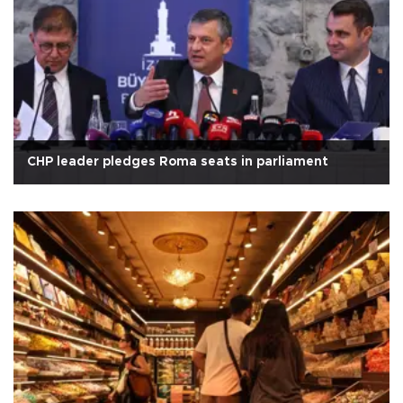
CHP leader pledges Roma seats in parliament