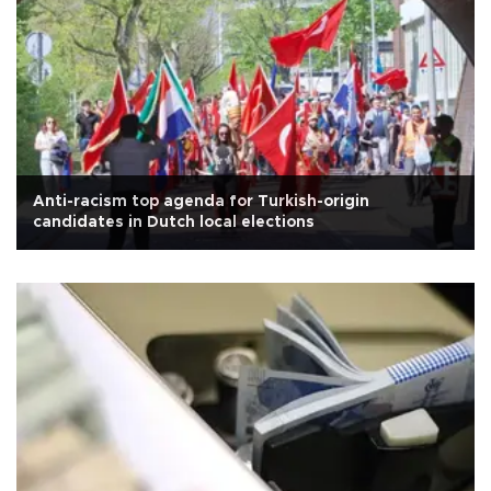
Anti-racism top agenda for Turkish-origin
candidates in Dutch local elections