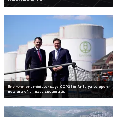
real estate sector
Environment minister says COP31 in Antalya to open
new era of climate cooperation