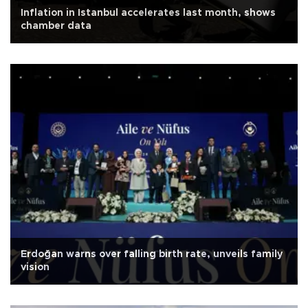
Inflation in Istanbul accelerates last month, shows
chamber data
Erdoğan warns over falling birth rate, unveils family
vision