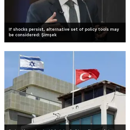
If shocks persist, alternative set of policy tools may
be considered: Şimşek