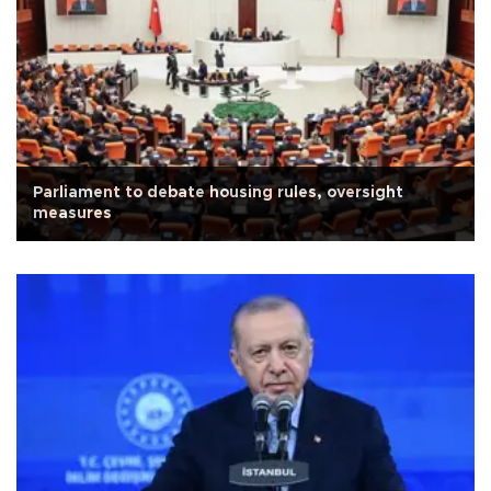
Parliament to debate housing rules, oversight
measures