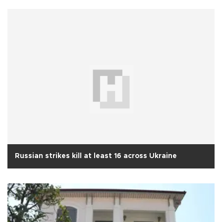
Russian strikes kill at least 16 across Ukraine