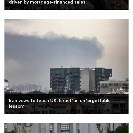
driven by mortgage-financed sales
Iran vows to teach US, Israel 'an unforgettable
lesson'