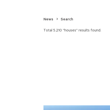
News
Search
Total 5.210 "houses" results found.