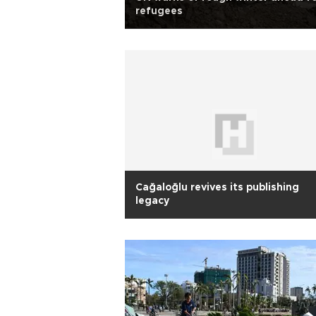
refugees
Cağaloğlu revives its publishing
legacy