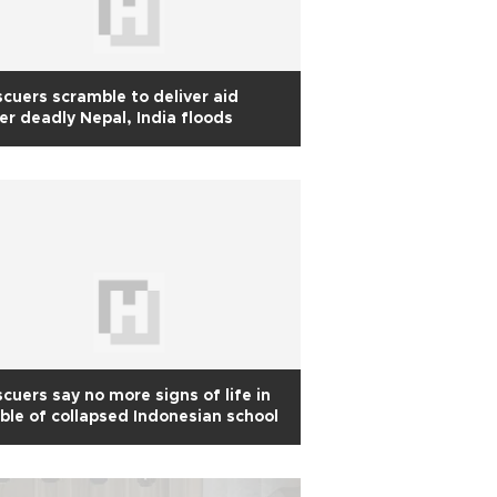
cuers scramble to deliver aid
er deadly Nepal, India floods
cuers say no more signs of life in
ble of collapsed Indonesian school