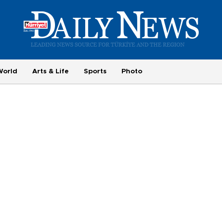
World
Arts & Life
Sports
Photo