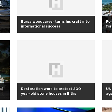
Bursa woodcarver turns his craft into
For
international success
for
an
al
Restoration work to protect 300-
UN 
year-old stone houses in Bitlis
aga