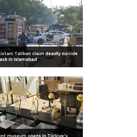
istani Taliban claim deadly suicide
ack in Islamabad
nt museum opens in Türkiye’s