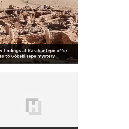
 findings at Karahantepe offer
es to Göbeklitepe mystery