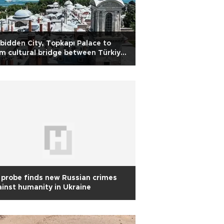
bidden City, Topkapı Palace to
m cultural bridge between Türkiye
d China
probe finds new Russian crimes
inst humanity in Ukraine