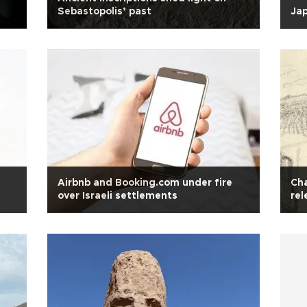
Sebastopolis’ past
Jap
Airbnb and Booking.com under fire
Cha
over Israeli settlements
rel