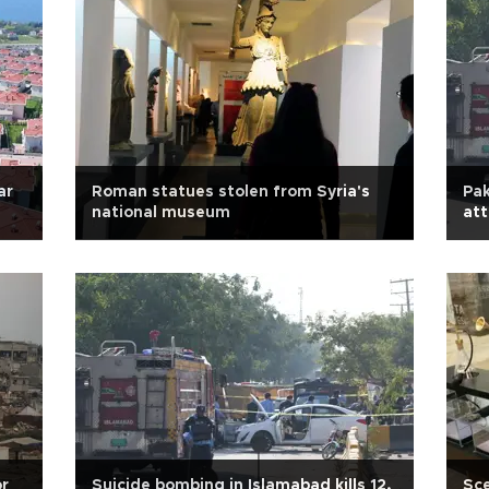
ar
Roman statues stolen from Syria's
Pak
national museum
att
or
Suicide bombing in Islamabad kills 12,
Sce