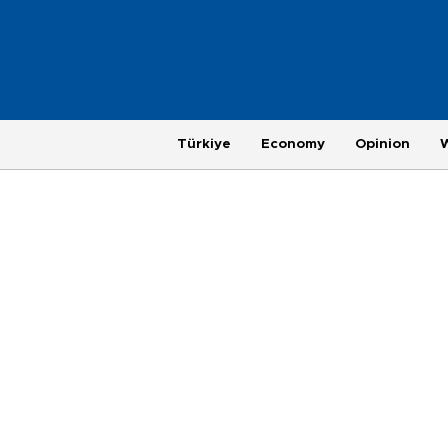
Türkiye
Economy
Opinion