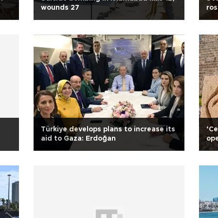
wounds 27
ros
Türkiye develops plans to increase its
‘Ce
aid to Gaza: Erdoğan
ope