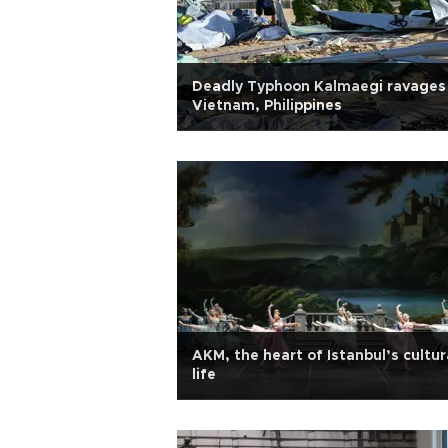
Deadly Typhoon Kalmaegi ravages
Vietnam, Philippines
AKM, the heart of Istanbul’s cultur
life