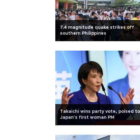
7.4 magnitude quake strikes off
southern Philippines
Takaichi wins party vote, poised t
Japan's first woman PM