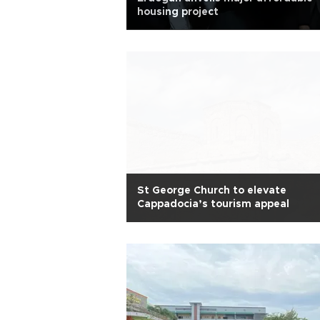
housing project
St George Church to elevate
Cappadocia’s tourism appeal