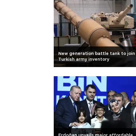
New generation battle tank to join
Turkish army inventory
Erdoğan unveils major affordable