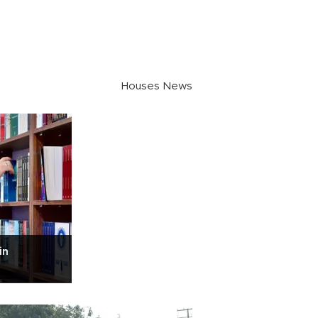
Houses News
in