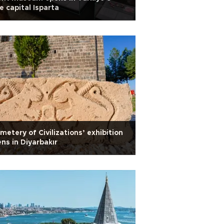
e capital Isparta
metery of Civilizations’ exhibition
ns in Diyarbakır