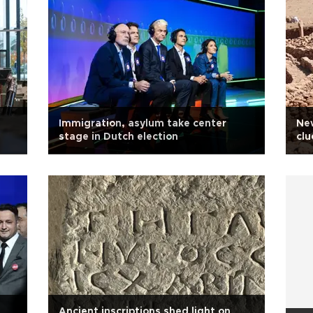
Immigration, asylum take center
New
stage in Dutch election
clu
Ancient inscriptions shed light on