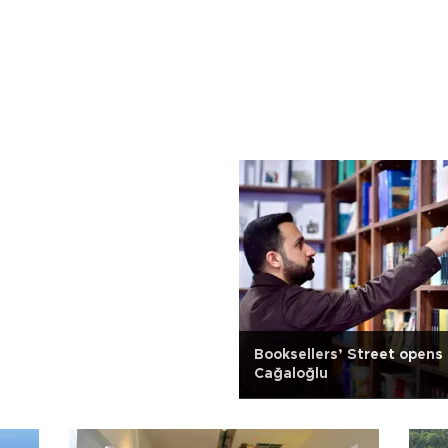
Booksellers’ Street opens 
Cağaloğlu