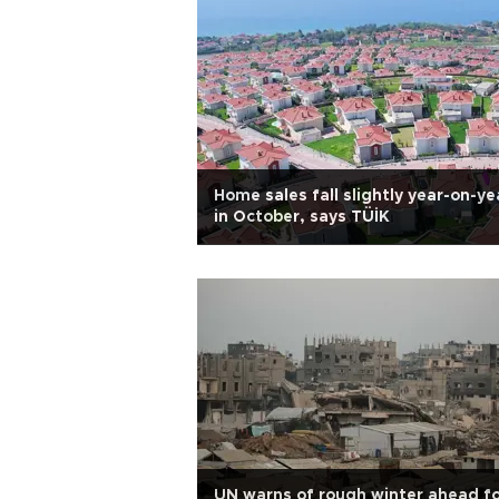
Home sales fall slightly year-on-ye
in October, says TÜİK
UN warns of rough winter ahead f