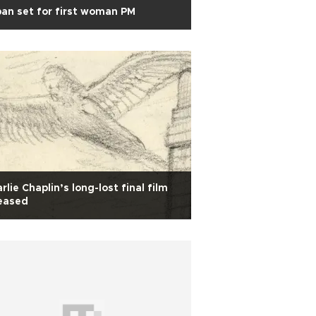
an set for first woman PM
rlie Chaplin’s long-lost final film
eased