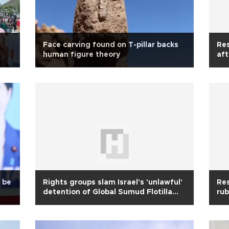
Face carving found on T-pillar backs
Res
human figure theory
aft
o be
Rights groups slam Israel's 'unlawful'
Res
detention of Global Sumud Flotilla
rub
activists