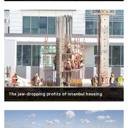
The jaw-dropping profits of Istanbul housing