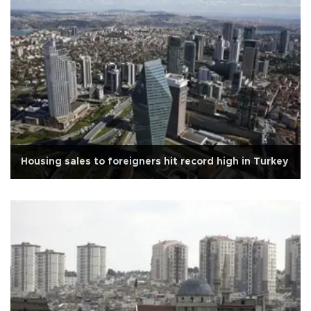
Housing sales to foreigners hit record high in Turkey