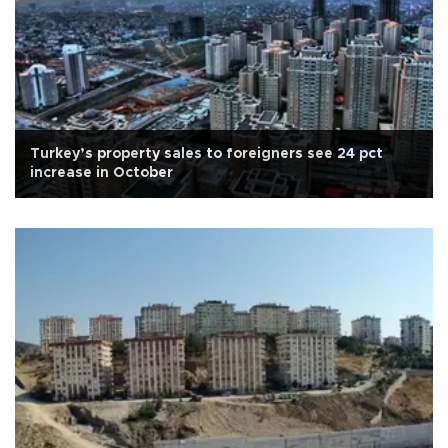
Turkey’s property sales to foreigners see 24 pct
increase in October