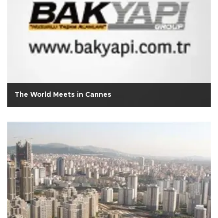
The World Meets in Cannes