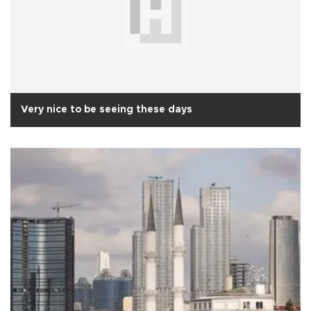
Very nice to be seeing these days