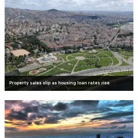
Property sales slip as housing loan rates rise