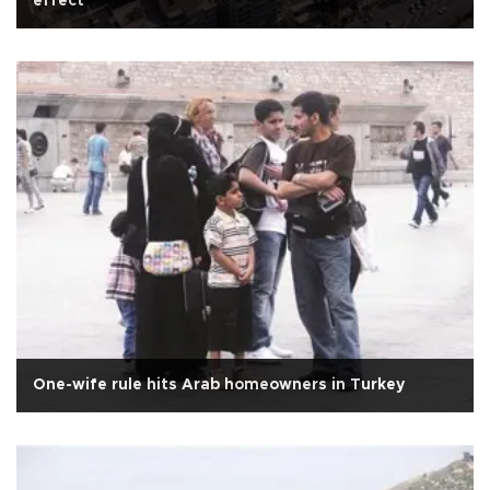
effect
One-wife rule hits Arab homeowners in Turkey