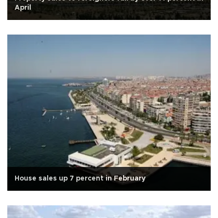
April
House sales up 7 percent in February