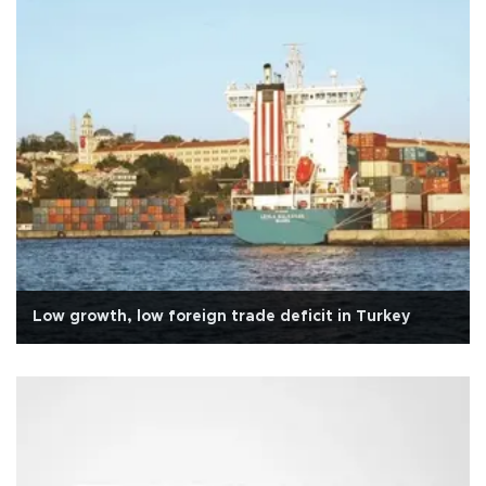
Low growth, low foreign trade deficit in Turkey