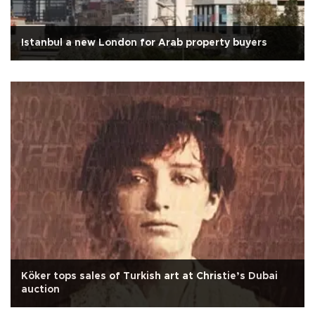
Istanbul a new London for Arab property buyers
Köker tops sales of Turkish art at Christie’s Dubai
auction