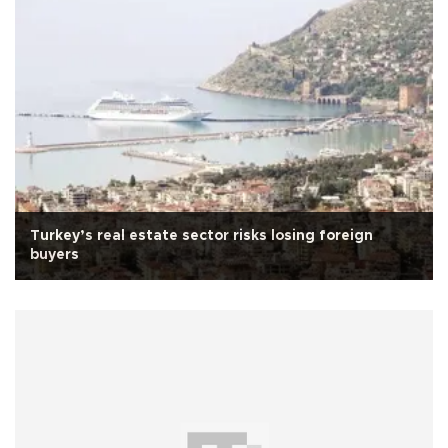
Turkey’s real estate sector risks losing foreign
buyers