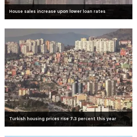
House sales increase upon lower loan rates
Turkish housing prices rise 7.3 percent this year