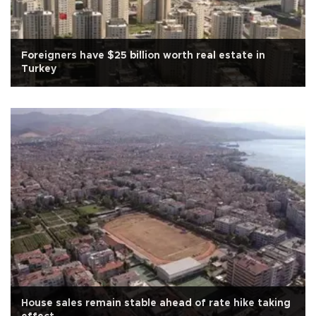
Foreigners have $25 billion worth real estate in
Turkey
House sales remain stable ahead of rate hike taking