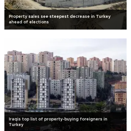
Property sales see steepest decrease in Turkey
ahead of elections
Iraqis top list of property-buying foreigners in
Turkey