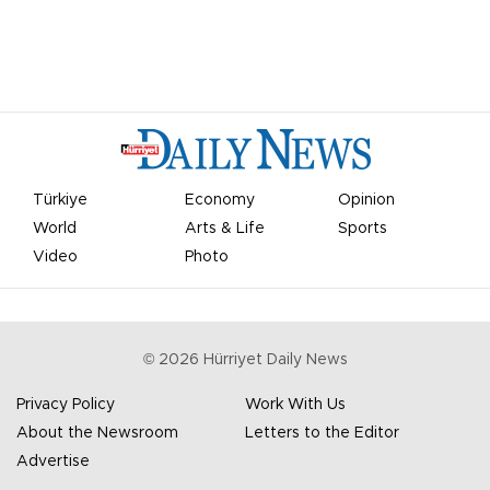
Türkiye
Economy
Opinion
World
Arts & Life
Sports
Video
Photo
©
2026
Hürriyet Daily News
Privacy Policy
Work With Us
About the Newsroom
Letters to the Editor
Advertise