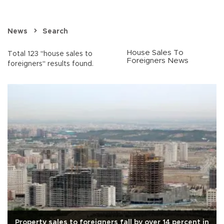
News
Search
House Sales To
Total 123 "house sales to
Foreigners News
foreigners" results found.
Property sales to foreigners fall by over 14 percent in