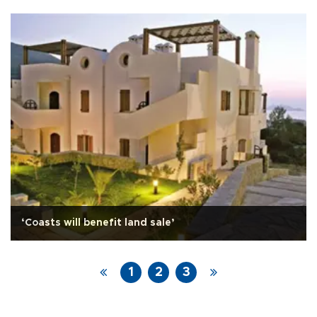
‘Coasts will benefit land sale’
1
2
3