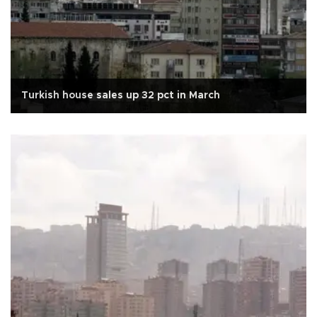
Turkish house sales up 32 pct in March