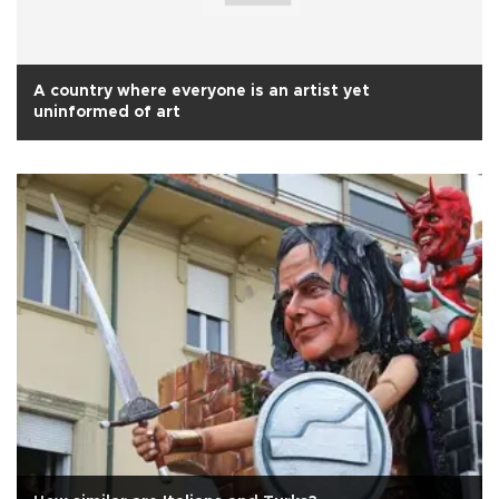
A country where everyone is an artist yet
uninformed of art