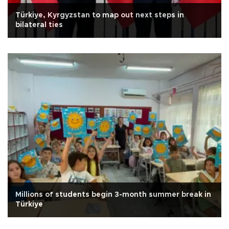
Türkiye, Kyrgyzstan to map out next steps in
bilateral ties
Millions of students begin 3-month summer break in
Türkiye