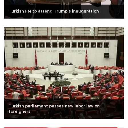
Turkish FM to attend Trump's inauguration
Turkish parliament passes new labor law on
foreigners