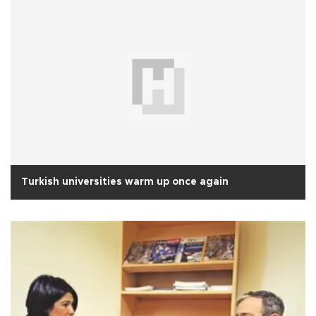
Turkish universities warm up once again