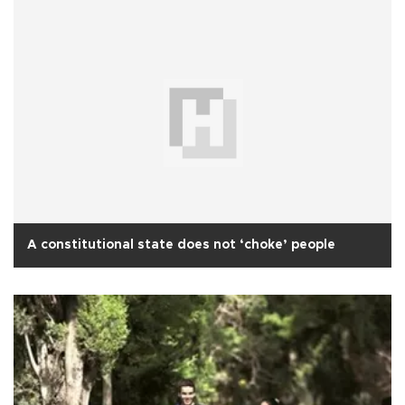
A constitutional state does not ‘choke’ people