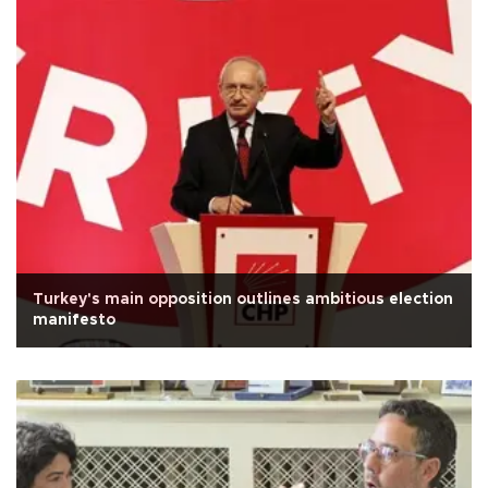
Turkey's main opposition outlines ambitious election
manifesto