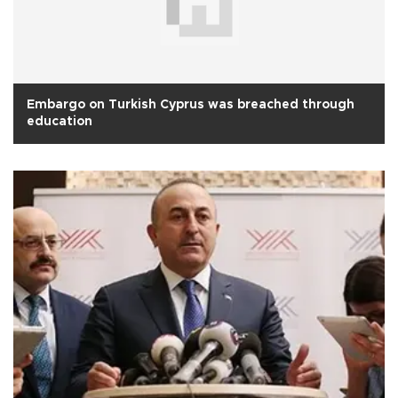
Embargo on Turkish Cyprus was breached through
education