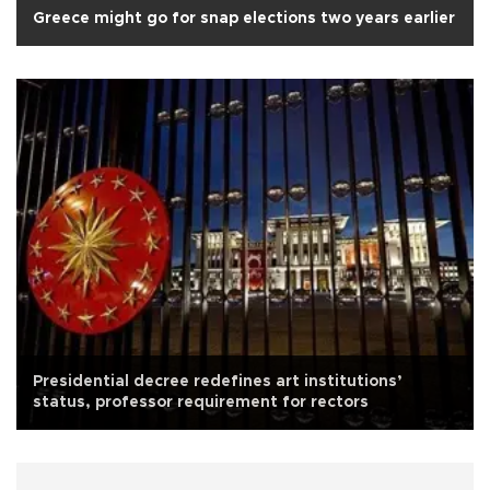
Greece might go for snap elections two years earlier
Presidential decree redefines art institutions’
status, professor requirement for rectors