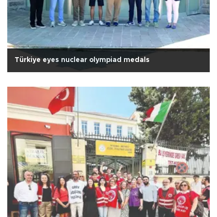
Türkiye eyes nuclear olympiad medals