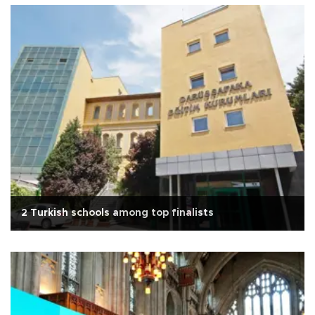
2 Turkish schools among top finalists