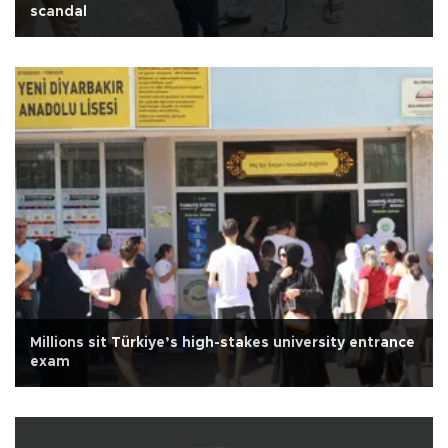
scandal
Millions sit Türkiye’s high-stakes university entrance
exam