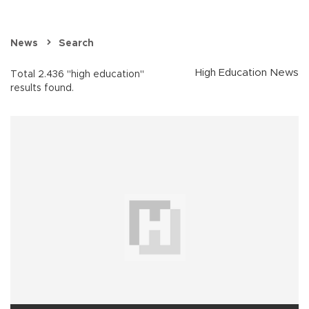
News
Search
High Education News
Total 2.436 "high education"
results found.