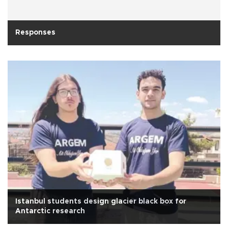
Responses
Istanbul students design glacier black box for
Antarctic research