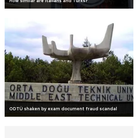
How similar are Italians and Turks?
ODTÜ shaken by exam document fraud scandal