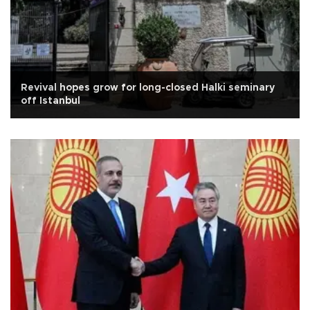
Revival hopes grow for long-closed Halki seminary
off Istanbul