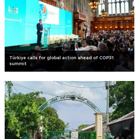
Türkiye calls for global action ahead of COP31
summit