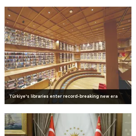
Türkiye’s libraries enter record-breaking new era