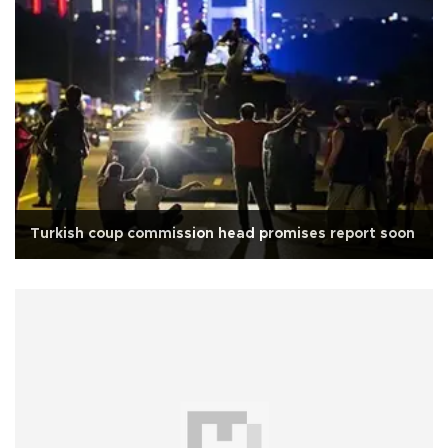
Turkish coup commission head promises report soon