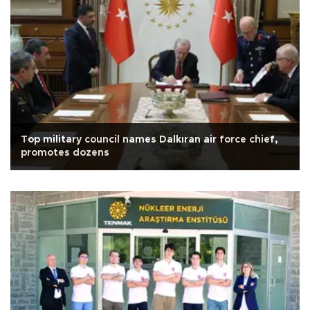
Top military council names Dalkıran air force chief,
promotes dozens