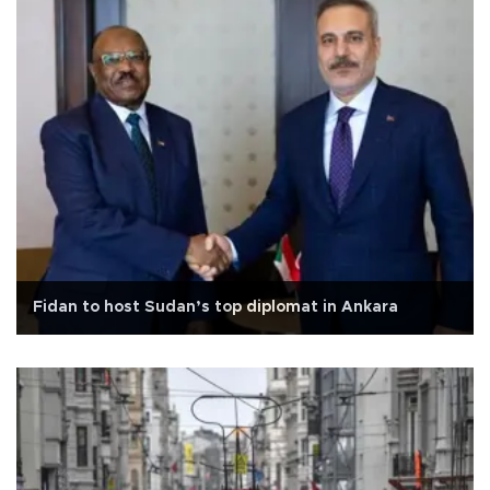
Fidan to host Sudan’s top diplomat in Ankara