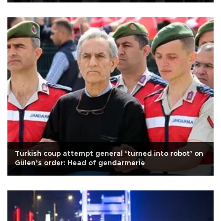
Turkish coup attempt general ‘turned into robot’ on
Gülen’s order: Head of gendarmerie