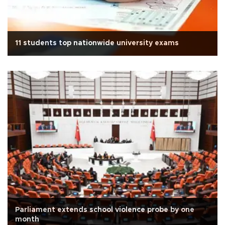
11 students top nationwide university exams
Parliament extends school violence probe by one
month