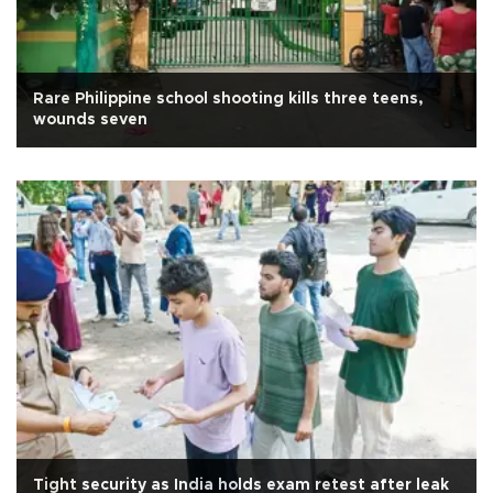
Rare Philippine school shooting kills three teens,
wounds seven
Tight security as India holds exam retest after leak