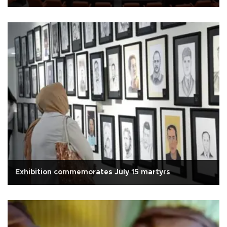
Exhibition commemorates July 15 martyrs