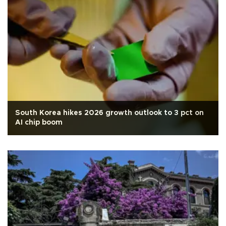
South Korea hikes 2026 growth outlook to 3 pct on
AI chip boom