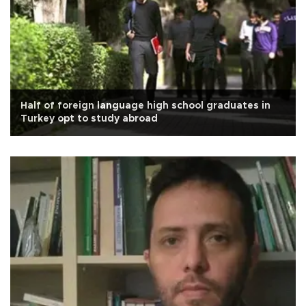
Half of foreign language high school graduates in
Turkey opt to study abroad