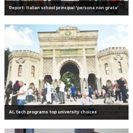
Report: Italian school principal ‘persona non grata’
AI, tech programs top university choices