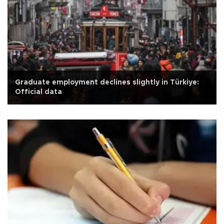
Graduate employment declines slightly in Türkiye:
Official data