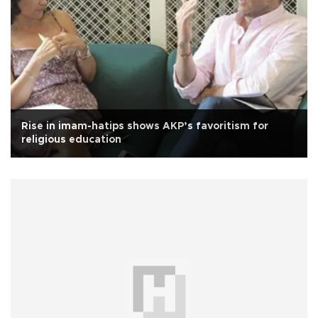
Rise in imam-hatips shows AKP’s favoritism for
religious education