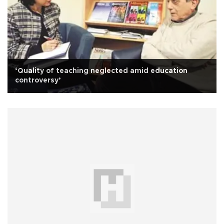
‘Quality of teaching neglected amid education
controversy’