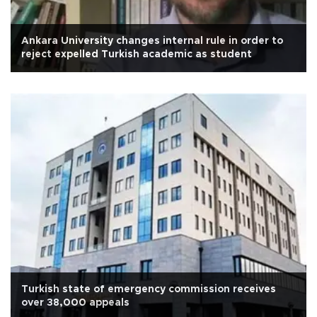
Ankara University changes internal rule in order to
reject expelled Turkish academic as student
Turkish state of emergency commission receives
over 38,000 appeals