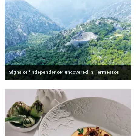
Signs of ‘independence’ uncovered in Termessos