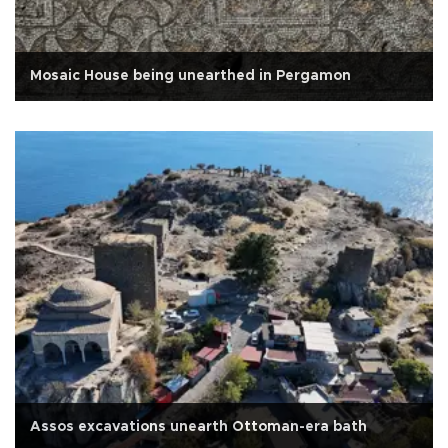
Mosaic House being unearthed in Pergamon
Assos excavations unearth Ottoman-era bath