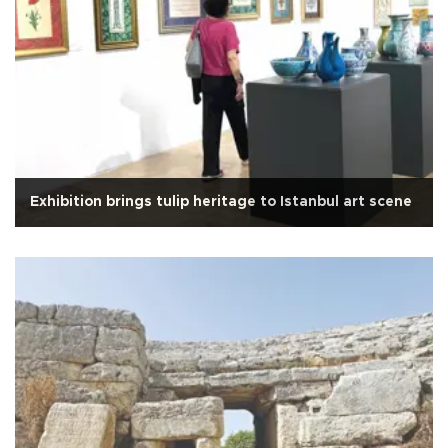
Exhibition brings tulip heritage to Istanbul art scene