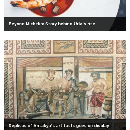
Beyond Michelin: Story behind Urla’s rise
Replicas of Antakya’s artifacts goes on display