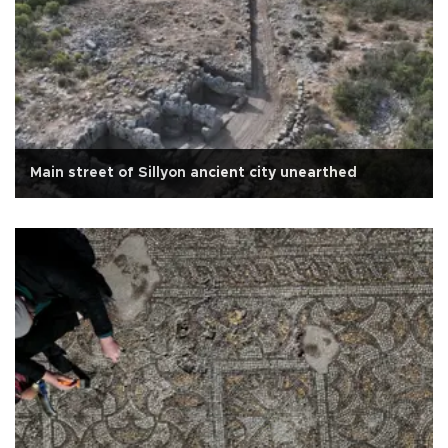
Main street of Sillyon ancient city unearthed