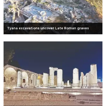
Tyana excavations uncover Late Roman graves