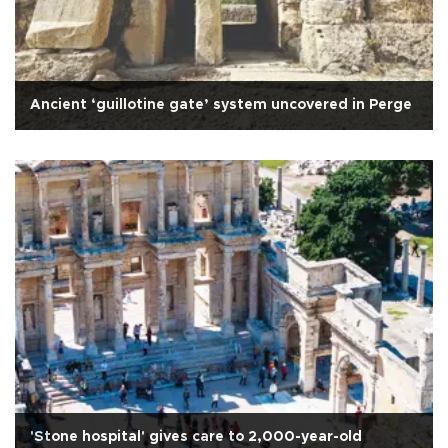
Ancient ‘guillotine gate’ system uncovered in Perge
'Stone hospital' gives care to 2,000-year-old