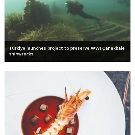
Türkiye launches project to preserve WWI Çanakkale
shipwrecks