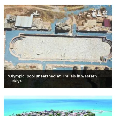
‘Olympic’ pool unearthed at Tralleis in western
Türkiye