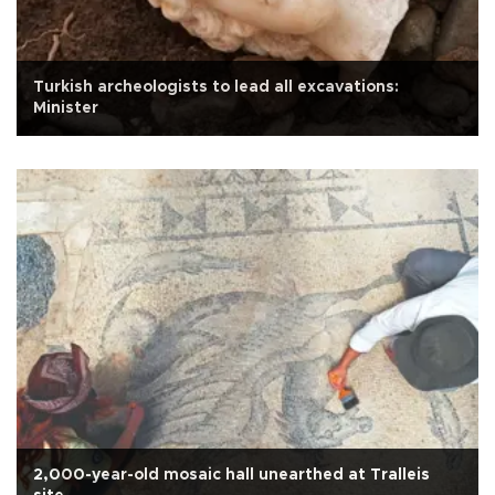
Turkish archeologists to lead all excavations:
Minister
2,000-year-old mosaic hall unearthed at Tralleis