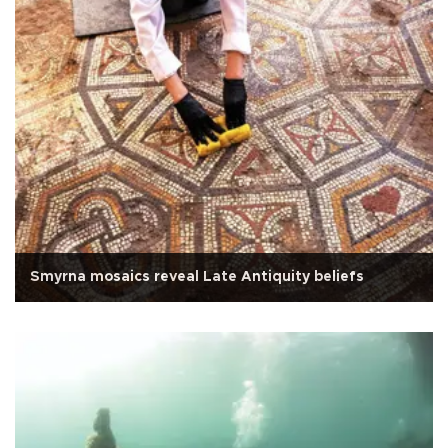
Smyrna mosaics reveal Late Antiquity beliefs