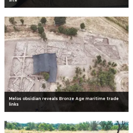
site
Melos obsidian reveals Bronze Age maritime trade
links