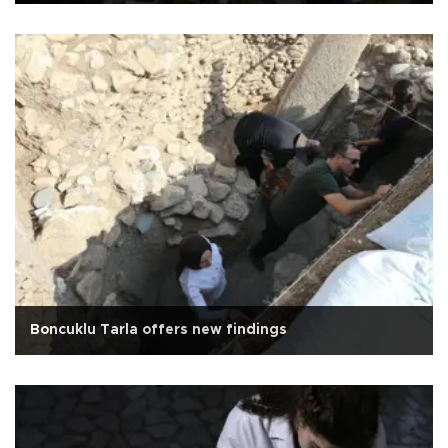
Boncuklu Tarla offers new findings