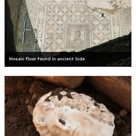
Mosaic floor found in ancient Side