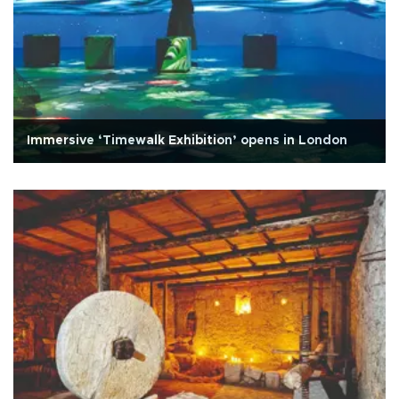
Immersive ‘Timewalk Exhibition’ opens in London