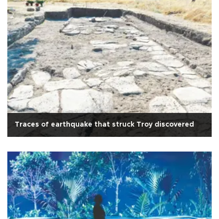
Traces of earthquake that struck Troy discovered