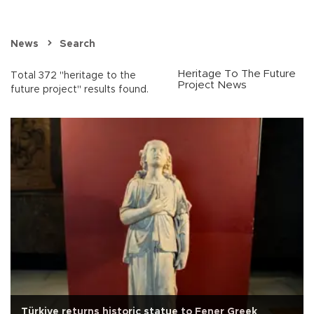
News
Search
Heritage To The Future
Total 372 "heritage to the
Project News
future project" results found.
Türkiye returns historic statue to Fener Greek