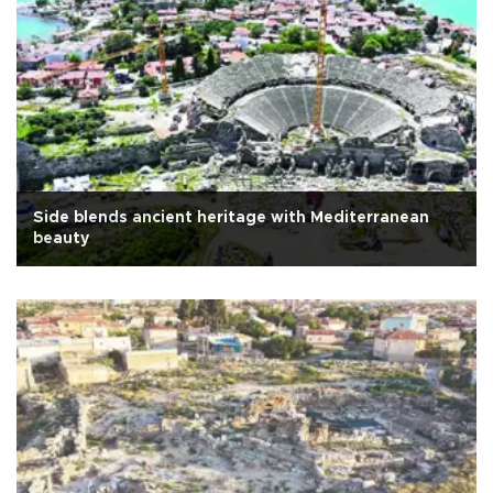
Side blends ancient heritage with Mediterranean
beauty