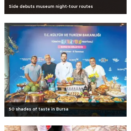
Side debuts museum night-tour routes
50 shades of taste in Bursa