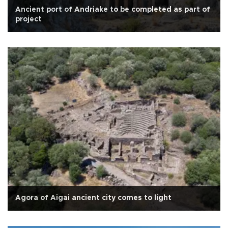
Ancient port of Andriake to be completed as part of
project
Agora of Aigai ancient city comes to light