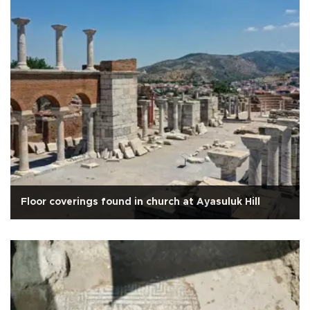
Floor coverings found in church at Ayasuluk Hill