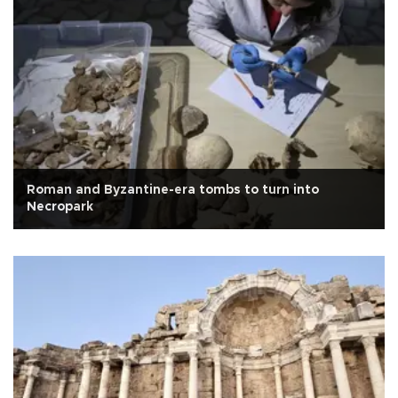
Roman and Byzantine-era tombs to turn into
Necropark