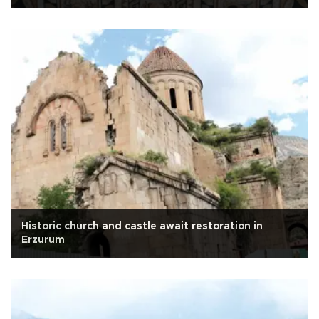
Historic church and castle await restoration in
Erzurum