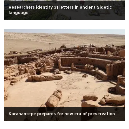
Researchers identify 31 letters in ancient Sidetic
language
Karahantepe prepares for new era of preservation