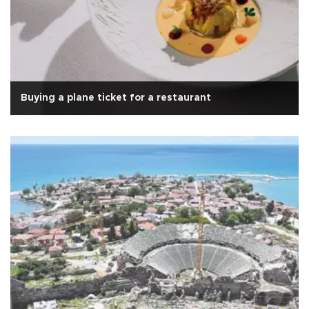
Buying a plane ticket for a restaurant