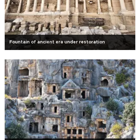
Fountain of ancient era under restoration