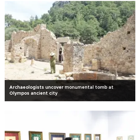
Archaeologists uncover monumental tomb at
Olympos ancient city