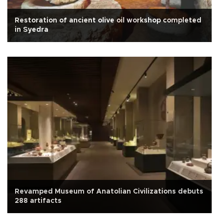
Restoration of ancient olive oil workshop completed
in Syedra
Revamped Museum of Anatolian Civilizations debuts
288 artifacts