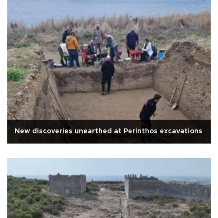
New discoveries unearthed at Perinthos excavations