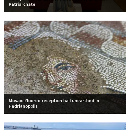
Patriarchate
Mosaic-floored reception hall unearthed in
Hadrianopolis