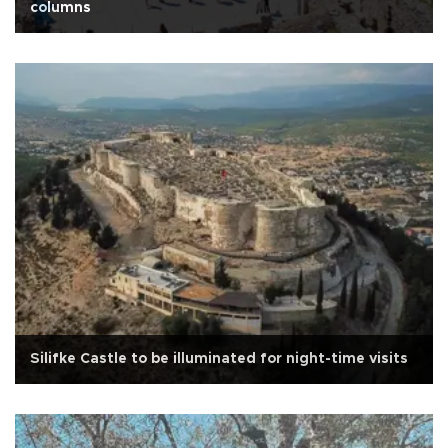
columns
Silifke Castle to be illuminated for night-time visits