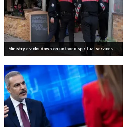
Ministry cracks down on untaxed spiritual services