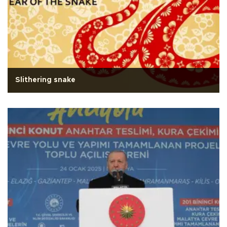
Slithering snake