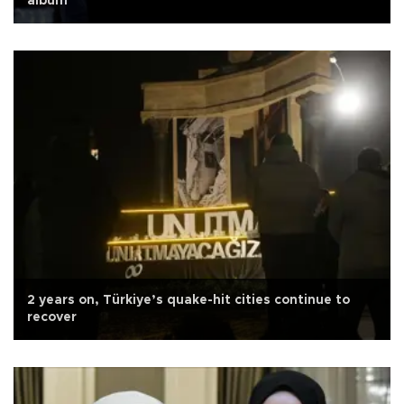
album
2 years on, Türkiye’s quake-hit cities continue to
recover