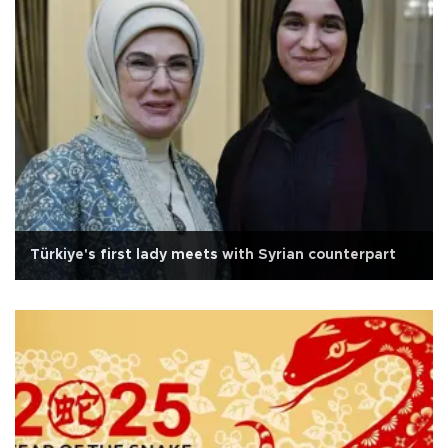
Türkiye's first lady meets with Syrian counterpart