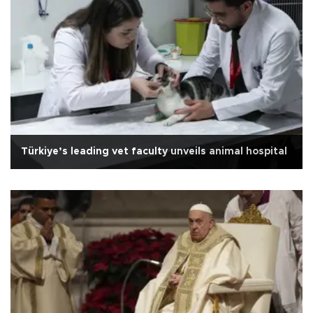
Türkiye’s leading vet faculty unveils animal hospital