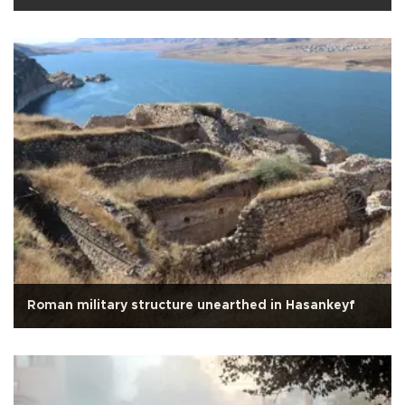
Roman military structure unearthed in Hasankeyf