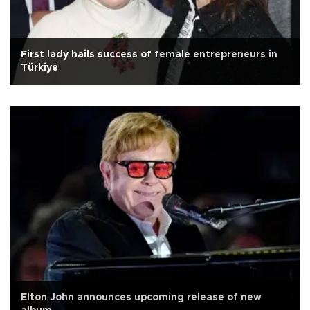
First lady hails success of female entrepreneurs in
Türkiye
Elton John announces upcoming release of new