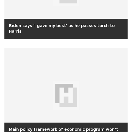
Biden says 'I gave my best' as he passes torch to
Harris
Main policy framework of economic program won’t