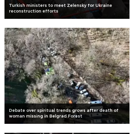
Turkish ministers to meet Zelensky for Ukraine
reconstruction efforts
Debate over spiritual trends grows after death of
woman missing in Belgrad Forest