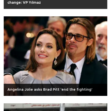
change: VP Yılmaz
Angelina Jolie asks Brad Pitt 'end the fighting'