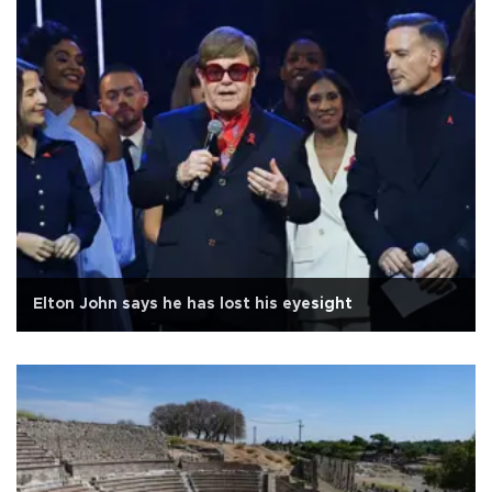
Elton John says he has lost his eyesight