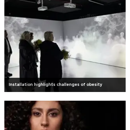
Installation highlights challenges of obesity