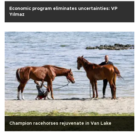
Economic program eliminates uncertainties: VP
Yılmaz
Champion racehorses rejuvenate in Van Lake