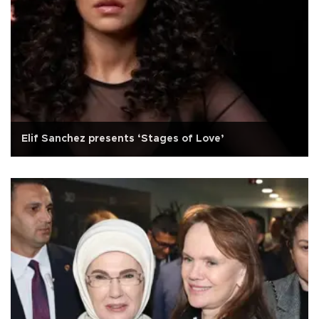
Elif Sanchez presents ‘Stages of Love’