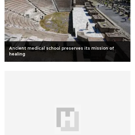
Ancient medical school preserves its mission of
healing