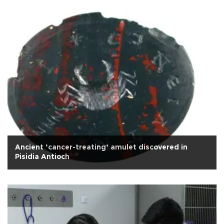
Ancient ‘cancer-treating’ amulet discovered in
Pisidia Antioch