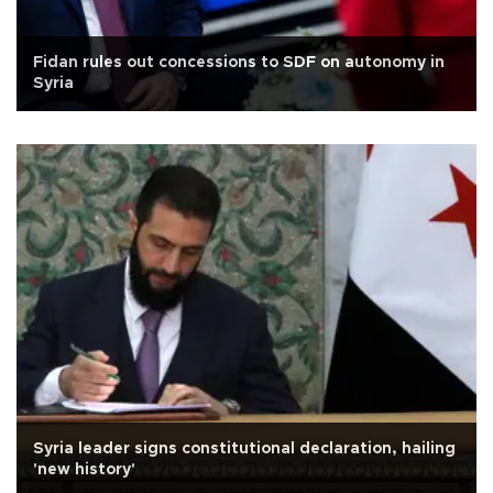
Fidan rules out concessions to SDF on autonomy in
Syria
Syria leader signs constitutional declaration, hailing
'new history'