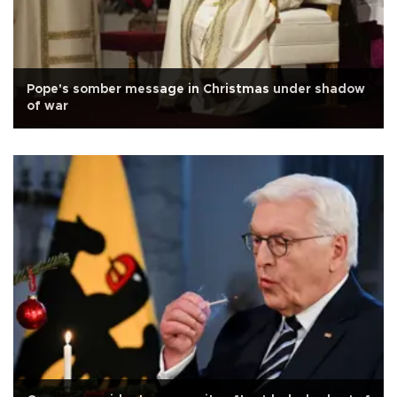
Pope's somber message in Christmas under shadow
of war