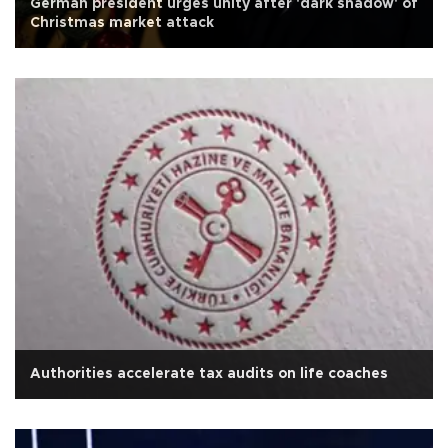
German president urges unity after 'dark shadow' of
Christmas market attack
Authorities accelerate tax audits on life coaches