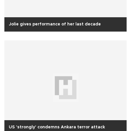
Jolie gives performance of her last decade
US 'strongly' condemns Ankara terror attack