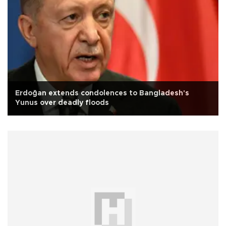
Erdoğan extends condolences to Bangladesh's
Yunus over deadly floods