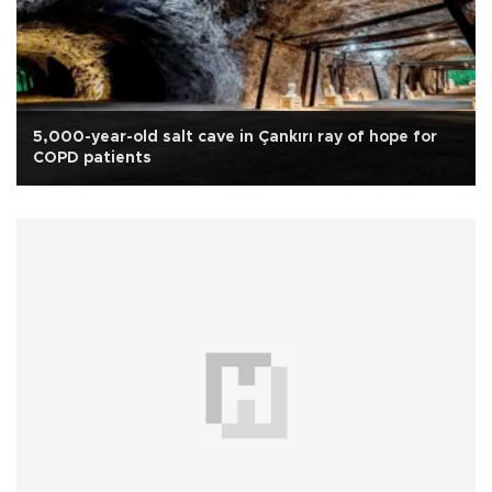
5,000-year-old salt cave in Çankırı ray of hope for
COPD patients