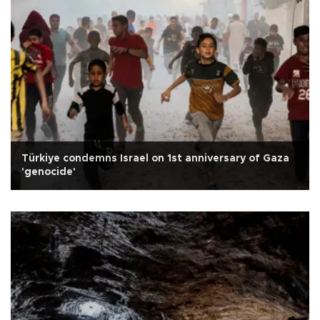
Türkiye condemns Israel on 1st anniversary of Gaza
'genocide'