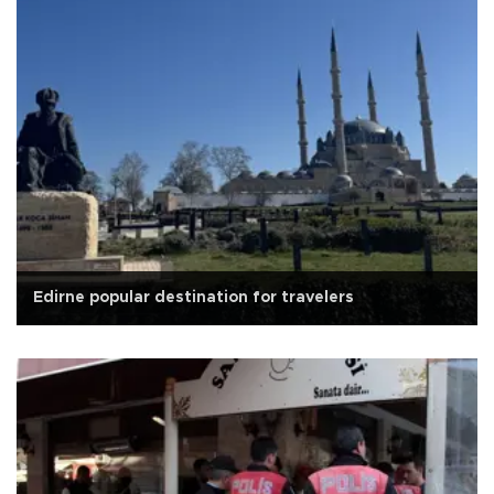
Edirne popular destination for travelers