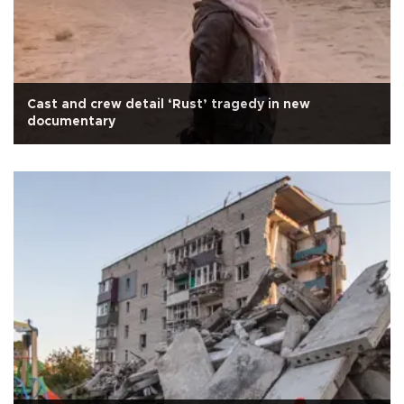
Cast and crew detail ‘Rust’ tragedy in new
documentary