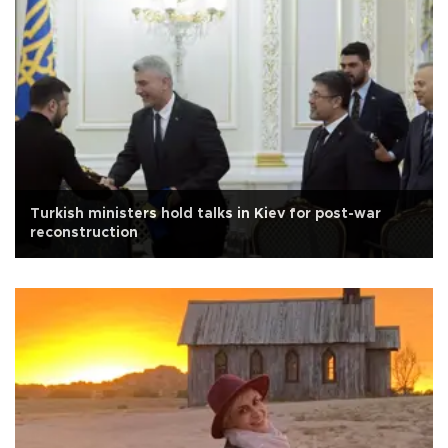
Turkish ministers hold talks in Kiev for post-war
reconstruction