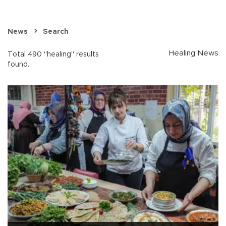
News
Search
Healing News
Total 490 "healing" results
found.