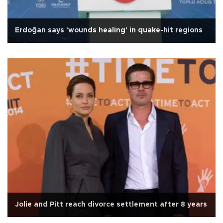
Erdoğan says 'wounds healing' in quake-hit regions
Jolie and Pitt reach divorce settlement after 8 years