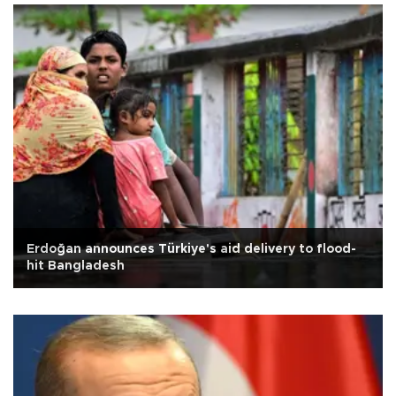
Erdoğan announces Türkiye's aid delivery to flood-
hit Bangladesh