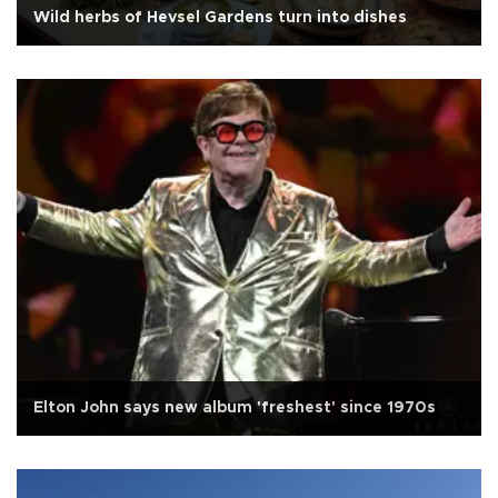
Wild herbs of Hevsel Gardens turn into dishes
Elton John says new album 'freshest' since 1970s