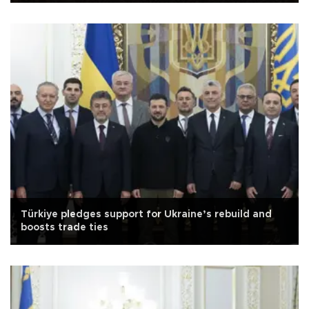
Türkiye pledges support for Ukraine’s rebuild and
boosts trade ties