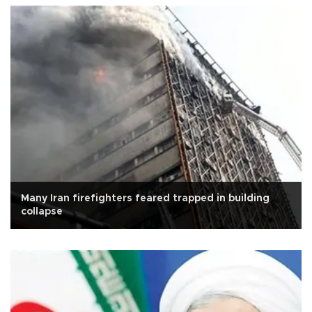
Many Iran firefighters feared trapped in building
collapse