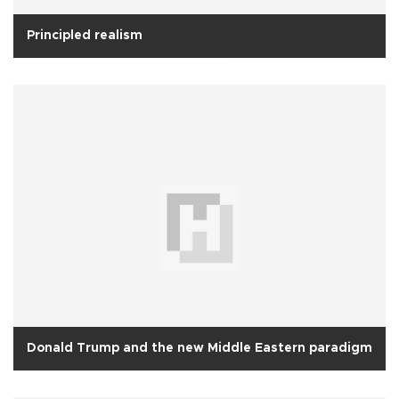
Principled realism
Donald Trump and the new Middle Eastern paradigm