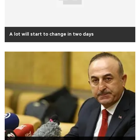
A lot will start to change in two days