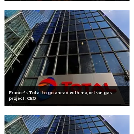
France’s Total to go ahead with major Iran gas
project: CEO