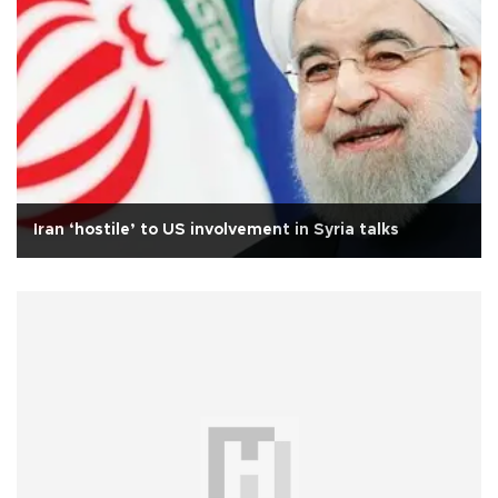
Iran ‘hostile’ to US involvement in Syria talks