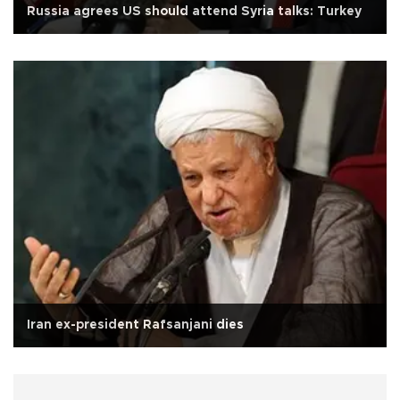
Russia agrees US should attend Syria talks: Turkey
Iran ex-president Rafsanjani dies