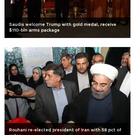
Saudis welcome Trump with gold medal, receive
$110-bln arms package
Rouhani re-elected president of Iran with 58 pct of