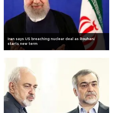
Iran says US breaching nuclear deal as Rouhani
starts new term