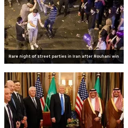
Rare night of street parties in Iran after Rouhani win