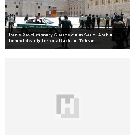
Iran's Revolutionary Guards claim Saudi Arabia
behind deadly terror attacks in Tehran