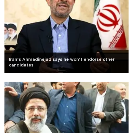
Iran’s Ahmadinejad says he won’t endorse other
candidates