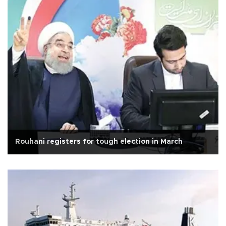
Rouhani registers for tough election in March