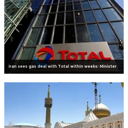
Iran sees gas deal with Total within weeks: Minister