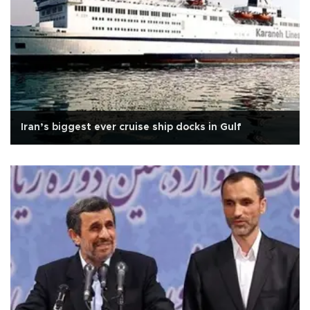
Iran’s biggest ever cruise ship docks in Gulf