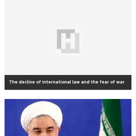
The decline of international law and the fear of war