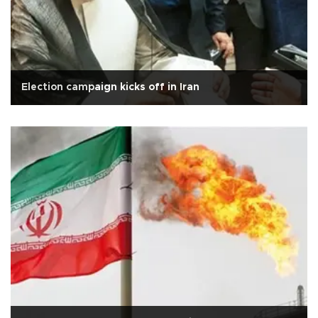
Election campaign kicks off in Iran