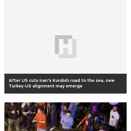
After US cuts Iran’s Kurdish road to the sea, new
Turkey-US alignment may emerge