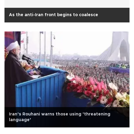
As the anti-Iran front begins to coalesce
Iran’s Rouhani warns those using ‘threatening
language’