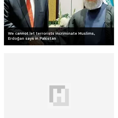
We cannot let terrorists incriminate Muslims,
Erdoğan says in Pakistan