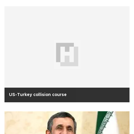
US-Turkey collision course