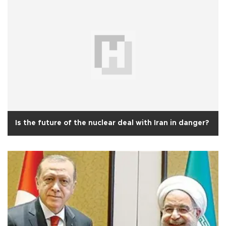
Is the future of the nuclear deal with Iran in danger?