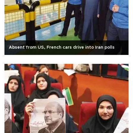
Absent from US, French cars drive into Iran polls