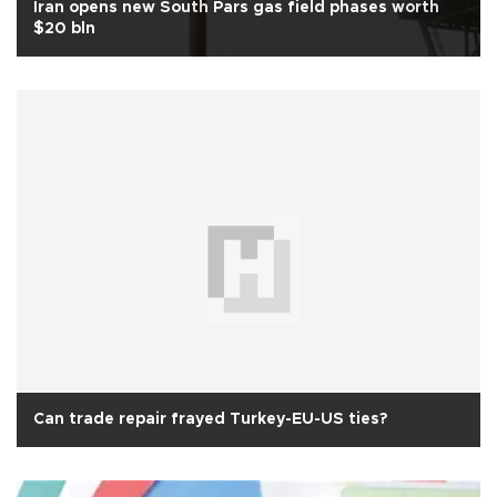
Iran opens new South Pars gas field phases worth
$20 bln
Can trade repair frayed Turkey-EU-US ties?