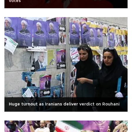
votes
Huge turnout as Iranians deliver verdict on Rouhani