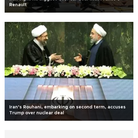
Renault
Iran’s Rouhani, embarking on second term, accuses
Trump over nuclear deal