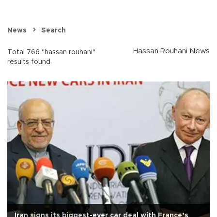
News
Search
Hassan Rouhani News
Total 766 "hassan rouhani"
results found.
Iran signs its biggest-ever car deal with France’s