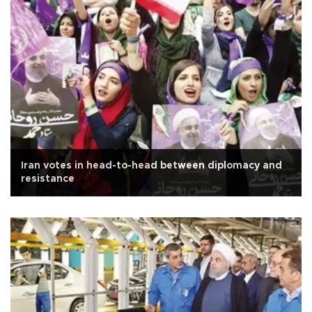
Iran votes in head-to-head between diplomacy and
resistance