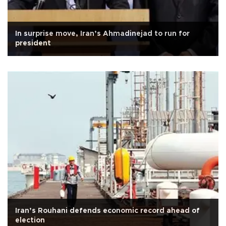
In surprise move, Iran’s Ahmadinejad to run for
president
Iran’s Rouhani defends economic record ahead of
election