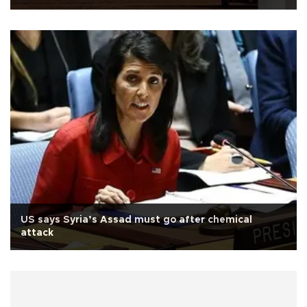
US says Syria’s Assad must go after chemical
attack