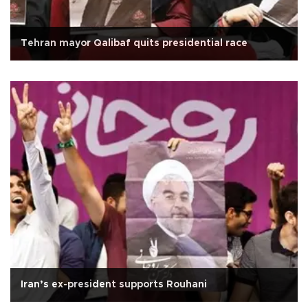
Tehran mayor Qalibaf quits presidential race
Iran’s ex-president supports Rouhani