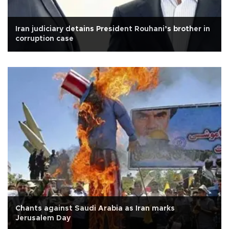
Iran judiciary detains President Rouhani’s brother in
corruption case
Chants against Saudi Arabia as Iran marks
Jerusalem Day