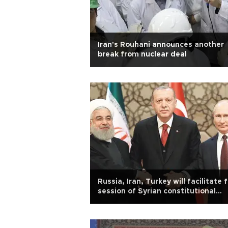
Iran's Rouhani announces another
break from nuclear deal
Russia, Iran, Turkey will facilitate f
session of Syrian constitutional
committee