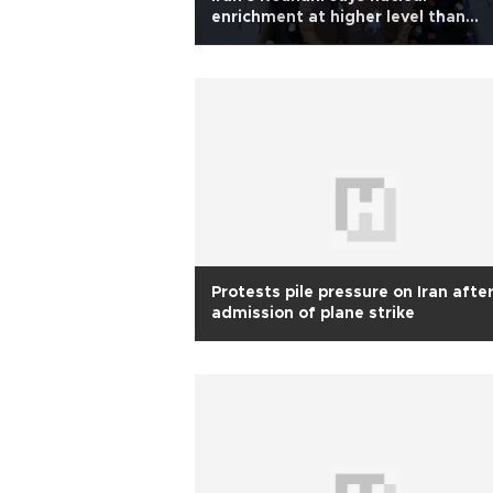
enrichment at higher level than
before 2015 deal
Protests pile pressure on Iran afte
admission of plane strike