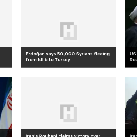
Erdoğan says 50,000 Syrians fleeing
US 
from Idlib to Turkey
Ro
Iran's Rouhani claims victory over
Ira