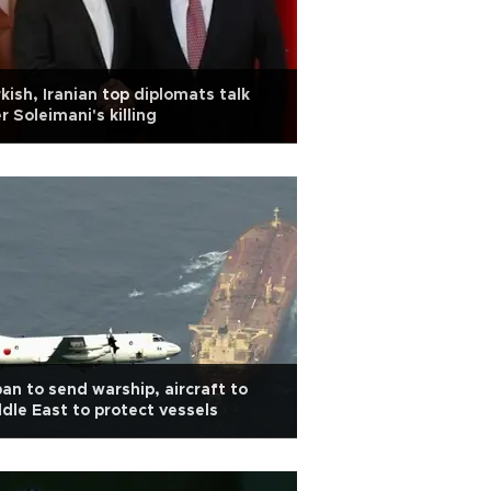
kish, Iranian top diplomats talk
r Soleimani's killing
an to send warship, aircraft to
dle East to protect vessels