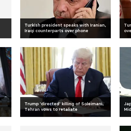
Turkish president speaks with Iranian,
Tur
Iraqi counterparts over phone
ove
Trump 'directed' killing of Soleimani,
Jap
Tehran vows to retaliate
Mid