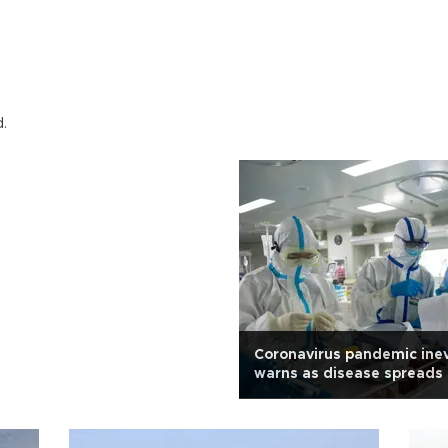
d.
Coronavirus pandemic inev
warns as disease spreads
globe