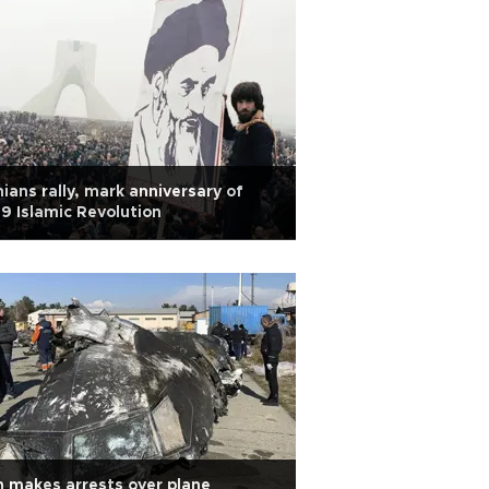
nians rally, mark anniversary of
9 Islamic Revolution
n makes arrests over plane