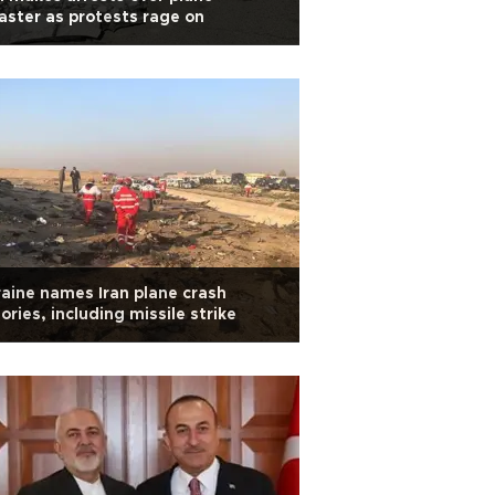
aster as protests rage on
aine names Iran plane crash
ories, including missile strike