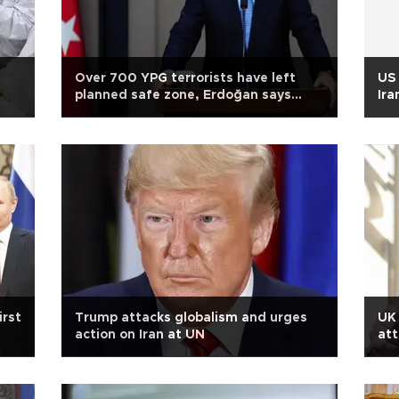
Over 700 YPG terrorists have left
US 
planned safe zone, Erdoğan says
Ira
ahead of Russia trip
irst
Trump attacks globalism and urges
UK 
action on Iran at UN
att