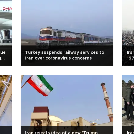
due
Turkey suspends railway services to
Ira
g
Iran over coronavirus concerns
197
Iran rejects idea of a new 'Trump
Ira