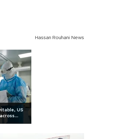
Hassan Rouhani News
itable, US
 across