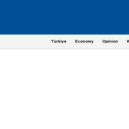
Türkiye
Economy
Opinion