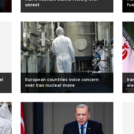
unrest
fue
el
European countries voice concern
Ira
over Iran nuclear move
ala