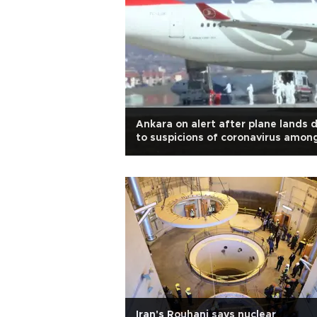
Ankara on alert after plane lands 
to suspicions of coronavirus amon
passengers
Iran's Rouhani says nuclear