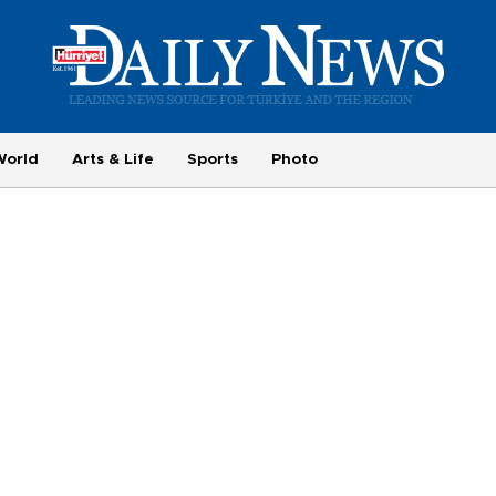
World
Arts & Life
Sports
Photo