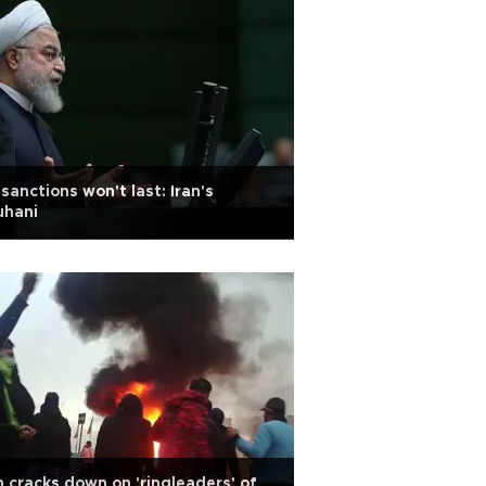
sanctions won't last: Iran's
uhani
n cracks down on 'ringleaders' of