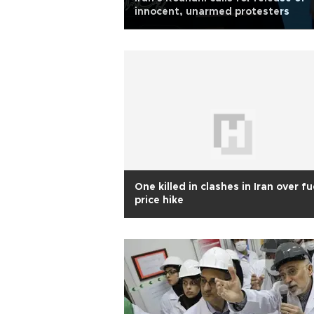
innocent, unarmed protesters
One killed in clashes in Iran over fu
price hike