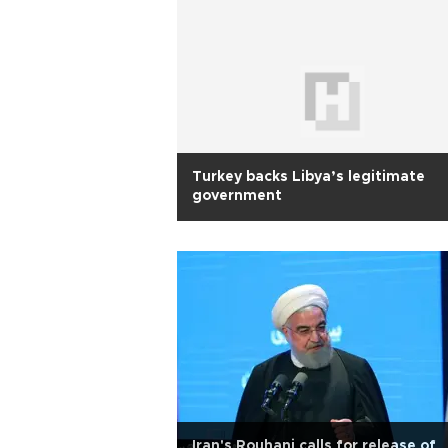
Turkey backs Libya’s legitimate
government
Iran's Rouhani calls for release of