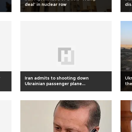
deal' in nuclear row
dis
r
Iran admits to shooting down
Ukr
Ukrainian passenger plane
the
unintentionally