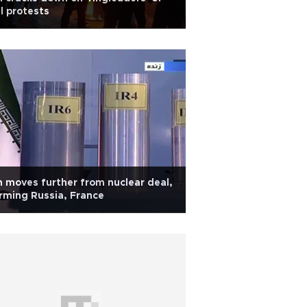
l protests
n moves further from nuclear deal,
rming Russia, France