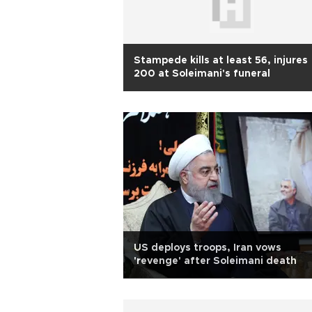
Stampede kills at least 56, injures
200 at Soleimani's funeral
US deploys troops, Iran vows
'revenge' after Soleimani death