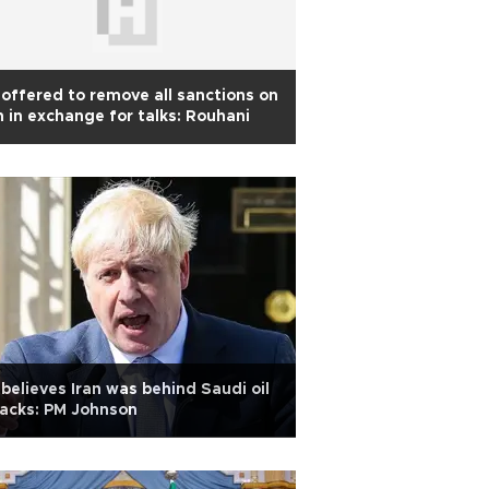
offered to remove all sanctions on
n in exchange for talks: Rouhani
believes Iran was behind Saudi oil
acks: PM Johnson