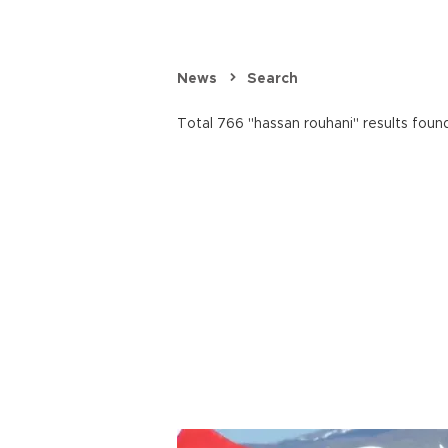
News
Search
Total 766 "hassan rouhani" results foun