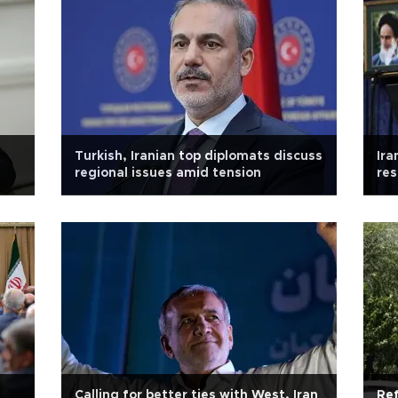
Turkish, Iranian top diplomats discuss
Ira
regional issues amid tension
res
Calling for better ties with West, Iran
Ref