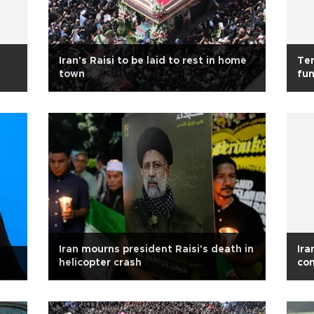
Iran's Raisi to be laid to rest in home
Ten
town
fun
Iran mourns president Raisi's death in
Ira
helicopter crash
con