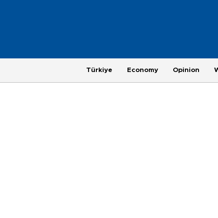
Türkiye
Economy
Opinion