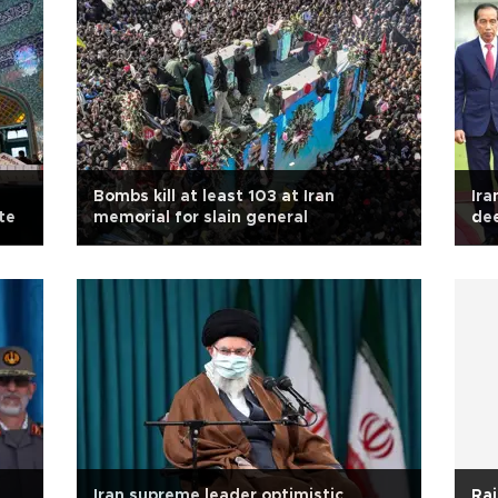
Bombs kill at least 103 at Iran
Ira
te
memorial for slain general
de
Iran supreme leader optimistic
Rai