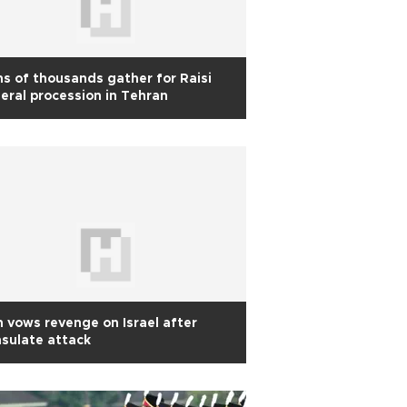
s of thousands gather for Raisi
eral procession in Tehran
n vows revenge on Israel after
sulate attack