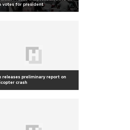
n votes for president
n releases preliminary report on
icopter crash