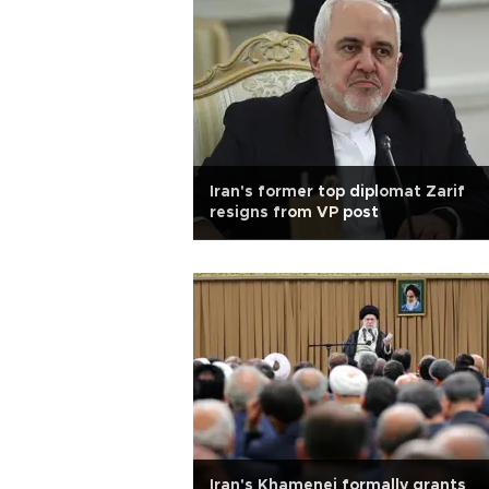
Iran's former top diplomat Zarif
resigns from VP post
Iran's Khamenei formally grants