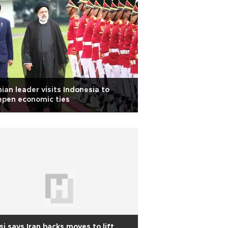
nian leader visits Indonesia to
epen economic ties
si says Iran backs moves to lift