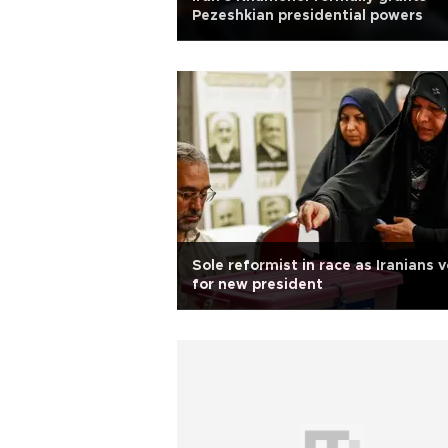
Pezeshkian presidential powers
Sole reformist in race as Iranians 
for new president