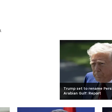
d.
Trump set to rename Persi
Arabian Gulf: Report