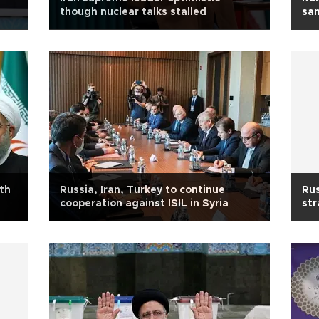
though nuclear talks stalled
san
ith
Russia, Iran, Turkey to continue
Rus
cooperation against ISIL in Syria
str