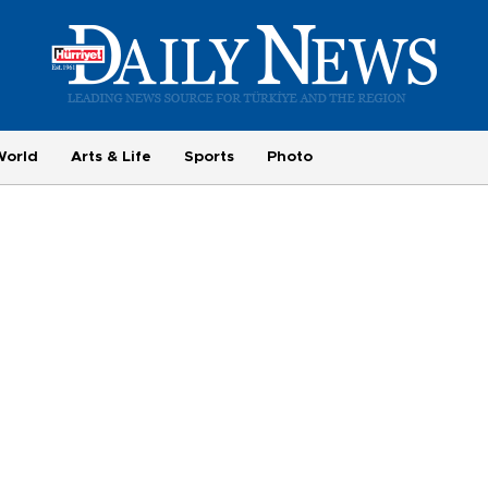
World
Arts & Life
Sports
Photo