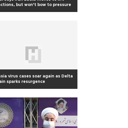
ctions, but won’t bow to pressure
sia virus cases soar again as Delta
ain sparks resurgence