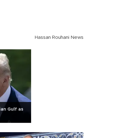
Hassan Rouhani News
an Gulf as