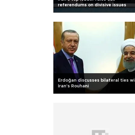
referendums on divisive issues
Erdoğan discusses bilateral ties w
Iran's Rouhani