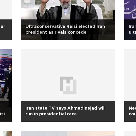
ear
Ultraconservative Raisi elected Iran
Ira
president as rivals concede
ult
Iran state TV says Ahmadinejad will
Ne
isi
run in presidential race
cou