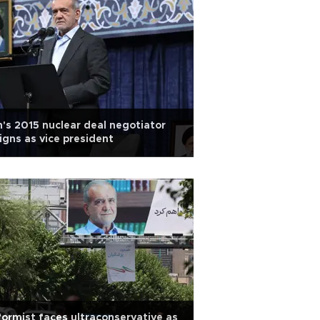
n's 2015 nuclear deal negotiator
igns as vice president
ormist faces ultraconservative as