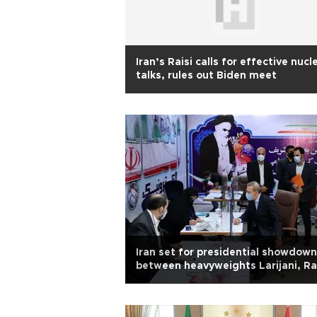
Iran’s Raisi calls for effective nucl
talks, rules out Biden meet
Iran set for presidential showdown
between heavyweights Larijani, Ra