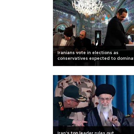
Iranians vote in elections as
conservatives expected to domina
Iran's top leader rules out