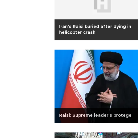
Iran's Raisi buried after dying in
helicopter crash
Raisi: Supreme leader's protege