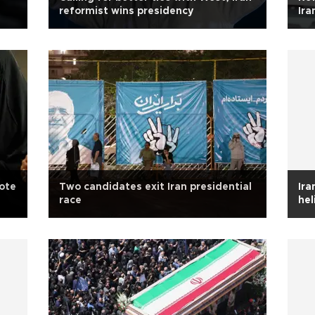
reformist wins presidency
Ira
vote
Two candidates exit Iran presidential
Ira
race
hel