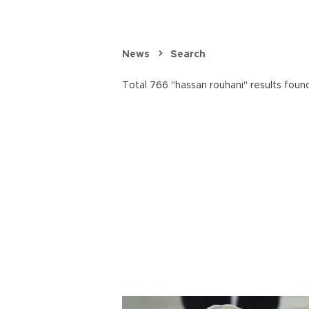
News
Search
Total 766 "hassan rouhani" results foun