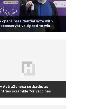
n opens presidential vote with
raconservative tipped to win
w AstraZeneca setbacks as
ntries scramble for vaccines