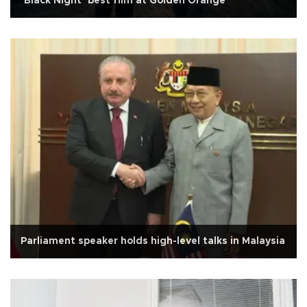
‘Black Night’ best film at Golden Orange
Parliament speaker holds high-level talks in Malaysia