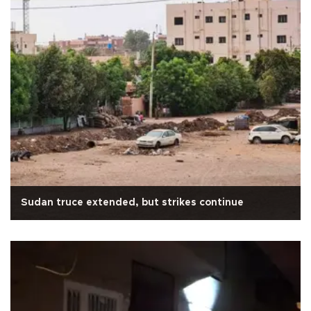
Sudan truce extended, but strikes continue