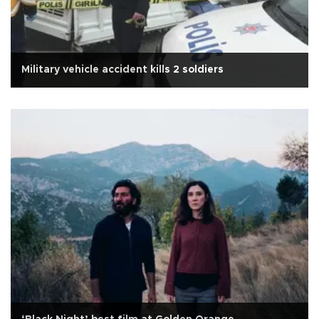
Military vehicle accident kills 2 soldiers