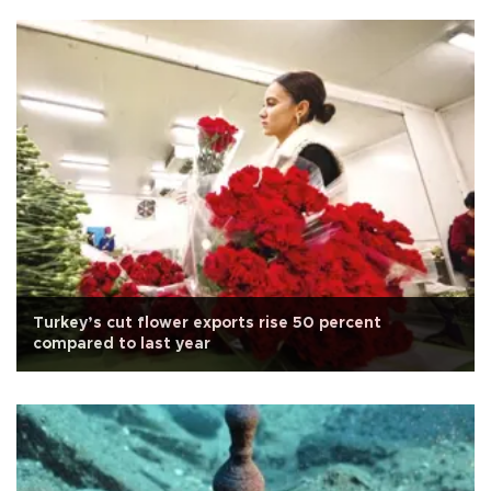
Turkey’s cut flower exports rise 50 percent
compared to last year