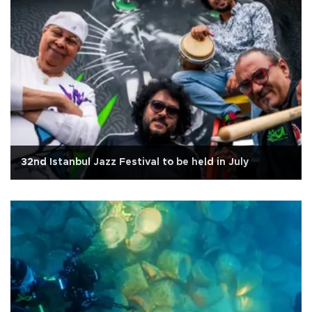
32nd Istanbul Jazz Festival to be held in July