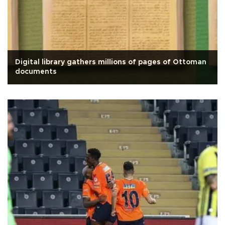
Digital library gathers millions of pages of Ottoman
documents