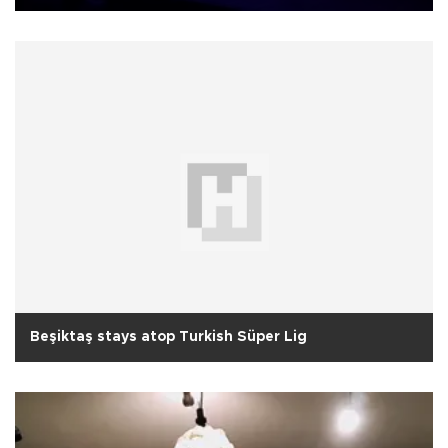
Beşiktaş stays atop Turkish Süper Lig