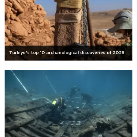
Türkiye’s top 10 archaeological discoveries of 2025