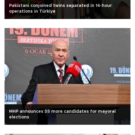
Pakistani conjoined twins separated in 14-hour
operations in Türkiye
MHP announces 55 more candidates for mayoral
elections