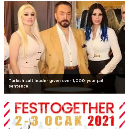
Turkish cult leader given over 1,000-year jail
sentence