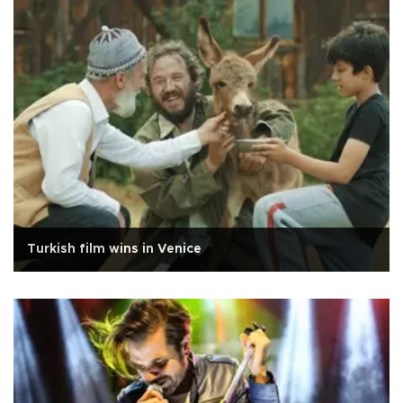
Turkish film wins in Venice