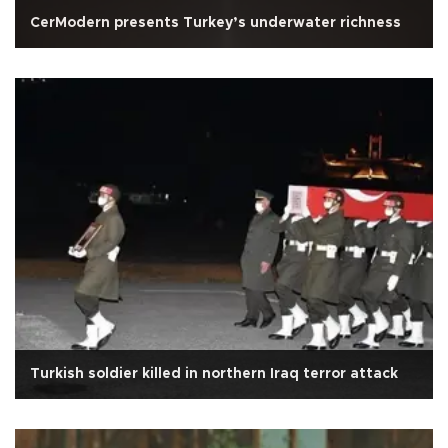
CerModern presents Turkey’s underwater richness
Turkish soldier killed in northern Iraq terror attack