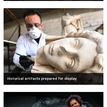
Historical artifacts prepared for display