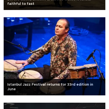
faithful to fast
Istanbul Jazz Festival returns for 33rd edition in
June