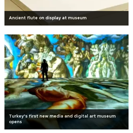
Ancient flute on display at museum
Turkey’s first new media and digital art museum
opens