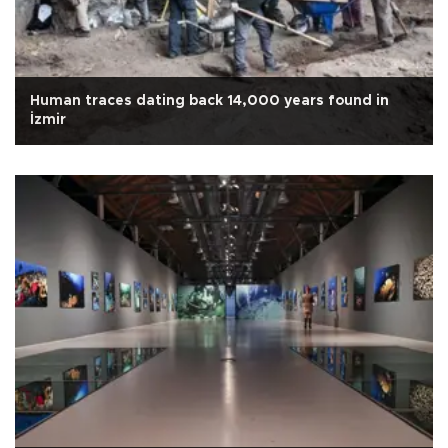
Human traces dating back 14,000 years found in
İzmir