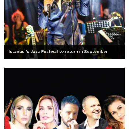
Istanbul’s Jazz Festival to return in September