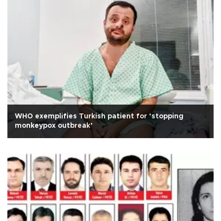
WHO exemplifies Turkish patient for ‘stopping
monkeypox outbreak’