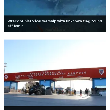
Wreck of historical warship with unknown flag found
off İzmir