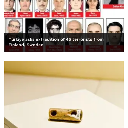
Türkiye asks extradition of 45 terrorists from
Finland, Sweden