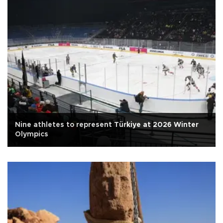
Nine athletes to represent Türkiye at 2026 Winter
Olympics