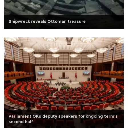
Shipwreck reveals Ottoman treasure
Parliament OKs deputy speakers for ongoing term's
second half