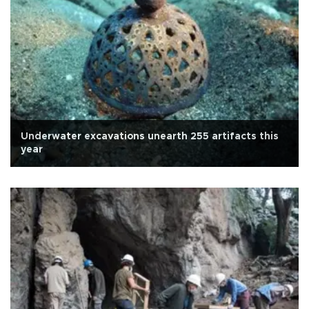
Underwater excavations unearth 255 artifacts this
year