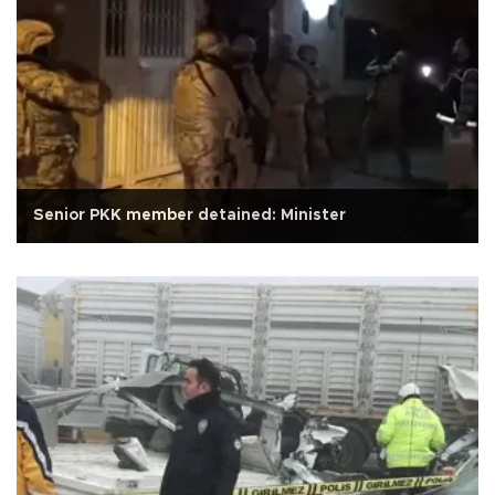
Senior PKK member detained: Minister