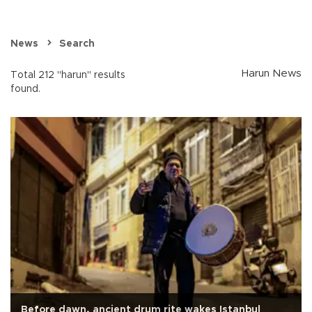
News
Search
Harun News
Total 212 "harun" results
found.
Before dawn, ancient drum rite wakes Istanbul