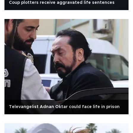
Coup plotters receive aggravated life sentences
Televangelist Adnan Oktar could face life in prison