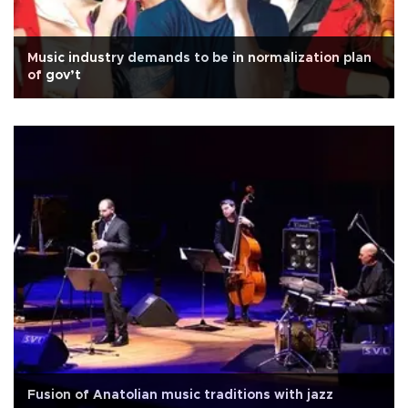
Music industry demands to be in normalization plan
of gov’t
Fusion of Anatolian music traditions with jazz