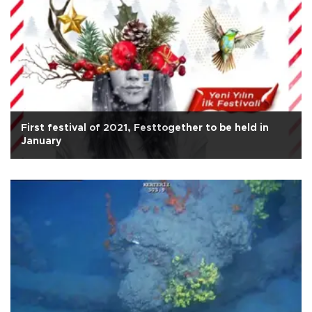
First festival of 2021, Festtogether to be held in
January