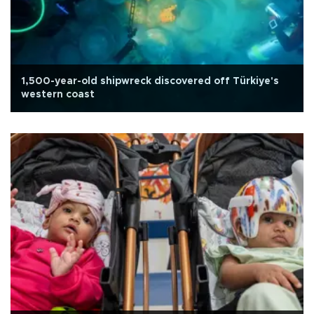
1,500-year-old shipwreck discovered off Türkiye's
western coast