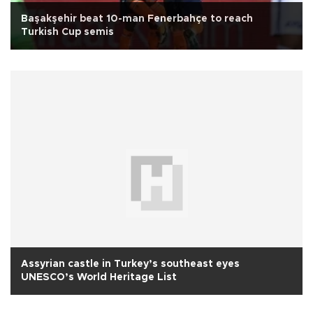
Başakşehir beat 10-man Fenerbahçe to reach
Turkish Cup semis
Assyrian castle in Turkey’s southeast eyes
UNESCO’s World Heritage List