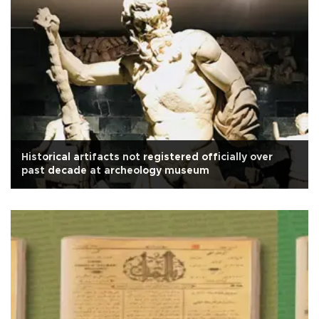
Historical artifacts not registered officially over
past decade at archeology museum