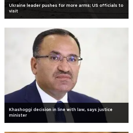
Ukraine leader pushes for more arms; US officials to
visit
Khashoggi decision in line with law, says justice
minister