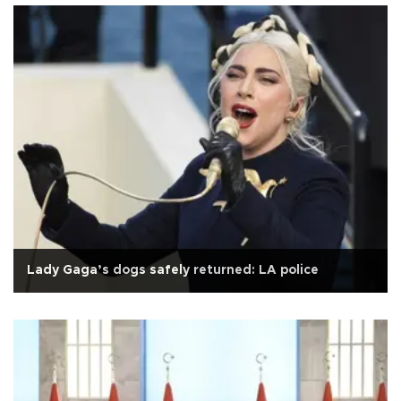
Lady Gaga’s dogs safely returned: LA police