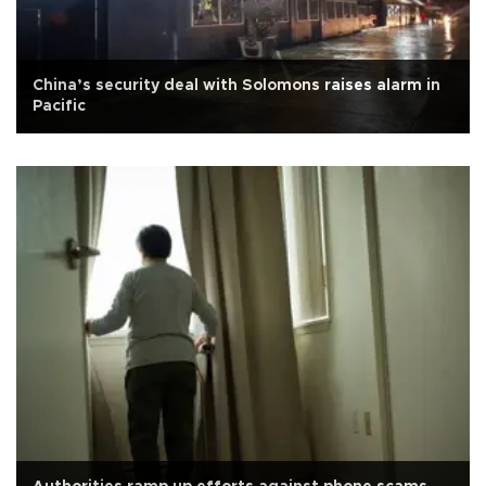
China’s security deal with Solomons raises alarm in
Pacific