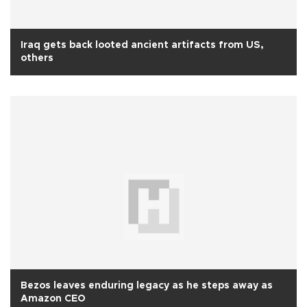
Iraq gets back looted ancient artifacts from US,
others
Bezos leaves enduring legacy as he steps away as
Amazon CEO