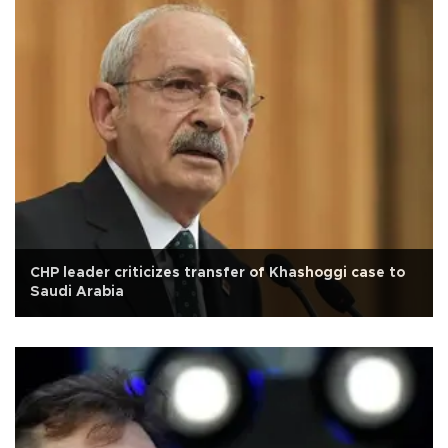
CHP leader criticizes transfer of Khashoggi case to
Saudi Arabia