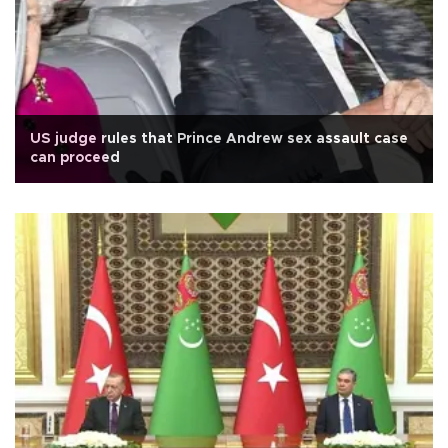
US judge rules that Prince Andrew sex assault case
can proceed