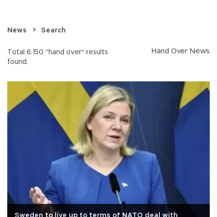
News
Search
Hand Over News
Total 6.150 "hand over" results
found.
Sweden to live up to terms of NATO deal with