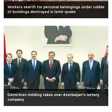
Workers search for personal belongings under rubble
of buildings destroyed in İzmir quake
Demirören Holding takes over Azerbaijan’s lottery
company