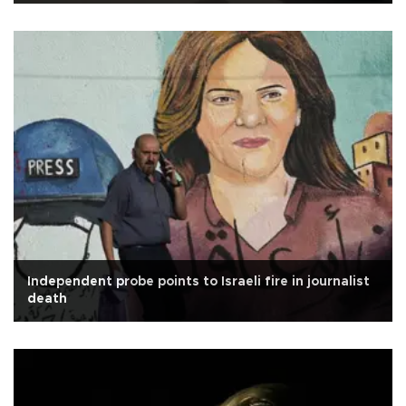
Independent probe points to Israeli fire in journalist
death