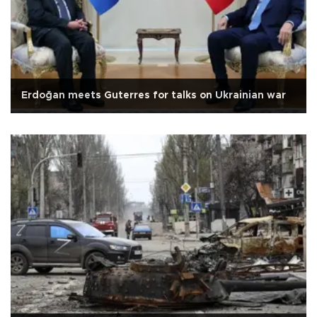
Erdoğan meets Guterres for talks on Ukrainian war