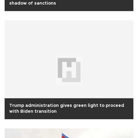
shadow of sanctions
Trump administration gives green light to proceed
with Biden transition