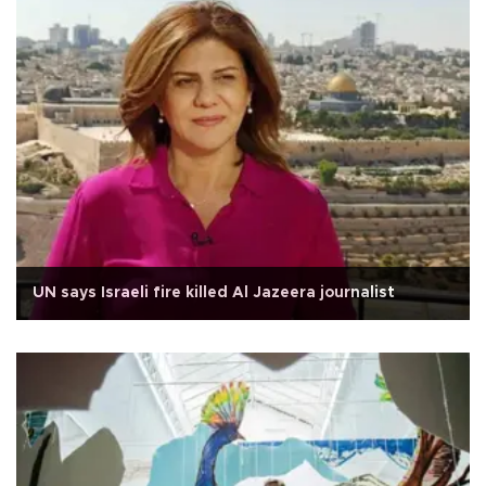
UN says Israeli fire killed Al Jazeera journalist