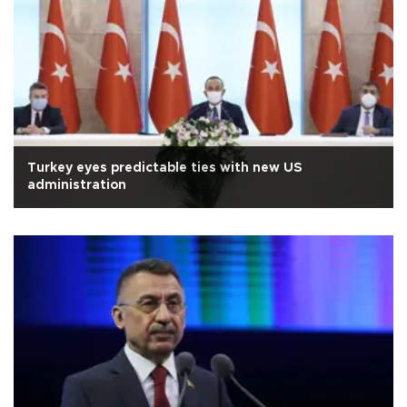
Turkey eyes predictable ties with new US
administration