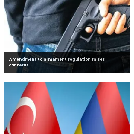
Amendment to armament regulation raises
concerns