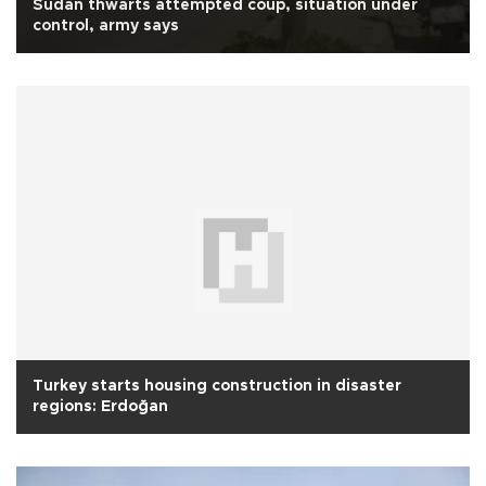
Sudan thwarts attempted coup, situation under
control, army says
Turkey starts housing construction in disaster
regions: Erdoğan