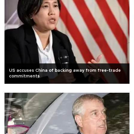
US accuses China of backing away from free-trade
commitments