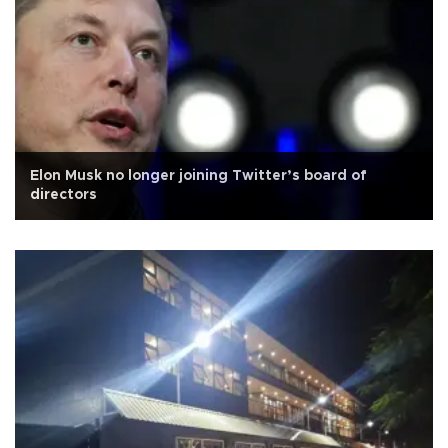
Elon Musk no longer joining Twitter’s board of
directors