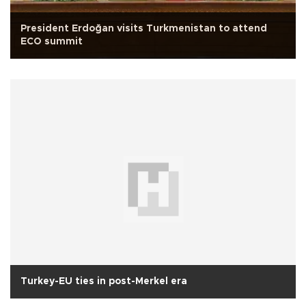
President Erdoğan visits Turkmenistan to attend
ECO summit
Turkey-EU ties in post-Merkel era