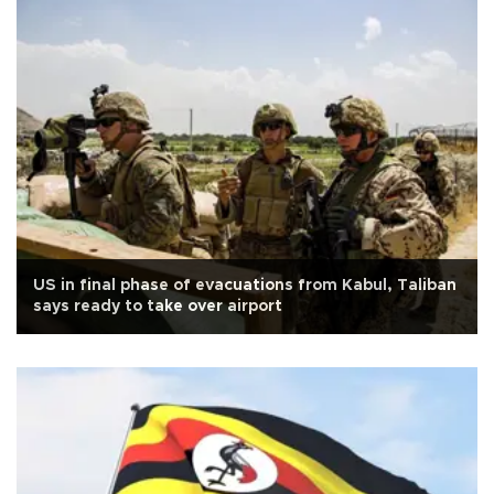
US in final phase of evacuations from Kabul, Taliban
says ready to take over airport