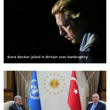
Boris Becker jailed in Britain over bankruptcy