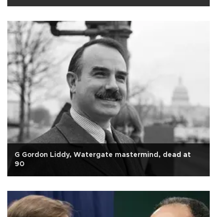
G Gordon Liddy, Watergate mastermind, dead at
90