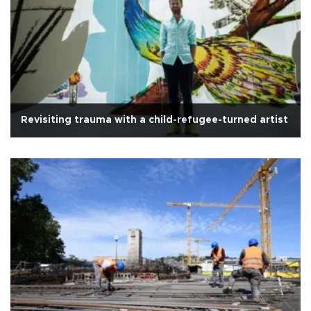
Revisiting trauma with a child-refugee-turned artist