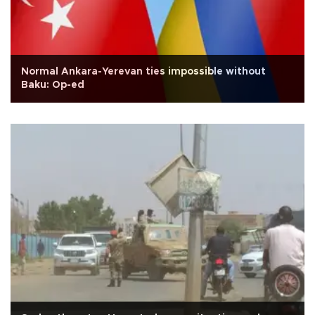
Normal Ankara-Yerevan ties impossible without
Baku: Op-ed