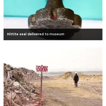
Hittite seal delivered to museum