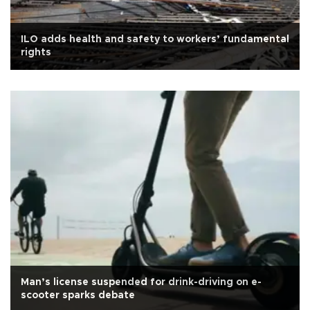
ILO adds health and safety to workers’ fundamental
rights
Man’s license suspended for drink-driving on e-
scooter sparks debate