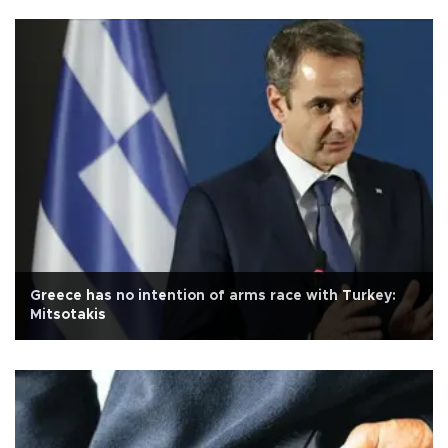
Greece has no intention of arms race with Turkey:
Mitsotakis