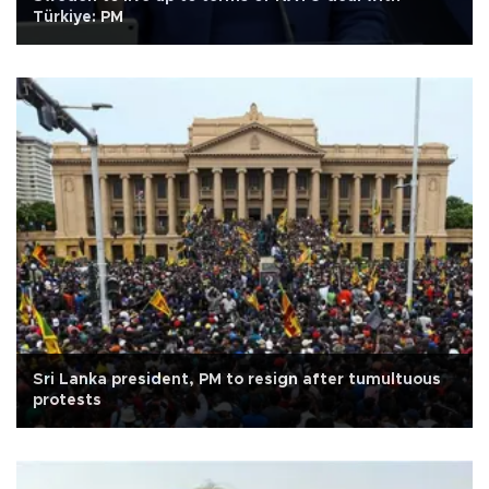
Türkiye: PM
Sri Lanka president, PM to resign after tumultuous
protests