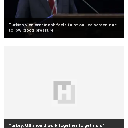
Turkish vice president feels faint on live screen due
to low blood pressure
Turkey, US should work together to get rid of