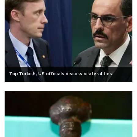
Top Turkish, US officials discuss bilateral ties