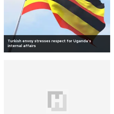
Turkish envoy stresses respect for Uganda's
internal affairs