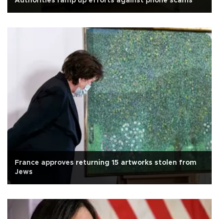
Authorities ramp up efforts against phone scams
France approves returning 15 artworks stolen from
Jews