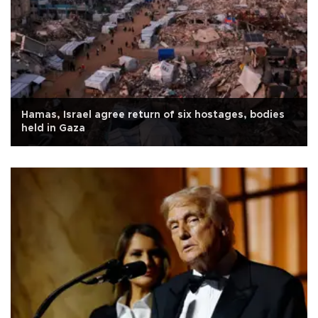
Hamas, Israel agree return of six hostages, bodies
held in Gaza