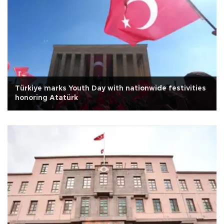
Türkiye marks Youth Day with nationwide festivities
honoring Atatürk