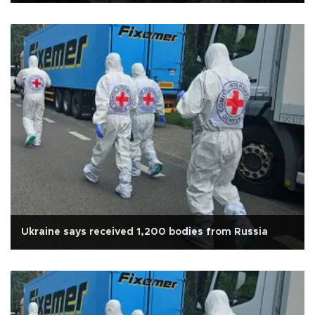
Ukraine says received 1,200 bodies from Russia