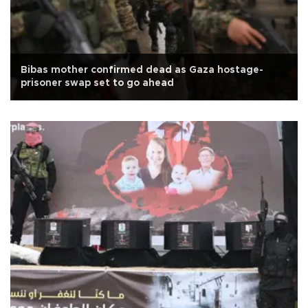
Bibas mother confirmed dead as Gaza hostage-
prisoner swap set to go ahead