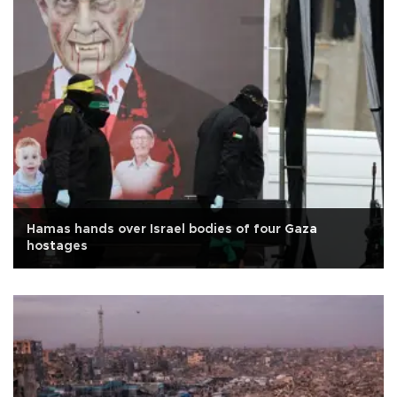
Hamas hands over Israel bodies of four Gaza
hostages