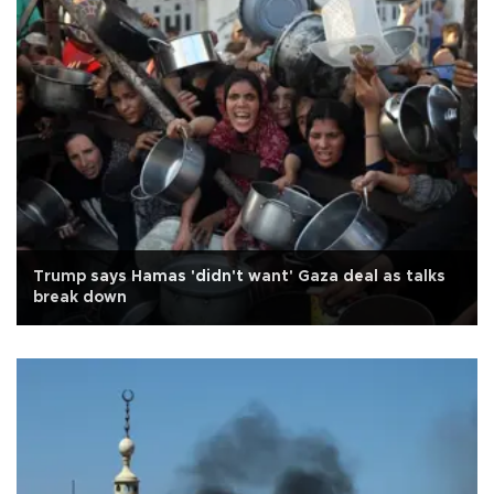
Trump says Hamas 'didn't want' Gaza deal as talks
break down