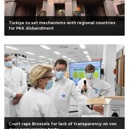
Türkiye to set mechanisms with regional countries
for PKK disbandment
Court raps Brussels for lack of transparency on von