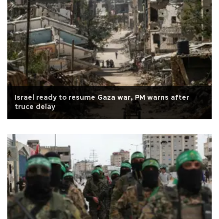
Israel ready to resume Gaza war, PM warns after
truce delay