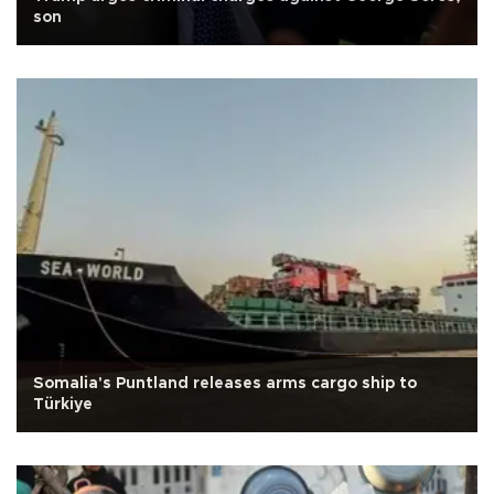
son
Somalia's Puntland releases arms cargo ship to
Türkiye