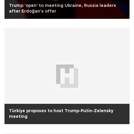
Trump 'open' to meeting Ukraine, Russia leaders
after Erdoğan's offer
Türkiye proposes to host Trump-Putin-Zelensky
meeting