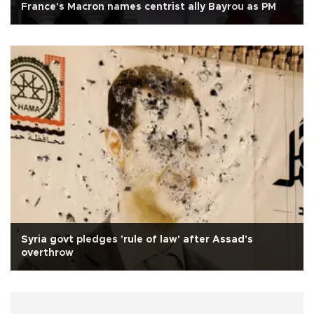
France's Macron names centrist ally Bayrou as PM
Syria govt pledges 'rule of law' after Assad's
overthrow