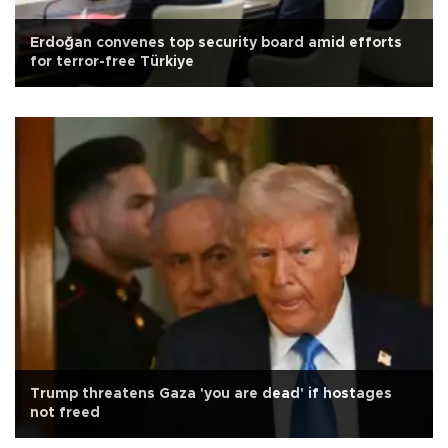
Erdoğan convenes top security board amid efforts
for terror-free Türkiye
Trump threatens Gaza 'you are dead' if hostages
not freed