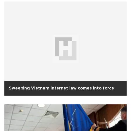
Sweeping Vietnam internet law comes into force