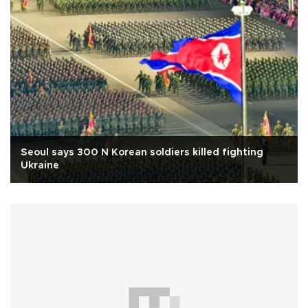
Seoul says 300 N Korean soldiers killed fighting
Ukraine