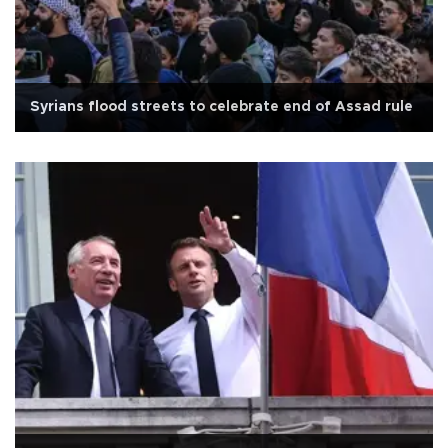
Syrians flood streets to celebrate end of Assad rule