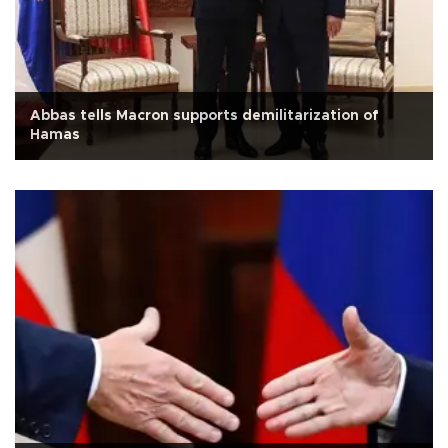
Abbas tells Macron supports demilitarization of
Hamas