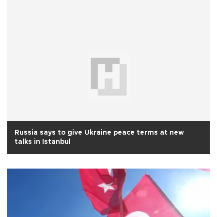
Russia says to give Ukraine peace terms at new
talks in Istanbul