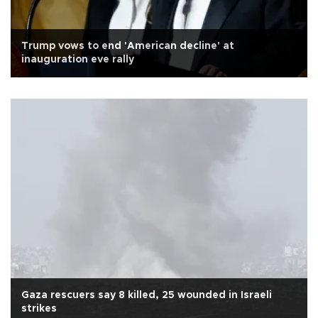
Trump vows to end 'American decline' at
inauguration eve rally
Gaza rescuers say 8 killed, 25 wounded in Israeli
strikes