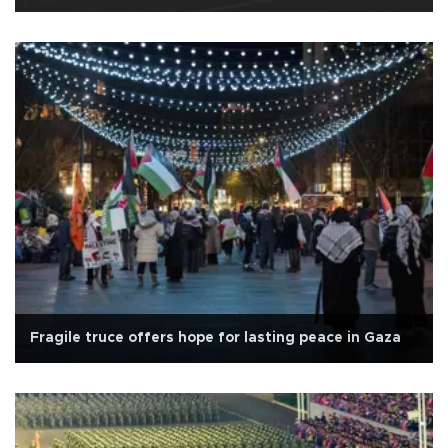
Fragile truce offers hope for lasting peace in Gaza