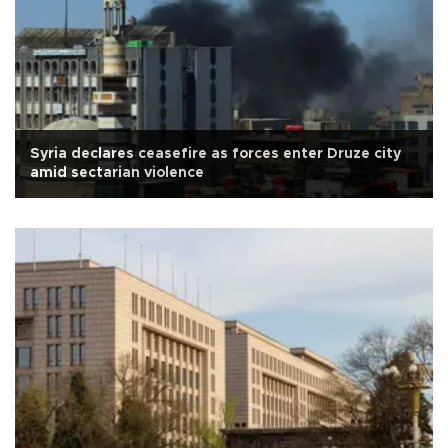
Syria declares ceasefire as forces enter Druze city
amid sectarian violence