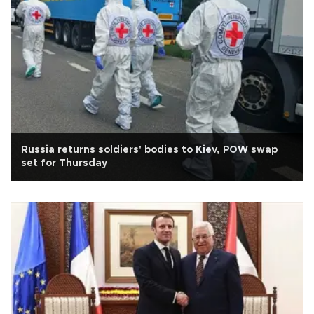
Russia returns soldiers' bodies to Kiev, POW swap
set for Thursday