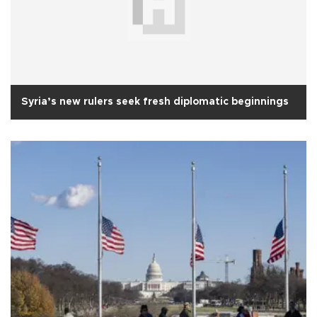
Syria’s new rulers seek fresh diplomatic beginnings