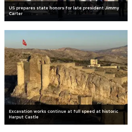
US prepares state honors for late president Jimmy
Carter
Excavation works continue at full speed at historic
Harput Castle