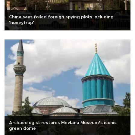
China says foiled foreign spying plots including
'honeytrap'
Archaeologist restores Mevlana Museum’s iconic
green dome