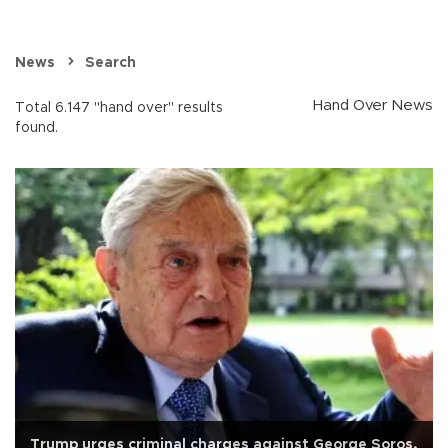
News
Search
Hand Over News
Total 6.147 "hand over" results
found.
Trump urges criminal charges against George Soros,