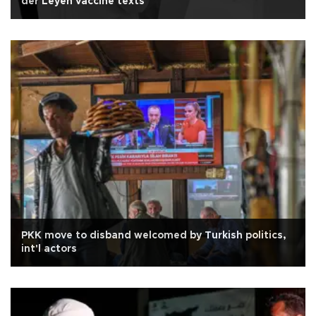
der Leyen vaccine texts
PKK move to disband welcomed by Turkish politics,
int'l actors