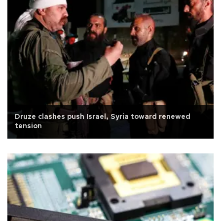
Druze clashes push Israel, Syria toward renewed
tension