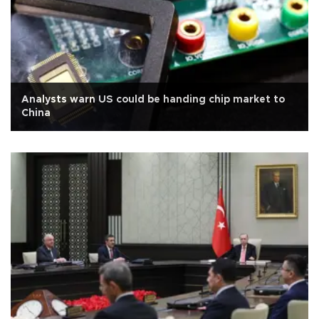
Analysts warn US could be handing chip market to
China