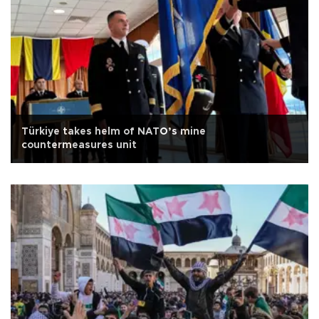
Türkiye takes helm of NATO’s mine
countermeasures unit