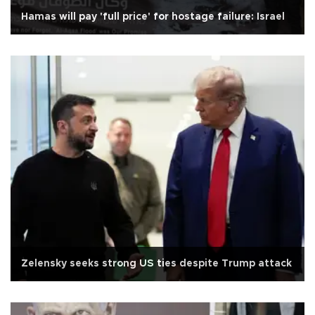
Hamas will pay 'full price' for hostage failure: Israel
Zelensky seeks strong US ties despite Trump attack