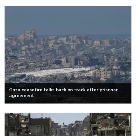
Gaza ceasefire talks back on track after prisoner
agreement