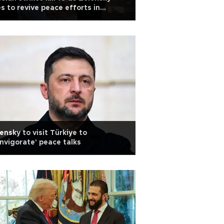
es to revive peace efforts in
kiye
ensky to visit Türkiye to
invigorate' peace talks