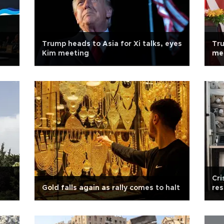
Trump heads to Asia for Xi talks, eyes
Tru
Kim meeting
mee
Cri
Gold falls again as rally comes to halt
res