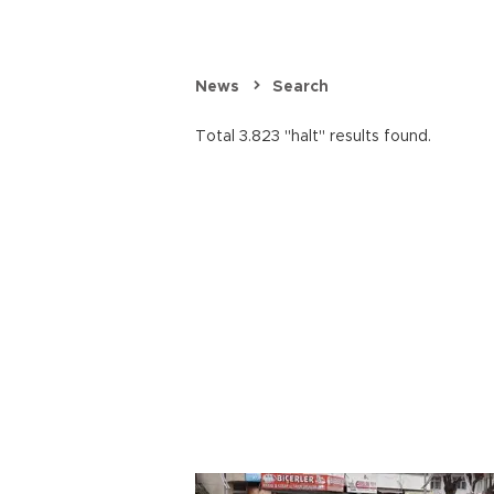
News
Search
Total 3.823 "halt" results found.