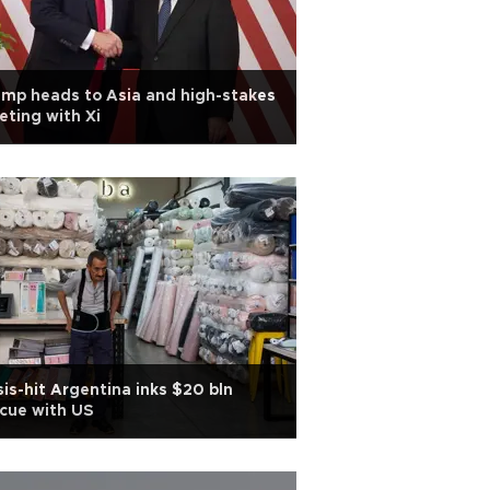
mp heads to Asia and high-stakes
ting with Xi
sis-hit Argentina inks $20 bln
cue with US