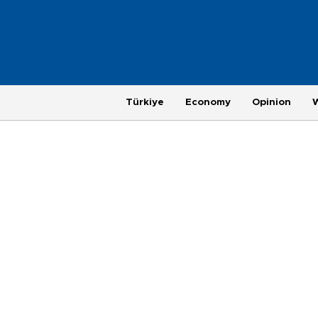
Türkiye
Economy
Opinion