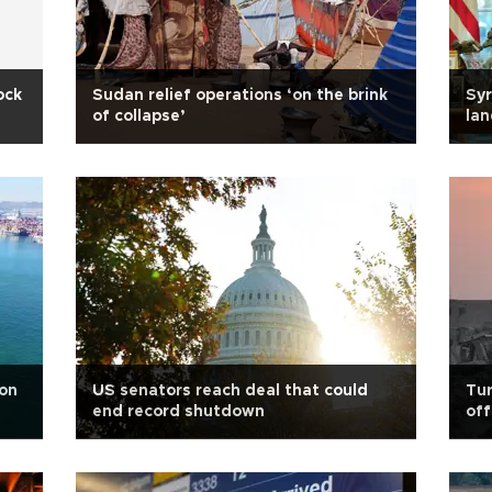
ock
Sudan relief operations ‘on the brink
Syr
of collapse’
lan
 on
US senators reach deal that could
Tur
end record shutdown
off