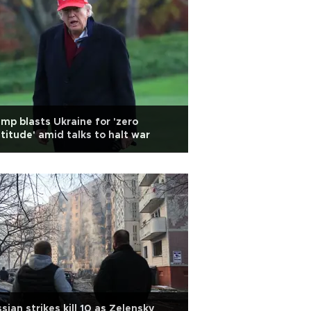
mp blasts Ukraine for 'zero
titude' amid talks to halt war
sian strikes kill 10 as Zelensky