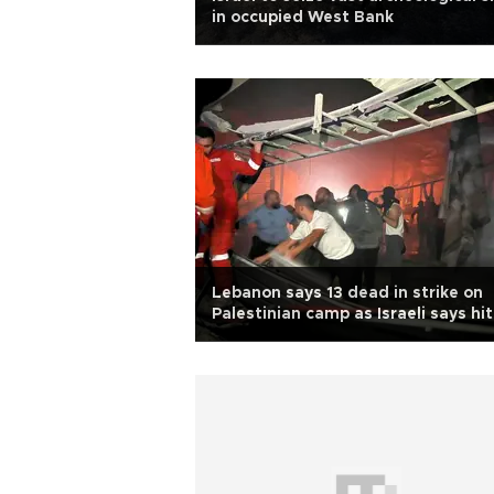
in occupied West Bank
Lebanon says 13 dead in strike on
Palestinian camp as Israeli says hit
Hamas compound