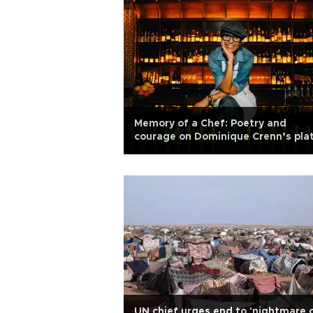
Memory of a Chef: Poetry and
courage on Dominique Crenn’s pla
UN chief urges end to 'nightmare 