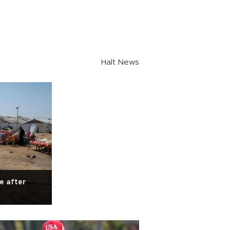
Halt News
e after