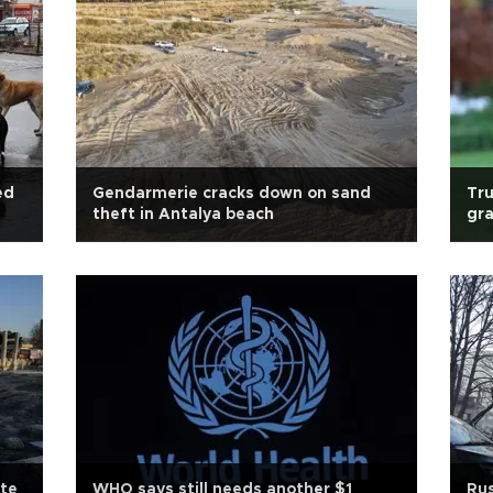
ed
Gendarmerie cracks down on sand
Tru
theft in Antalya beach
gra
ite
WHO says still needs another $1
Rus