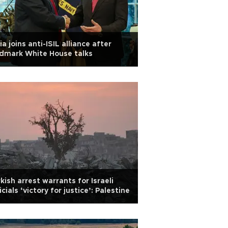
ia joins anti-ISIL alliance after
dmark White House talks
kish arrest warrants for Israeli
icials ‘victory for justice’: Palestine