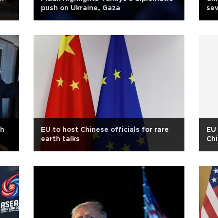
push on Ukraine, Gaza
sev
th
EU to host Chinese officials for rare
EU 
earth talks
Chi