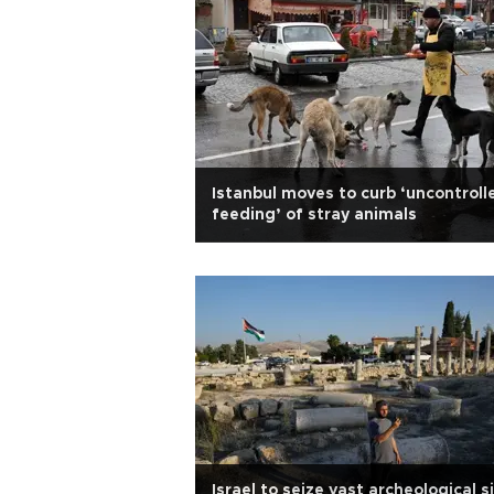
Istanbul moves to curb ‘uncontroll
feeding’ of stray animals
Israel to seize vast archeological s