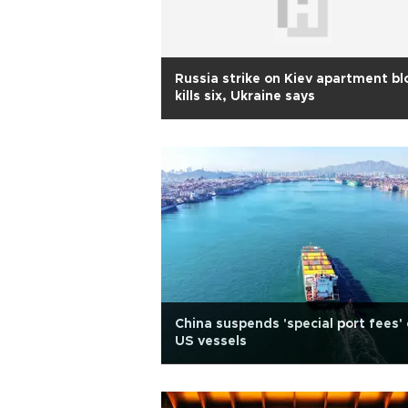
Russia strike on Kiev apartment bl
kills six, Ukraine says
China suspends 'special port fees'
US vessels