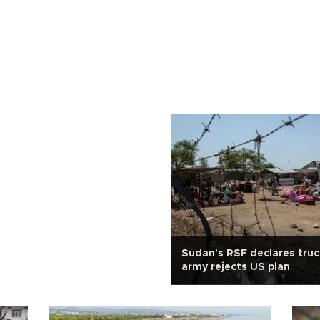
Sudan's RSF declares truc
army rejects US plan