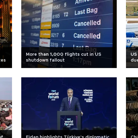
More than 1,000 flights cut in US
US 
tes
shutdown fallout
du
of
Fidan highlights Türkiye's diplomatic
Chi