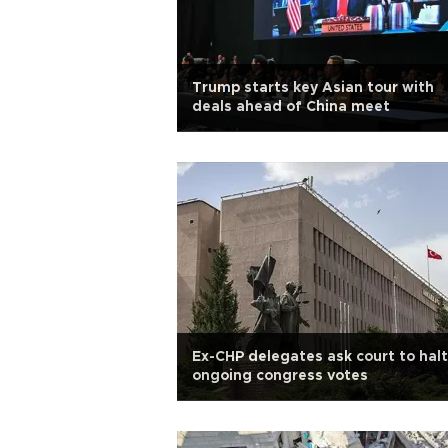
Trump starts key Asian tour with
deals ahead of China meet
Ex-CHP delegates ask court to halt
ongoing congress votes