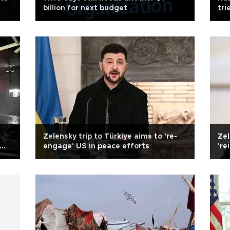
billion for next budget
tri
Tür
Zelensky trip to Türkiye aims to 're-
Zel
engage' US in peace efforts
're