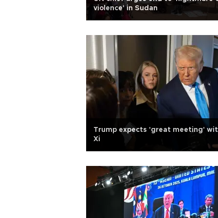
violence' in Sudan
Trump expects 'great meeting' wi
Xi