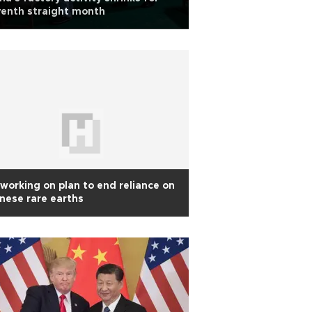
enth straight month
working on plan to end reliance on
nese rare earths