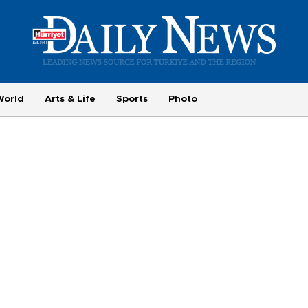
World
Arts & Life
Sports
Photo