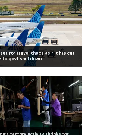
set for travel chaos as flights cut
e to govt shutdown
na's factory activity shrinks for