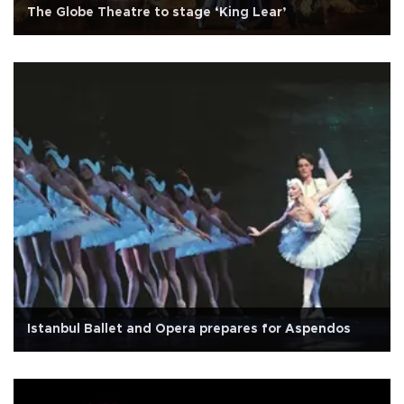
The Globe Theatre to stage ‘King Lear’
Istanbul Ballet and Opera prepares for Aspendos