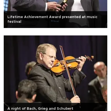
Lifetime Achievement Award presented at music
festival
A night of Bach, Grieg and Schubert