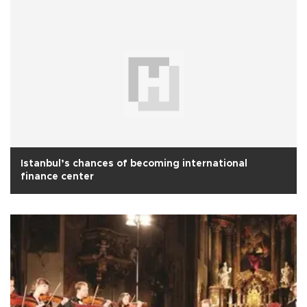
Istanbul’s chances of becoming international
finance center