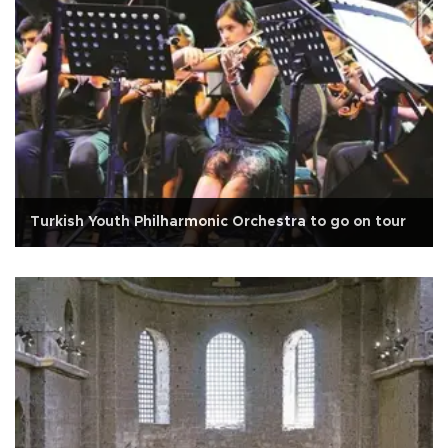
Turkish Youth Philharmonic Orchestra to go on tour