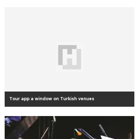
Tour app a window on Turkish venues