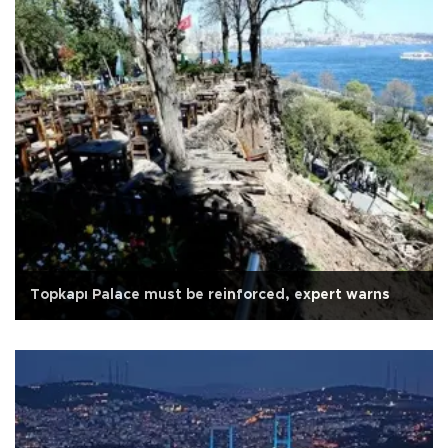
Topkapı Palace must be reinforced, expert warns