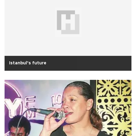
Istanbul’s future