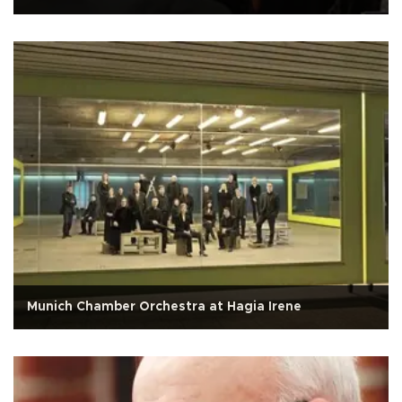
Munich Chamber Orchestra at Hagia Irene