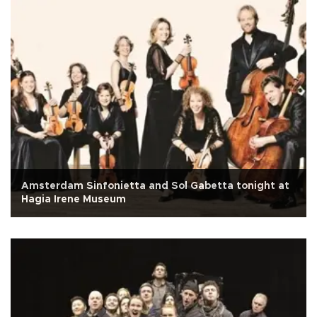
Amsterdam Sinfonietta and Sol Gabetta tonight at
Hagia Irene Museum