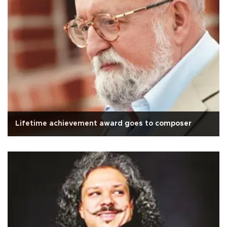
Lifetime achievement award goes to composer