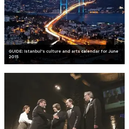
GUIDE: Istanbul’s culture and arts calendar for June
2015