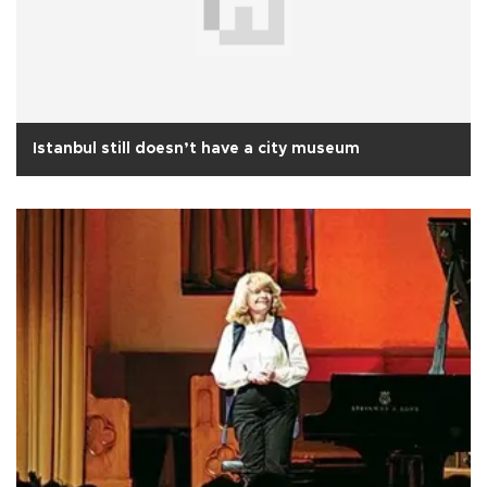
Istanbul still doesn’t have a city museum