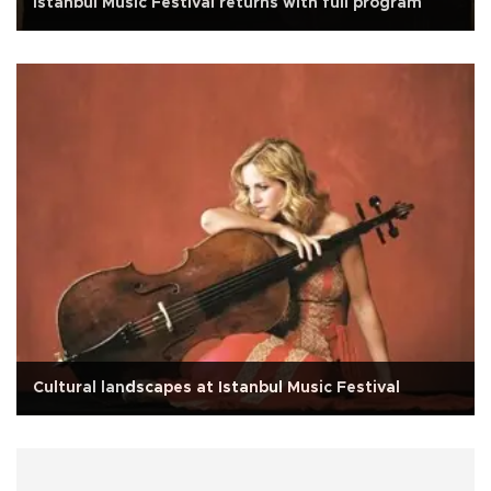
Istanbul Music Festival returns with full program
Cultural landscapes at Istanbul Music Festival