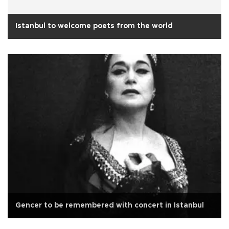
Istanbul to welcome poets from the world
Gencer to be remembered with concert in Istanbul