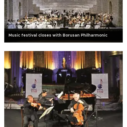
Music festival closes with Borusan Philharmonic