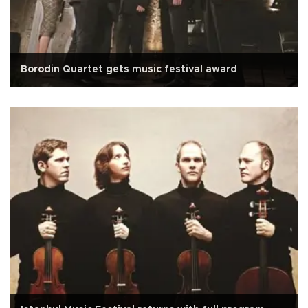
Borodin Quartet gets music festival award