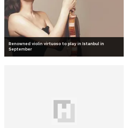
Renowned violin virtuoso to play in Istanbul in
September