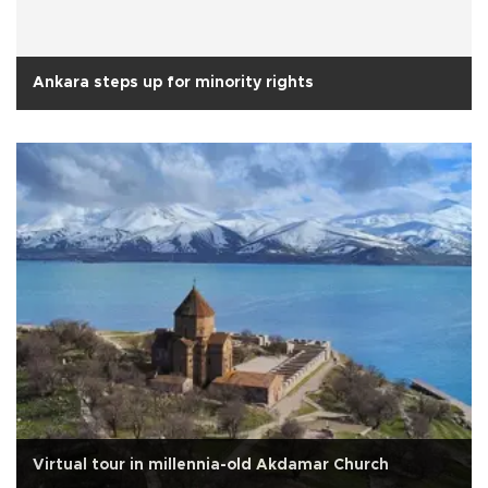
Ankara steps up for minority rights
Virtual tour in millennia-old Akdamar Church