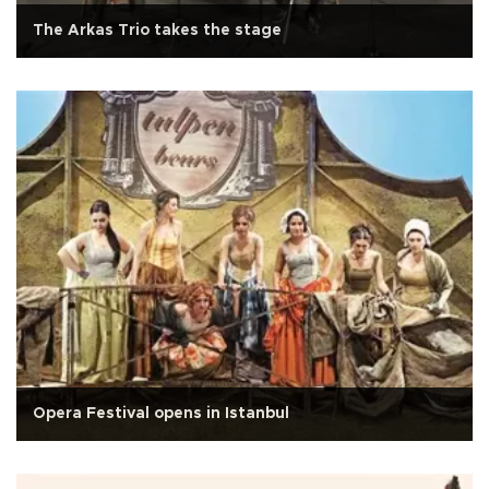
The Arkas Trio takes the stage
Opera Festival opens in Istanbul