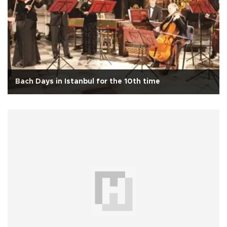
Bach Days in Istanbul for the 10th time