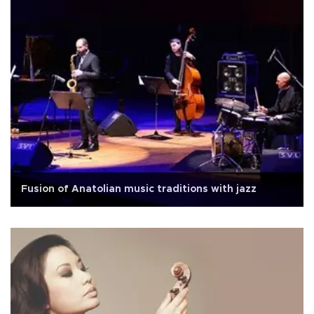
Fusion of Anatolian music traditions with jazz