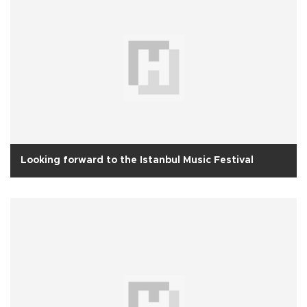
Looking forward to the Istanbul Music Festival