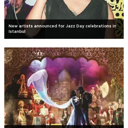
New artists announced for Jazz Day celebrations in
Istanbul