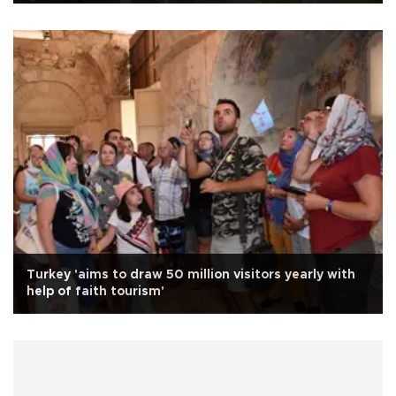
Turkey 'aims to draw 50 million visitors yearly with
help of faith tourism'