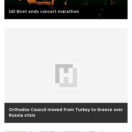
İdil Biret ends concert marathon
Orthodox Council moved from Turkey to Greece over
Russia crisis