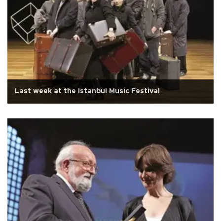
Last week at the Istanbul Music Festival