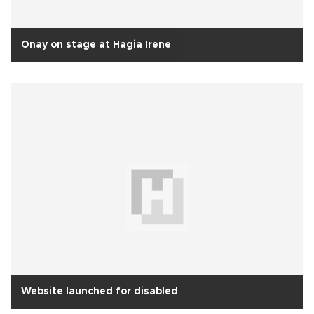
Onay on stage at Hagia Irene
Website launched for disabled