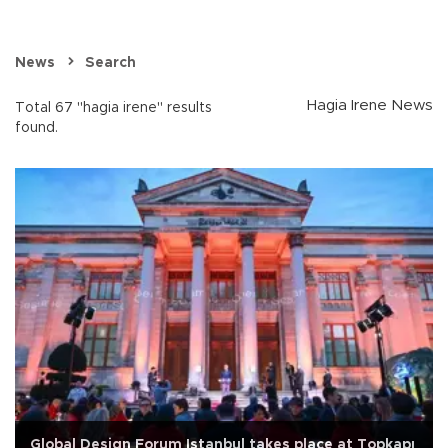
News
Search
Hagia Irene News
Total 67 "hagia irene" results
found.
Global Design Forum Istanbul takes place at Topkapı