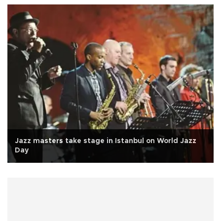
Jazz masters take stage in Istanbul on World Jazz
Day