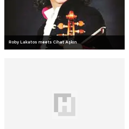
Roby Lakatos meets Cihat Aşkın