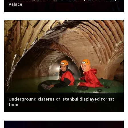
Palace
Underground cisterns of Istanbul displayed for 1st
time