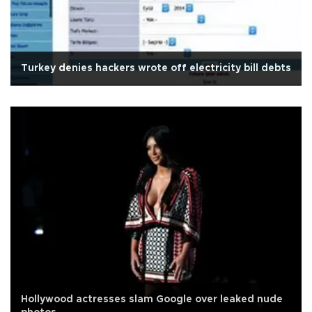
Turkey denies hackers wrote off electricity bill debts
Hollywood actresses slam Google over leaked nude