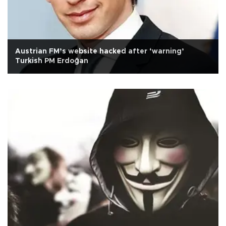
Austrian FM’s website hacked after ‘warning’
Turkish PM Erdoğan