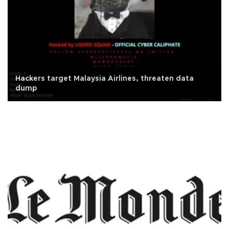
Hackers target Malaysia Airlines, threaten data
dump