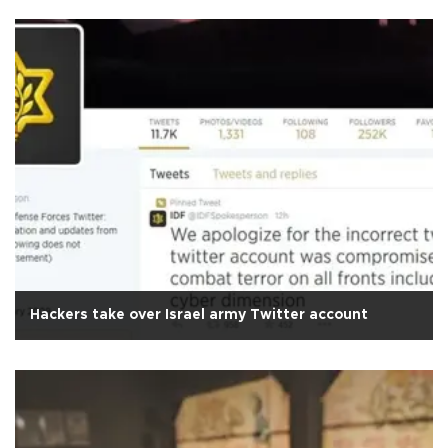
Hackers take over Israel army Twitter account