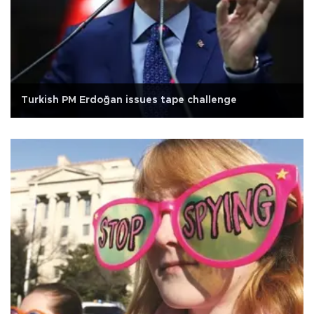
Turkish PM Erdoğan issues tape challenge