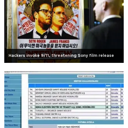
Hackers invoke 9/11, threatening Sony film release