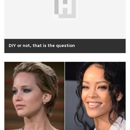
DIY or not, that is the question