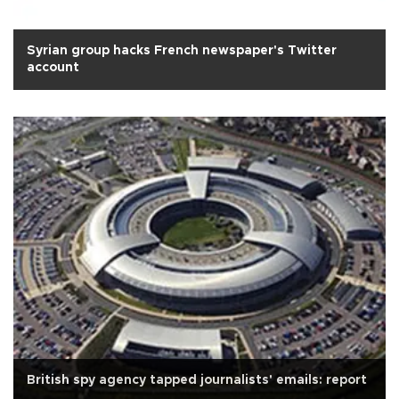
Syrian group hacks French newspaper's Twitter
account
British spy agency tapped journalists' emails: report