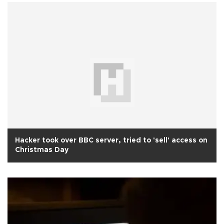
Hacker took over BBC server, tried to 'sell' access on
Christmas Day