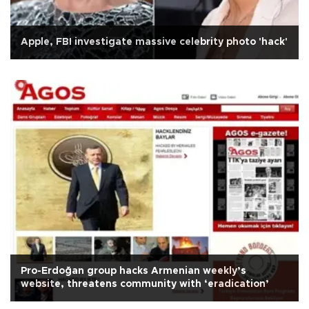
Apple, FBI investigate massive celebrity photo 'hack'
Pro-Erdoğan group hacks Armenian weekly’s
website, threatens community with ‘eradication’