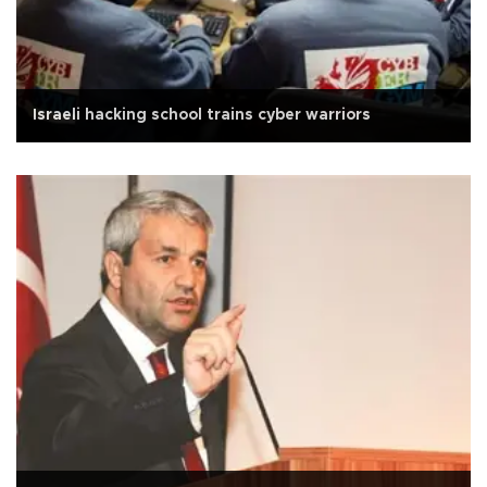
Israeli hacking school trains cyber warriors