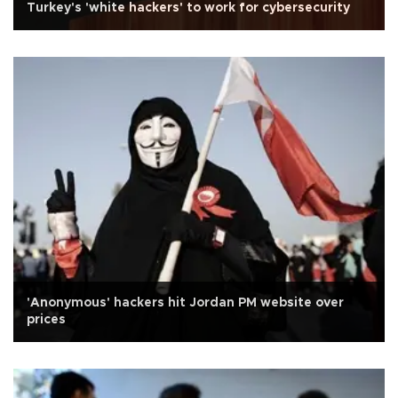
Turkey's 'white hackers' to work for cybersecurity
'Anonymous' hackers hit Jordan PM website over
prices