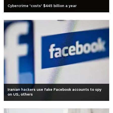
Cybercrime ‘costs’ $445 billion a year
Iranian hackers use fake Facebook accounts to spy
on US, others