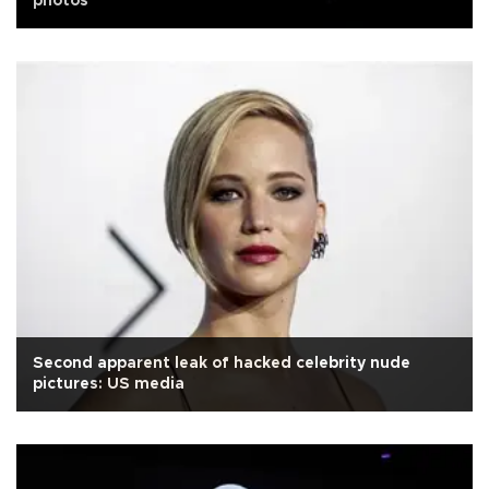
photos
Second apparent leak of hacked celebrity nude
pictures: US media