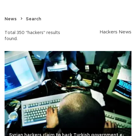
News
Search
Hackers News
Total 350 "hackers" results
found.
Syrian hackers claim to hack Turkish government e-