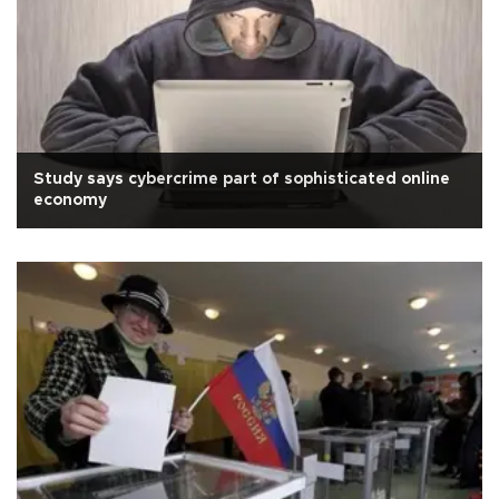
Study says cybercrime part of sophisticated online
economy