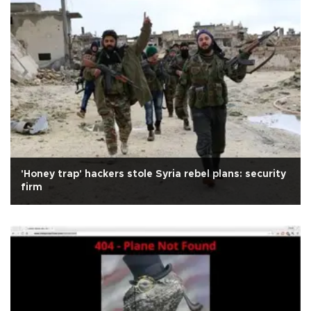
'Honey trap' hackers stole Syria rebel plans: security
firm