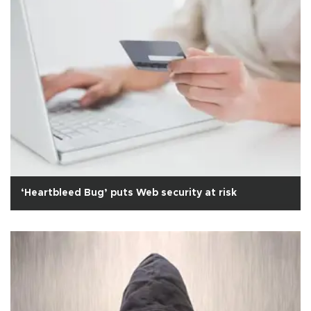
‘Heartbleed Bug’ puts Web security at risk