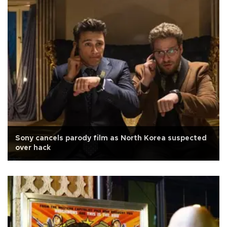
Sony cancels parody film as North Korea suspected
over hack