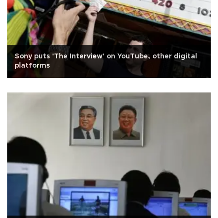
Sony puts 'The Interview' on YouTube, other digital
platforms