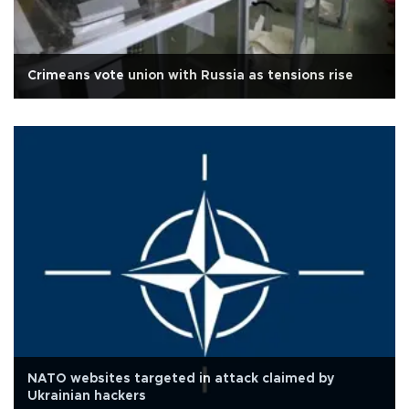
Crimeans vote union with Russia as tensions rise
NATO websites targeted in attack claimed by
Ukrainian hackers