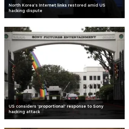
North Korea's Internet links restored amid US
hacking dispute
US considers 'proportional' response to Sony
hacking attack