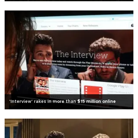
'Interview' rakes in more than $15 million online