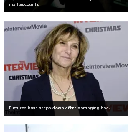
mail accounts
Pictures boss steps down after damaging hack