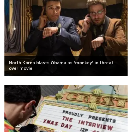
North Korea blasts Obama as ’monkey’ in threat
over movie