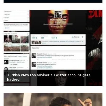
Turkish PM’s top adviser’s Twitter account gets
hacked