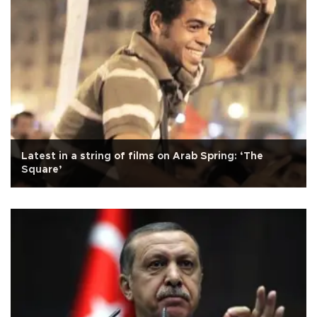
Latest in a string of films on Arab Spring: ‘The
Square’