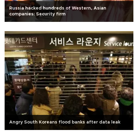
Russia hacked hundreds of Western, Asian
companies: Security firm
Angry South Koreans flood banks after data leak