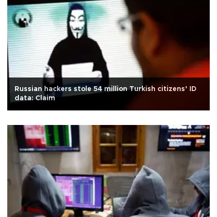
Russian hackers stole 54 million Turkish citizens’ ID
data: Claim