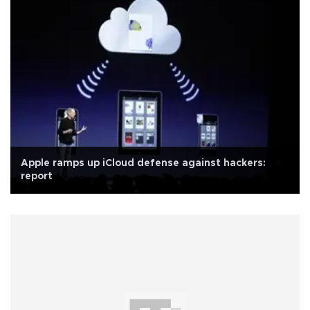
Apple ramps up iCloud defense against hackers:
report