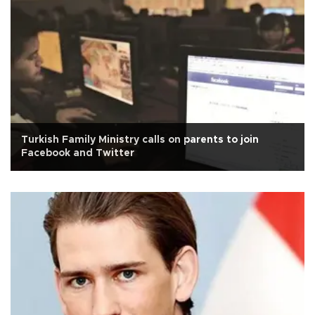
Turkish Family Ministry calls on parents to join
Facebook and Twitter