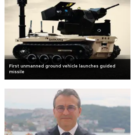
First unmanned ground vehicle launches guided
missile