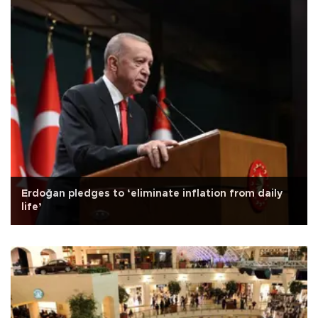
Erdoğan pledges to ‘eliminate inflation from daily
life’