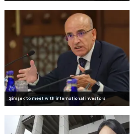
Şimşek to meet with international investors