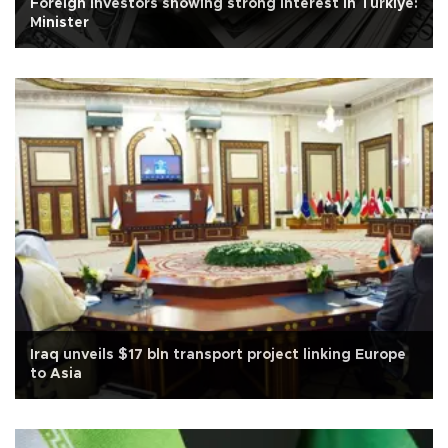
Foreign investors showing strong interest in Türkiye:
Minister
Iraq unveils $17 bln transport project linking Europe
to Asia