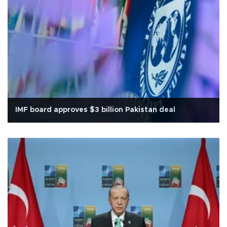
IMF board approves $3 billion Pakistan deal