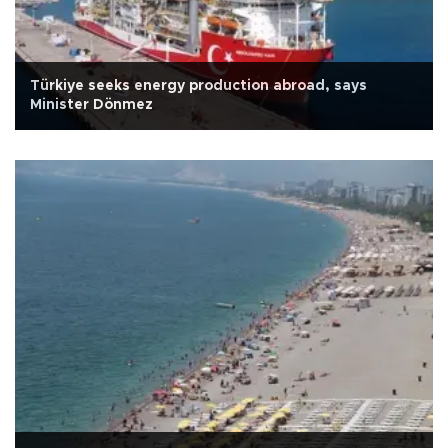
Türkiye seeks energy production abroad, says
Minister Dönmez