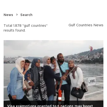
News
Search
Gulf Countries News
Total 1.878 "gulf countries"
results found.
Visa exemptions granted to 6 nations may boost