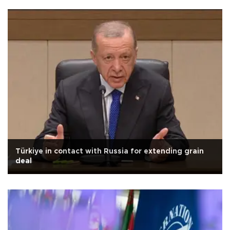
Türkiye in contact with Russia for extending grain
deal