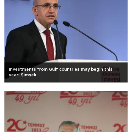
Investments from Gulf countries may begin this
year: Şimşek