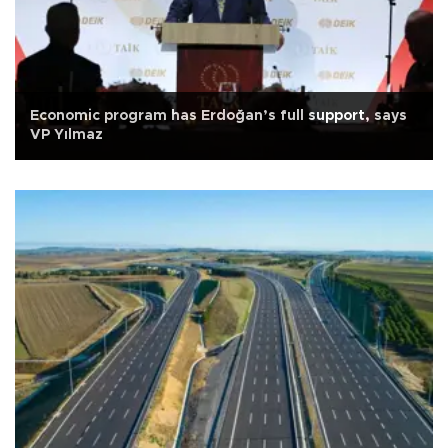
Economic program has Erdoğan’s full support, says
VP Yılmaz