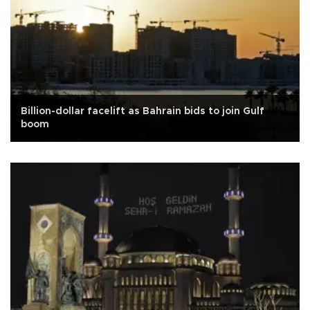
Billion-dollar facelift as Bahrain bids to join Gulf
boom