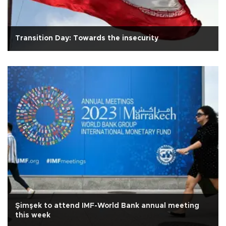
Transition Day: Towards the insecurity
Şimşek to attend IMF-World Bank annual meeting
this week