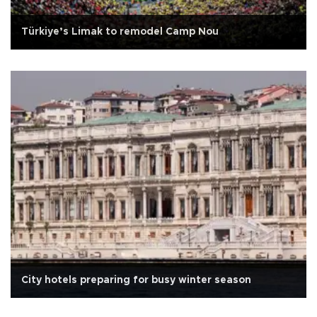
Türkiye’s Limak to remodel Camp Nou
City hotels preparing for busy winter season