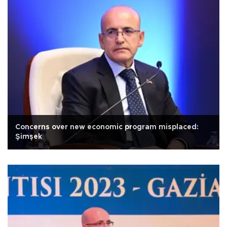
Concerns over new economic program misplaced:
Şimşek