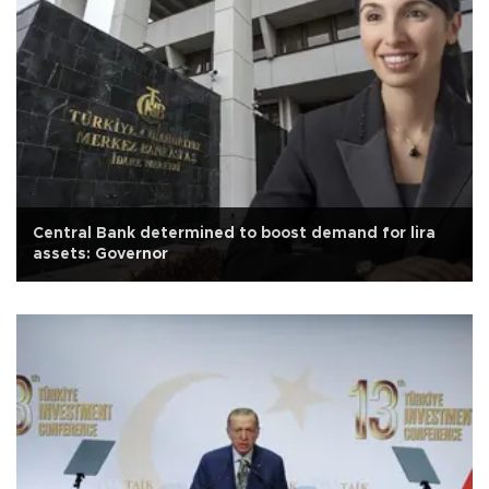
Central Bank determined to boost demand for lira
assets: Governor