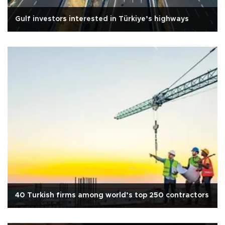
Gulf investors interested in Türkiye’s highways
40 Turkish firms among world’s top 250 contractors