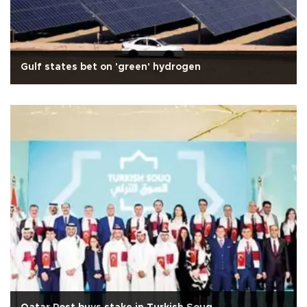
Gulf states bet on 'green' hydrogen