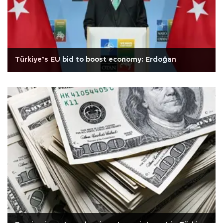
Türkiye’s EU bid to boost economy: Erdoğan