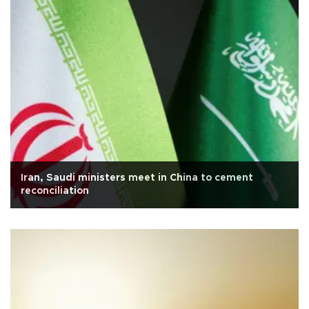
Iran, Saudi ministers meet in China to cement
reconciliation