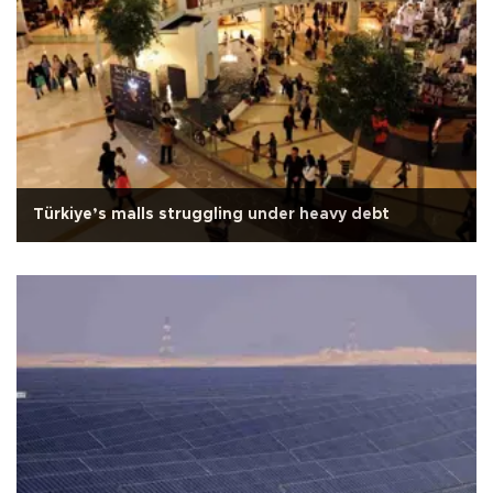
Türkiye’s malls struggling under heavy debt