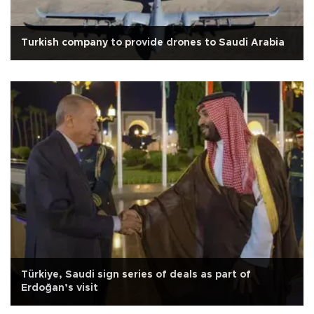
Turkish company to provide drones to Saudi Arabia
Türkiye, Saudi sign series of deals as part of
Erdoğan’s visit