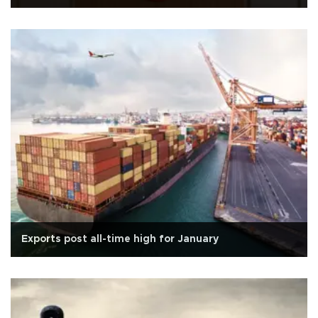
Exports post all-time high for January