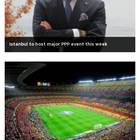
Istanbul to host major PPP event this week