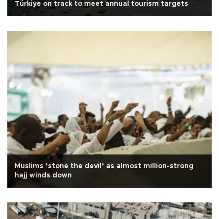
Türkiye on track to meet annual tourism targets
Muslims ’stone the devil’ as almost million-strong
hajj winds down