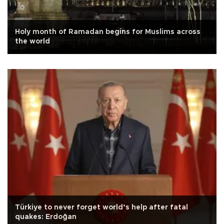
Holy month of Ramadan begins for Muslims across
the world
Türkiye to never forget world’s help after fatal
quakes: Erdoğan