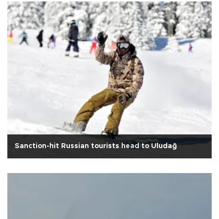
Sanction-hit Russian tourists head to Uludağ