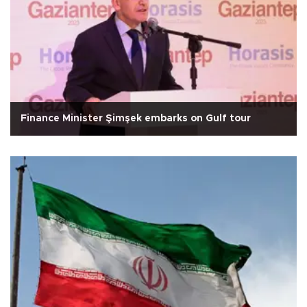
Finance Minister Şimşek embarks on Gulf tour