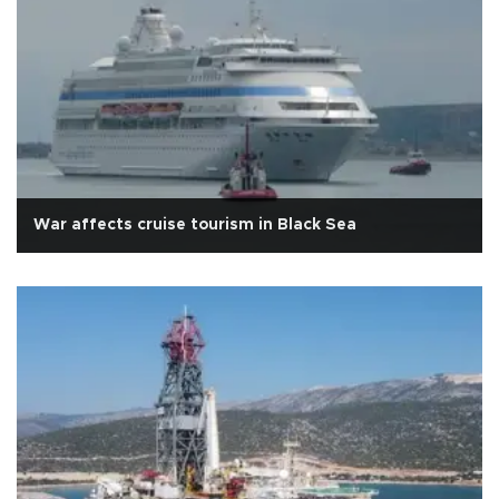
War affects cruise tourism in Black Sea