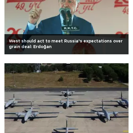
West should act to meet Russia’s expectations over
grain deal: Erdoğan