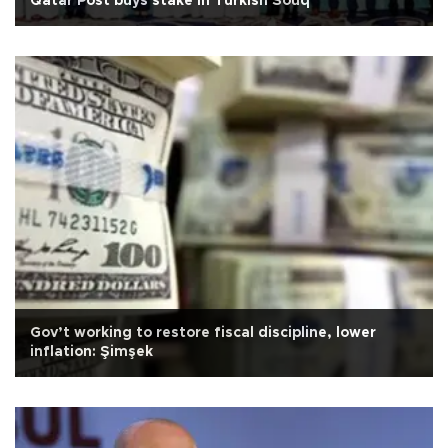
Qatar Post buys stake in Turkish Souq
Gov’t working to restore fiscal discipline, lower
inflation: Şimşek