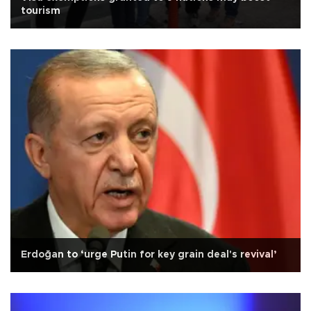
tourism
Erdoğan to ‘urge Putin for key grain deal's revival’