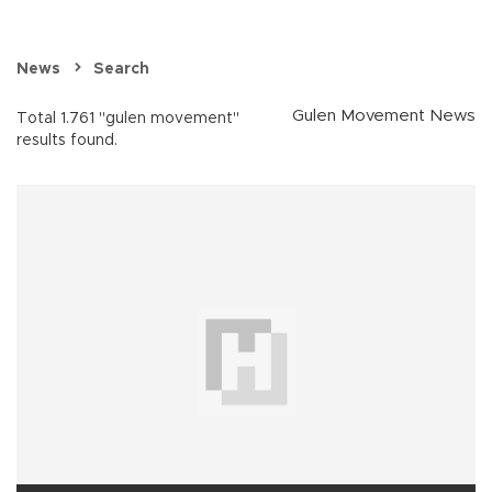
News
Search
Gulen Movement News
Total 1.761 "gulen movement"
results found.