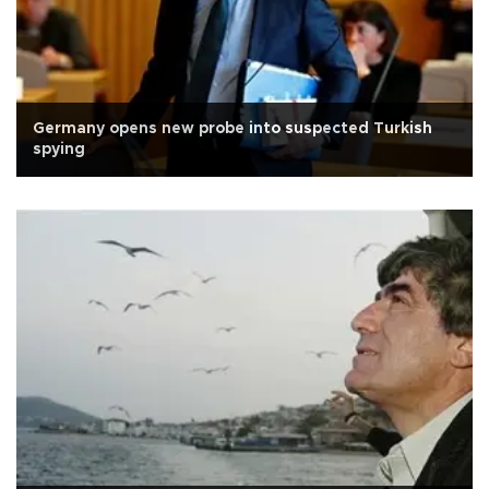
Germany opens new probe into suspected Turkish
spying