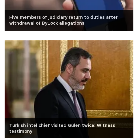
Five members of judiciary return to duties after
withdrawal of ByLock allegations
Turkish intel chief visited Gülen twice: Witness
testimony