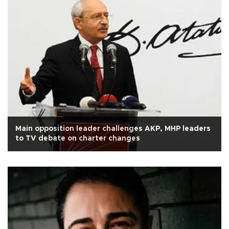
Main opposition leader challenges AKP, MHP leaders
to TV debate on charter changes