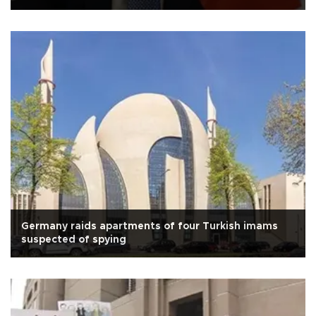
Germany raids apartments of four Turkish imams
suspected of spying