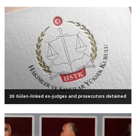
26 Gülen-linked ex-judges and prosecutors detained