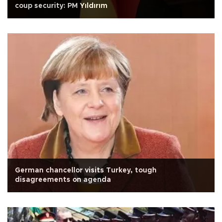
coup security: PM Yıldırım
German chancellor visits Turkey, tough
disagreements on agenda