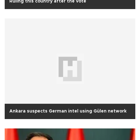
Ruling this country after the vote
Ankara suspects German intel using Gülen network