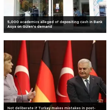
5,000 academics alleged of depositing cash in Bank
Asya on Gülen’s demand
Not deliberate if Turkey makes mistakes in post-