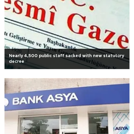
Nearly 4,500 public staff sacked with new statutory
decree