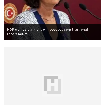
HDP denies claims it will boycott constitutional
referendum