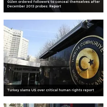
Gülen ordered followers to conceal themselves after
December 2013 probes: Report
Turkey slams US over critical human rights report