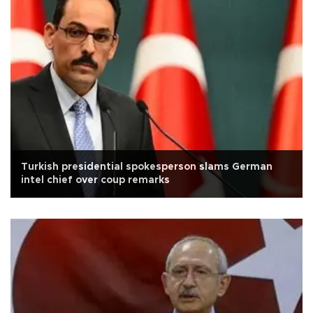
Turkish presidential spokesperson slams German
intel chief over coup remarks