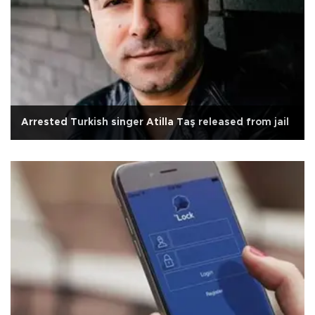
Arrested Turkish singer Atilla Taş released from jail