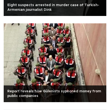
Eight suspects arrested in murder case of Turkish-
Armenian journalist Dink
Report reveals how Gülenists syphoned money from
public companies