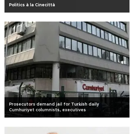
Politics à la Cinecittà
Prosecutors demand jail for Turkish daily
Cumhuriyet columnists, executives