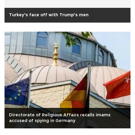
Turkey’s face off with Trump’s men
Directorate of Religious Affairs recalls imams
accused of spying in Germany