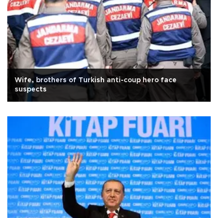
Wife, brothers of Turkish anti-coup hero face
suspects