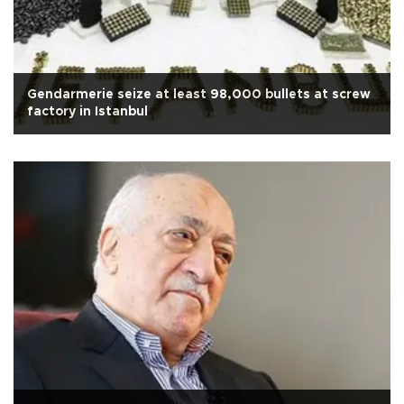
Gendarmerie seize at least 98,000 bullets at screw
factory in Istanbul