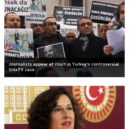
Journalists appear at court in Turkey’s controversial
OdaTV case