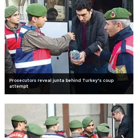
Prosecutors reveal junta behind Turkey’s coup
attempt