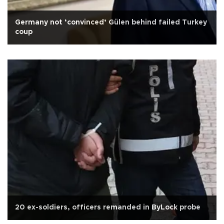
Germany not ‘convinced’ Gülen behind failed Turkey
coup
20 ex-soldiers, officers remanded in ByLock probe