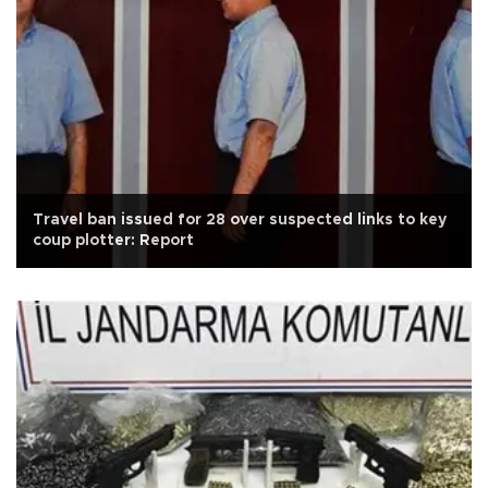
Travel ban issued for 28 over suspected links to key
coup plotter: Report