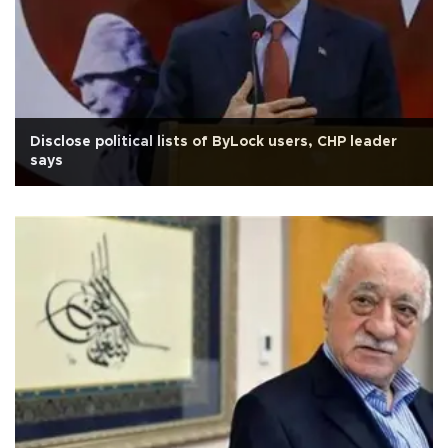
Disclose political lists of ByLock users, CHP leader
says