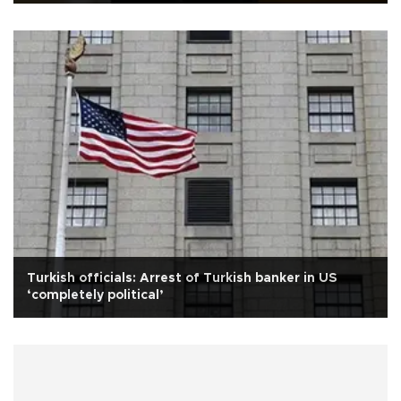
Turkish officials: Arrest of Turkish banker in US
‘completely political’