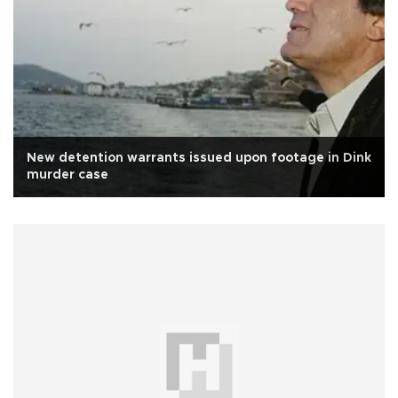
New detention warrants issued upon footage in Dink
murder case