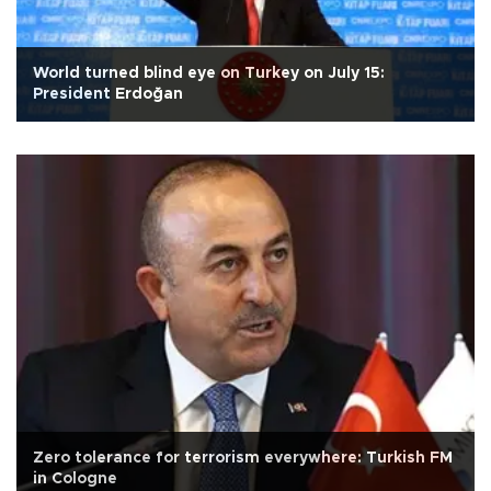
World turned blind eye on Turkey on July 15:
President Erdoğan
Zero tolerance for terrorism everywhere: Turkish FM
in Cologne