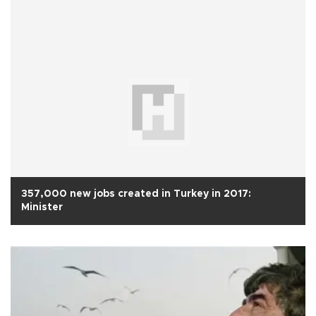
357,000 new jobs created in Turkey in 2017:
Minister