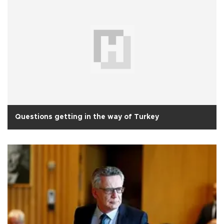
Questions getting in the way of Turkey