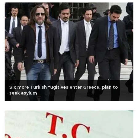
Six more Turkish fugitives enter Greece, plan to
seek asylum