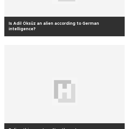
Is Adil Öksüz an alien according to German
intelligence?