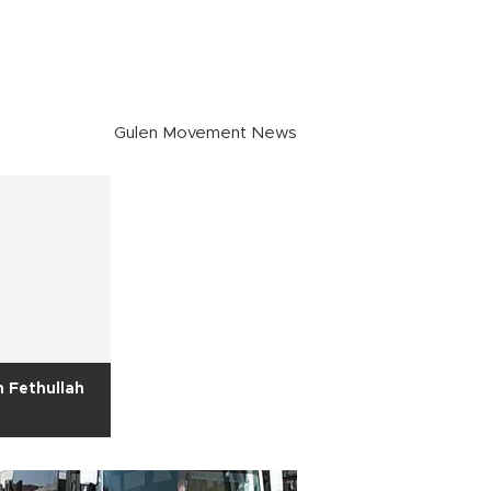
Gulen Movement News
 Fethullah