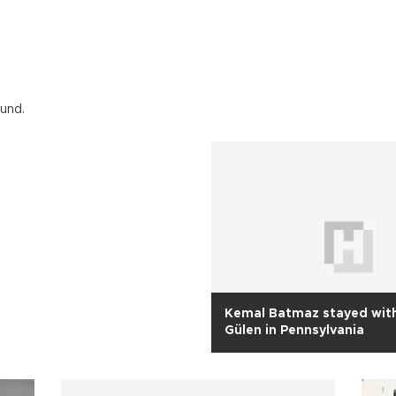
ound.
Kemal Batmaz stayed with
Gülen in Pennsylvania