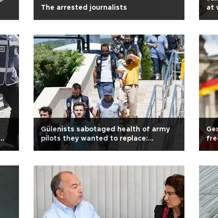
The arrested journalists
at 
fir
Gülenists sabotaged health of army
Ger
pilots they wanted to replace:
fre
Indictment