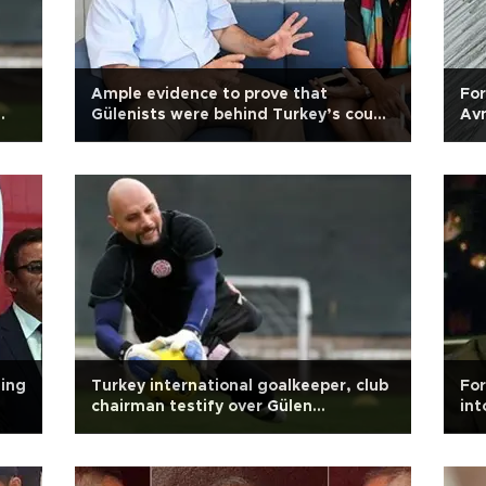
Ample evidence to prove that
For
Gülenists were behind Turkey’s coup
Avn
attempt: Journalist Sedat Ergin
ning
Turkey international goalkeeper, club
For
chairman testify over Gülen
int
allegations