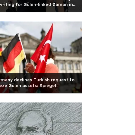
writing for Gülen-linked Zaman in
st hearing
many declines Turkish request to
eze Gülen assets: Spiegel