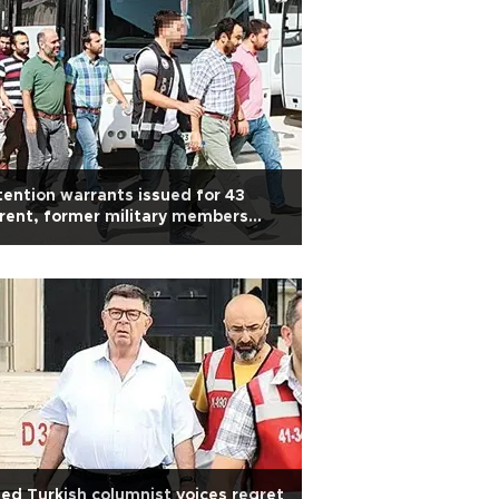
ention warrants issued for 43
rent, former military members
r alleged Gülen links
led Turkish columnist voices regret