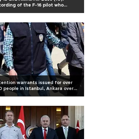
ording of the F-16 pilot who
mbed the palace
ention warrants issued for over
 people in Istanbul, Ankara over
eged Gülen links