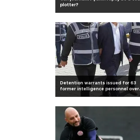
plotter?
Detention warrants issued for 63
former intelligence personnel over
Gülen links