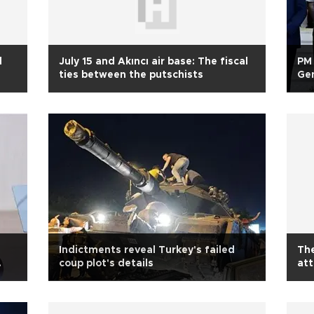
l
July 15 and Akıncı air base: The fiscal
PM 
ties between the putschists
Gen
Jul
Indictments reveal Turkey's failed
The
coup plot's details
at