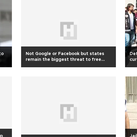
to
Not Google or Facebook but states
Det
remain the biggest threat to free
cur
speech
ove
up
Jai