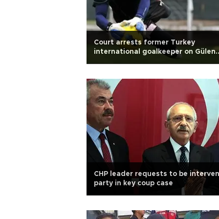
Court arrests former Turkey
international goalkeeper on Gülen
charges
CHP leader requests to be interve
party in key coup case