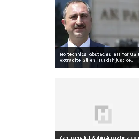
No technical obstacles left for US 
extradite Gülen: Turkish justice
minister
Can journalist Şahin Alpay be a co