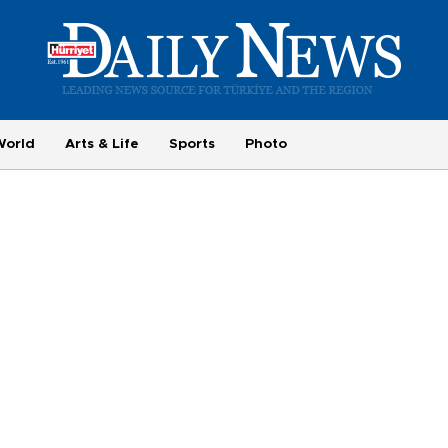
World
Arts & Life
Sports
Photo