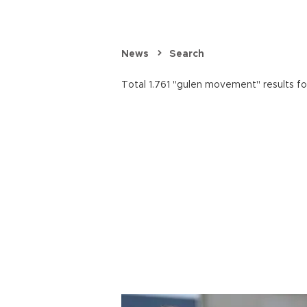
News
Search
Total 1.761 "gulen movement" results f