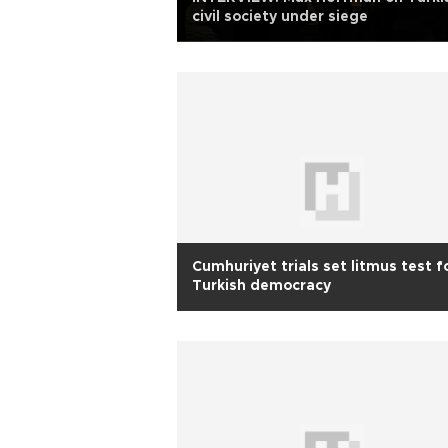
civil society under siege
Cumhuriyet trials set litmus test f
Turkish democracy