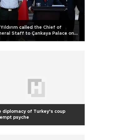
Yıldırım called the Chief of
eral Staff to Çankaya Palace on
y 15
 diplomacy of Turkey’s coup
tempt psyche