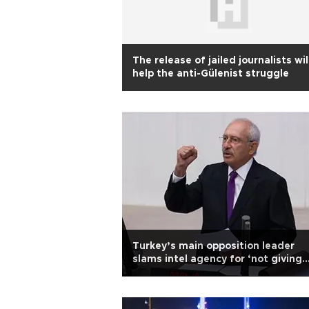
The release of jailed journalists wil
help the anti-Gülenist struggle
Turkey’s main opposition leader
slams intel agency for ‘not giving
sufficient info’ on coup bid