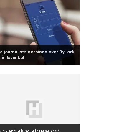
e journalists detained over ByLock
 in Istanbul
y 15 and Akıncı Air Base (10):