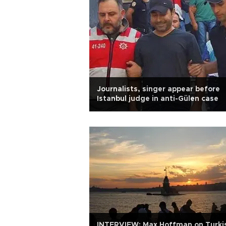
Journalists, singer appear before
Istanbul judge in anti-Gülen case
INTERVIEW: Max Hoffman on Turki