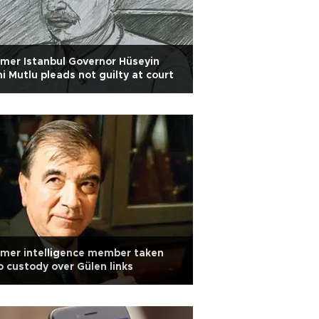
mer Istanbul Governor Hüseyin
i Mutlu pleads not guilty at court
mer intelligence member taken
o custody over Gülen links