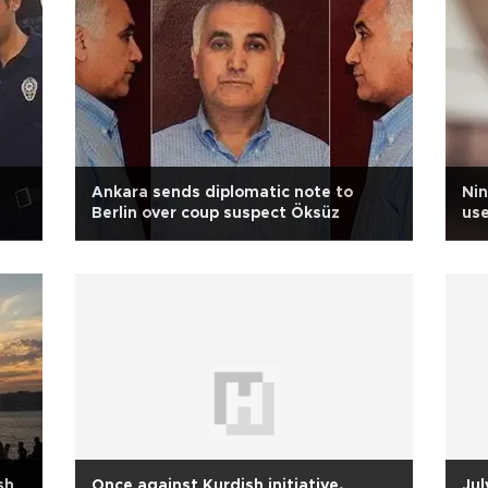
Ankara sends diplomatic note to
Nin
Berlin over coup suspect Öksüz
use
sh
Once against Kurdish initiative,
Jul