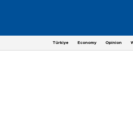
Türkiye
Economy
Opinion