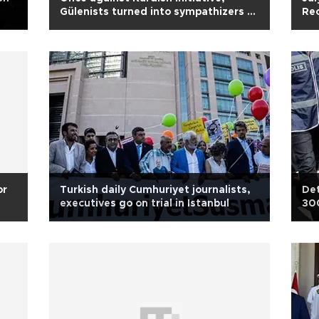
Gülenists turned into sympathizers of
Rec
Kurds
bo
or
Turkish daily Cumhuriyet journalists,
Det
executives go on trial in Istanbul
300
all