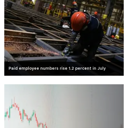
Paid employee numbers rise 1.2 percent in July