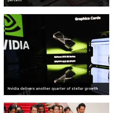
percent
Nvidia delivers another quarter of stellar growth