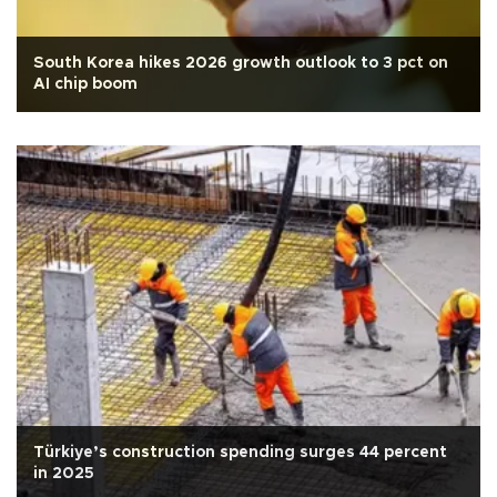
South Korea hikes 2026 growth outlook to 3 pct on
AI chip boom
Türkiye’s construction spending surges 44 percent
in 2025