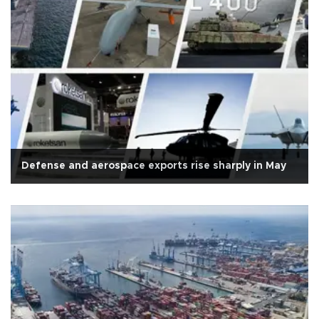
Defense and aerospace exports rise sharply in May