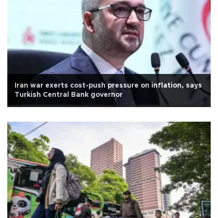
Iran war exerts cost-push pressure on inflation, says
Turkish Central Bank governor