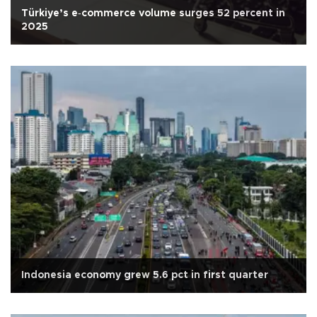
Türkiye’s e‑commerce volume surges 52 percent in
2025
Indonesia economy grew 5.6 pct in first quarter