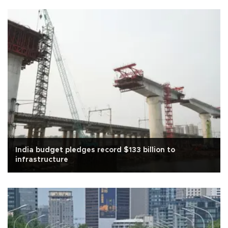
India budget pledges record $133 billion to
infrastructure