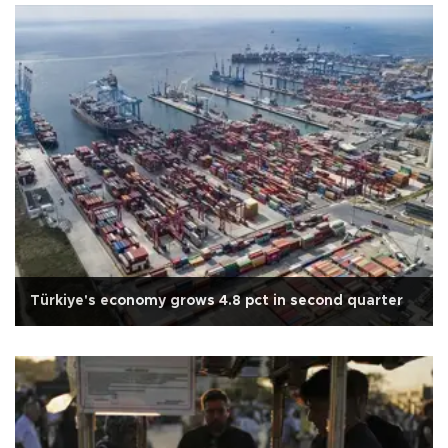
Türkiye's economy grows 4.8 pct in second quarter