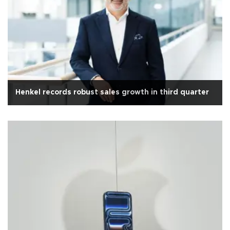
Henkel records robust sales growth in third quarter