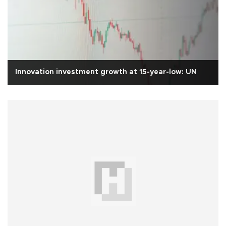
Innovation investment growth at 15-year-low: UN