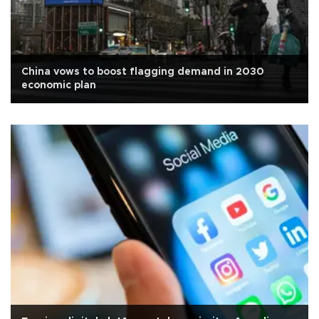
China vows to boost flagging demand in 2030
economic plan