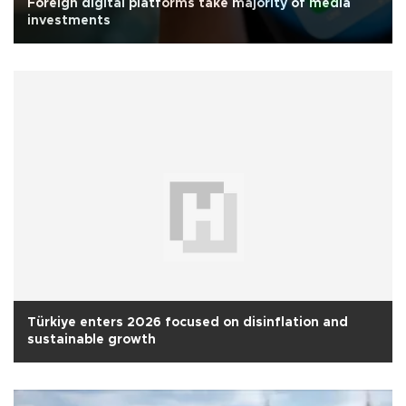
Foreign digital platforms take majority of media
investments
Türkiye enters 2026 focused on disinflation and
sustainable growth