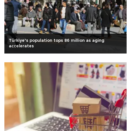
Türkiye’s population tops 86 million as aging
accelerates