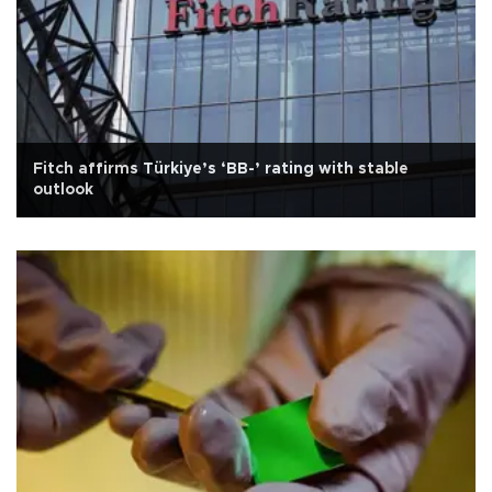
Fitch affirms Türkiye’s ‘BB-’ rating with stable
outlook