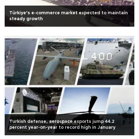
Türkiye’s e-commerce market expected to maintain
steady growth
Turkish defense, aerospace exports jump 44.2
percent year-on-year to record high in January