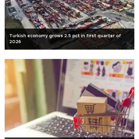
Turkish economy grows 2.5 pct in first quarter of
2026