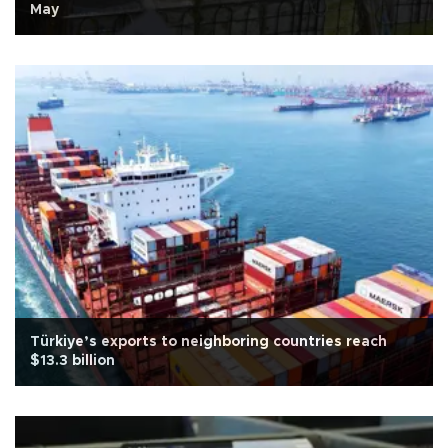
May
Türkiye’s exports to neighboring countries reach
$13.3 billion