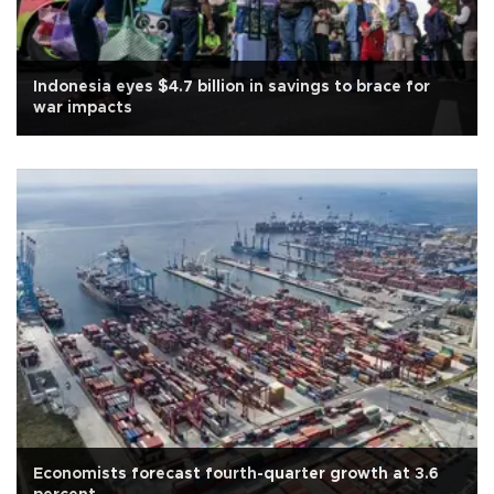
Indonesia eyes $4.7 billion in savings to brace for
war impacts
Economists forecast fourth-quarter growth at 3.6