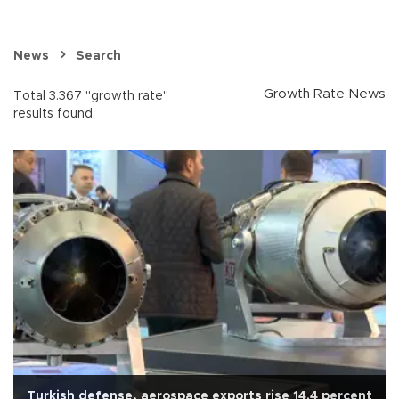
News
Search
Growth Rate News
Total 3.367 "growth rate"
results found.
Turkish defense, aerospace exports rise 14.4 percent