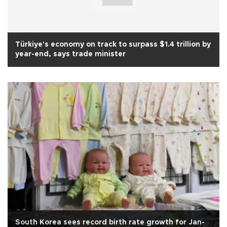
Türkiye's economy on track to surpass $1.4 trillion by
year-end, says trade minister
South Korea sees record birth rate growth for Jan-