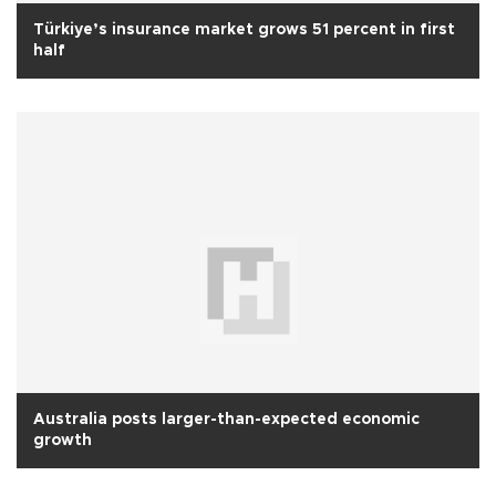
Türkiye’s insurance market grows 51 percent in first
half
Australia posts larger-than-expected economic
growth