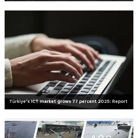
Türkiye’s ICT market grows 77 percent 2025: Report