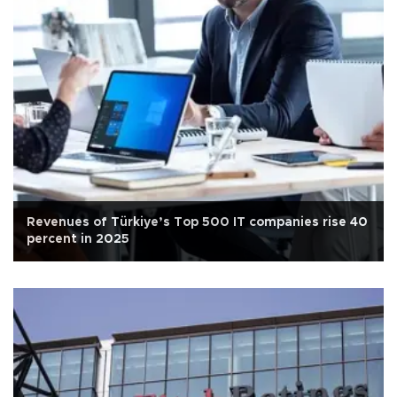
Revenues of Türkiye’s Top 500 IT companies rise 40
percent in 2025