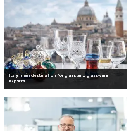
Italy main destination for glass and glassware
exports