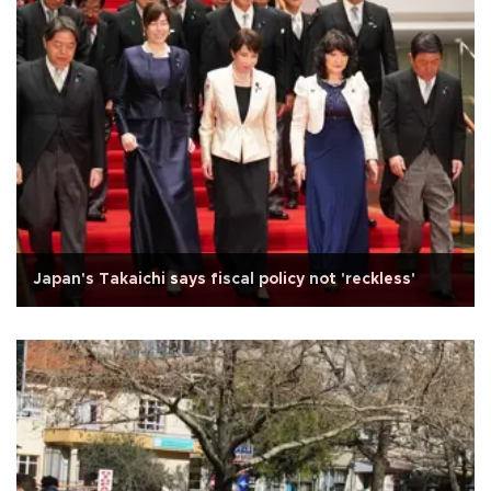
Japan's Takaichi says fiscal policy not 'reckless'