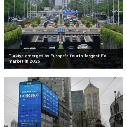
Türkiye emerges as Europe’s fourth-largest EV
market in 2025