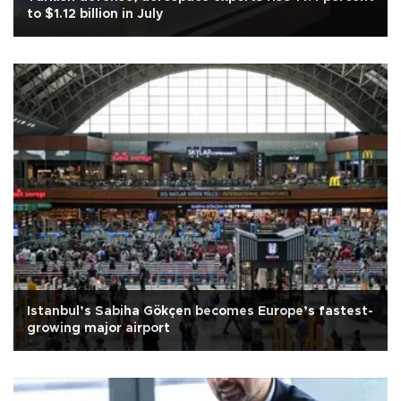
to $1.12 billion in July
Istanbul’s Sabiha Gökçen becomes Europe’s fastest-
growing major airport