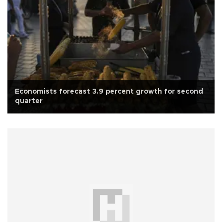
Economists forecast 3.9 percent growth for second
quarter