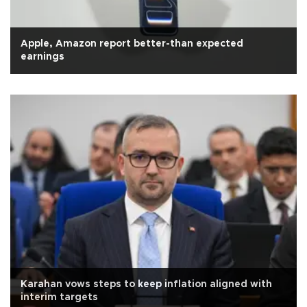
Apple, Amazon report better-than expected
earnings
Karahan vows steps to keep inflation aligned with
interim targets