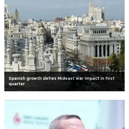
Spanish growth defies Mideast war impact in first
quarter