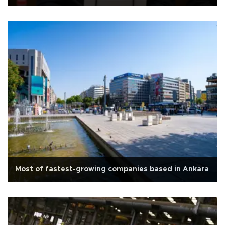
Most of fastest-growing companies based in Ankara