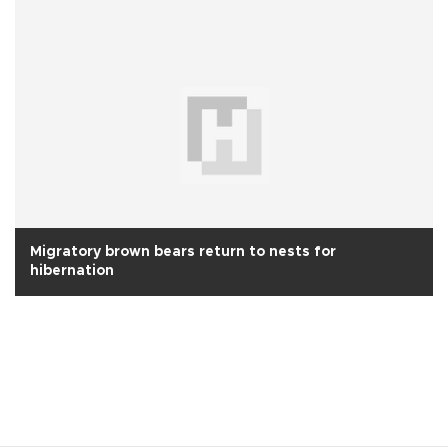
Migratory brown bears return to nests for
hibernation