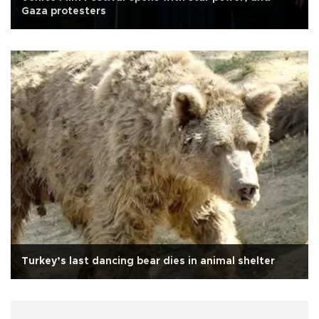
Gaza protesters
Turkey’s last dancing bear dies in animal shelter