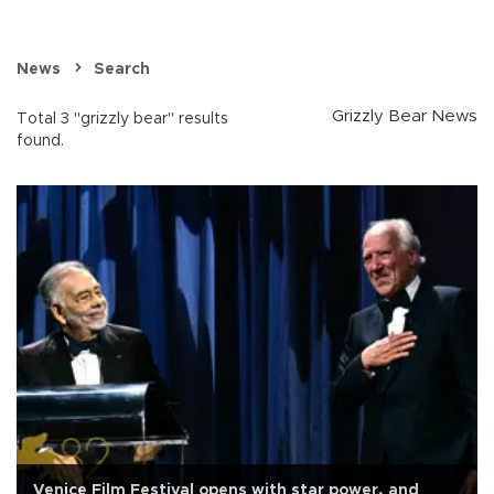
News
Search
Grizzly Bear News
Total 3 "grizzly bear" results
found.
Venice Film Festival opens with star power, and