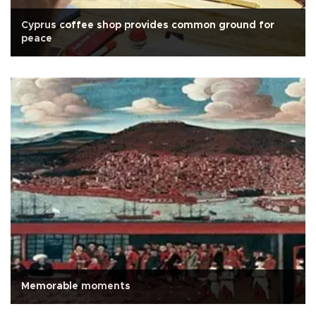
Cyprus coffee shop provides common ground for
peace
Memorable moments