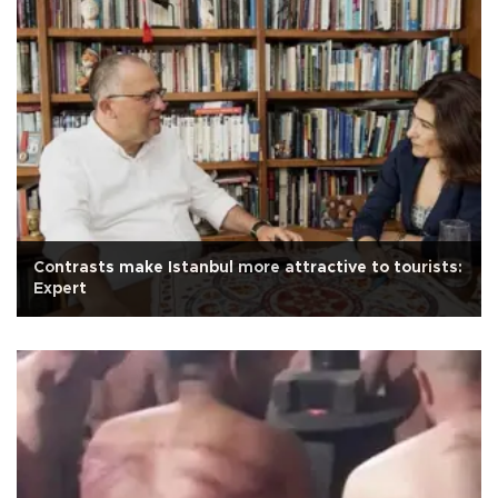
Contrasts make Istanbul more attractive to tourists:
Expert