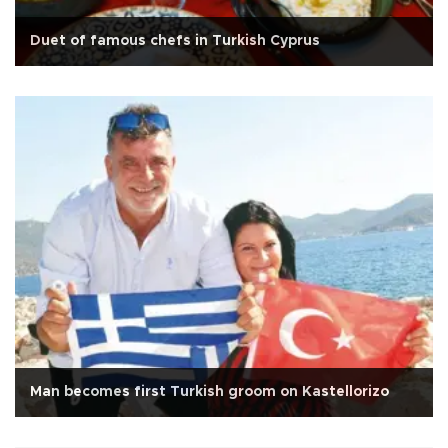
Duet of famous chefs in Turkish Cyprus
Man becomes first Turkish groom on Kastellorizo