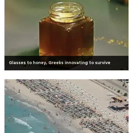
Glasses to honey, Greeks innovating to survive