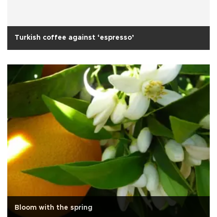
Turkish coffee against ‘espresso’
Bloom with the spring