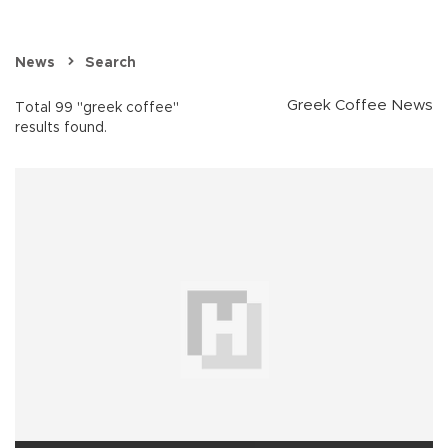
News
Search
Greek Coffee News
Total 99 "greek coffee"
results found.