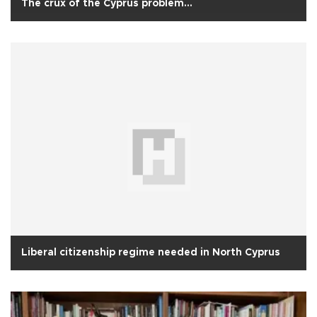
The crux of the Cyprus problem...
Liberal citizenship regime needed in North Cyprus