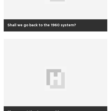
Shall we go back to the 1960 system?