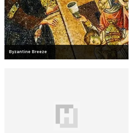
Byzantine Breeze