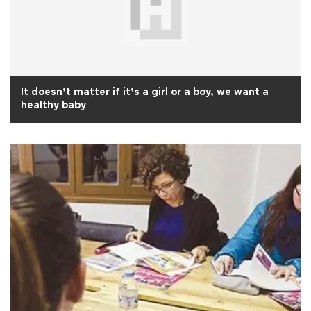
It doesn’t matter if it’s a girl or a boy, we want a
healthy baby