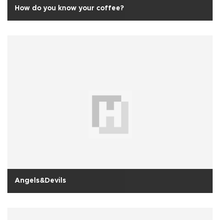
How do you know your coffee?
Angels&Devils