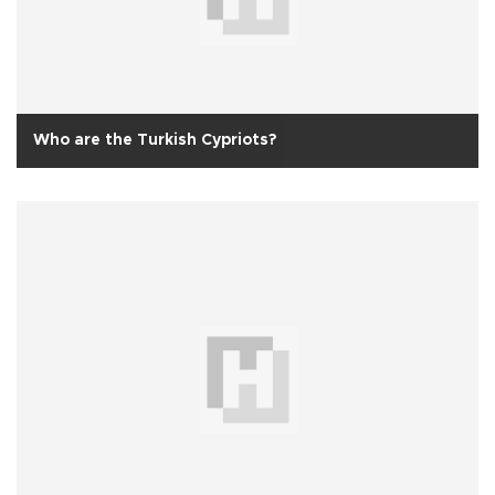
Who are the Turkish Cypriots?