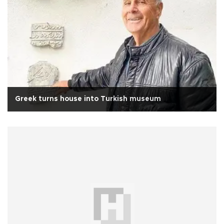
Greek turns house into Turkish museum