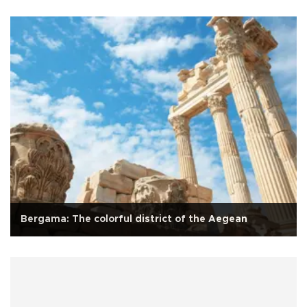
Bergama: The colorful district of the Aegean