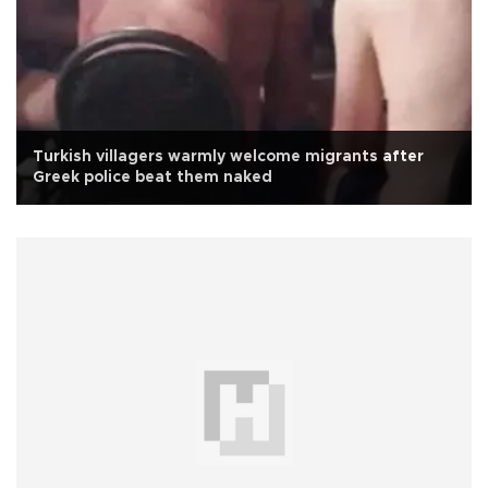
Turkish villagers warmly welcome migrants after
Greek police beat them naked