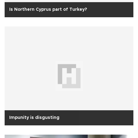
Is Northern Cyprus part of Turkey?
Impunity is disgusting