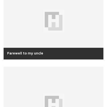
Farewell to my uncle