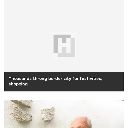
Thousands throng border city for festivities,
shopping