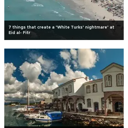
7 things that create a ‘White Turks’ nightmare’ at
Eid al- Fitr