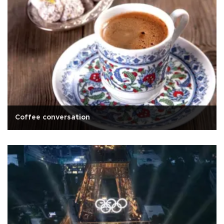
Coffee conversation