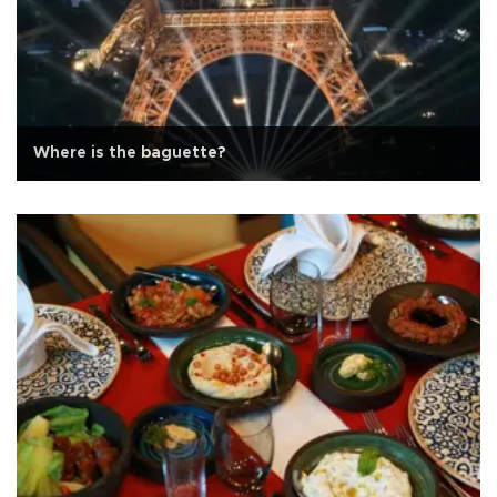
Where is the baguette?