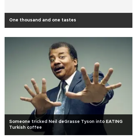
One thousand and one tastes
Someone tricked Neil deGrasse Tyson into EATING
Turkish coffee