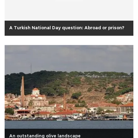
A Turkish National Day question: Abroad or prison?
An outstanding olive landscape