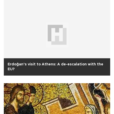
Erdoğan’s visit to Athens: A de-escalation with the
EU?