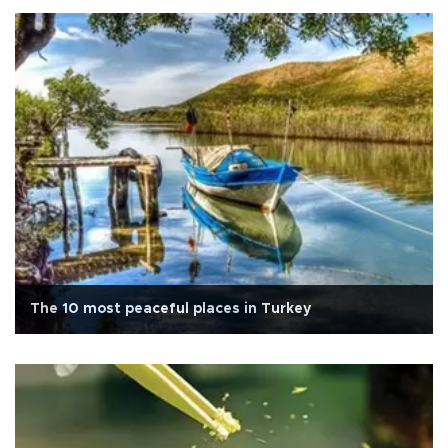
The 10 most peaceful places in Turkey