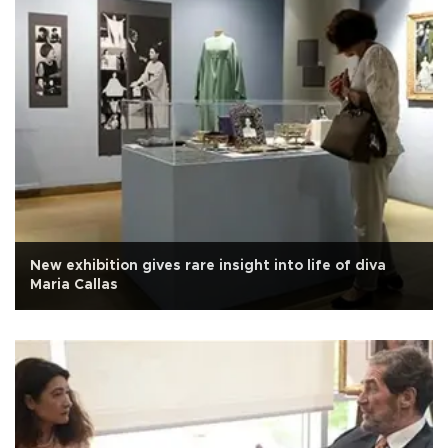
New exhibition gives rare insight into life of diva
Maria Callas