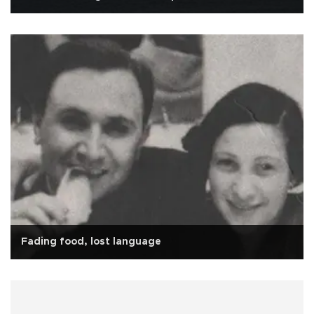
Fading food, lost language