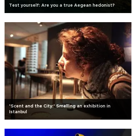
Test yourself: Are you a true Aegean hedonist?
‘Scent and the City:’ Smelling an exhibition in
Istanbul