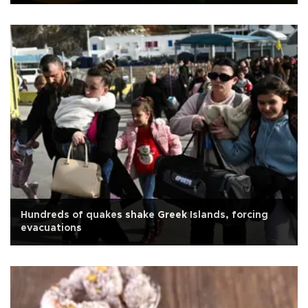
Hundreds of quakes shake Greek Islands, forcing
evacuations