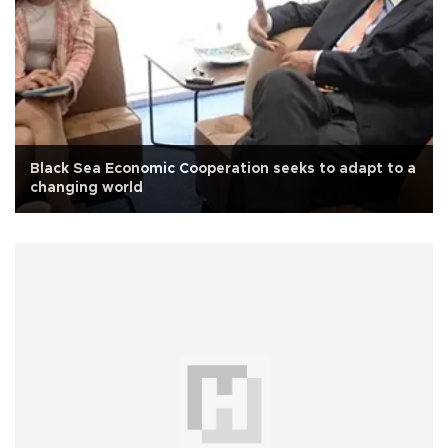
Black Sea Economic Cooperation seeks to adapt to a
changing world