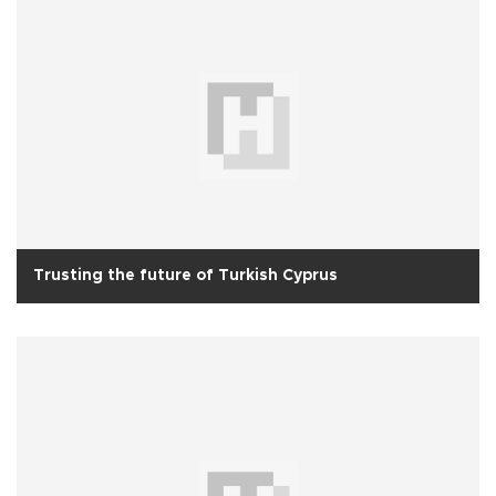
Trusting the future of Turkish Cyprus