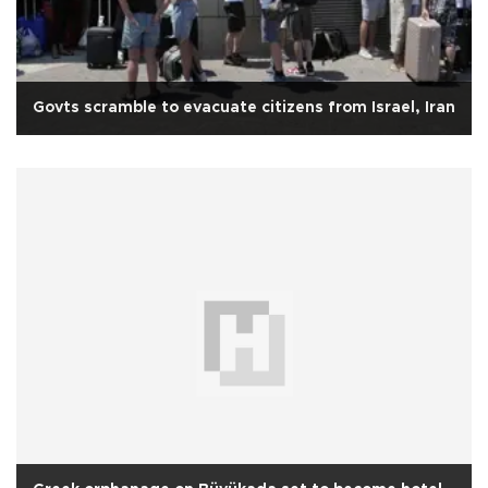
Govts scramble to evacuate citizens from Israel, Iran