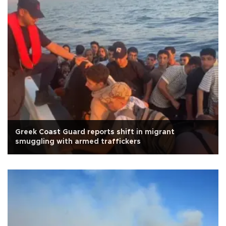
Greek Coast Guard reports shift in migrant
smuggling with armed traffickers