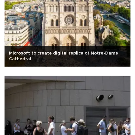
Microsoft to create digital replica of Notre-Dame
Cathedral