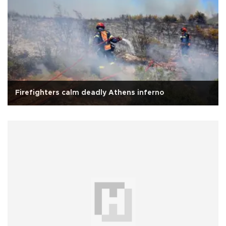
Firefighters calm deadly Athens inferno