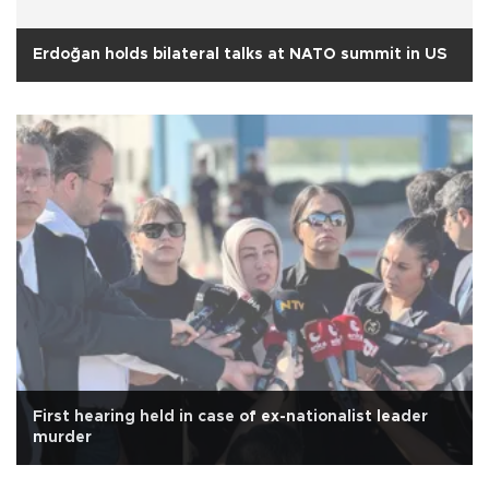
Erdoğan holds bilateral talks at NATO summit in US
First hearing held in case of ex-nationalist leader
murder