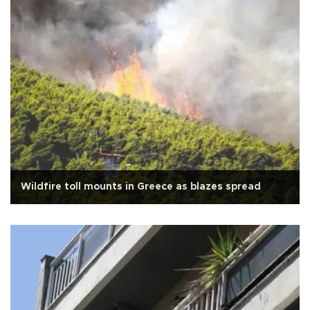
Wildfire toll mounts in Greece as blazes spread