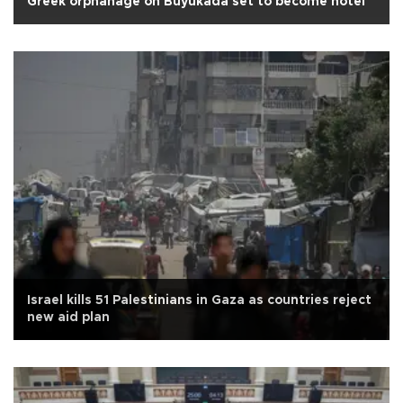
Greek orphanage on Büyükada set to become hotel
Israel kills 51 Palestinians in Gaza as countries reject
new aid plan