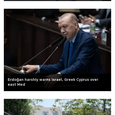
Erdoğan harshly warns Israel, Greek Cyprus over
east Med