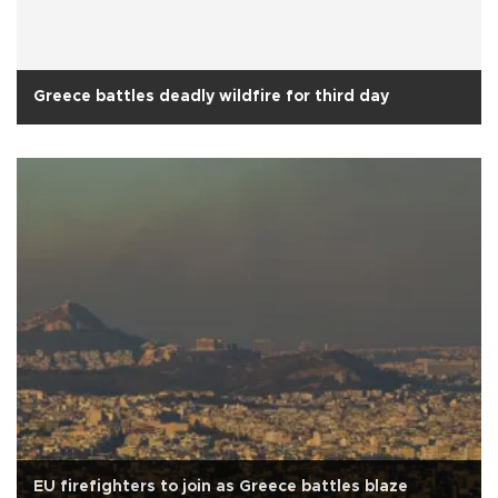
Greece battles deadly wildfire for third day
EU firefighters to join as Greece battles blaze