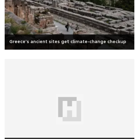
Greece's ancient sites get climate-change checkup