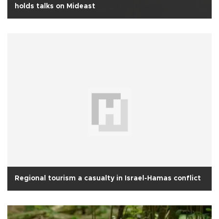
holds talks on Mideast
Regional tourism a casualty in Israel-Hamas conflict