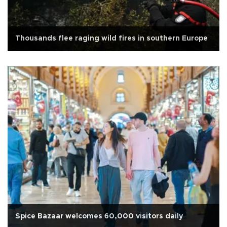
Thousands flee raging wild fires in southern Europe
Spice Bazaar welcomes 60,000 visitors daily