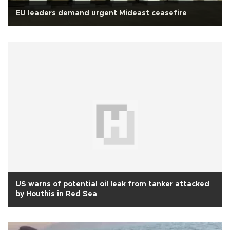
EU leaders demand urgent Mideast ceasefire
US warns of potential oil leak from tanker attacked
by Houthis in Red Sea