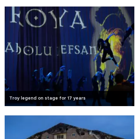
Troy legend on stage for 17 years