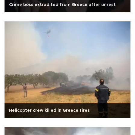
Crime boss extradited from Greece after unrest
Helicopter crew killed in Greece fires