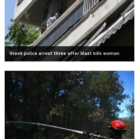
Greek police arrest three after blast kills woman