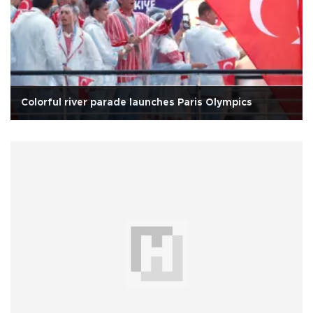
Colorful river parade launches Paris Olympics