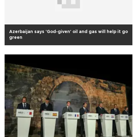
Azerbaijan says 'God-given' oil and gas will help it go
green