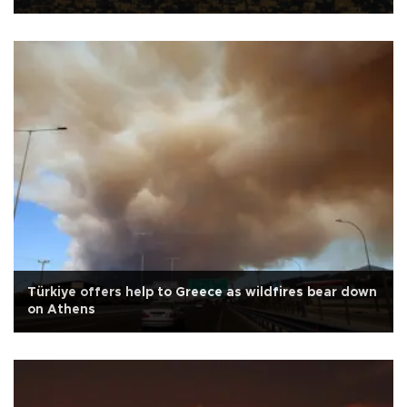
Türkiye offers help to Greece as wildfires bear down
on Athens