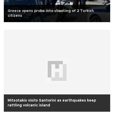
Greece opens probe into shooting of 2 Turkish
citizens
Mitsotakis visits Santorini as earthquakes keep
rattling volcanic island