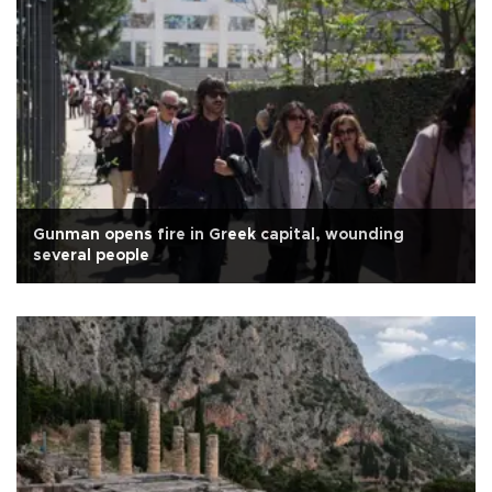
Gunman opens fire in Greek capital, wounding
several people