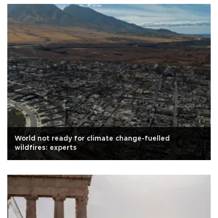
World not ready for climate change-fuelled
wildfires: experts