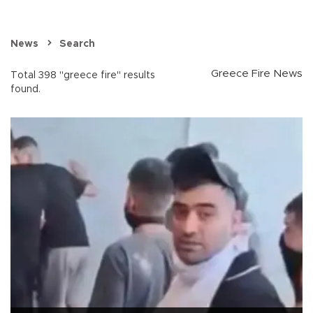
News
Search
Greece Fire News
Total 398 "greece fire" results
found.