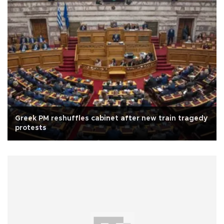
Greek PM reshuffles cabinet after new train tragedy
protests