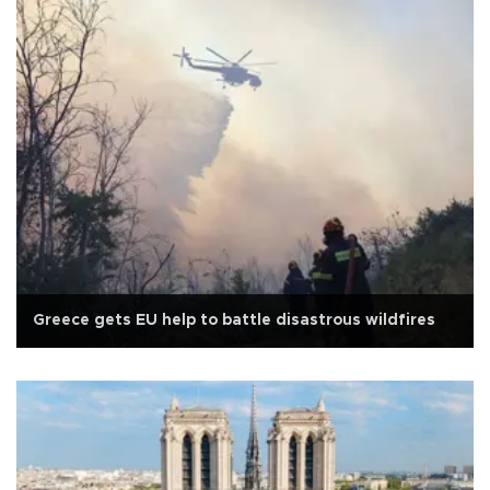
Greece gets EU help to battle disastrous wildfires