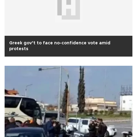
Greek gov’t to face no-confidence vote amid
protests