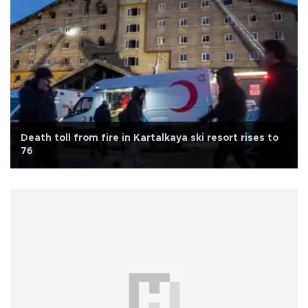
Death toll from fire in Kartalkaya ski resort rises to
76