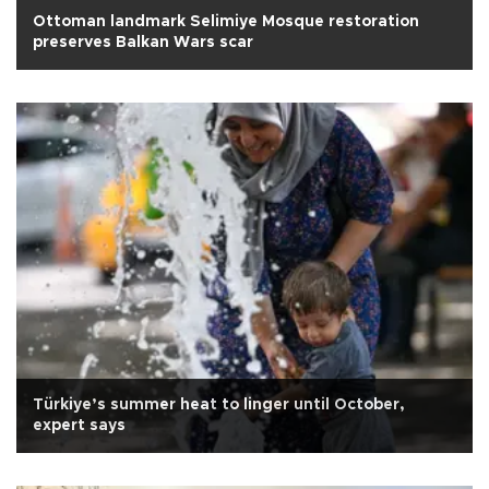
Ottoman landmark Selimiye Mosque restoration
preserves Balkan Wars scar
Türkiye’s summer heat to linger until October,
expert says