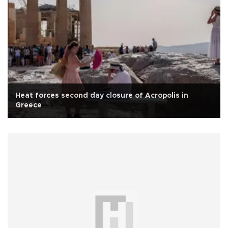
Heat forces second day closure of Acropolis in
Greece