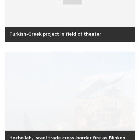
Turkish-Greek project in field of theater
Hezbollah, Israel trade cross-border fire as Blinken