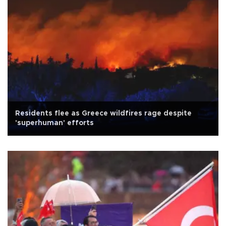
Residents flee as Greece wildfires rage despite
'superhuman' efforts