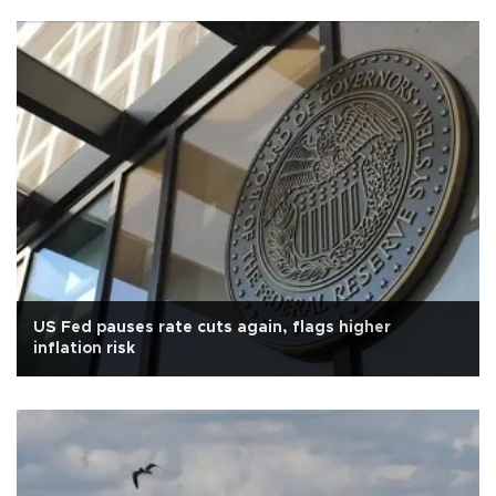
US Fed pauses rate cuts again, flags higher
inflation risk