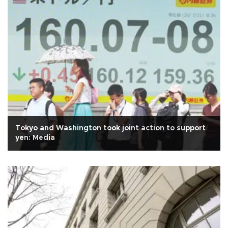
Tokyo and Washington took joint action to support
yen: Media