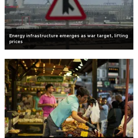
Energy infrastructure emerges as war target, lifting
prices