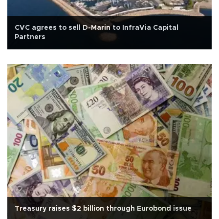
CVC agrees to sell D-Marin to InfraVia Capital
Partners
Treasury raises $2 billion through Eurobond issue