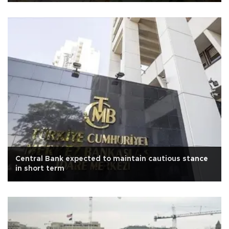
Central Bank expected to maintain cautious stance
in short term