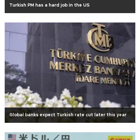
Turkish PM has a hard job in the US
Global banks expect Turkish rate cut later this year