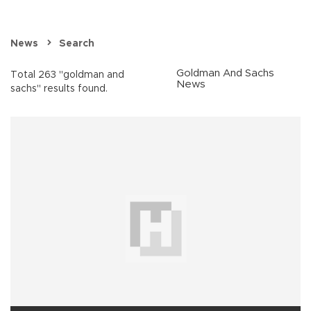
News
Search
Goldman And Sachs
Total 263 "goldman and
News
sachs" results found.