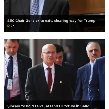
SEC Chair Gensler to exit, clearing way for Trump
pick
Şimşek to hold talks, attend FII forum in Saudi