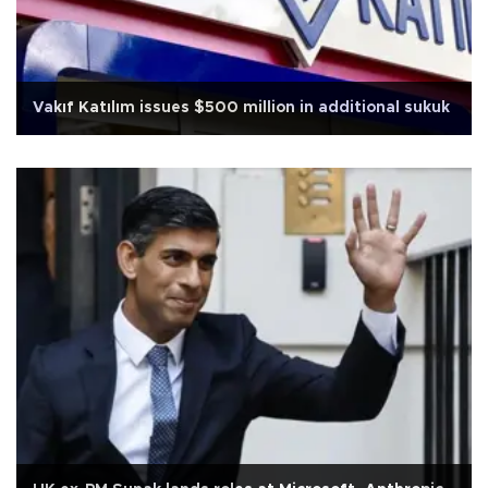
Vakıf Katılım issues $500 million in additional sukuk