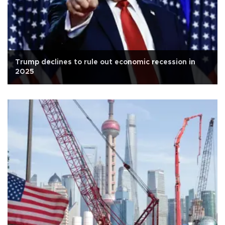
Trump declines to rule out economic recession in
2025