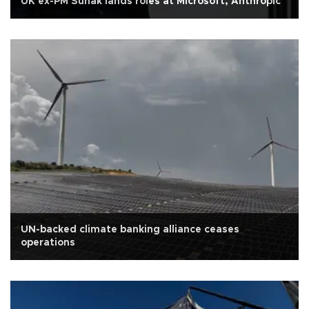
UK ex-PM Sunak lands roles at Microsoft, Anthropic
UN-backed climate banking alliance ceases
operations