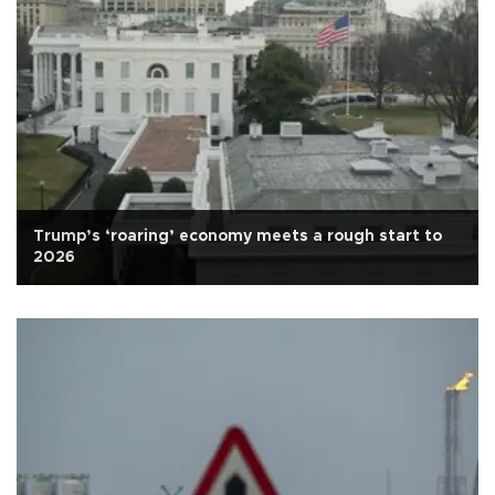
Trump’s ‘roaring’ economy meets a rough start to
2026