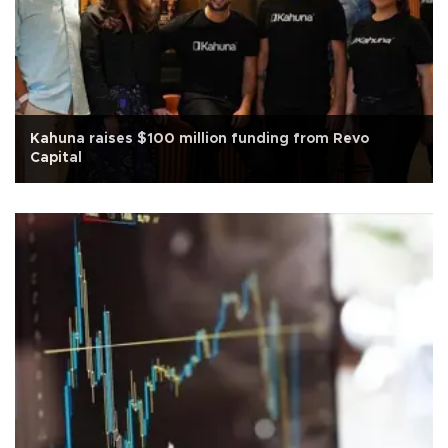
Kahuna raises $100 million funding from Revo
Capital