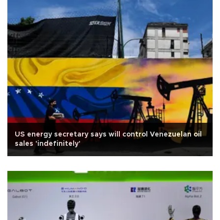
US energy secretary says will control Venezuelan oil
sales 'indefinitely'