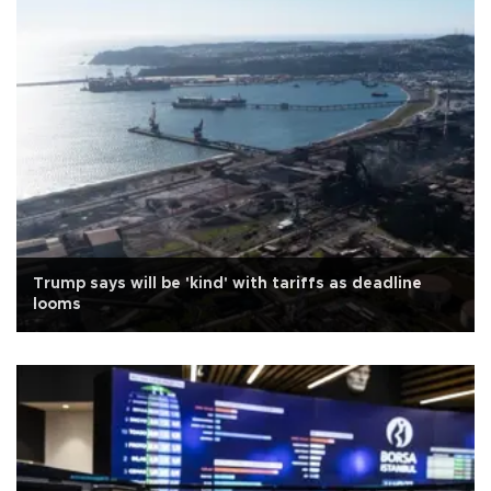
Trump says will be 'kind' with tariffs as deadline
looms