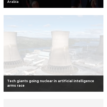
Arabia
Tech giants going nuclear in artificial intelligence
arms race