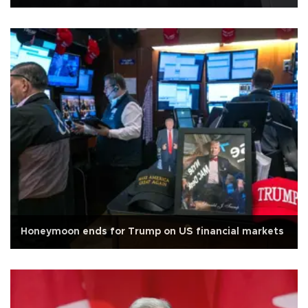
Honeymoon ends for Trump on US financial markets