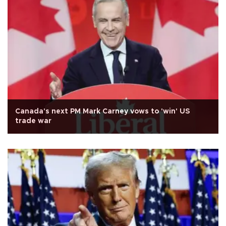
Canada's next PM Mark Carney vows to 'win' US
trade war