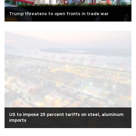
Trump threatens to open fronts in trade war
US to impose 25 percent tariffs on steel, aluminum
imports