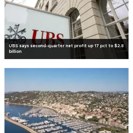
UBS says second-quarter net profit up 17 pct to $2.8
billion