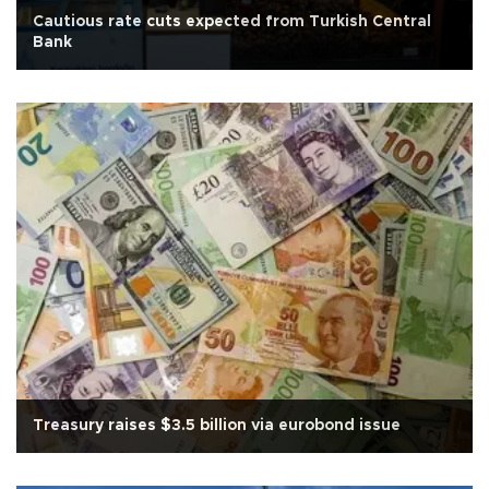
Cautious rate cuts expected from Turkish Central
Bank
Treasury raises $3.5 billion via eurobond issue