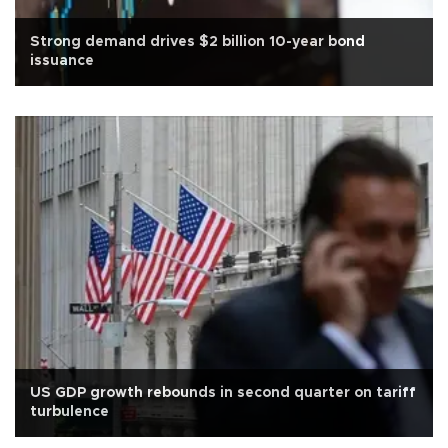
Strong demand drives $2 billion 10-year bond
issuance
US GDP growth rebounds in second quarter on tariff
turbulence