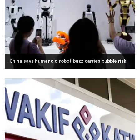
China says humanoid robot buzz carries bubble risk