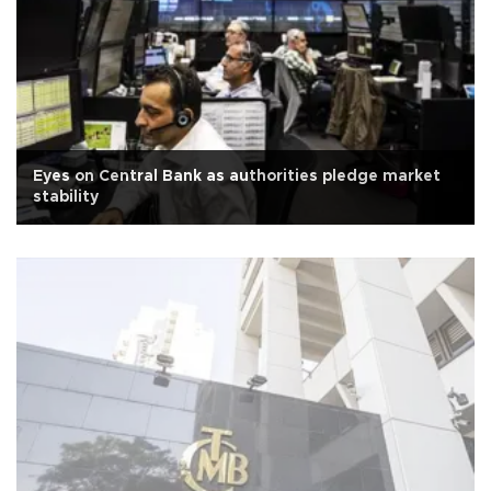
Eyes on Central Bank as authorities pledge market
stability