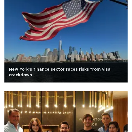
New York's finance sector faces risks from visa
crackdown