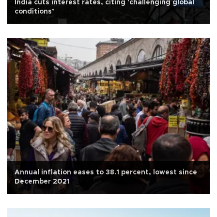
India cuts interest rates, citing 'challenging global
conditions’
Annual inflation eases to 38.1 percent, lowest since
December 2021