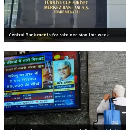
Central Bank meets for rate decision this week