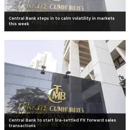
Central Bank steps in to calm volatility in markets
this week
Central Bank to start lira-settled FX forward sales
transactions