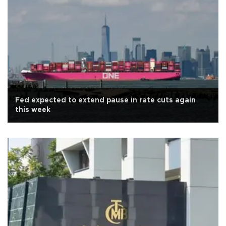
Fed expected to extend pause in rate cuts again
this week