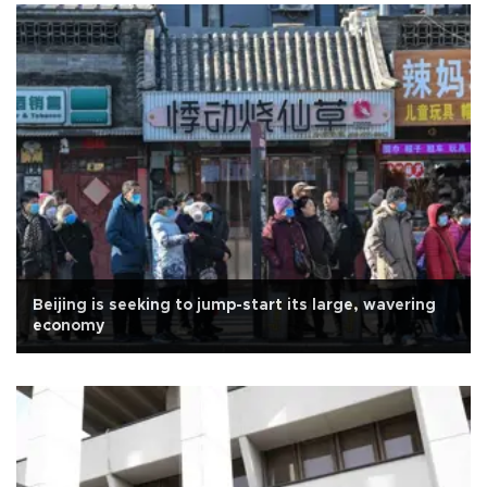
Beijing is seeking to jump-start its large, wavering
economy