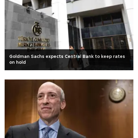
Goldman Sachs expects Central Bank to keep rates
on hold