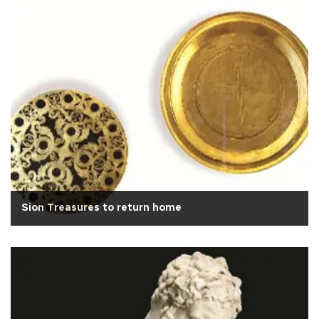
Sion Treasures to return home