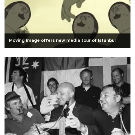
Moving Image offers new media tour of Istanbul