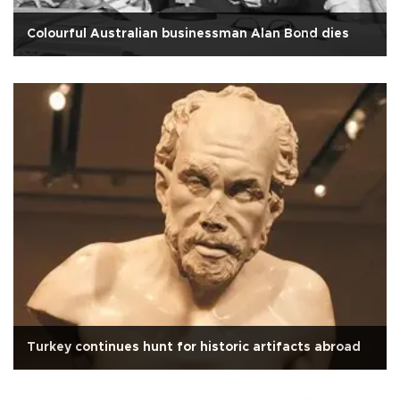
Colourful Australian businessman Alan Bond dies
Turkey continues hunt for historic artifacts abroad