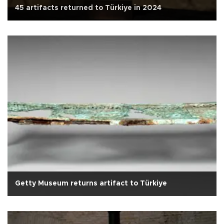
45 artifacts returned to Türkiye in 2024
Getty Museum returns artifact to Türkiye