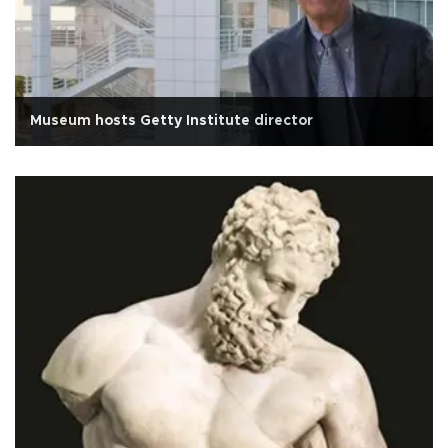
Museum hosts Getty Institute director