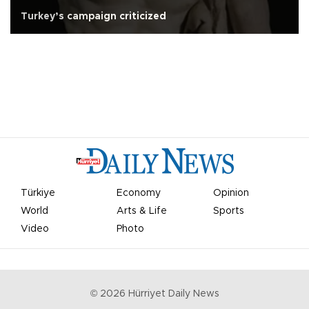
Turkey’s campaign criticized
Türkiye
Economy
Opinion
World
Arts & Life
Sports
Video
Photo
©
2026
Hürriyet Daily News