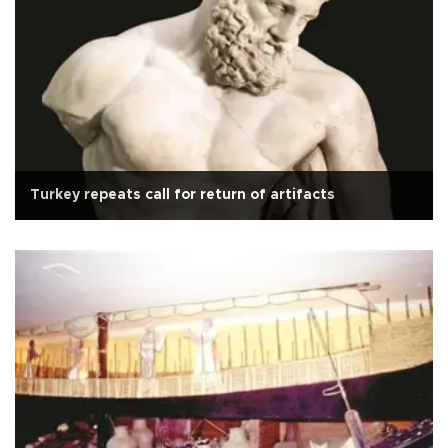
Turkey repeats call for return of artifacts