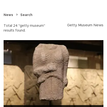
News
Search
Getty Museum News
Total 24 "getty museum"
results found.