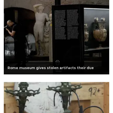
Rome museum gives stolen artifacts their due