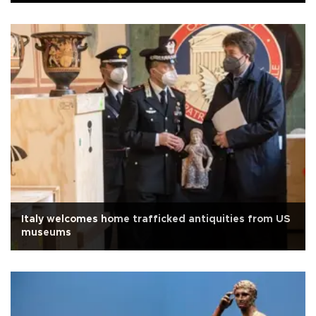
Italy welcomes home trafficked antiquities from US
museums