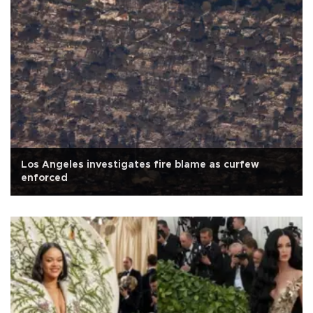
Los Angeles investigates fire blame as curfew
enforced