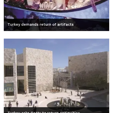
Turkey demands return of artifacts