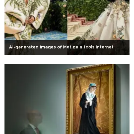
AI-generated images of Met gala fools Internet