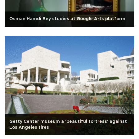
Osman Hamdi Bey studies at Google Arts platform
Getty Center museum a 'beautiful fortress' against
Los Angeles fires