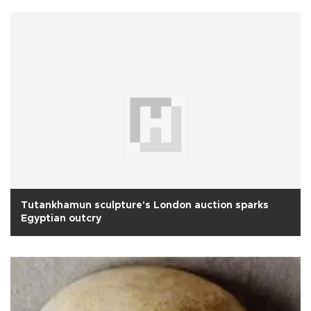
Tutankhamun sculpture's London auction sparks
Egyptian outcry