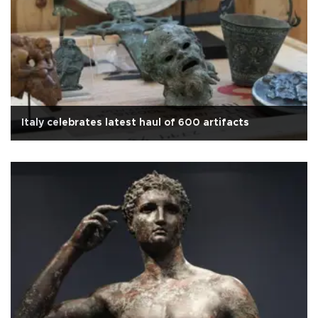
Italy celebrates latest haul of 600 artifacts