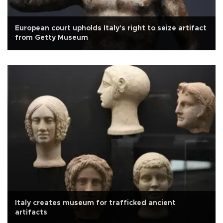
European court upholds Italy's right to seize artifact
from Getty Museum
Italy creates museum for trafficked ancient
artifacts