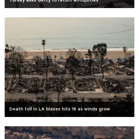
Turkey asks Getty to return antiquities
Death toll in LA blazes hits 16 as winds grow