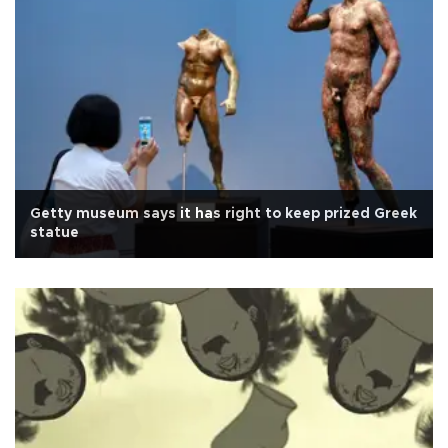
Getty museum says it has right to keep prized Greek
statue