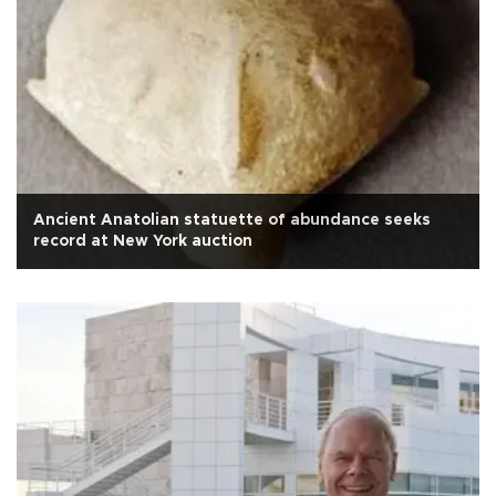
Ancient Anatolian statuette of abundance seeks
record at New York auction