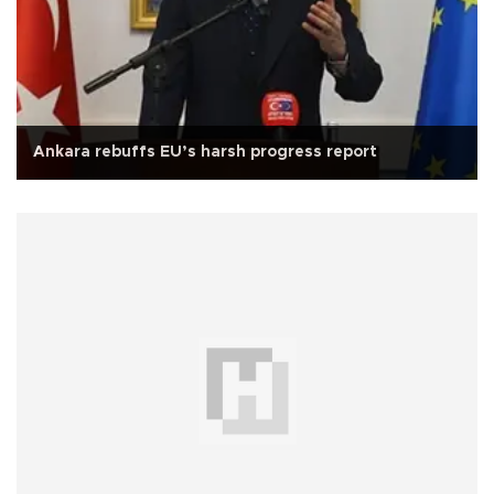
Ankara rebuffs EU’s harsh progress report