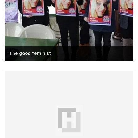
The good feminist