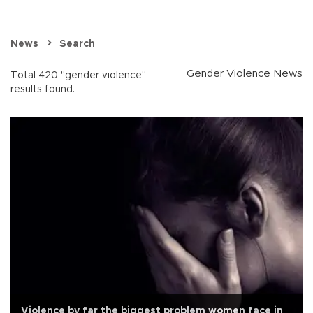
News
Search
Gender Violence News
Total 420 "gender violence"
results found.
Violence by far the biggest problem women face in