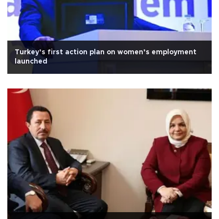
Turkey’s first action plan on women’s employment
launched