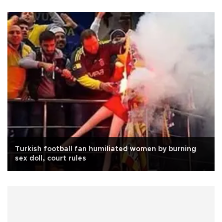
Turkish football fan humiliated women by burning
sex doll, court rules