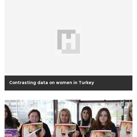
Contrasting data on women in Turkey