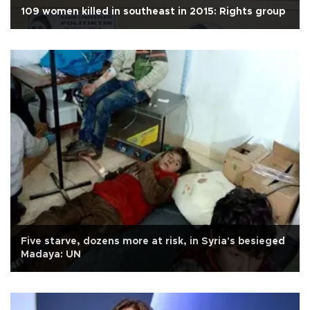
109 women killed in southeast in 2015: Rights group
Five starve, dozens more at risk, in Syria's besieged
Madaya: UN