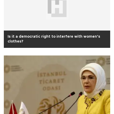
Is it a democratic right to interfere with women’s
clothes?