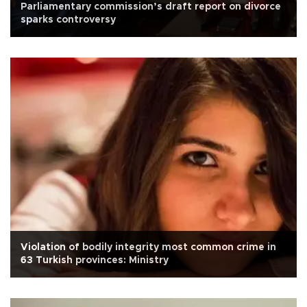
Parliamentary commission’s draft report on divorce
sparks controversy
Violation of bodily integrity most common crime in
63 Turkish provinces: Ministry