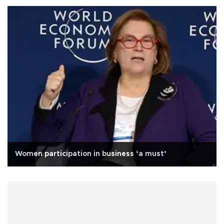
Women participation in business ‘a must’