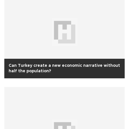
Can Turkey create a new economic narrative without
half the population?