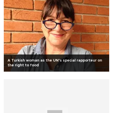
A Turkish woman as the UN’s special rapporteur on
the right to food