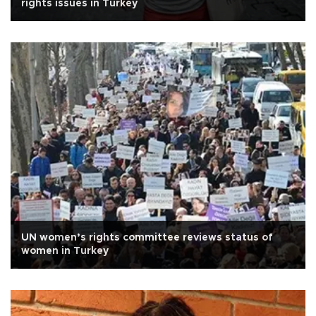
rights issues in Turkey
UN women’s rights committee reviews status of
women in Turkey