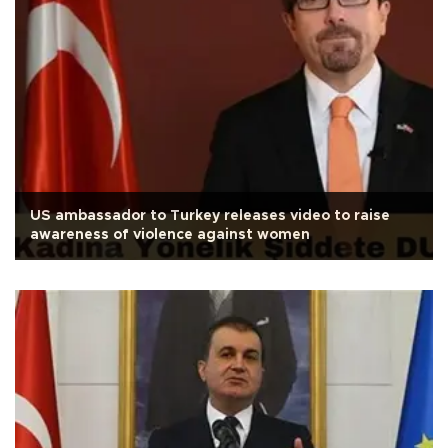
US ambassador to Turkey releases video to raise
awareness of violence against women