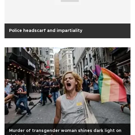
Police headscarf and impartiality
Murder of transgender woman shines dark light on