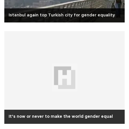
Istanbul again top Turkish city for gender equality
It’s now or never to make the world gender equal