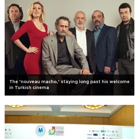
The ‘nouveau macho,’ staying long past his welcome
in Turkish cinema