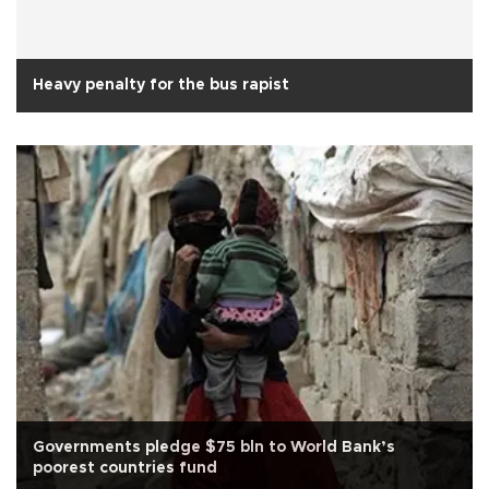
Heavy penalty for the bus rapist
Governments pledge $75 bln to World Bank’s
poorest countries fund