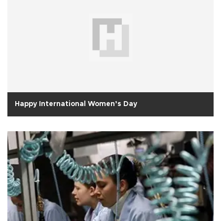
Happy International Women’s Day