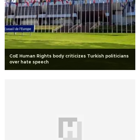
CoE Human Rights body criticizes Turkish politicians
over hate speech