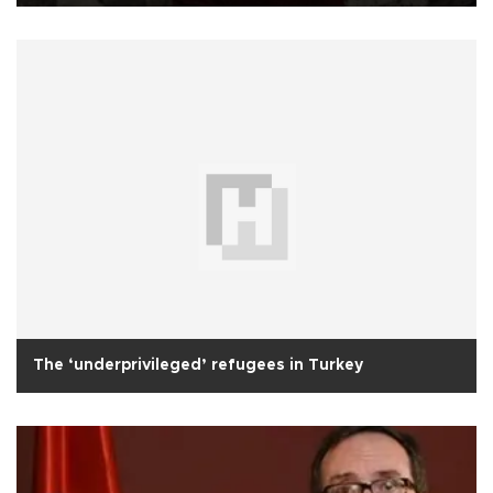
The ‘underprivileged’ refugees in Turkey