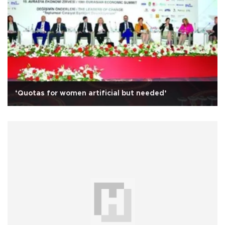
‘Quotas for women artificial but needed’