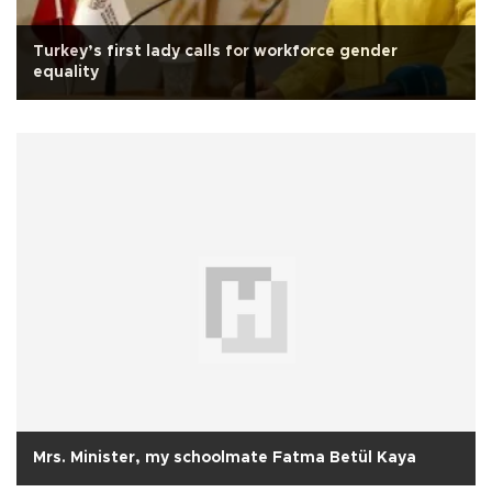
Turkey’s first lady calls for workforce gender
equality
Mrs. Minister, my schoolmate Fatma Betül Kaya