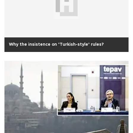
Why the insistence on ‘Turkish-style’ rules?