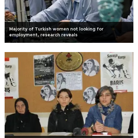
Majority of Turkish women not looking for
employment, research reveals