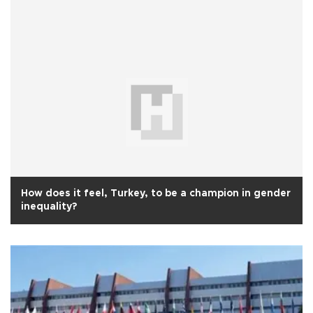
How does it feel, Turkey, to be a champion in gender
inequality?