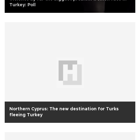
Turkey: Poll
Northern Cyprus: The new destination for Turks
fleeing Turkey