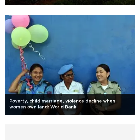
Poverty, child marriage, violence decline when
women own land: World Bank