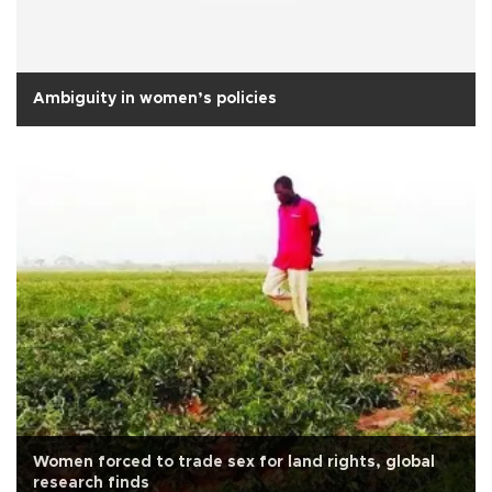
Ambiguity in women’s policies
Women forced to trade sex for land rights, global
research finds