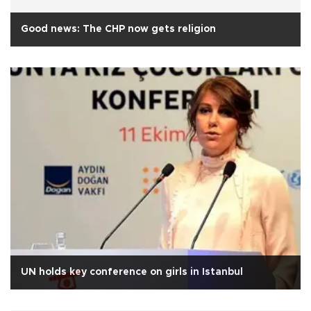
Good news: The CHP now gets religion
UN holds key conference on girls in Istanbul