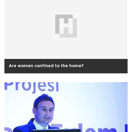
Are women confined to the home?