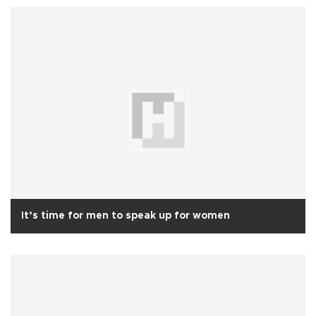
It’s time for men to speak up for women