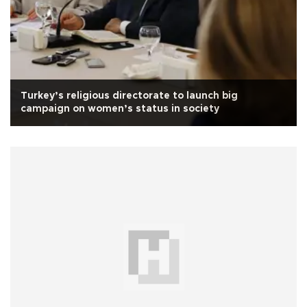
Turkey’s religious directorate to launch big
campaign on women’s status in society