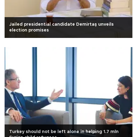
Jailed presidential candidate Demirtaş unveils
election promises
Turkey should not be left alone in helping 1.7 mln