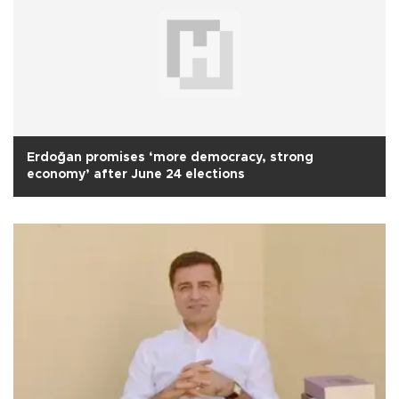
Erdoğan promises ‘more democracy, strong
economy’ after June 24 elections