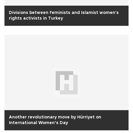
Divisions between feminists and Islamist women's
rights activists in Turkey
Another revolutionary move by Hürriyet on
International Women’s Day