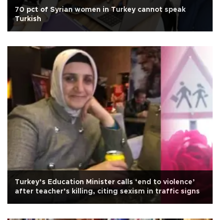
70 pct of Syrian women in Turkey cannot speak
Turkish
Turkey’s Education Minister calls ‘end to violence’
after teacher’s killing, citing sexism in traffic signs