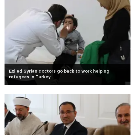
Exiled Syrian doctors go back to work helping
refugees in Turkey