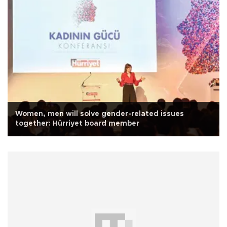
Women, men will solve gender-related issues
together: Hürriyet board member