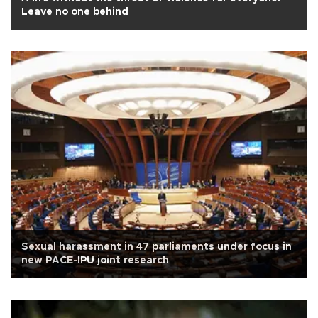
Leave no one behind
Sexual harassment in 47 parliaments under focus in
new PACE-IPU joint research