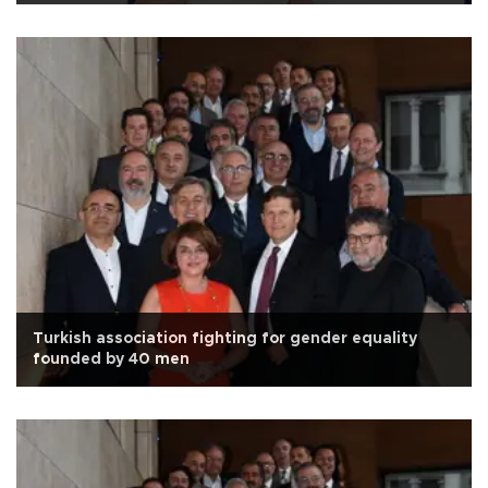
Turkish association fighting for gender equality
founded by 40 men