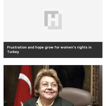
Frustration and hope grow for women’s rights in
Turkey