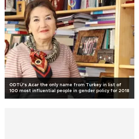
ODTÜ’s Acar the only name from Turkey in list of
100 most influential people in gender policy for 2018