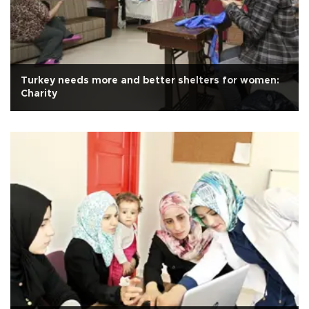
Turkey needs more and better shelters for women:
Charity