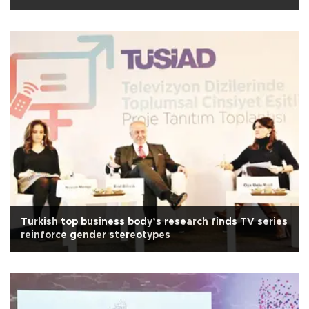
Turkish top business body’s research finds TV series
reinforce gender stereotypes