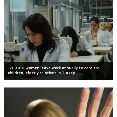
120,000 women leave work annually to care for
children, elderly relatives in Turkey