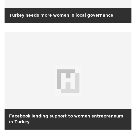
Turkey needs more women in local governance
Facebook lending support to women entrepreneurs
in Turkey