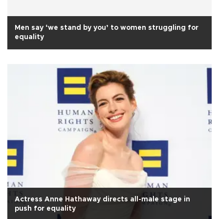
Men say ‘we stand by you’ to women struggling for
equality
Actress Anne Hathaway directs all-male stage in
push for equality