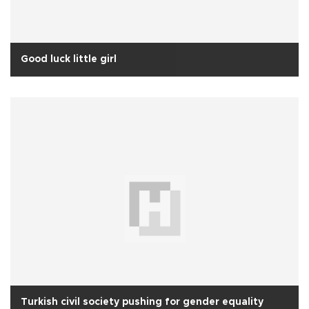
Good luck little girl
Turkish civil society pushing for gender equality