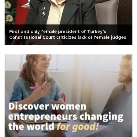
First and only female president of Turkey’s
Constitutional Court criticizes lack of female judges