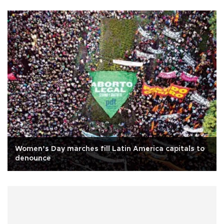
Women’s Day marches fill Latin America capitals to
denounce