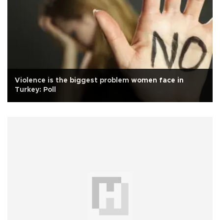
Violence is the biggest problem women face in
Turkey: Poll