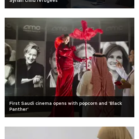
Syrian child refugees
First Saudi cinema opens with popcorn and 'Black
Panther'