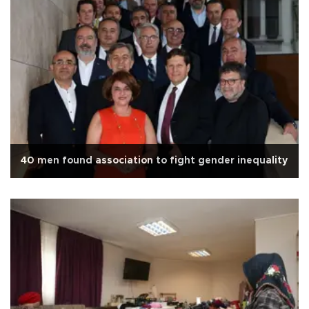
40 men found association to fight gender inequality