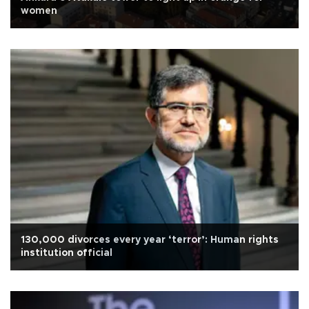
women
130,000 divorces every year ‘terror’: Human rights
institution official