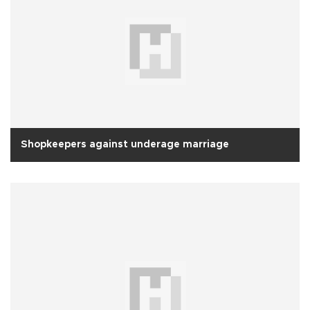
Shopkeepers against underage marriage