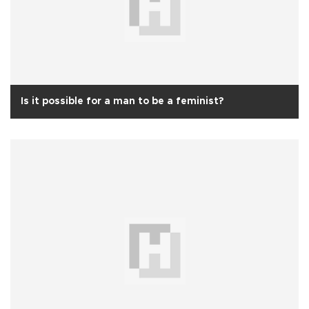
Is it possible for a man to be a feminist?