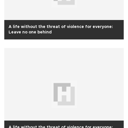
A life without the threat of violence for everyone:
Leave no one behind
A life without the threat of violence for everyone: