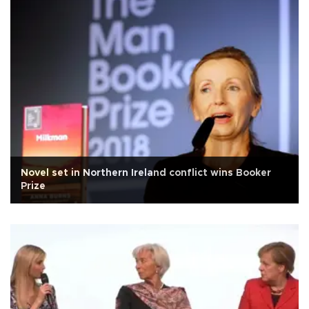
Novel set in Northern Ireland conflict wins Booker
Prize