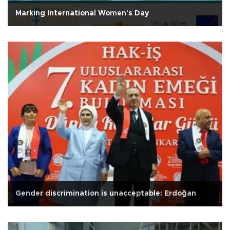
Marking International Women's Day
Gender discrimination is unacceptable: Erdoğan