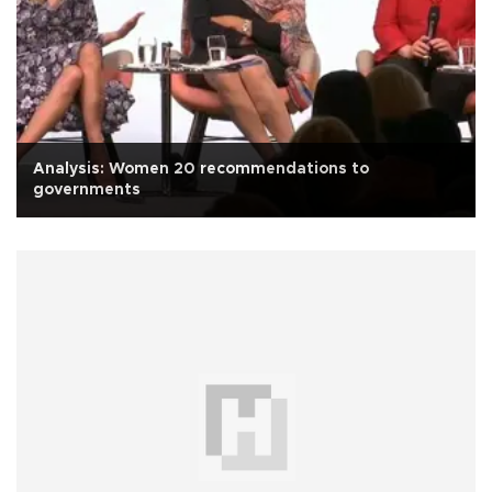
Analysis: Women 20 recommendations to
governments