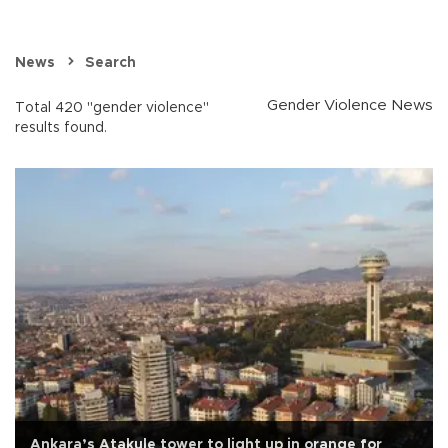
News
Search
Gender Violence News
Total 420 "gender violence"
results found.
Ankara’s Atakule tower to light up in orange for