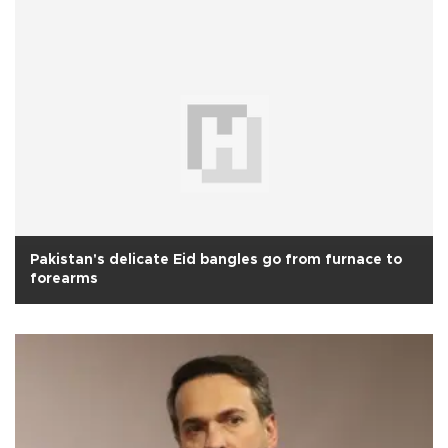
Pakistan's delicate Eid bangles go from furnace to
forearms