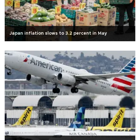
Japan inflation slows to 3.2 percent in May