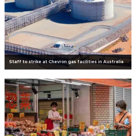
Staff to strike at Chevron gas facilities in Australia