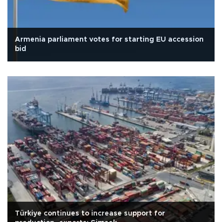
Armenia parliament votes for starting EU accession
bid
Türkiye continues to increase support for