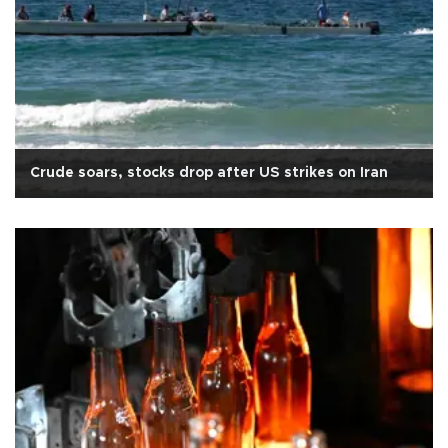
Crude soars, stocks drop after US strikes on Iran