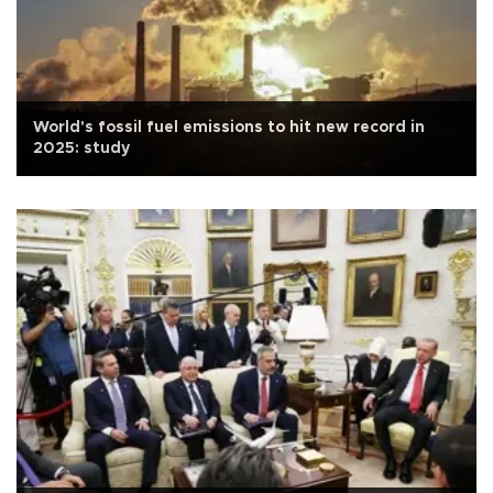
World's fossil fuel emissions to hit new record in
2025: study