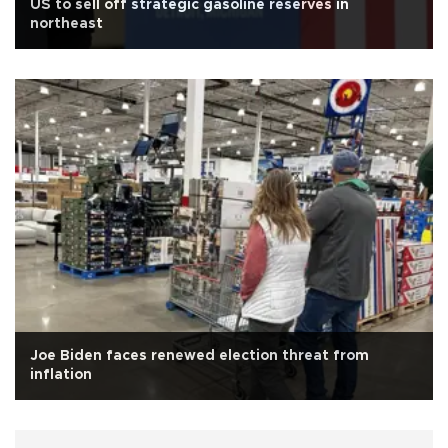
US to sell off strategic gasoline reserves in
northeast
Joe Biden faces renewed election threat from
inflation