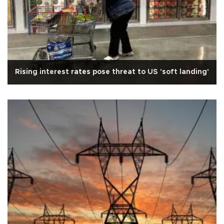
Rising interest rates pose threat to US 'soft landing'