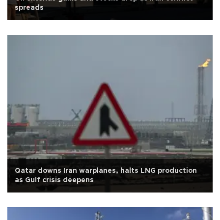
spreads
Qatar downs Iran warplanes, halts LNG production
as Gulf crisis deepens