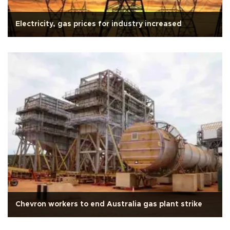
Electricity, gas prices for industry increased
Chevron workers to end Australia gas plant strike