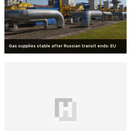
Gas supplies stable after Russian transit ends: EU