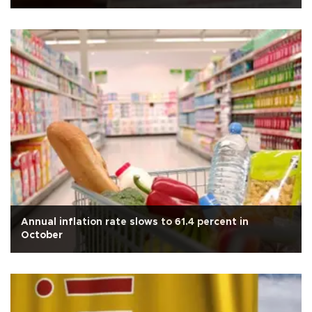
Annual inflation rate slows to 61.4 percent in
October