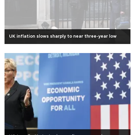
UK inflation slows sharply to near three-year low