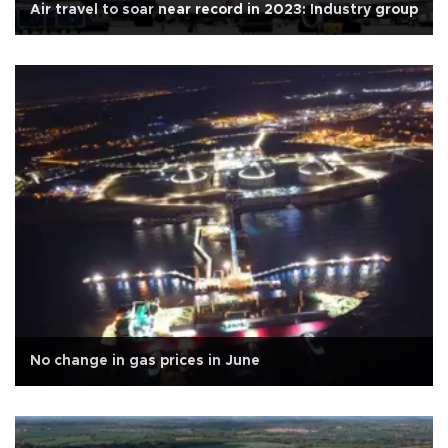
Air travel to soar near record in 2023: Industry group
No change in gas prices in June