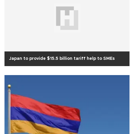
Japan to provide $15.5 billion tariff help to SMEs