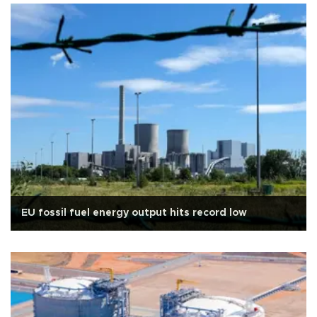
EU fossil fuel energy output hits record low