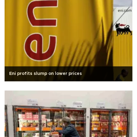
Eni profits slump on lower prices