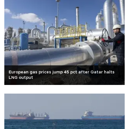
European gas prices jump 45 pct after Qatar halts
LNG output