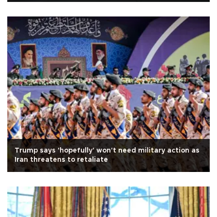
Trump says 'hopefully' won't need military action as
Iran threatens to retaliate