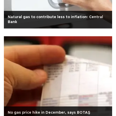
Natural gas to contribute less to inflation: Central
Bank
No gas price hike in December, says BOTAŞ