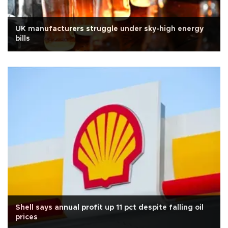
UK manufacturers struggle under sky-high energy
bills
Shell says annual profit up 11 pct despite falling oil
prices