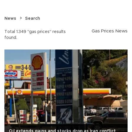
News
Search
Gas Prices News
Total 1.349 "gas prices" results
found.
Oil extends gains and stocks drop as Iran conflict