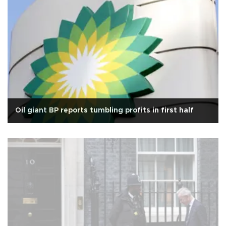
Oil giant BP reports tumbling profits in first half