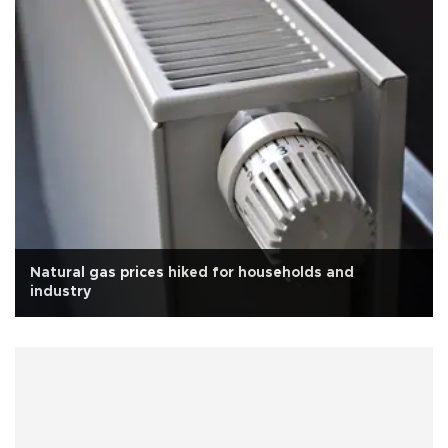
Natural gas prices hiked for households and
industry