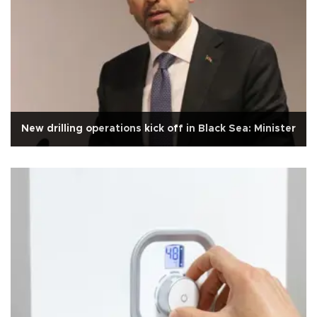
New drilling operations kick off in Black Sea: Minister