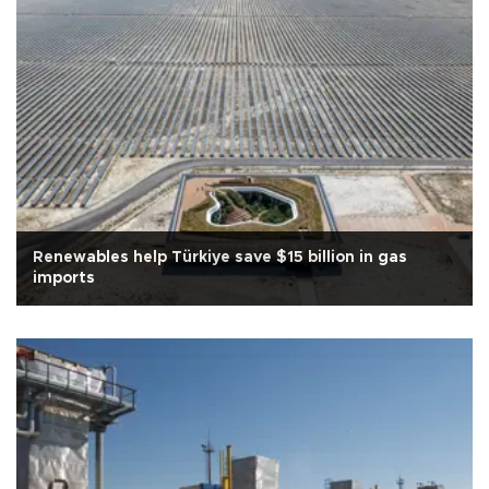
Renewables help Türkiye save $15 billion in gas
imports