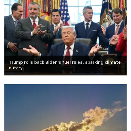
Trump rolls back Biden's fuel rules, sparking climate
outcry