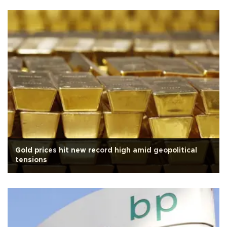
Gold prices hit new record high amid geopolitical
tensions