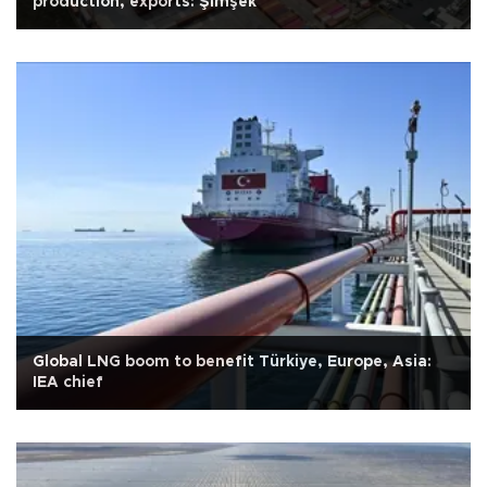
production, exports: Şimşek
Global LNG boom to benefit Türkiye, Europe, Asia:
IEA chief