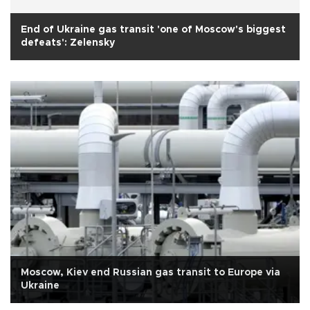
End of Ukraine gas transit 'one of Moscow's biggest
defeats': Zelensky
Moscow, Kiev end Russian gas transit to Europe via
Ukraine