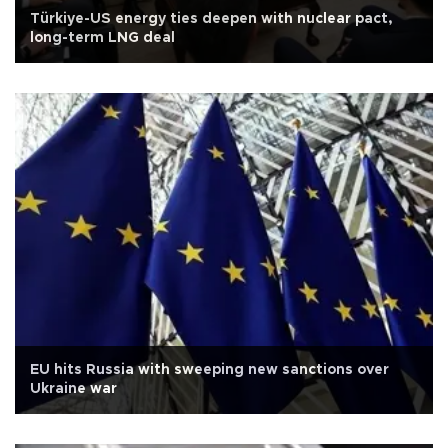
Türkiye-US energy ties deepen with nuclear pact,
long-term LNG deal
EU hits Russia with sweeping new sanctions over
Ukraine war