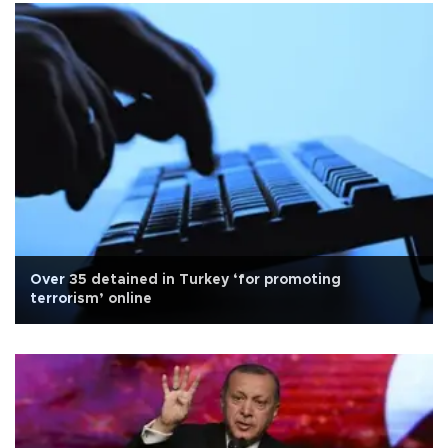
Over 35 detained in Turkey ‘for promoting
terrorism’ online