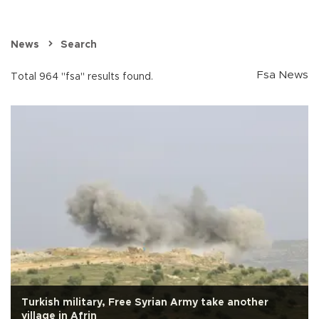
News
Search
Fsa News
Total 964 "fsa" results found.
Turkish military, Free Syrian Army take another
village in Afrin