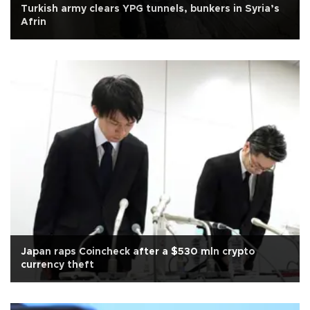
Turkish army clears YPG tunnels, bunkers in Syria’s
Afrin
Japan raps Coincheck after a $530 mln crypto
currency theft