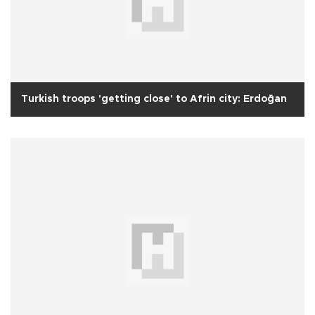
Turkish troops 'getting close' to Afrin city: Erdoğan