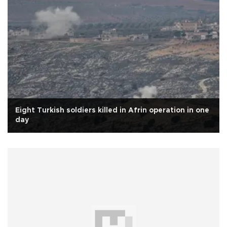
Eight Turkish soldiers killed in Afrin operation in one
day