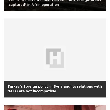
Over 950 militants ‘neutralized,’ 36 strategic areas
‘captured’ in Afrin operation
Turkey’s foreign policy in Syria and its relations with
NATO are not incompatible