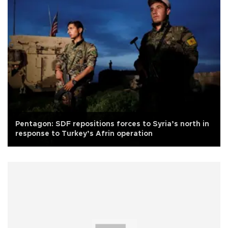
Pentagon: SDF repositions forces to Syria’s north in
response to Turkey’s Afrin operation