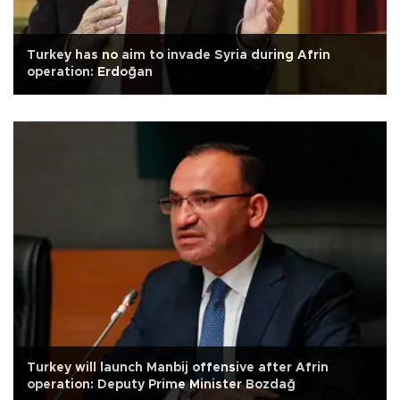
Turkey has no aim to invade Syria during Afrin
operation: Erdoğan
Turkey will launch Manbij offensive after Afrin
operation: Deputy Prime Minister Bozdağ