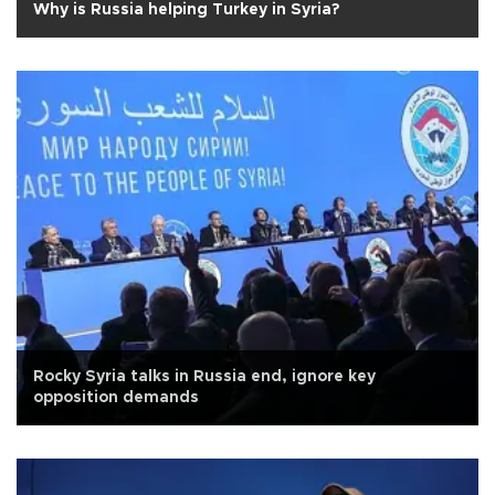
Why is Russia helping Turkey in Syria?
Rocky Syria talks in Russia end, ignore key
opposition demands