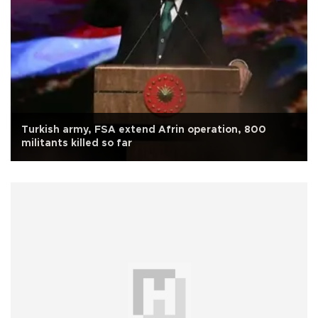
Turkish army, FSA extend Afrin operation, 800
militants killed so far