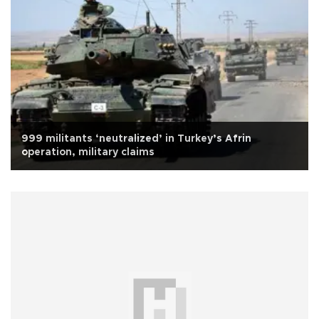
999 militants ‘neutralized’ in Turkey’s Afrin
operation, military claims