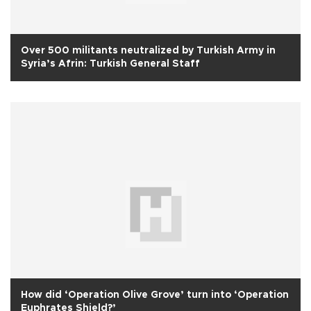
Over 500 militants neutralized by Turkish Army in
Syria’s Afrin: Turkish General Staff
How did ‘Operation Olive Grove’ turn into ‘Operation
Euphrates Shield?’