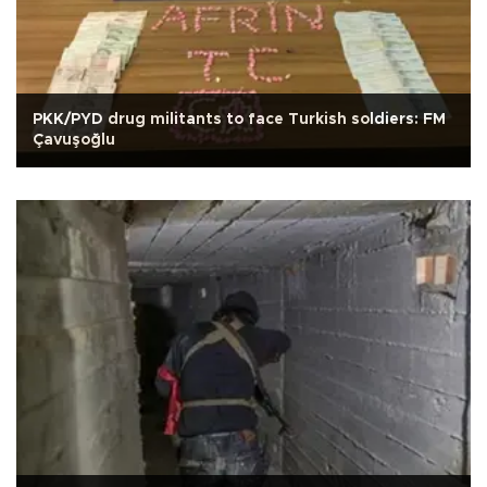
PKK/PYD drug militants to face Turkish soldiers: FM
Çavuşoğlu