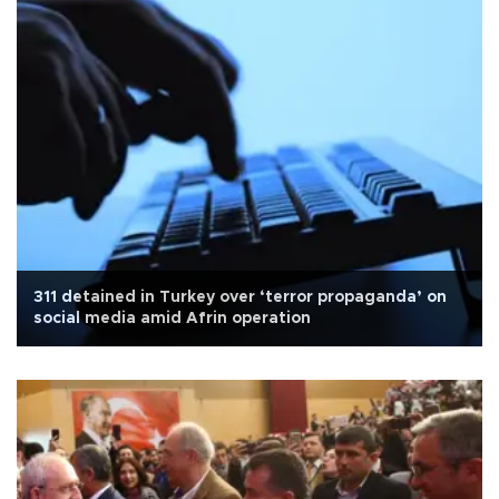
311 detained in Turkey over ‘terror propaganda’ on
social media amid Afrin operation