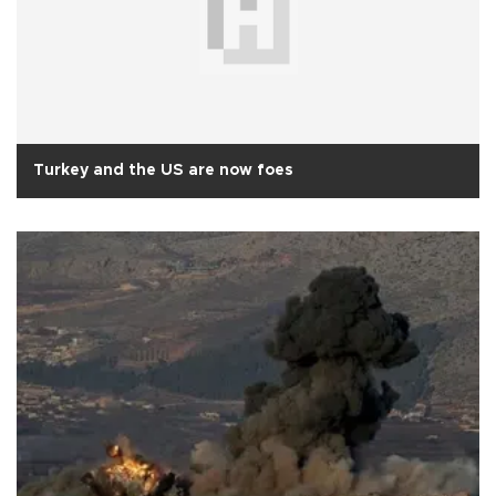
Turkey and the US are now foes