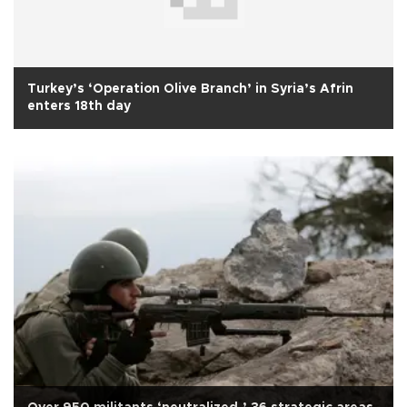
Turkey’s ‘Operation Olive Branch’ in Syria’s Afrin
enters 18th day