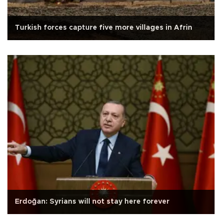
Turkish forces capture five more villages in Afrin
Erdoğan: Syrians will not stay here forever