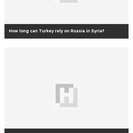
How long can Turkey rely on Russia in Syria?