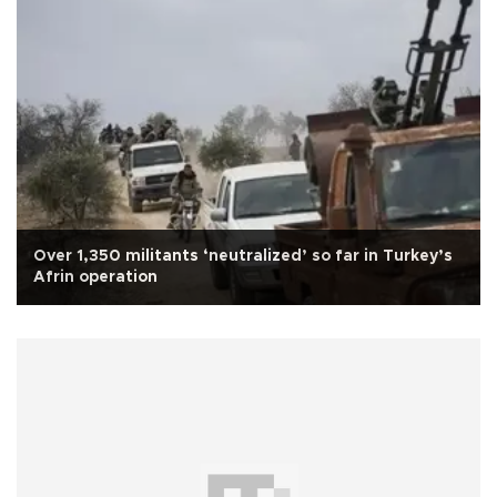
Over 1,350 militants ‘neutralized’ so far in Turkey’s
Afrin operation