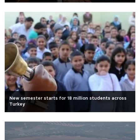
New semester starts for 18 million students across
Turkey