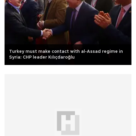
Turkey must make contact with al-Assad regime in
Syria: CHP leader Kılıçdaroğlu