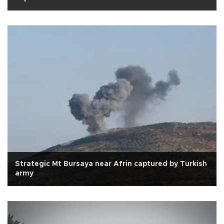
Strategic Mt Bursaya near Afrin captured by Turkish
army