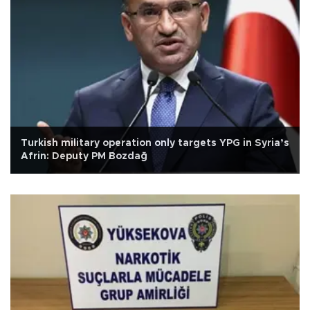
Turkish military operation only targets YPG in Syria’s
Afrin: Deputy PM Bozdağ