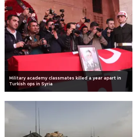
Military academy classmates killed a year apart in
Turkish ops in Syria