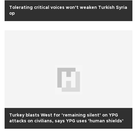
Tolerating critical voices won’t weaken Turkish Syria
op
Turkey blasts West for ‘remaining silent’ on YPG
attacks on civilians, says YPG uses ‘human shields’