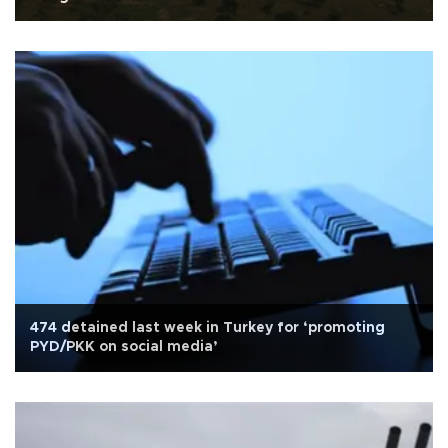
474 detained last week in Turkey for ‘promoting
PYD/PKK on social media’