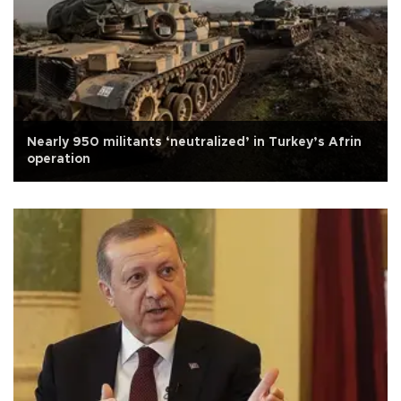
Nearly 950 militants ‘neutralized’ in Turkey’s Afrin
operation