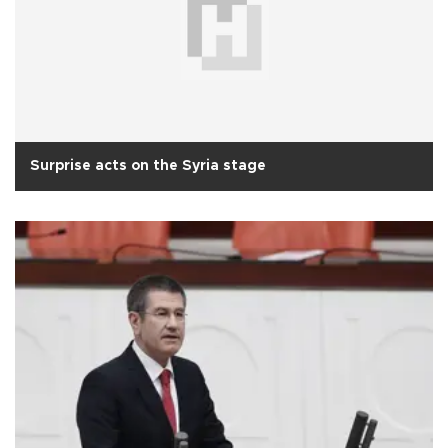
Surprise acts on the Syria stage