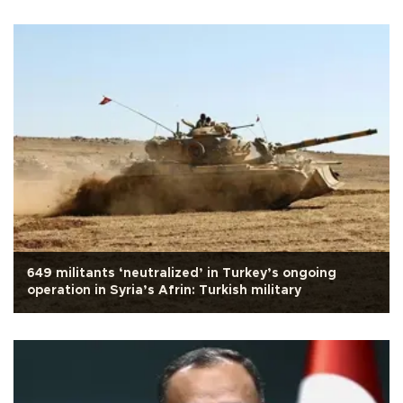
649 militants ‘neutralized’ in Turkey’s ongoing
operation in Syria’s Afrin: Turkish military