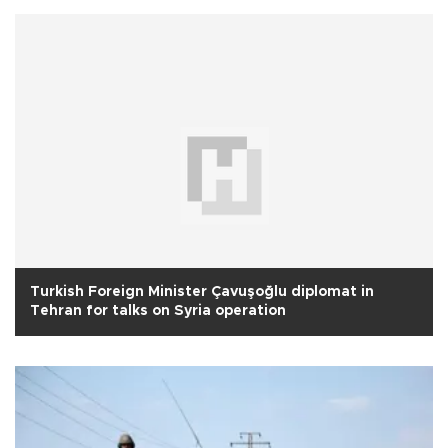
Turkish Foreign Minister Çavuşoğlu diplomat in
Tehran for talks on Syria operation