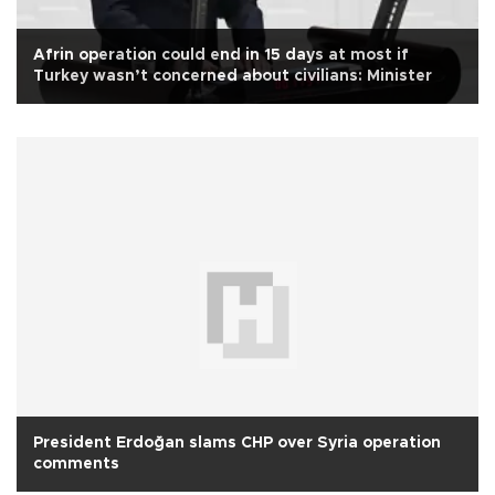
Afrin operation could end in 15 days at most if
Turkey wasn’t concerned about civilians: Minister
President Erdoğan slams CHP over Syria operation
comments