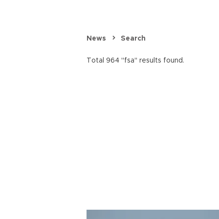
News
Search
Total 964 "fsa" results found.