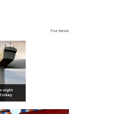
Fsa News
or eight
 Turkey