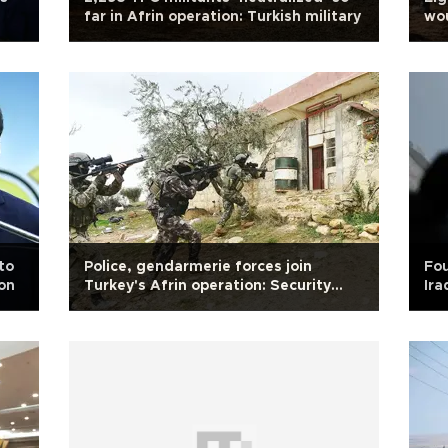
far in Afrin operation: Turkish military
wou
Ar
to
Police, gendarmerie forces join
Fou
ion
Turkey's Afrin operation: Security
Ira
sources