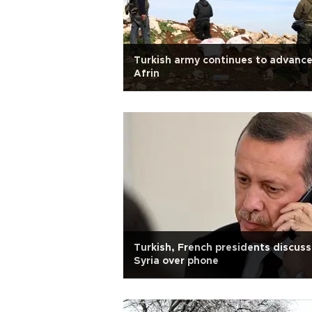
Turkish army continues to advance
Afrin
Turkish, French presidents discuss
Syria over phone