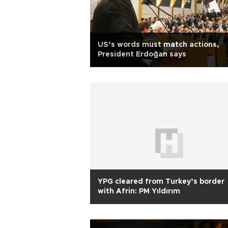
US’s words must match actions,
President Erdoğan says
YPG cleared from Turkey’s border
with Afrin: PM Yıldırım