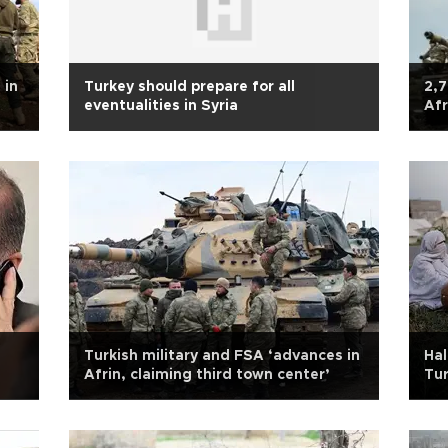
 in
Turkey should prepare for all
2,7
eventualities in Syria
Afr
Turkish military and FSA ‘advances in
Hal
Afrin, claiming third town center’
Tur