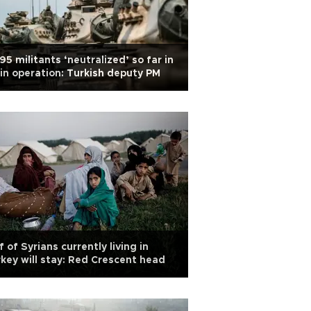
95 militants ‘neutralized’ so far in
in operation: Turkish deputy PM
f of Syrians currently living in
key will stay: Red Crescent head