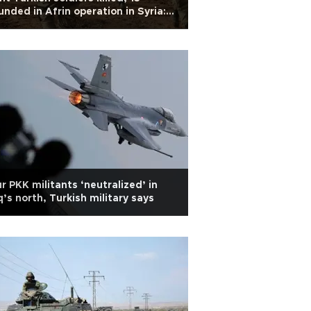
nded in Afrin operation in Syria:
my
r PKK militants ‘neutralized’ in
q’s north, Turkish military says