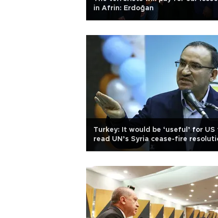
in Afrin: Erdoğan
Turkey: It would be ‘useful’ for US 
read UN’s Syria cease-fire resolut