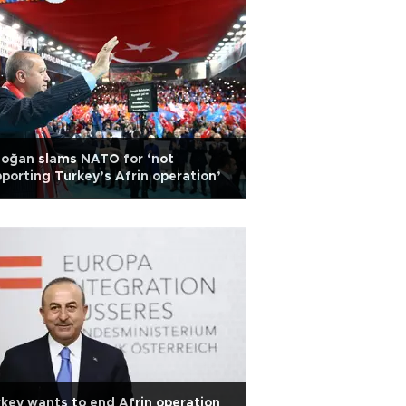
oğan slams NATO for ‘not
porting Turkey’s Afrin operation’
key wants to end Afrin operation