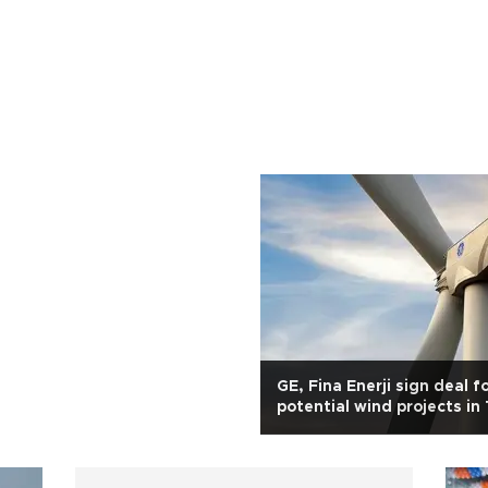
GE, Fina Enerji sign deal f
potential wind projects in