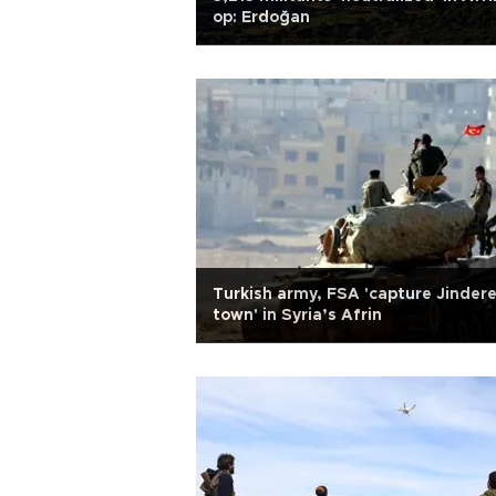
op: Erdoğan
Turkish army, FSA 'capture Jinder
town' in Syria’s Afrin