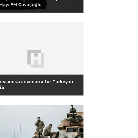
May: FM Çavuşoğlu
essimistic scenario for Turkey in
ia