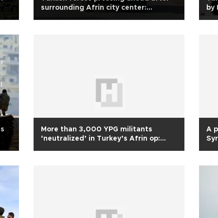
surrounding Afrin city center:
by 
Erdoğan
es
More than 3,000 YPG militants
A p
‘neutralized’ in Turkey’s Afrin op:
Syr
Army