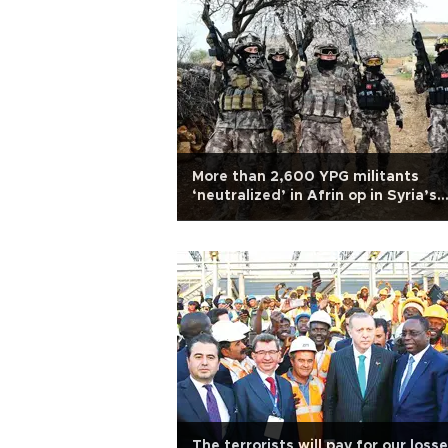
More than 2,600 YPG militants
‘neutralized’ in Afrin op in Syria’s
north: Military
The terrorists will pay for our loss