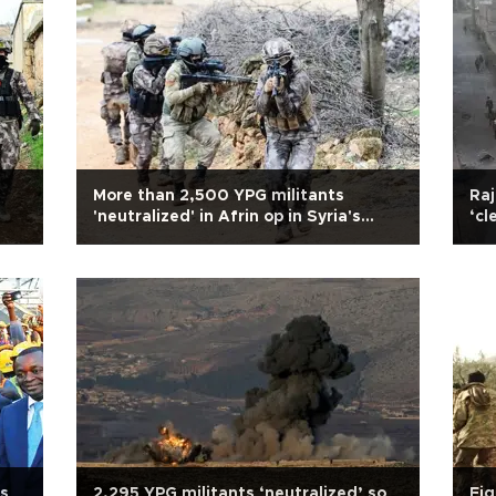
More than 2,500 YPG militants
Raj
'neutralized' in Afrin op in Syria's
‘cl
north: Military
es
2,295 YPG militants ‘neutralized’ so
Eig