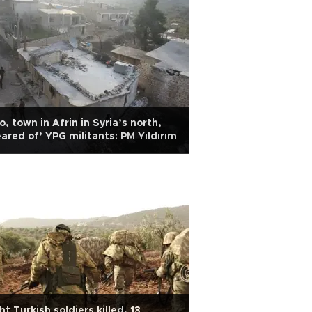
o, town in Afrin in Syria’s north,
eared of’ YPG militants: PM Yıldırım
ht Turkish soldiers killed, 13