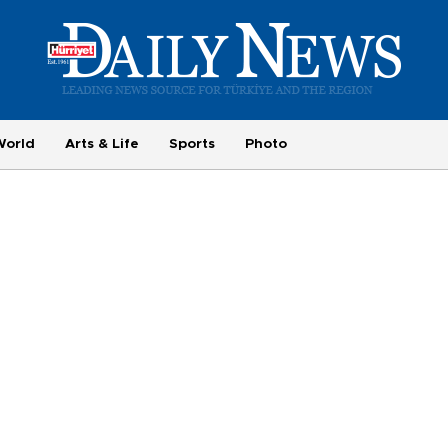
World
Arts & Life
Sports
Photo