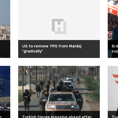
US to remove YPG from Manbij
Erd
‘gradually’
sup
n
Turkish forces pressing ahead after
Tur