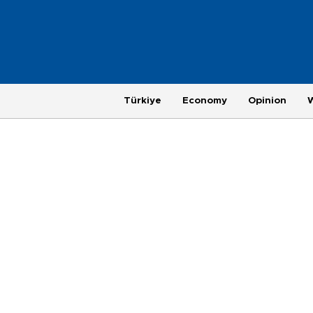
Türkiye
Economy
Opinion