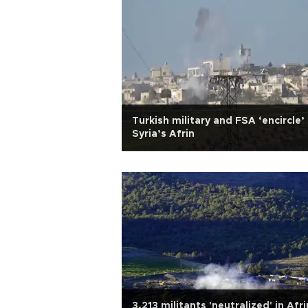
Turkish military and FSA ‘encircle’
Syria’s Afrin
3,213 militants 'neutralized' in Afri