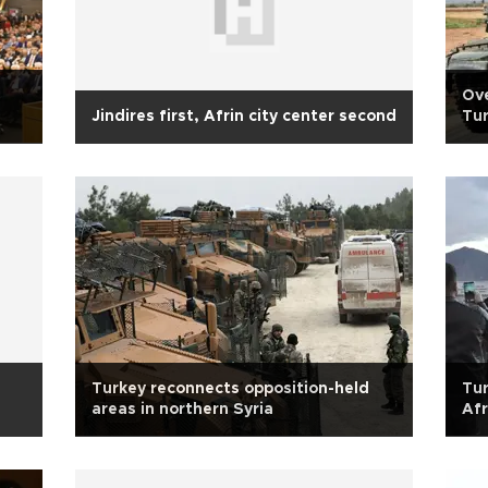
Ove
Jindires first, Afrin city center second
Tur
Turkey reconnects opposition-held
Tur
areas in northern Syria
Afr