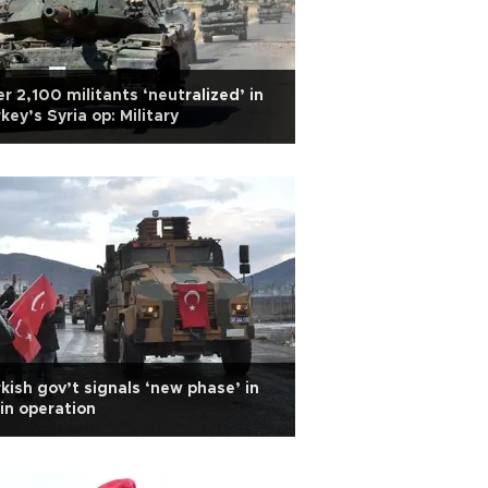
r 2,100 militants ‘neutralized’ in
key’s Syria op: Military
kish gov’t signals ‘new phase’ in
in operation