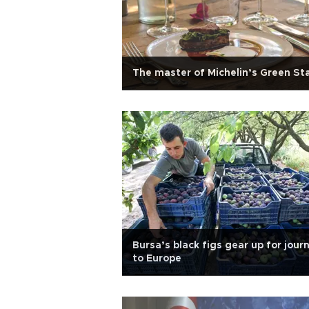
The master of Michelin’s Green St
Bursa’s black figs gear up for jour
to Europe