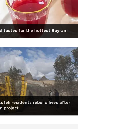
l tastes for the hottest Bayram
ufeli residents rebuild lives after
m project