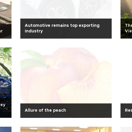
Automotive remains top exporting
The
ar
industry
Vi
ney
Allure of the peach
Res