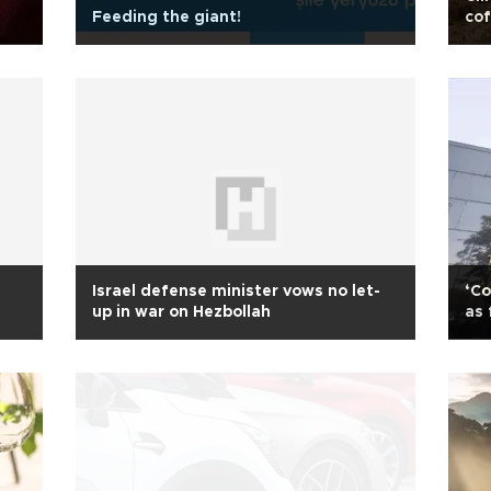
Feeding the giant!
cof
Israel defense minister vows no let-
‘Co
up in war on Hezbollah
as 