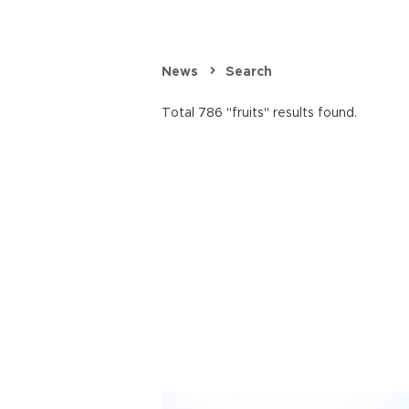
News
Search
Total 786 "fruits" results found.