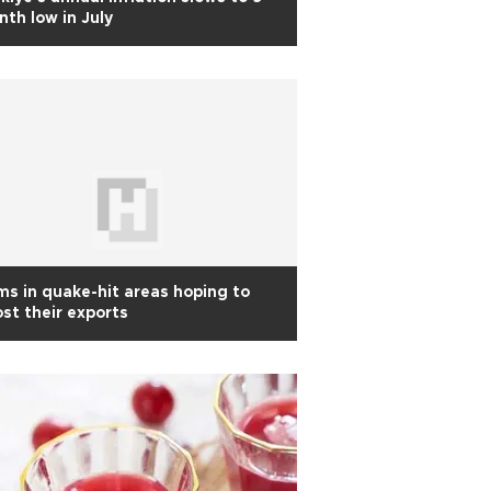
th low in July
ms in quake-hit areas hoping to
st their exports