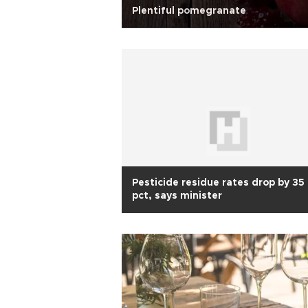
Plentiful pomegranate
Pesticide residue rates drop by 35
pct, says minister