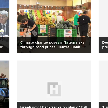
Climate change poses inflation risks
Des
ar
through food prices: Central Bank
pre
Israeli gov’t backtracks on plan of full
Tür