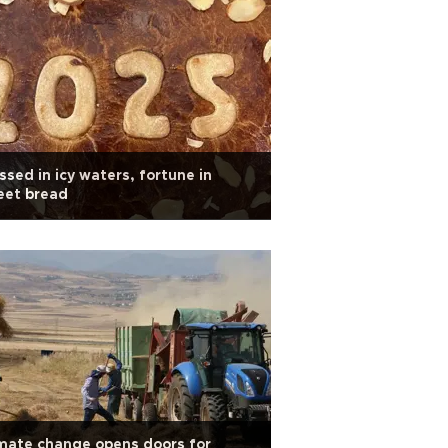
ssed in icy waters, fortune in
eet bread
mate change opens doors for