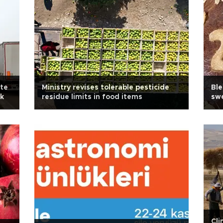
ute
Ministry revises tolerable pesticide
Ble
ck
residue limits in food items
sw
Cli