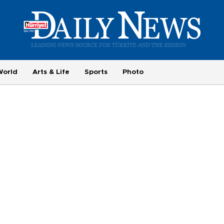
World
Arts & Life
Sports
Photo