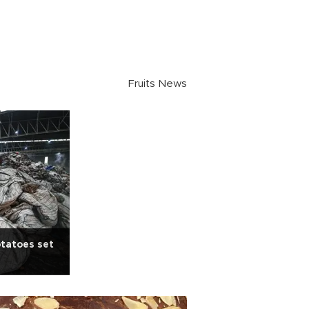
Fruits News
otatoes set