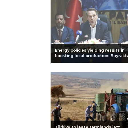
Energy policies yielding results in
boosting local production: Bayrakt
Türkiye to lease farmlands left