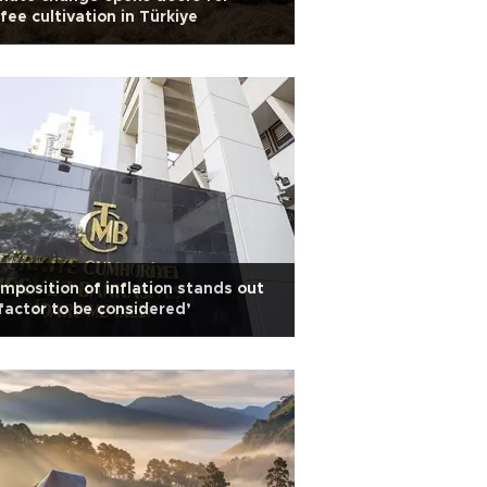
fee cultivation in Türkiye
mposition of inflation stands out
factor to be considered’