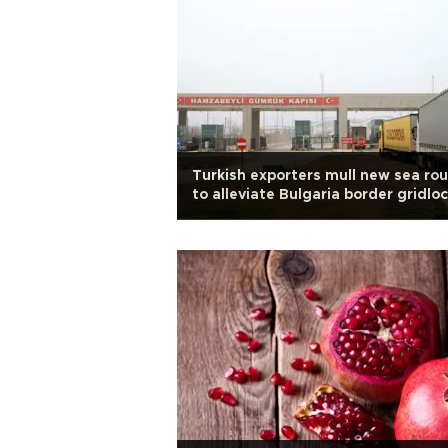
Turkish exporters mull new sea ro
to alleviate Bulgaria border gridlo