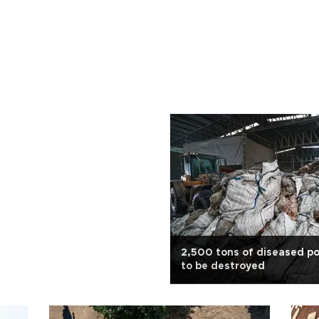
2,500 tons of diseased p
to be destroyed