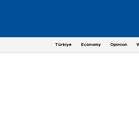
Türkiye
Economy
Opinion