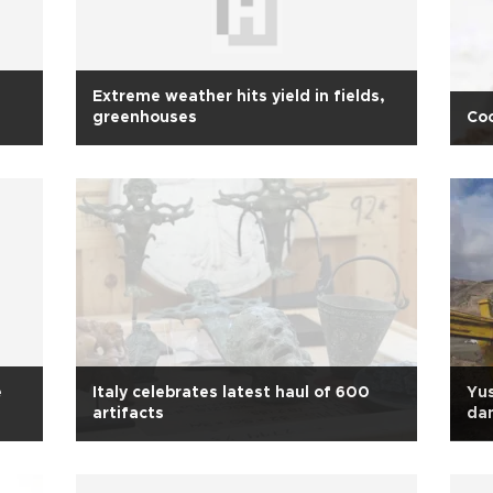
Extreme weather hits yield in fields,
greenhouses
Coo
e
Italy celebrates latest haul of 600
Yus
artifacts
da