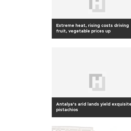
Extreme heat, rising costs driving
fruit, vegetable prices up
Antalya’s arid lands yield exquisit
pistachios