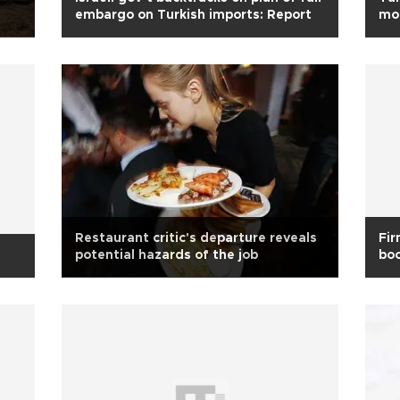
embargo on Turkish imports: Report
mon
Restaurant critic's departure reveals
Fir
s
potential hazards of the job
boo