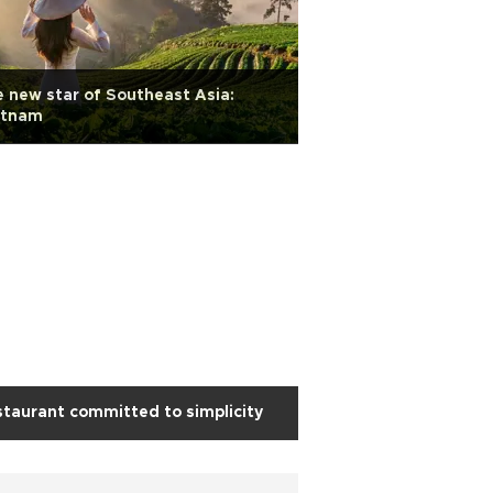
 new star of Southeast Asia:
etnam
taurant committed to simplicity