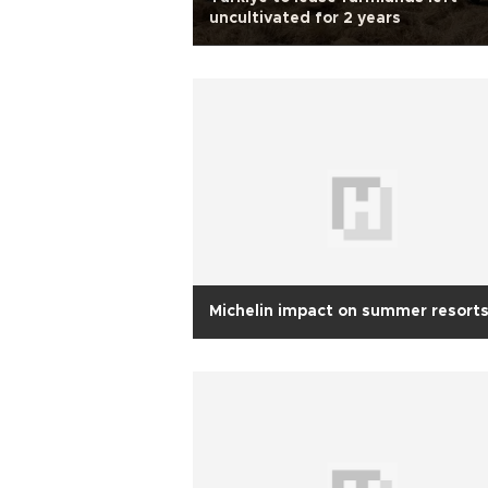
uncultivated for 2 years
Michelin impact on summer resort