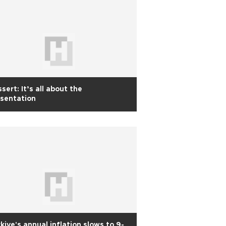
sert: It’s all about the
sentation
kiye's annual inflation slows to 9-