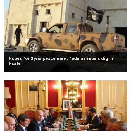
Hopes for Syria peace meet fade as rebels dig in
heels