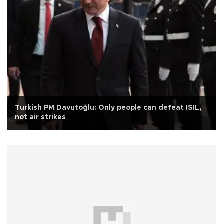
Turkish PM Davutoğlu: Only people can defeat ISIL,
not air strikes