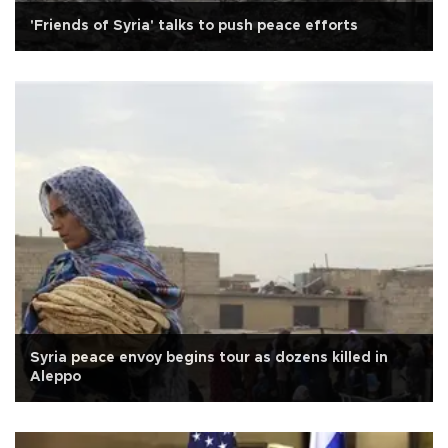
'Friends of Syria' talks to push peace efforts
Syria peace envoy begins tour as dozens killed in
Aleppo