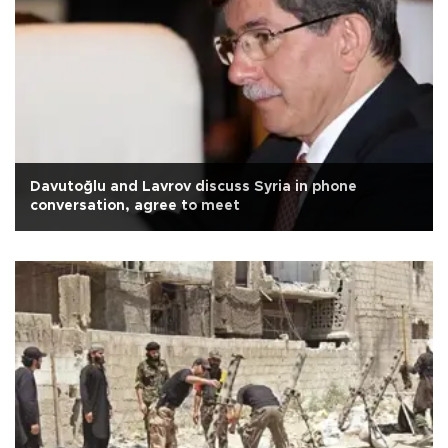
Davutoğlu and Lavrov discuss Syria in phone
conversation, agree to meet