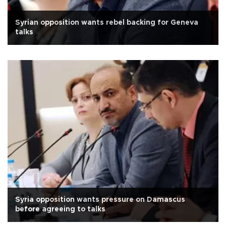
Syrian opposition wants rebel backing for Geneva
talks
Syria opposition wants pressure on Damascus
before agreeing to talks