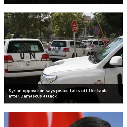
Syrian opposition says peace talks off the table
after Damascus attack