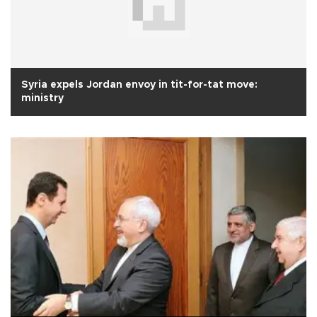
Syria expels Jordan envoy in tit-for-tat move:
ministry