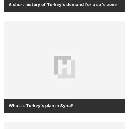
A short history of Turkey’s demand for a safe zone
What is Turkey’s plan in Syria?