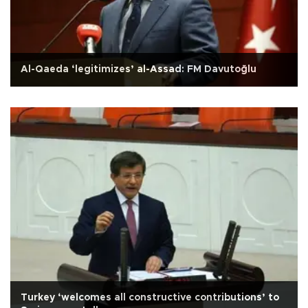
Al-Qaeda ‘legitimizes’ al-Assad: FM Davutoğlu
Turkey ‘welcomes all constructive contributions’ to