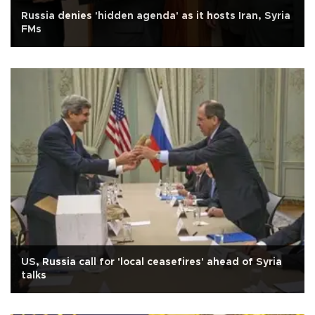
Russia denies 'hidden agenda' as it hosts Iran, Syria
FMs
US, Russia call for 'local ceasefires' ahead of Syria
talks