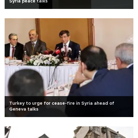
Syria peace talks
Turkey to urge for cease-fire in Syria ahead of
Geneva talks