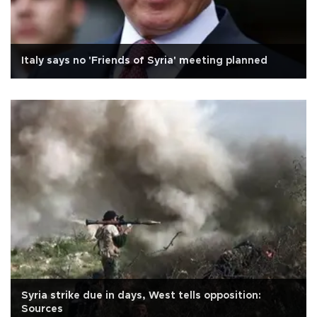
Italy says no 'Friends of Syria' meeting planned
Syria strike due in days, West tells opposition:
Sources