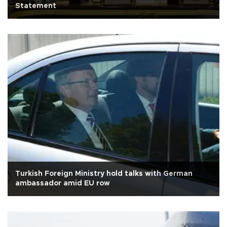
Statement
Turkish Foreign Ministry hold talks with German
ambassador amid EU row