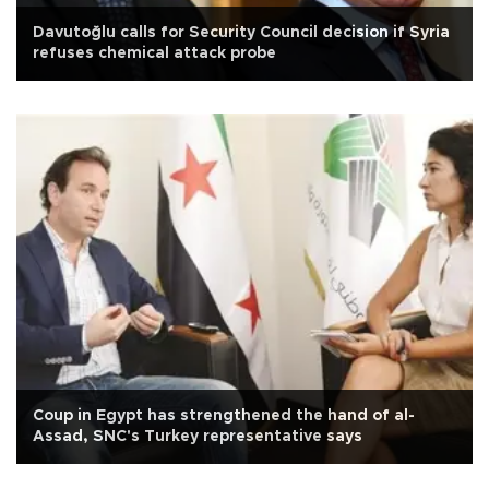
Davutoğlu calls for Security Council decision if Syria
refuses chemical attack probe
Coup in Egypt has strengthened the hand of al-
Assad, SNC's Turkey representative says