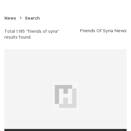
News
Search
Friends Of Syria News
Total 1.195 "friends of syria"
results found.