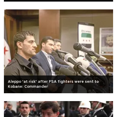
Aleppo ‘at risk’ after FSA fighters were sent to
Kobane: Commander