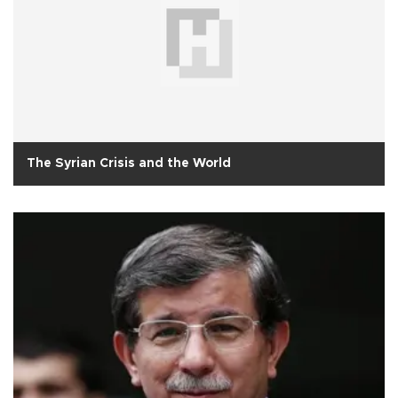
The Syrian Crisis and the World