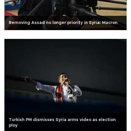
Removing Assad no longer priority in Syria: Macron
Turkish PM dismisses Syria arms video as election
ploy