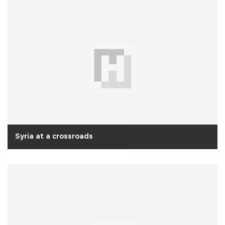
Syria at a crossroads