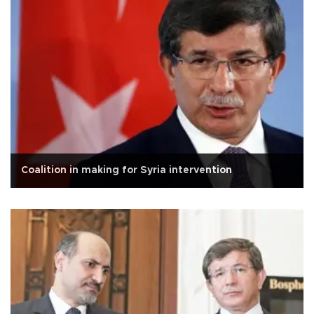
Coalition in making for Syria intervention