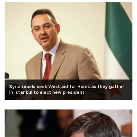
Syria rebels seek West aid for Homs as they gather
in Istanbul to elect new president