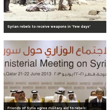
Syrian rebels to receive weapons in ‘few days’
Friends of Syria agree military aid to rebels: