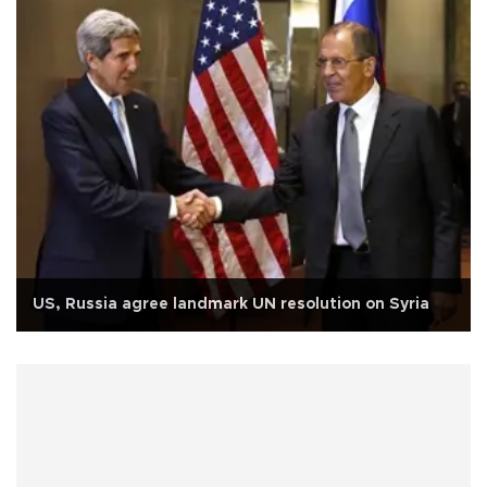
US, Russia agree landmark UN resolution on Syria