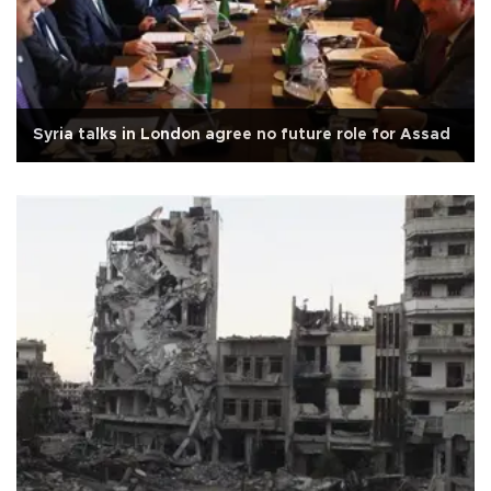
Syria talks in London agree no future role for Assad