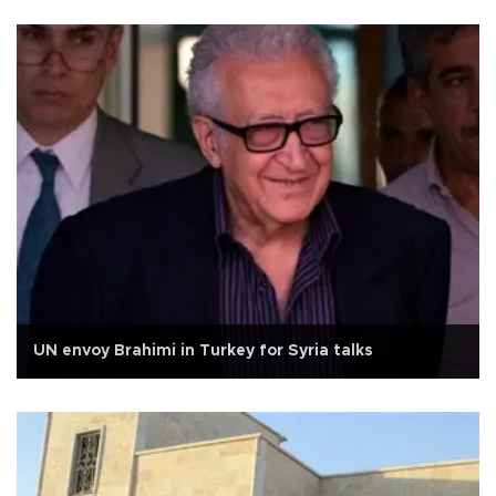
UN envoy Brahimi in Turkey for Syria talks