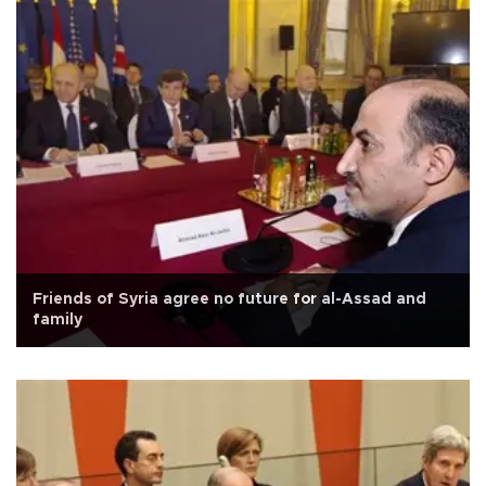
Friends of Syria agree no future for al-Assad and
family