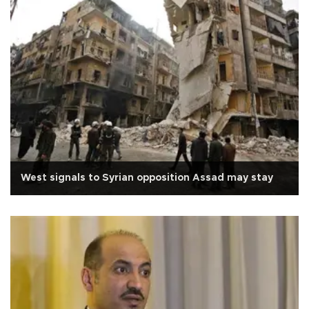
West signals to Syrian opposition Assad may stay