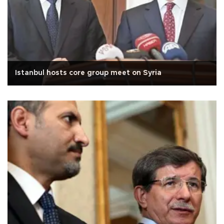
Istanbul hosts core group meet on Syria