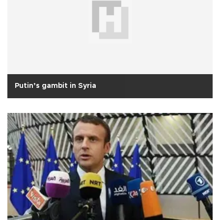
Putin’s gambit in Syria