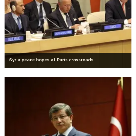
Syria peace hopes at Paris crossroads