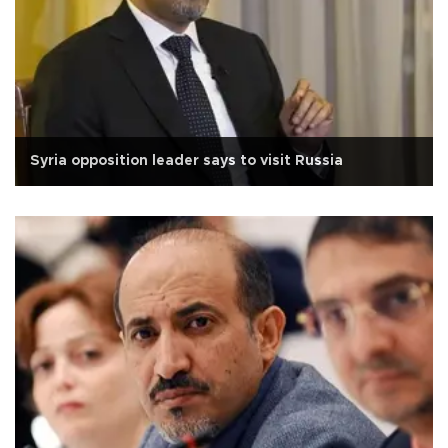
Syria opposition leader says to visit Russia