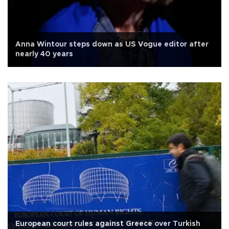
Anna Wintour steps down as US Vogue editor after
nearly 40 years
European court rules against Greece over Turkish