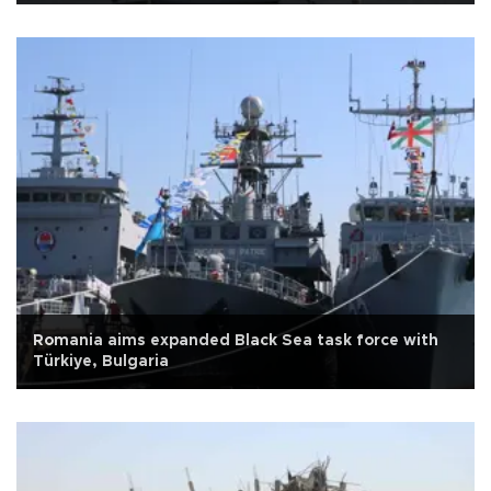
Romania aims expanded Black Sea task force with
Türkiye, Bulgaria