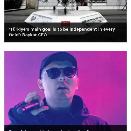
'Türkiye's main goal is to be independent in every
field': Baykar CEO