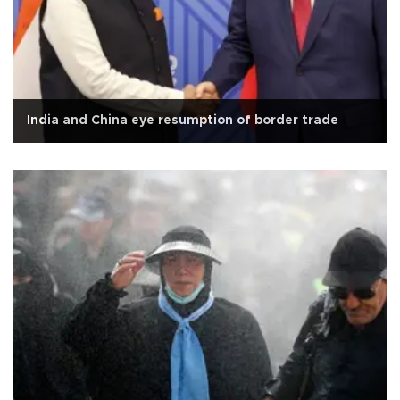
India and China eye resumption of border trade