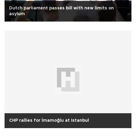
Dutch parliament passes bill with new limits on
asylum
CHP rallies for İmamoğlu at Istanbul