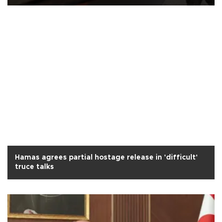
Hamas agrees partial hostage release in 'difficult'
truce talks