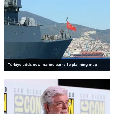
Türkiye adds new marine parks to planning map