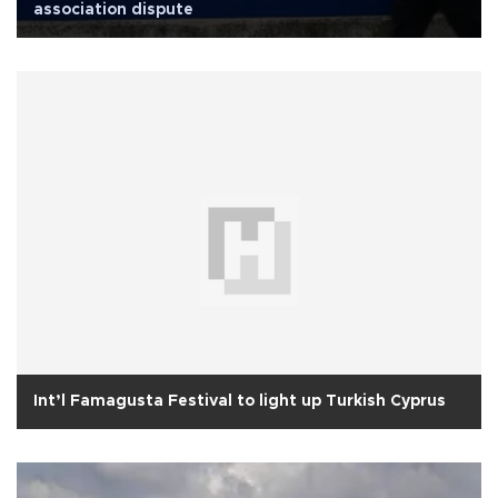
association dispute
Int’l Famagusta Festival to light up Turkish Cyprus