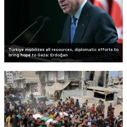
Türkiye mobilizes all resources, diplomatic efforts to
bring hope to Gaza: Erdoğan