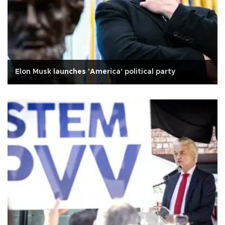
Elon Musk launches 'America' political party