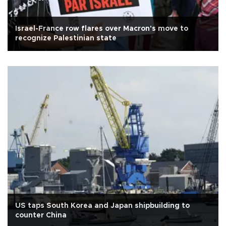
Israel-France row flares over Macron's move to
recognize Palestinian state
US taps South Korea and Japan shipbuilding to
counter China