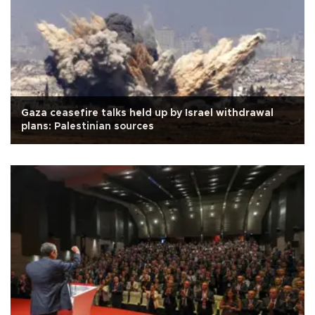
Gaza ceasefire talks held up by Israel withdrawal
plans: Palestinian sources