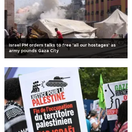
Israel PM orders talks to free 'all our hostages' as
army pounds Gaza City