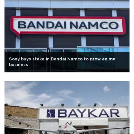
Sony buys stake in Bandai Namco to grow anime
business