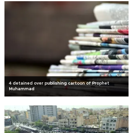
4 detained over publishing cartoon of Prophet
Muhammad