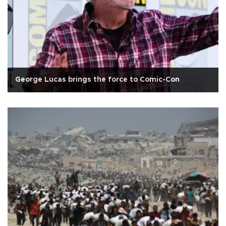
George Lucas brings the force to Comic-Con