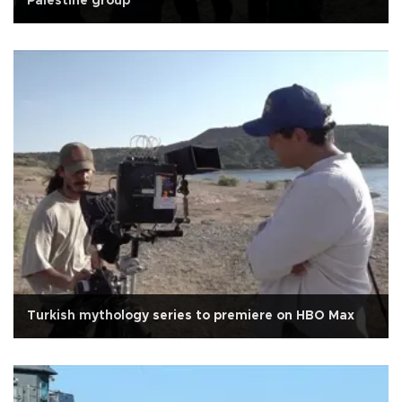
Palestine group
Turkish mythology series to premiere on HBO Max