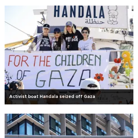
Activist boat Handala seized off Gaza