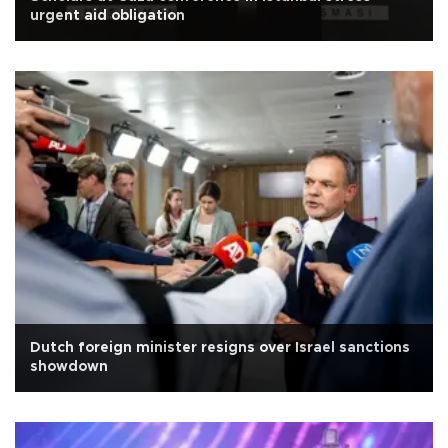
urgent aid obligation
Dutch foreign minister resigns over Israel sanctions
showdown