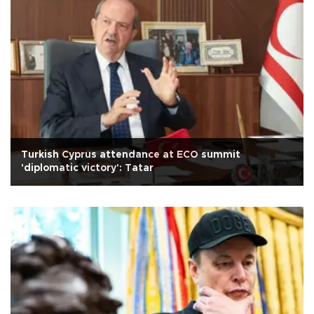
Turkish Cyprus attendance at ECO summit
'diplomatic victory': Tatar