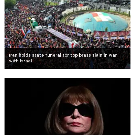
Iran holds state funeral for top brass slain in war
with Israel