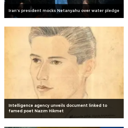
Iran's president mocks Netanyahu over water pledge
Intelligence agency unveils document linked to
famed poet Nazım Hikmet