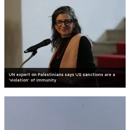
UN expert on Palestinians says US sanctions are a
'violation' of immunity