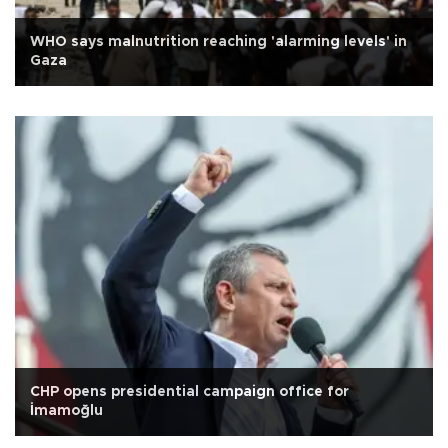
WHO says malnutrition reaching 'alarming levels' in
Gaza
CHP opens presidential campaign office for
İmamoğlu