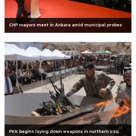
CHP mayors meet in Ankara amid municipal probes
PKK begins laying down weapons in northern Iraq