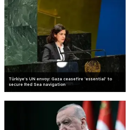
Türkiye's UN envoy: Gaza ceasefire 'essential' to
secure Red Sea navigation