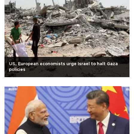
US, European economists urge Israel to halt Gaza
policies