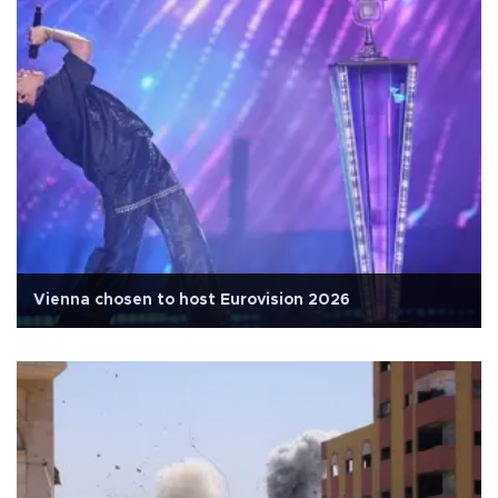
Vienna chosen to host Eurovision 2026