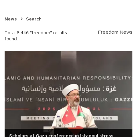
News
Search
Freedom News
Total 8.446 "freedom" results
found.
Scholars at Gaza conference in Istanbul stress