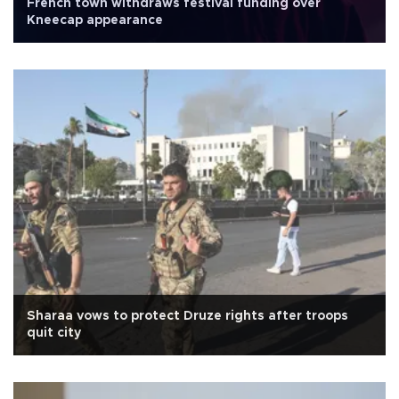
French town withdraws festival funding over
Kneecap appearance
Sharaa vows to protect Druze rights after troops
quit city