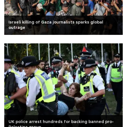
Israeli killing of Gaza journalists sparks global
outrage
UK police arrest hundreds for backing banned pro-