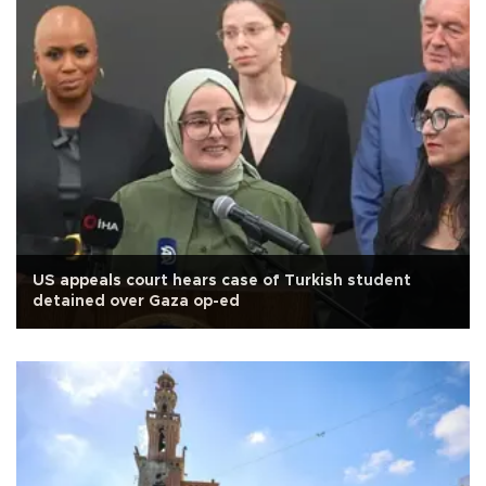
US appeals court hears case of Turkish student
detained over Gaza op-ed