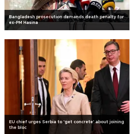
Bangladesh prosecution demands death penalty for
ex-PM Hasina
EU chief urges Serbia to 'get concrete' about joining
the bloc