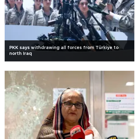
PKK says withdrawing all forces from Türkiye to
north Iraq