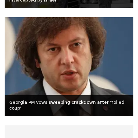
intercepted by Israel
Georgia PM vows sweeping crackdown after 'foiled
coup'