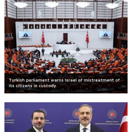
Turkish parliament warns Israel of mistreatment of
its citizens in custody