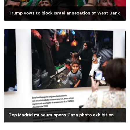
Trump vows to block Israel annexation of West Bank
Top Madrid museum opens Gaza photo exhibition