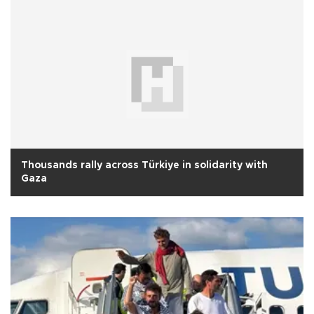
Thousands rally across Türkiye in solidarity with
Gaza