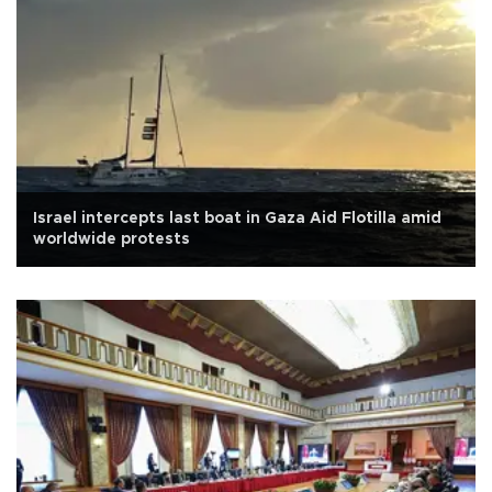
Israel intercepts last boat in Gaza Aid Flotilla amid
worldwide protests