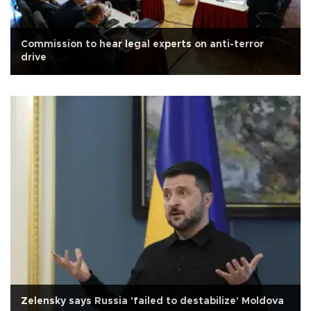
Commission to hear legal experts on anti-terror
drive
Zelensky says Russia 'failed to destabilize' Moldova