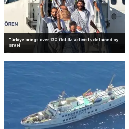
Türkiye brings over 130 flotilla activists detained by
Israel