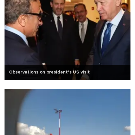
Observations on president’s US visit