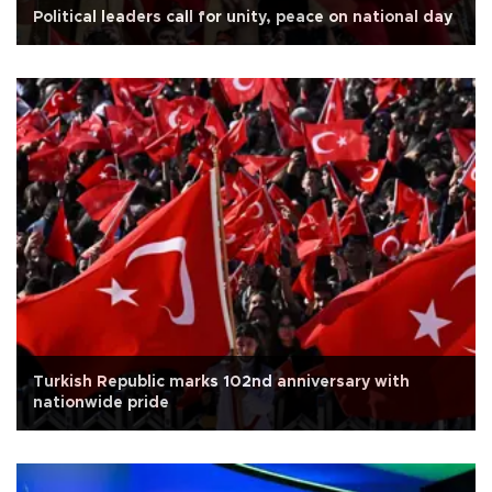
Political leaders call for unity, peace on national day
Turkish Republic marks 102nd anniversary with
nationwide pride