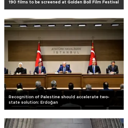
190 films to be screened at Golden Boll Film Festival
Recognition of Palestine should accelerate two-
state solution: Erdoğan