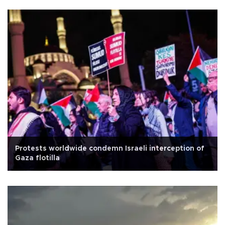
Protests worldwide condemn Israeli interception of
Gaza flotilla