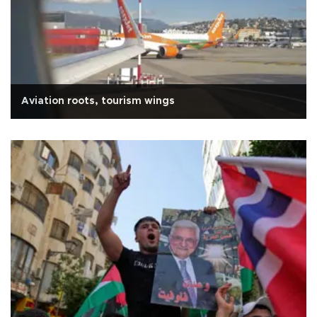
Aviation roots, tourism wings