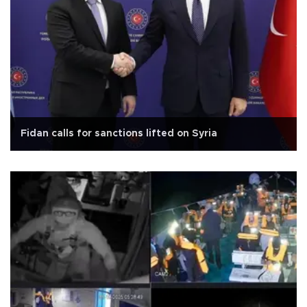
Fidan calls for sanctions lifted on Syria