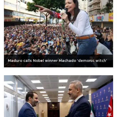
Maduro calls Nobel winner Machado 'demonic witch'