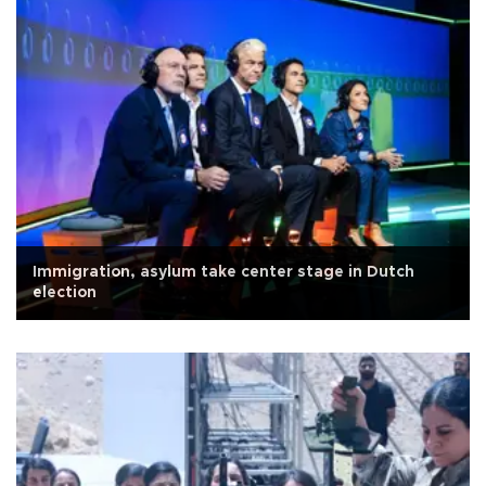
Immigration, asylum take center stage in Dutch
election