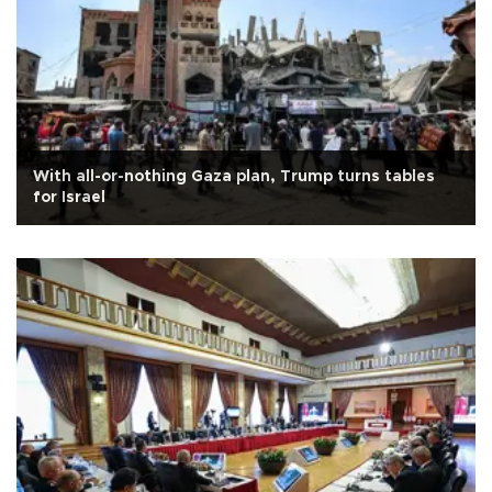
With all-or-nothing Gaza plan, Trump turns tables
for Israel