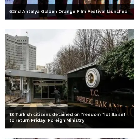
62nd Antalya Golden Orange Film Festival launched
18 Turkish citizens detained on freedom flotilla set
to return Friday: Foreign Ministry