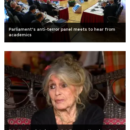
Parliament’s anti-terror panel meets to hear from
academics