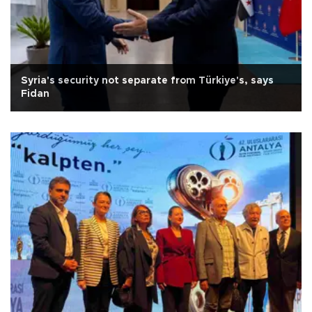
Syria's security not separate from Türkiye's, says
Fidan