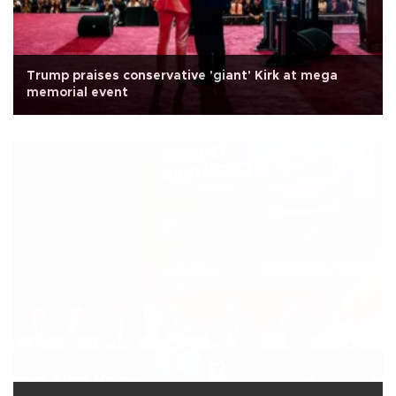
Trump praises conservative 'giant' Kirk at mega
memorial event