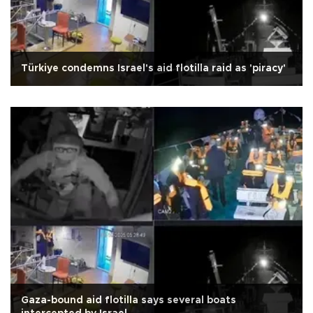
Türkiye condemns Israel's aid flotilla raid as 'piracy'
Gaza-bound aid flotilla says several boats