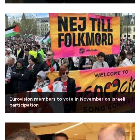
Eurovision members to vote in November on Israeli
participation