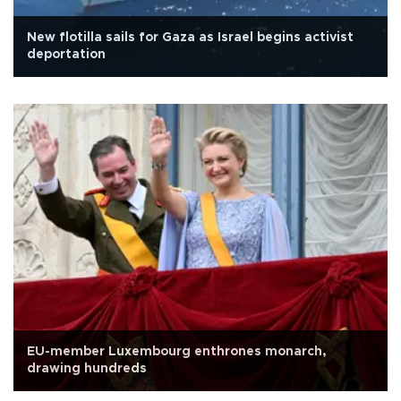
New flotilla sails for Gaza as Israel begins activist
deportation
EU-member Luxembourg enthrones monarch,
drawing hundreds