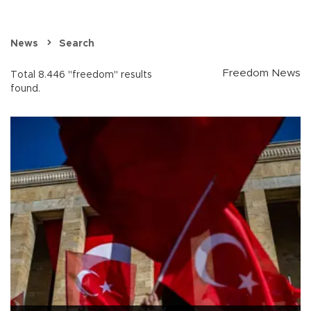
News
Search
Freedom News
Total 8.446 "freedom" results
found.