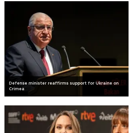
Defense minister reaffirms support for Ukraine on
Crimea