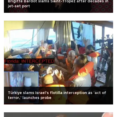
Brigitte Bardot slams Saint-Tropez after decades in
jet-set port
Türkiye slams Israel's flotilla interception as 'act of
terror,' launches probe