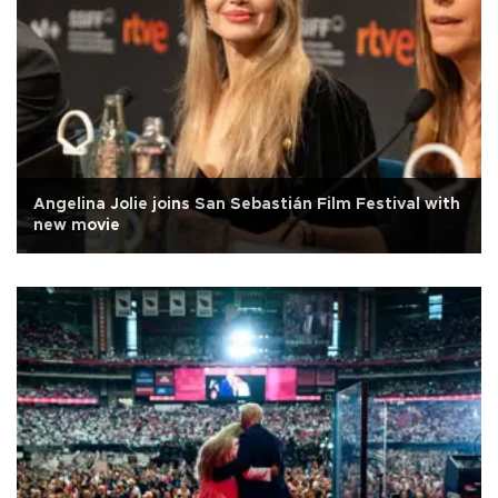
Angelina Jolie joins San Sebastián Film Festival with
new movie