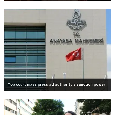
Top court nixes press ad authority's sanction power