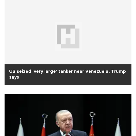
US seized 'very large' tanker near Venezuela, Trump
says