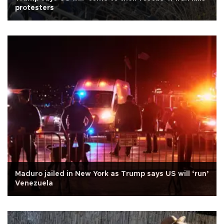
protesters
Maduro jailed in New York as Trump says US will ‘run’
Venezuela