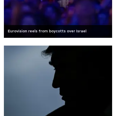
Eurovision reels from boycotts over Israel