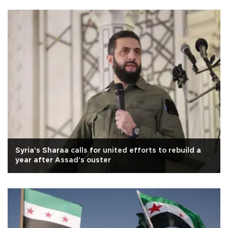
Syria's Sharaa calls for united efforts to rebuild a
year after Assad's ouster