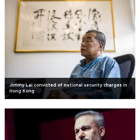
Jimmy Lai convicted of national security charges in
Hong Kong