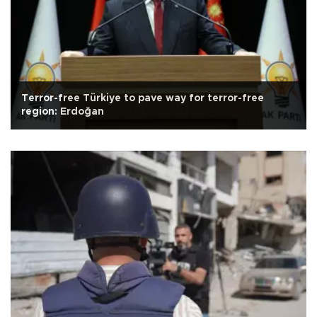
Terror-free Türkiye to pave way for terror-free
region: Erdoğan