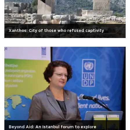
Xanthos: City of those who refused captivity
Beyond Aid: An Istanbul forum to explore