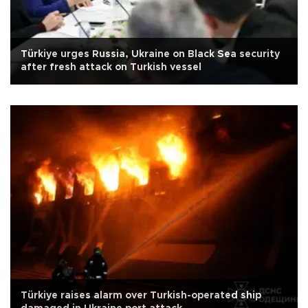
Türkiye urges Russia, Ukraine on Black Sea security
after fresh attack on Turkish vessel
Türkiye raises alarm over Turkish-operated ship