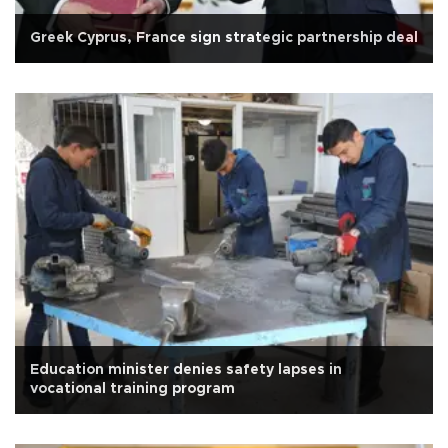
Greek Cyprus, France sign strategic partnership deal
Education minister denies safety lapses in
vocational training program