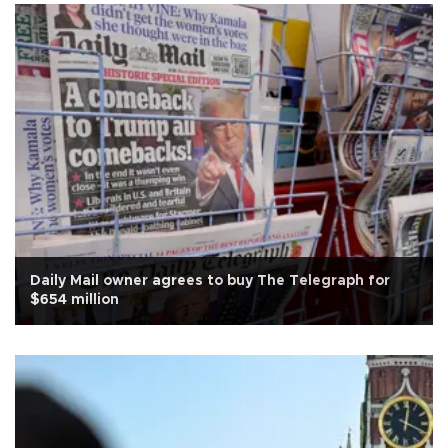
Daily Mail owner agrees to buy The Telegraph for
$654 million