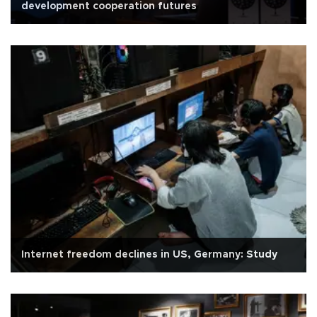
development cooperation futures
Internet freedom declines in US, Germany: Study