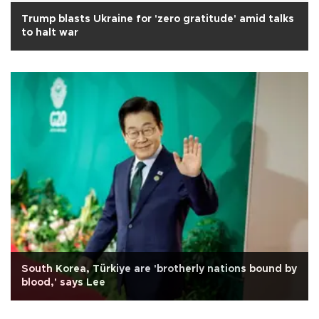
Trump blasts Ukraine for 'zero gratitude' amid talks
to halt war
South Korea, Türkiye are 'brotherly nations bound by
blood,' says Lee