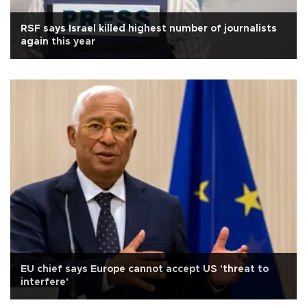
RSF says Israel killed highest number of journalists
again this year
EU chief says Europe cannot accept US 'threat to
interfere'