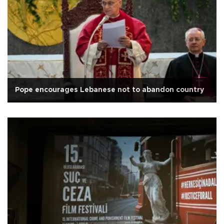
Pope encourages Lebanese not to abandon country