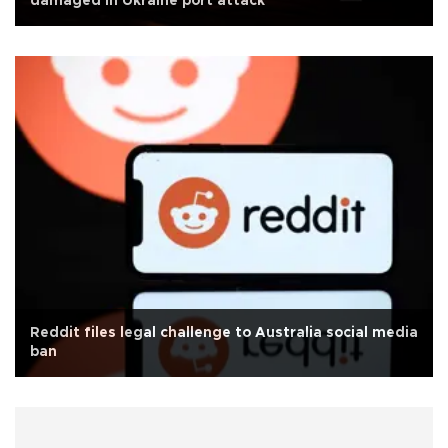
damaged in Ukraine port attack
Reddit files legal challenge to Australia social media
ban