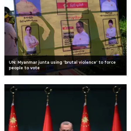
UN: Myanmar junta using 'brutal violence' to force
people to vote