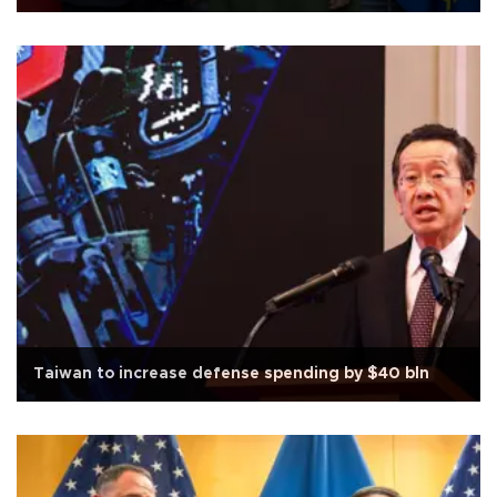
Taiwan to increase defense spending by $40 bln