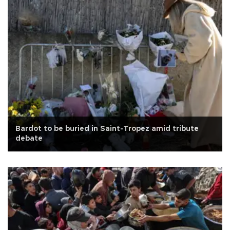
Bardot to be buried in Saint-Tropez amid tribute
debate