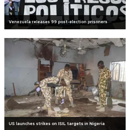
Venezuela releases 99 post-election prisoners
US launches strikes on ISIL targets in Nigeria