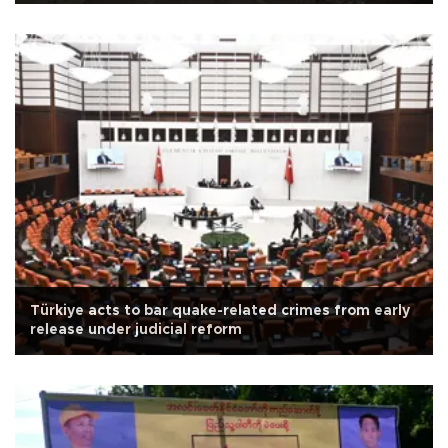
Türkiye acts to bar quake-related crimes from early
release under judicial reform