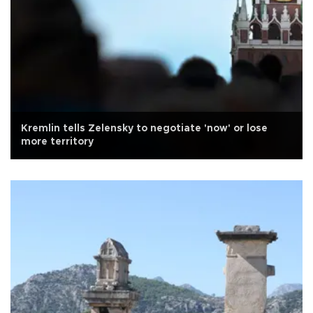
Kremlin tells Zelensky to negotiate 'now' or lose
more territory