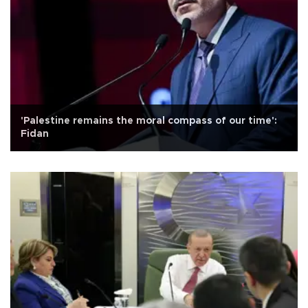
'Palestine remains the moral compass of our time':
Fidan