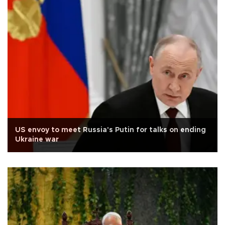
US envoy to meet Russia's Putin for talks on ending
Ukraine war