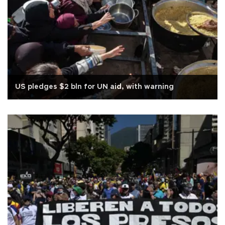
US pledges $2 bln for UN aid, with warning