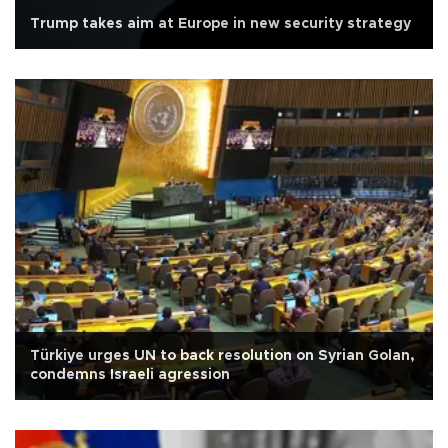
Trump takes aim at Europe in new security strategy
Türkiye urges UN to back resolution on Syrian Golan,
condemns Israeli agression