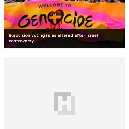
Eurovision voting rules altered after Israel
controversy