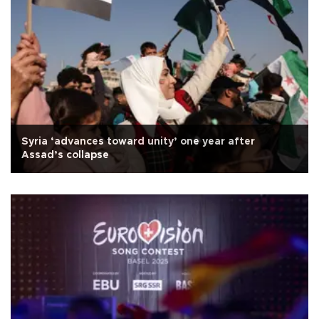
Syria ‘advances toward unity’ one year after
Assad’s collapse