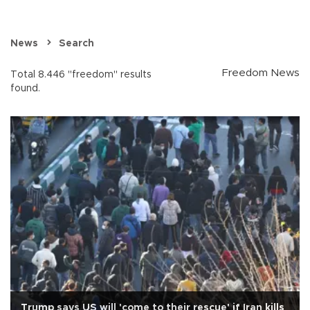
News
Search
Freedom News
Total 8.446 "freedom" results
found.
Trump says US will 'come to their rescue' if Iran kills