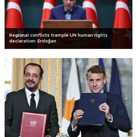
Regional conflicts trample UN human rights
declaration: Erdoğan