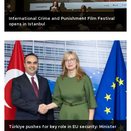
International Crime and Punishment Film Festival
opens in Istanbul
Türkiye pushes for key role in EU security: Minister