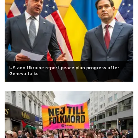
US and Ukraine report peace plan progress after
Geneva talks