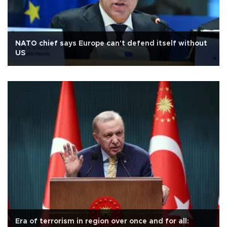
NATO chief says Europe can't defend itself without
US
Era of terrorism in region over once and for all: