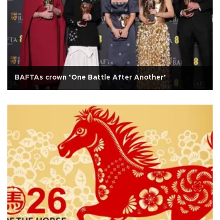
BAFTAs crown ‘One Battle After Another’