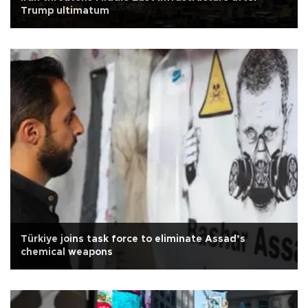
Trump ultimatum
Türkiye joins task force to eliminate Assad’s
chemical weapons