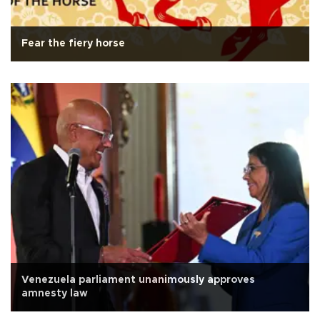
Fear the fiery horse
Venezuela parliament unanimously approves
amnesty law