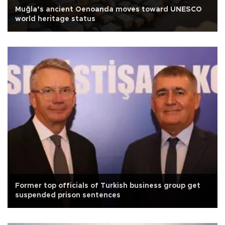
Muğla’s ancient Oenoanda moves toward UNESCO
world heritage status
Former top officials of Turkish business group get
suspended prison sentences