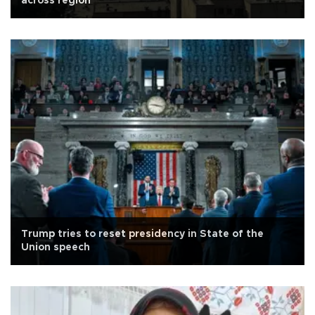
across region
Trump tries to reset presidency in State of the
Union speech