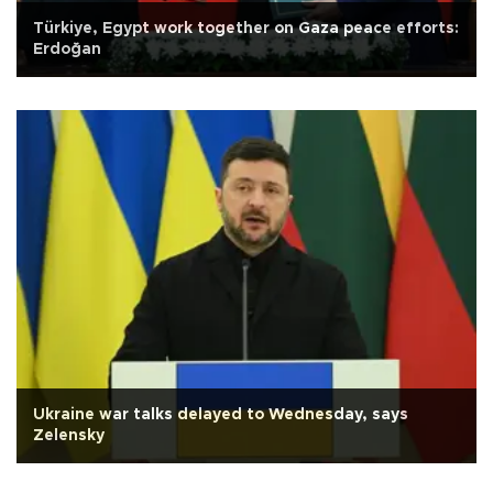
Türkiye, Egypt work together on Gaza peace efforts:
Erdoğan
Ukraine war talks delayed to Wednesday, says
Zelensky