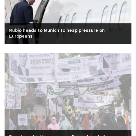
Rubio heads to Munich to heap pressure on
Europeans