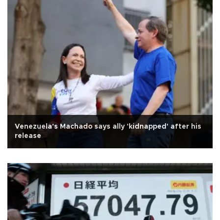
Venezuela's Machado says ally 'kidnapped' after his
release