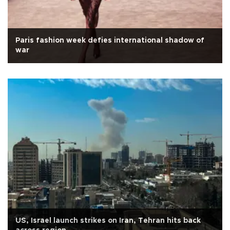
Paris fashion week defies international shadow of
war
US, Israel launch strikes on Iran, Tehran hits back