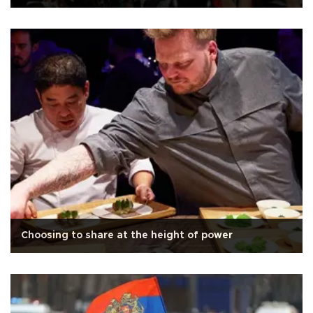
Choosing to share at the height of power