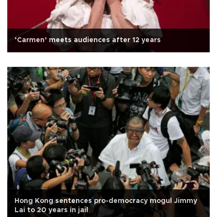
‘Carmen’ meets audiences after 12 years
Hong Kong sentences pro-democracy mogul Jimmy
Lai to 20 years in jail