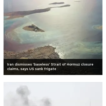
Iran dismisses 'baseless' Strait of Hormuz closure
claims, says US sank frigate