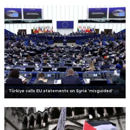
Türkiye calls EU statements on Syria 'misguided'