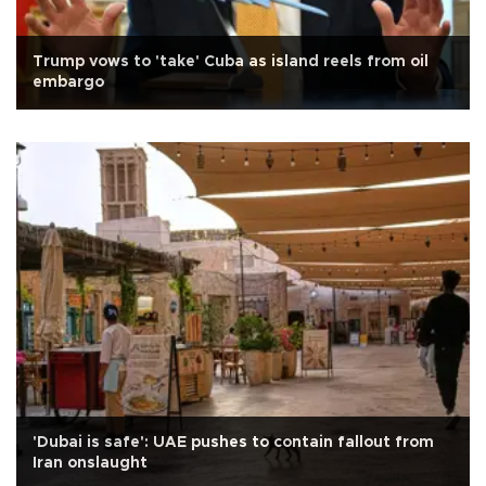
Trump vows to 'take' Cuba as island reels from oil
embargo
'Dubai is safe': UAE pushes to contain fallout from
Iran onslaught