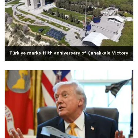
Türkiye marks 111th anniversary of Çanakkale Victory