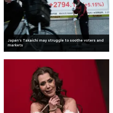
Japan's Takaichi may struggle to soothe voters and
markets