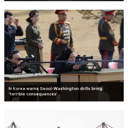
N Korea warns Seoul-Washington drills bring
'terrible consequences'