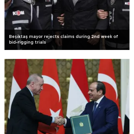
Beşiktaş mayor rejects claims during 2nd week of
bid-rigging trials