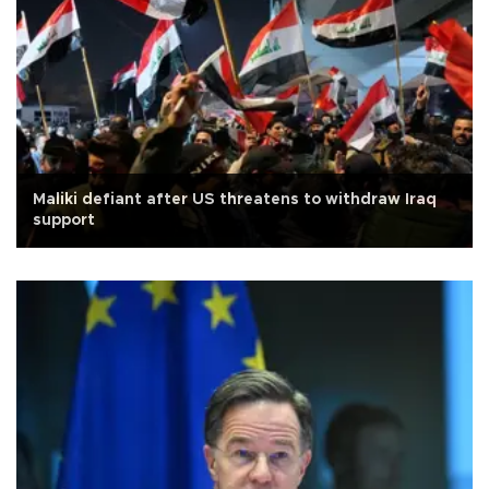
Maliki defiant after US threatens to withdraw Iraq
support