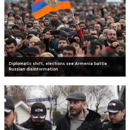
Diplomatic shift, elections see Armenia battle
Russian disinformation