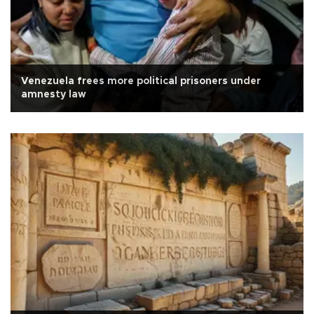
Venezuela frees more political prisoners under
amnesty law