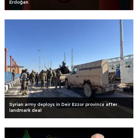
Erdoğan
Syrian army deploys in Deir Ezzor province after
landmark deal