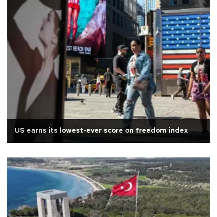
US earns its lowest-ever score on freedom index