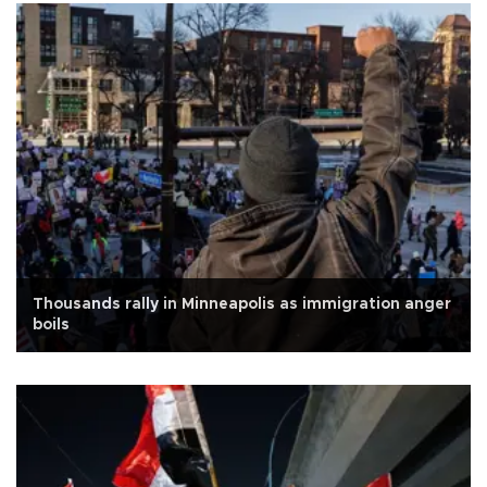
Thousands rally in Minneapolis as immigration anger
boils