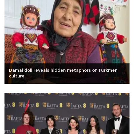
Damal doll reveals hidden metaphors of Turkmen
culture