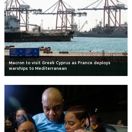
Macron to visit Greek Cyprus as France deploys
warships to Mediterranean