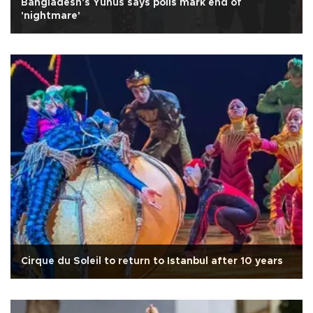
Bangladesh's Yunus says polls mark end of
'nightmare'
Cirque du Soleil to return to Istanbul after 10 years