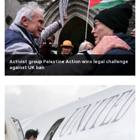
Activist group Palestine Action wins legal challenge
against UK ban