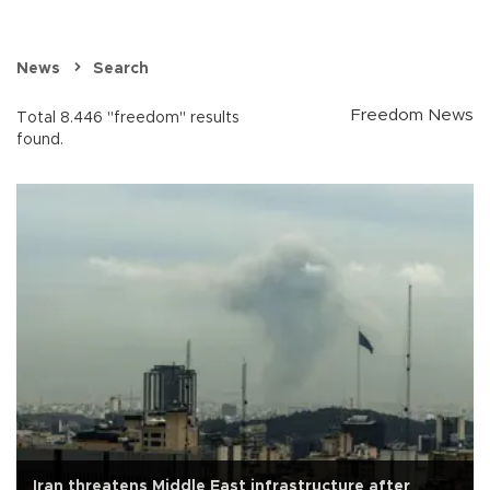
News
Search
Freedom News
Total 8.446 "freedom" results
found.
Iran threatens Middle East infrastructure after