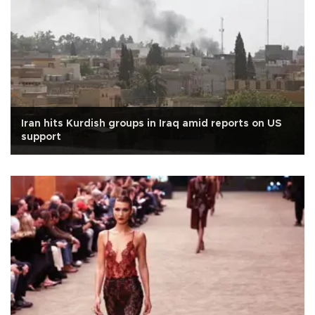
Iran hits Kurdish groups in Iraq amid reports on US
support