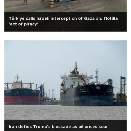
Türkiye calls Israeli interception of Gaza aid flotilla
'act of piracy'
Iran defies Trump's blockade as oil prices soar