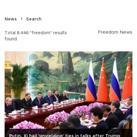
News
Search
Freedom News
Total 8.446 "freedom" results
found.
Putin, Xi hail 'unyielding' ties in talks after Trump