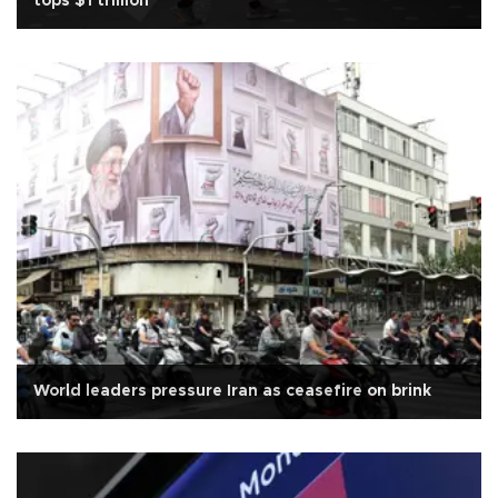
tops $1 trillion
World leaders pressure Iran as ceasefire on brink