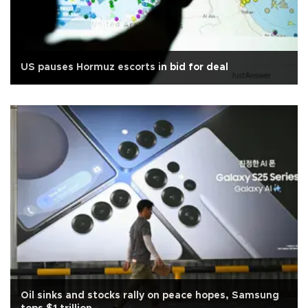
US pauses Hormuz escorts in bid for deal
Oil sinks and stocks rally on peace hopes, Samsung