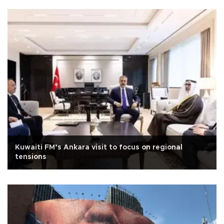
Kuwaiti FM’s Ankara visit to focus on regional
tensions