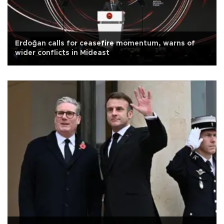
Erdoğan calls for ceasefire momentum, warns of
wider conflicts in Mideast