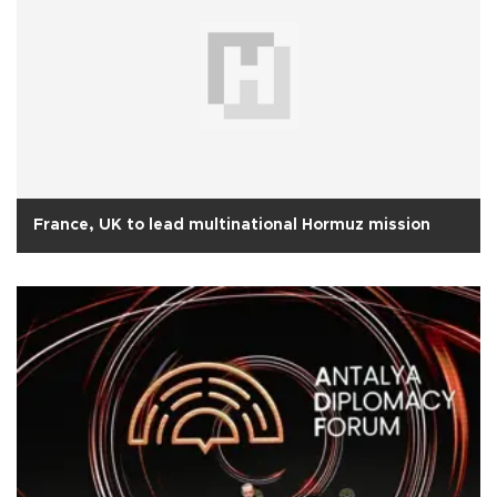
France, UK to lead multinational Hormuz mission