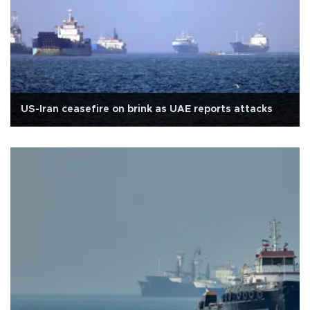
US-Iran ceasefire on brink as UAE reports attacks