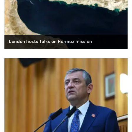
London hosts talks on Hormuz mission