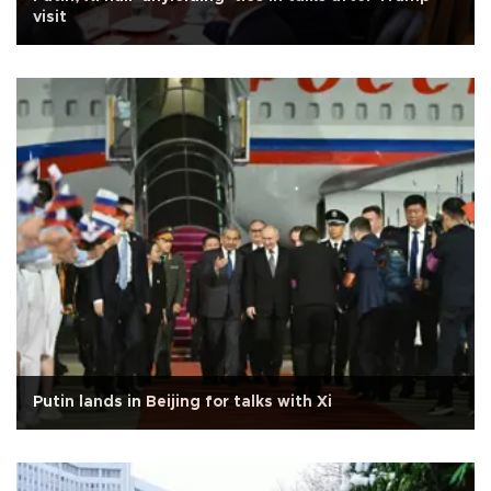
visit
Putin lands in Beijing for talks with Xi