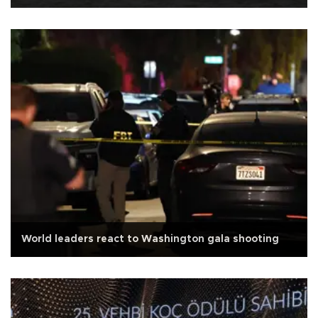
World leaders react to Washington gala shooting