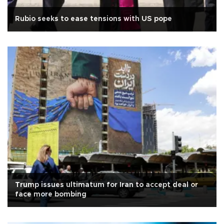
Rubio seeks to ease tensions with US pope
Trump issues ultimatum for Iran to accept deal or
face more bombing