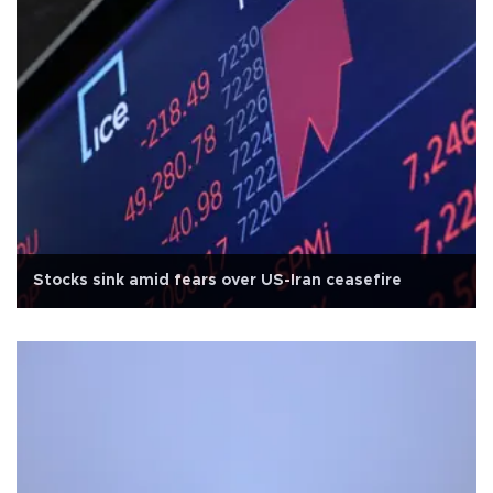
Stocks sink amid fears over US-Iran ceasefire