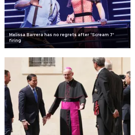
Melissa Barrera has no regrets after ‘Scream 7’
firing