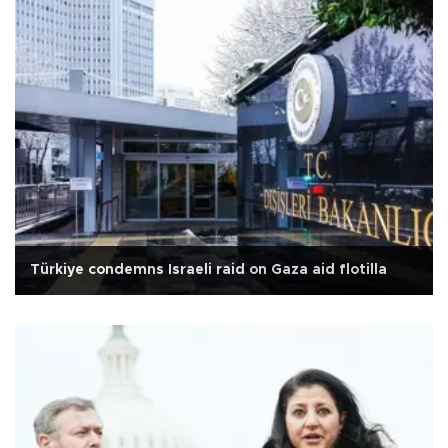
Türkiye condemns Israeli raid on Gaza aid flotilla