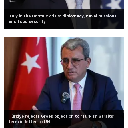
Italy in the Hormuz crisis: diplomacy, naval missions
and food security
Türkiye rejects Greek objection to ‘Turkish Straits’
term in letter to UN