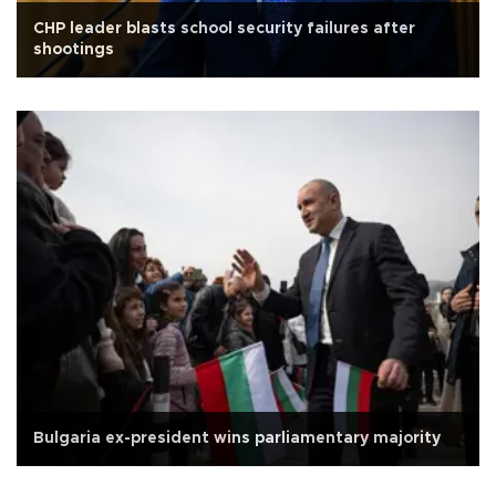
CHP leader blasts school security failures after
shootings
Bulgaria ex-president wins parliamentary majority