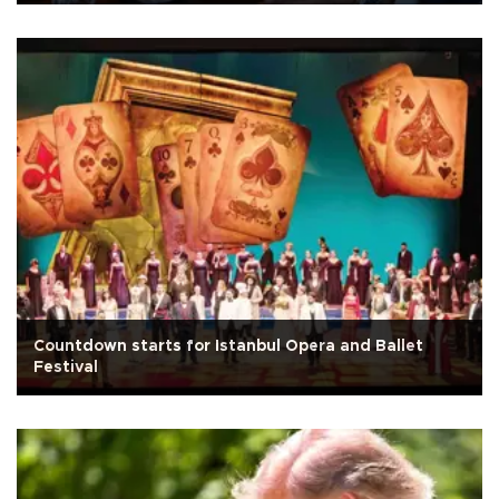
Countdown starts for Istanbul Opera and Ballet
Festival