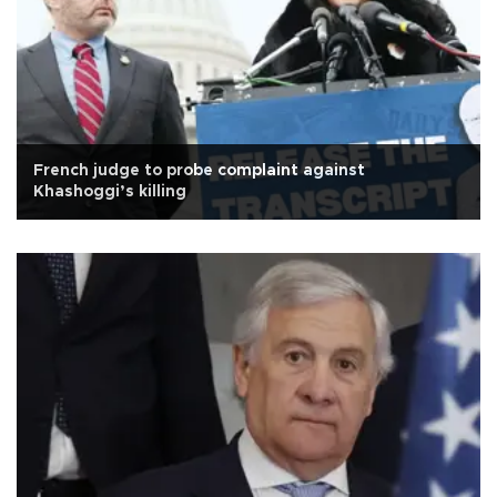
French judge to probe complaint against
Khashoggi’s killing