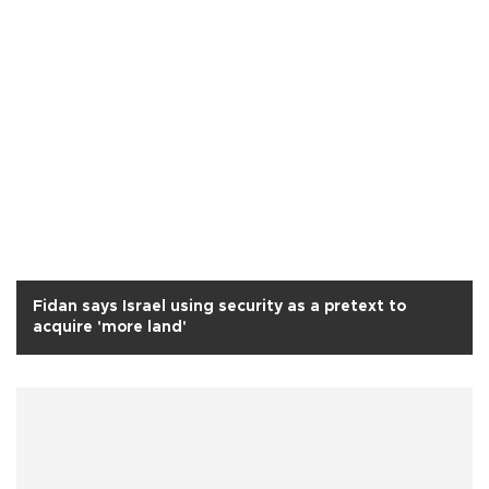
Fidan says Israel using security as a pretext to
acquire 'more land'