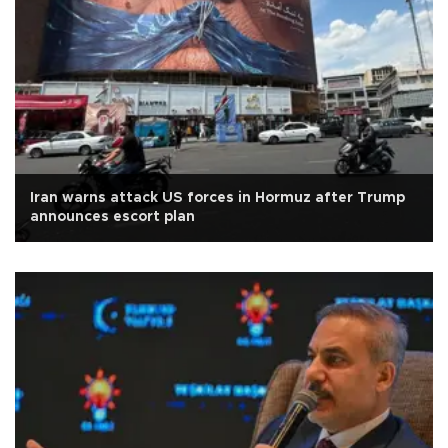
Iran warns attack US forces in Hormuz after Trump
announces escort plan