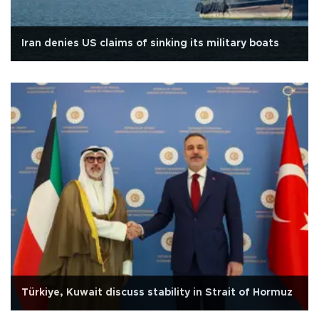
Iran denies US claims of sinking its military boats
Türkiye, Kuwait discuss stability in Strait of Hormuz