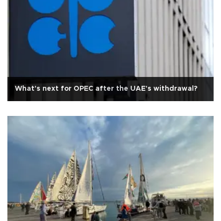
What's next for OPEC after the UAE's withdrawal?