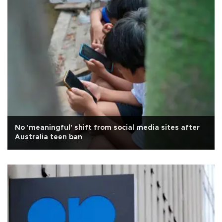
No 'meaningful' shift from social media sites after
Australia teen ban