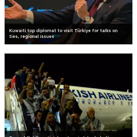
Kuwaiti top diplomat to visit Türkiye for talks on
ties, regional issues