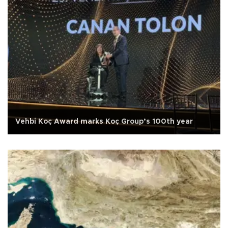
Vehbi Koç Award marks Koç Group’s 100th year