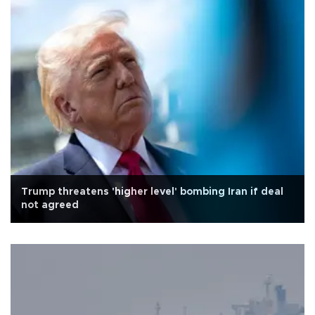
Trump threatens 'higher level' bombing Iran if deal
not agreed