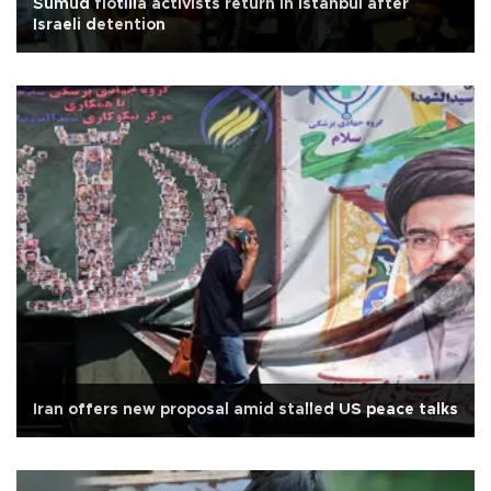
Sumud flotilla activists return in Istanbul after
Israeli detention
Iran offers new proposal amid stalled US peace talks