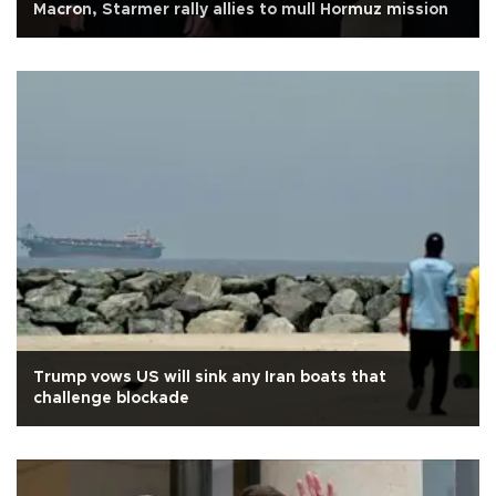
Macron, Starmer rally allies to mull Hormuz mission
Trump vows US will sink any Iran boats that
challenge blockade