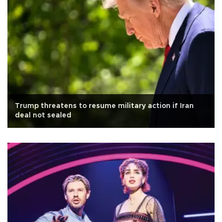
Trump threatens to resume military action if Iran
deal not sealed