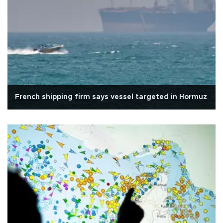
French shipping firm says vessel targeted in Hormuz