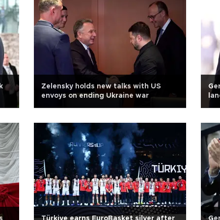
k
Zelensky holds new talks with US
Ger
envoys on ending Ukraine war
lan
s
Türkiye earns EuroBasket silver after
Ger