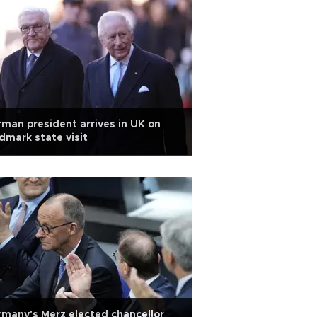
man president arrives in UK on
dmark state visit
many's Merz elected chancellor