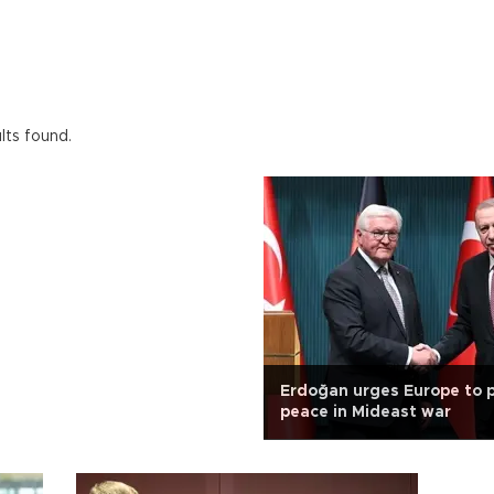
lts found.
Erdoğan urges Europe to 
peace in Mideast war