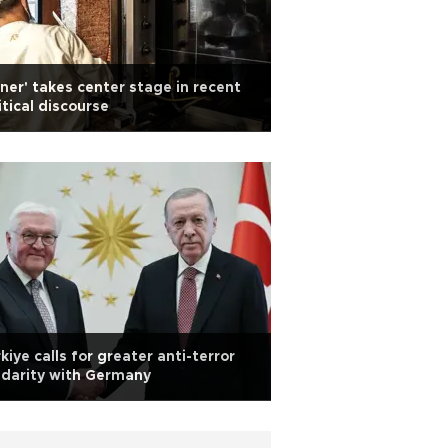
ner' takes center stage in recent
itical discourse
kiye calls for greater anti-terror
idarity with Germany