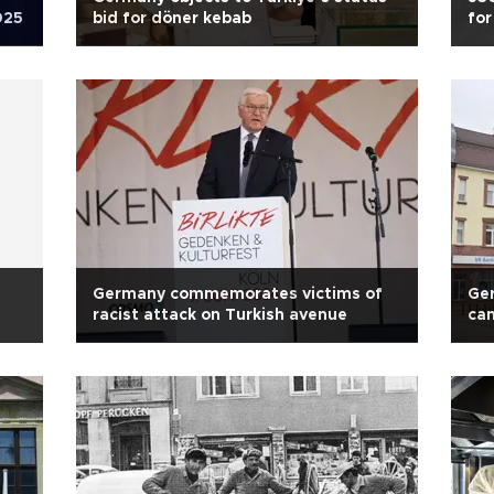
025
bid for döner kebab
for
Germany commemorates victims of
Ger
racist attack on Turkish avenue
can