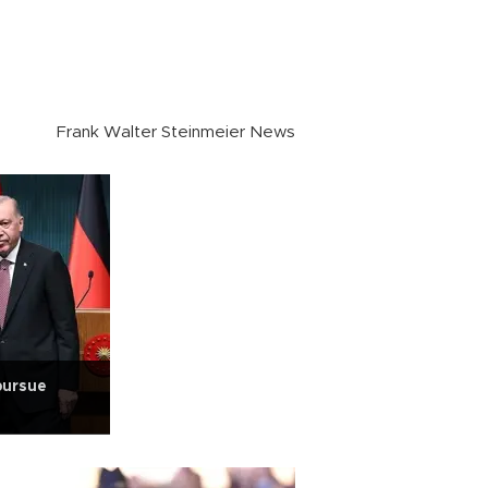
Frank Walter Steinmeier News
pursue