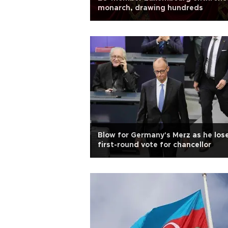
monarch, drawing hundreds
Blow for Germany's Merz as he los
first-round vote for chancellor