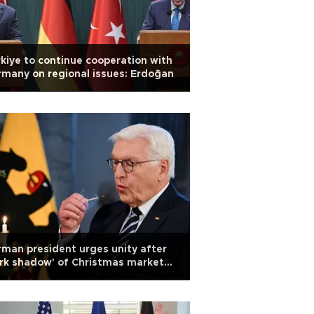
kiye to continue cooperation with
many on regional issues: Erdoğan
man president urges unity after
rk shadow' of Christmas market
ack