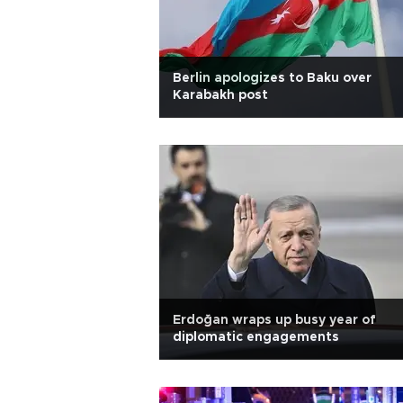
Berlin apologizes to Baku over
Karabakh post
Erdoğan wraps up busy year of
diplomatic engagements