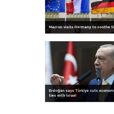
Macron visits Germany to soothe t
Erdoğan says Türkiye cuts econom
ties with Israel