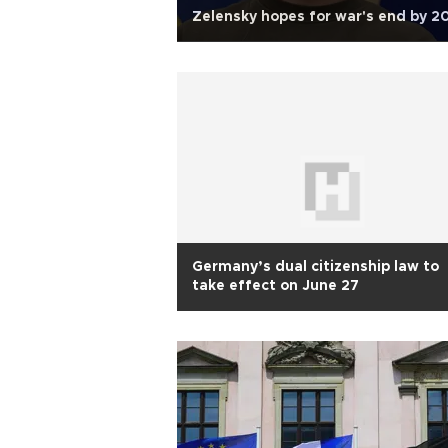
Zelensky hopes for war's end by 2
Germany’s dual citizenship law to
take effect on June 27