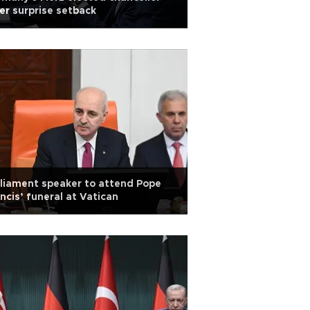
er surprise setback
liament speaker to attend Pope
ncis’ funeral at Vatican