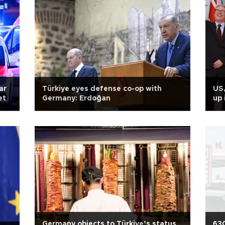
ar
Türkiye eyes defense co-op with
US,
et
Germany: Erdoğan
up 
Germany objects to Türkiye’s status
630