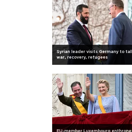
Syrian leader visits Germany to tal
war, recovery, refugees
EU-member Luxembourg enthrone