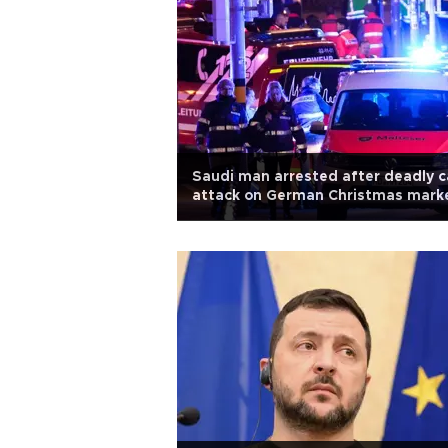
Saudi man arrested after deadly c
attack on German Christmas mark