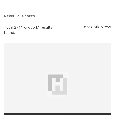
News
Search
Fork Cork News
Total 271 "fork cork" results
found.