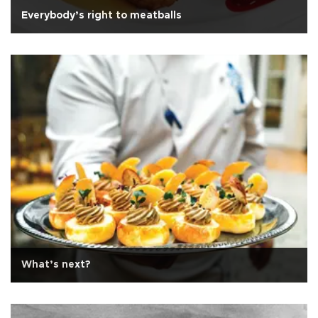
Everybody’s right to meatballs
What’s next?