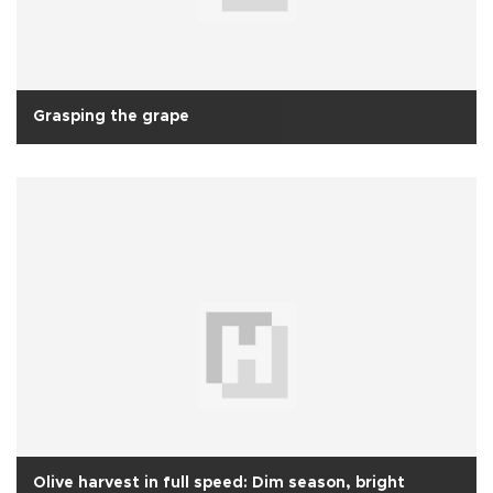
Grasping the grape
Olive harvest in full speed: Dim season, bright