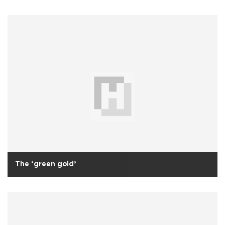
The ‘green gold’