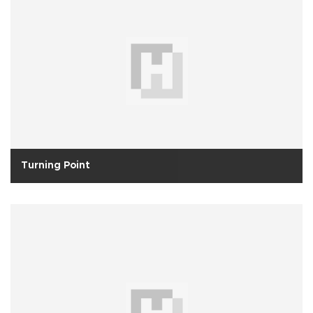
Turning Point