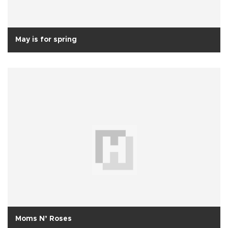
May is for spring
Moms N’ Roses