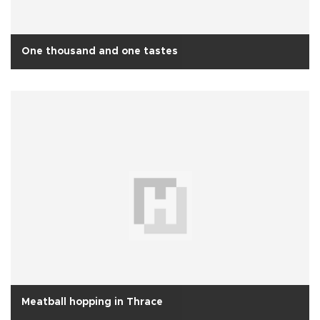
One thousand and one tastes
Meatball hopping in Thrace