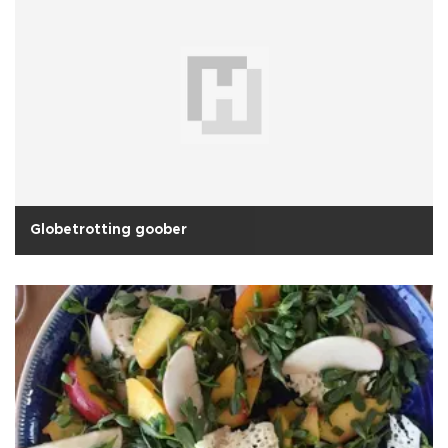
Globetrotting goober