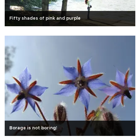
Fifty shades of pink and purple
Borage is not boring!