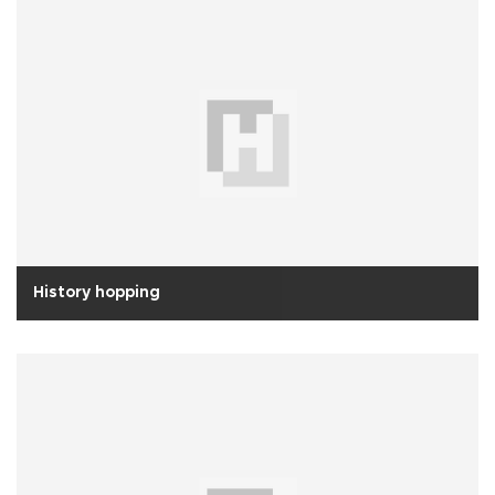
History hopping