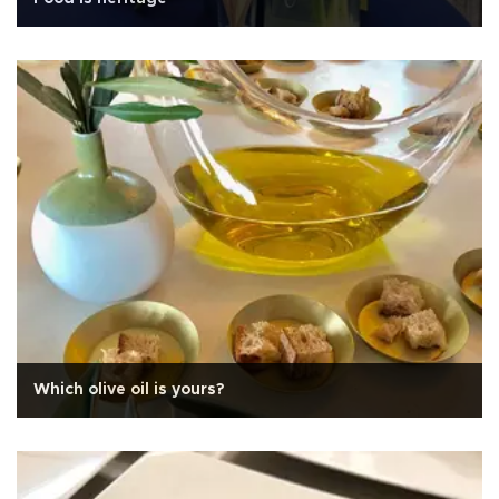
Which olive oil is yours?