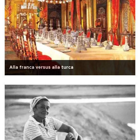
Alla franca versus alla turca