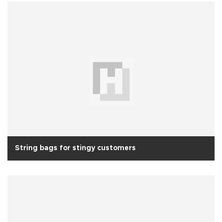
String bags for stingy customers