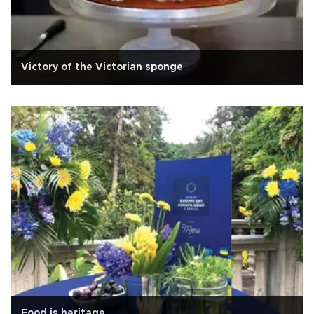
Victory of the Victorian sponge
Food is heritage