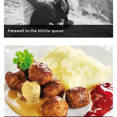
Farewell to the Hittite queen