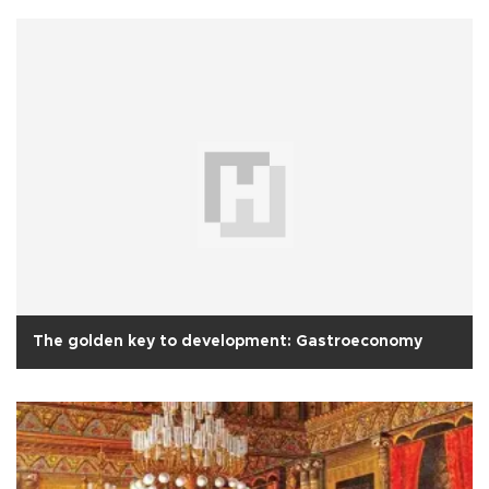
The golden key to development: Gastroeconomy