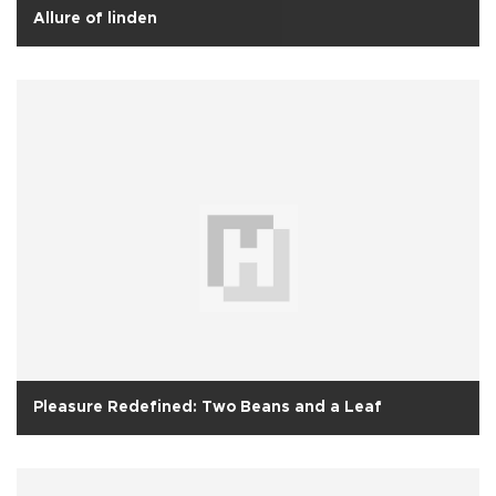
Allure of linden
Pleasure Redefined: Two Beans and a Leaf