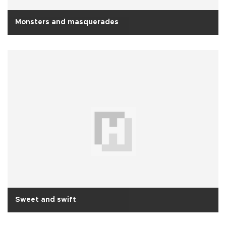
Monsters and masquerades
Sweet and swift