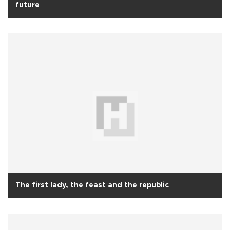
future
The first lady, the feast and the republic