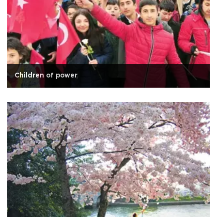
Children of power