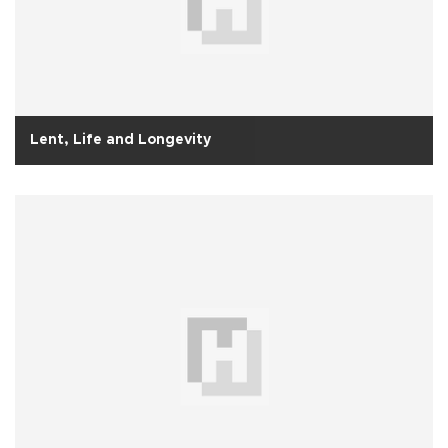
Lent, Life and Longevity