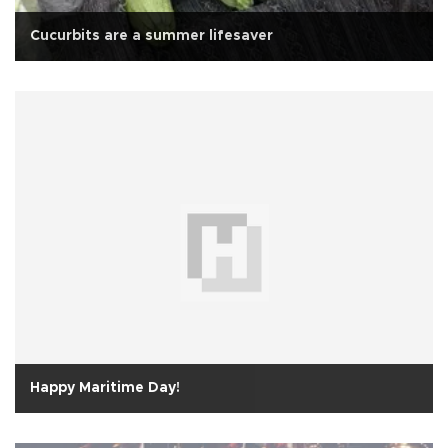
Cucurbits are a summer lifesaver
Happy Maritime Day!