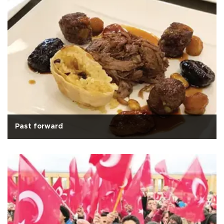
Past forward