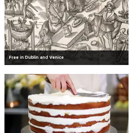
Free in Dublin and Venice