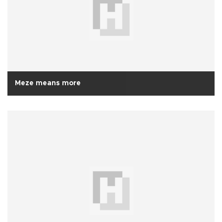
Meze means more