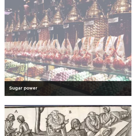
Sugar power