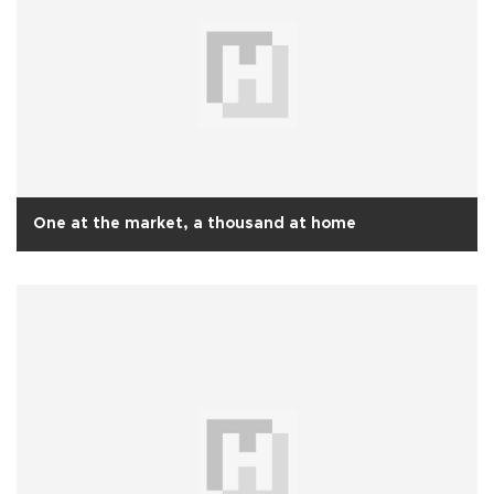
One at the market, a thousand at home