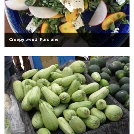
Creepy weed: Purslane