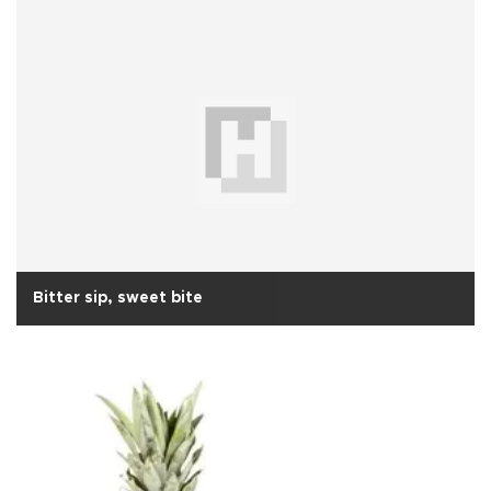
Bitter sip, sweet bite