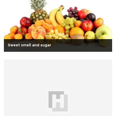
Sweet smell and sugar