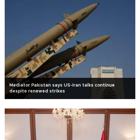
Mediator Pakistan says US-Iran talks continue
despite renewed strikes