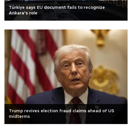
Türkiye says EU document fails to recognize
Ankara’s role
Trump revives election fraud claims ahead of US
midterms