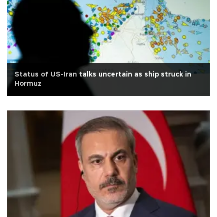
Status of US-Iran talks uncertain as ship struck in
Hormuz