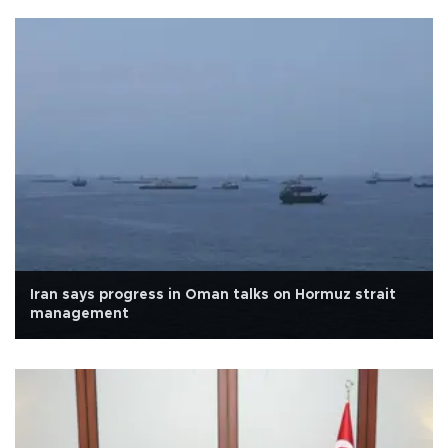
Iran says progress in Oman talks on Hormuz strait
management