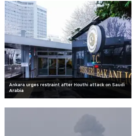
Ankara urges restraint after Houthi attack on Saudi
Arabia