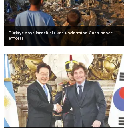
Türkiye says Israeli strikes undermine Gaza peace
efforts