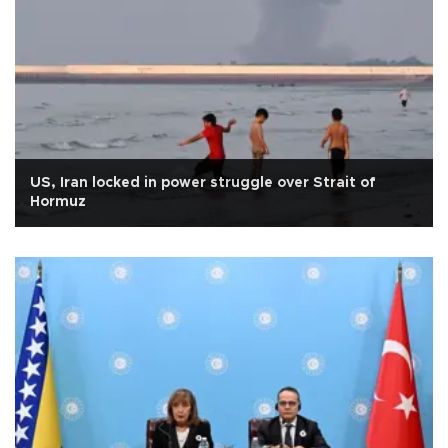
US, Iran locked in power struggle over Strait of
Hormuz