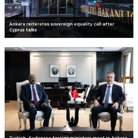
Ankara reiterates sovereign equality call after
Cyprus talks