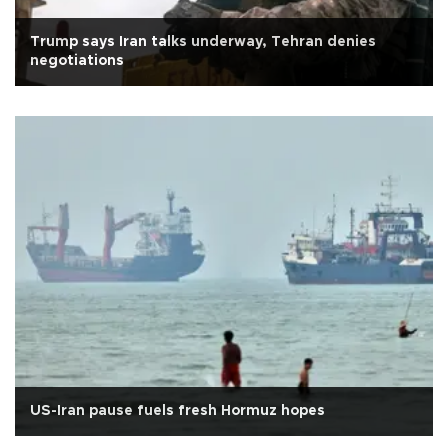
Trump says Iran talks underway, Tehran denies
negotiations
US-Iran pause fuels fresh Hormuz hopes