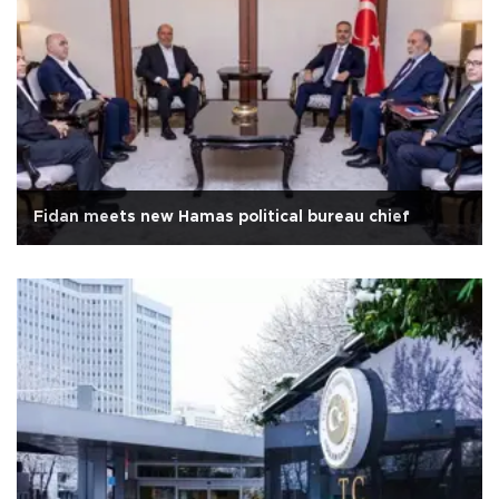
Fidan meets new Hamas political bureau chief