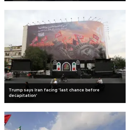
Trump says Iran facing 'last chance before
decapitation'