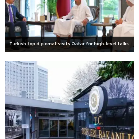
Turkish top diplomat visits Qatar for high-level talks