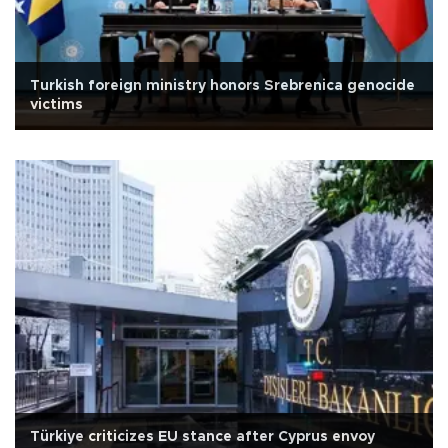
Turkish foreign ministry honors Srebrenica genocide
victims
Türkiye criticizes EU stance after Cyprus envoy