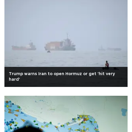
Trump warns Iran to open Hormuz or get 'hit very
hard'