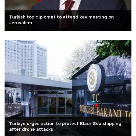
Turkish top diplomat to attend key meeting on
Jerusalem
Türkiye urges action to protect Black Sea shipping
after drone attacks