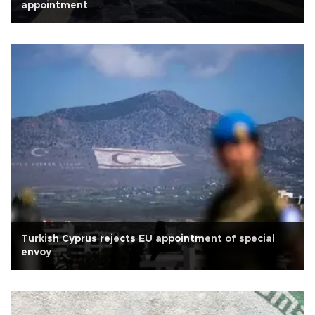
appointment
Turkish Cyprus rejects EU appointment of special
envoy