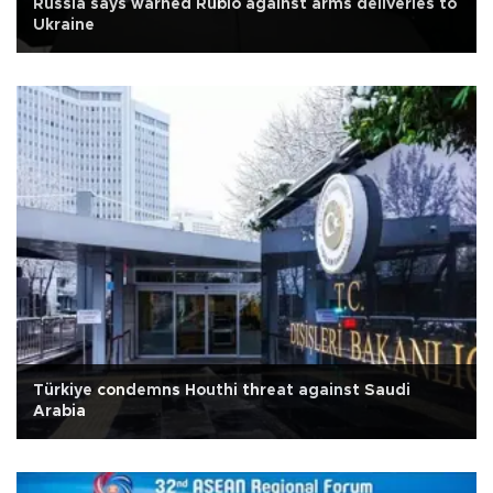
Russia says warned Rubio against arms deliveries to
Ukraine
Türkiye condemns Houthi threat against Saudi
Arabia