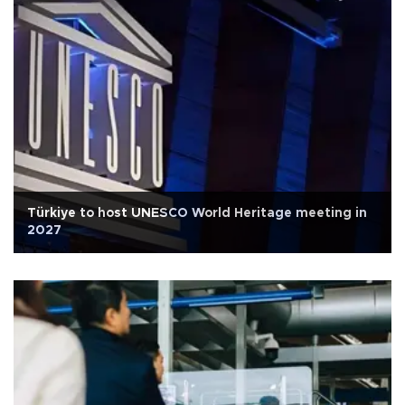
Türkiye to host UNESCO World Heritage meeting in
2027