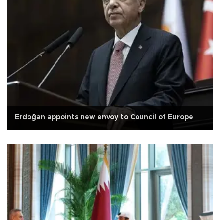
Erdoğan appoints new envoy to Council of Europe