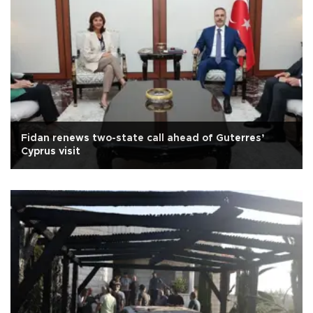
Fidan renews two-state call ahead of Guterres’
Cyprus visit