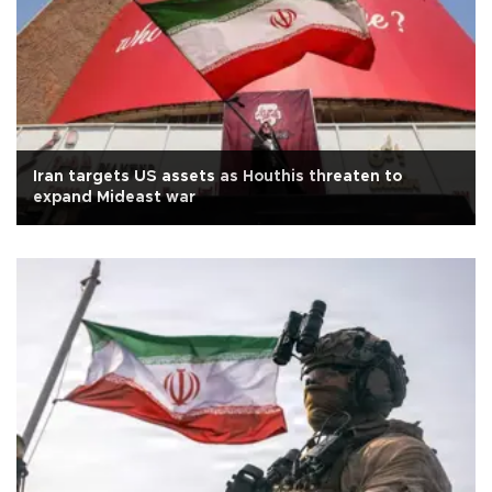
Iran targets US assets as Houthis threaten to
expand Mideast war