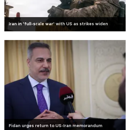
Iran in ‘full-scale war’ with US as strikes widen
Fidan urges return to US-Iran memorandum