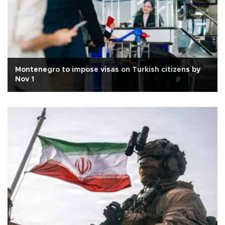
Montenegro to impose visas on Turkish citizens by
Nov 1