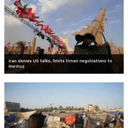
Iran denies US talks, limits Oman negotiations to
Hormuz