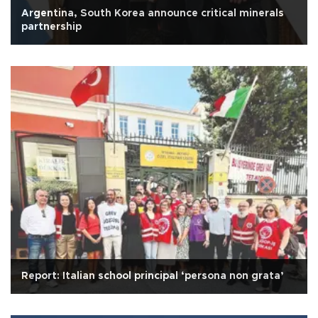
Argentina, South Korea announce critical minerals
partnership
Report: Italian school principal ‘persona non grata’