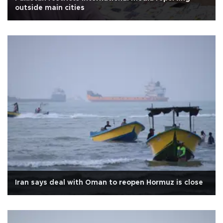
outside main cities
Iran says deal with Oman to reopen Hormuz is close