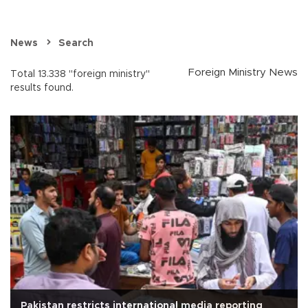
News
Search
Foreign Ministry News
Total 13.338 "foreign ministry"
results found.
Pakistan restricts international media reporting