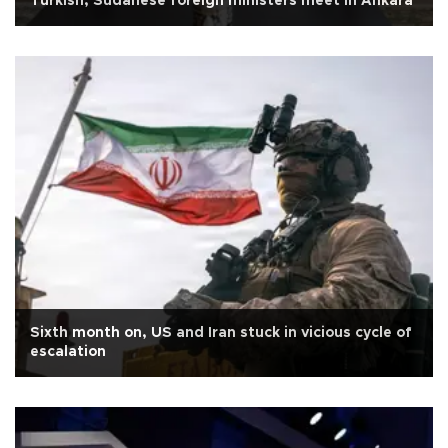
Turkish, Sudanese foreign ministers meet in Ankara
Sixth month on, US and Iran stuck in vicious cycle of
escalation