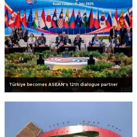
Türkiye becomes ASEAN’s 12th dialogue partner