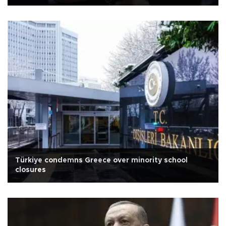
Türkiye condemns Greece over minority school
closures