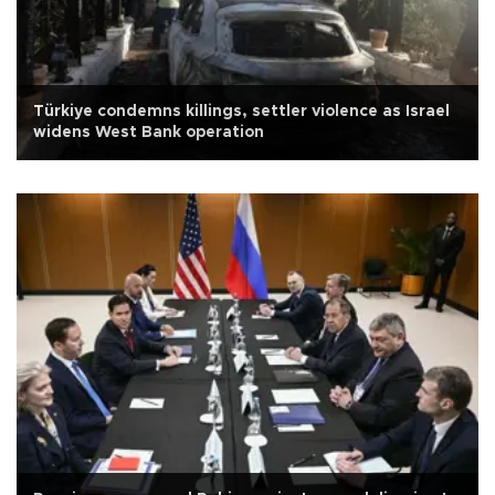
Türkiye condemns killings, settler violence as Israel
widens West Bank operation