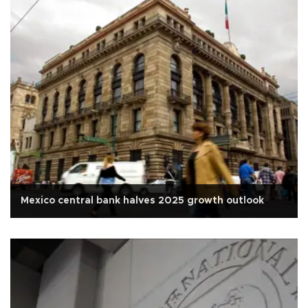
Mexico central bank halves 2025 growth outlook