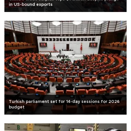
in US-bound exports
Turkish parliament set for 14-day sessions for 2026
budget