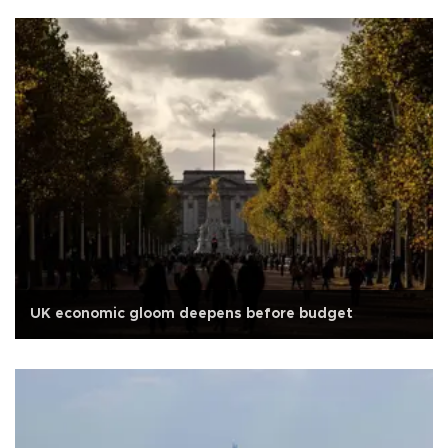
UK economic gloom deepens before budget