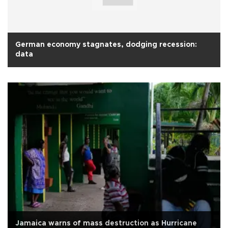
German economy stagnates, dodging recession:
data
Jamaica warns of mass destruction as Hurricane