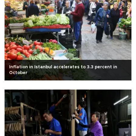
Inflation in Istanbul accelerates to 3.3 percent in
October