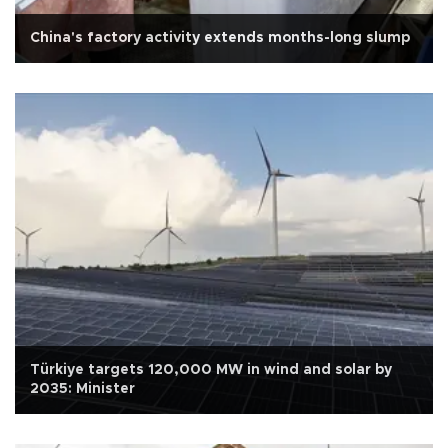
China's factory activity extends months-long slump
Türkiye targets 120,000 MW in wind and solar by
2035: Minister