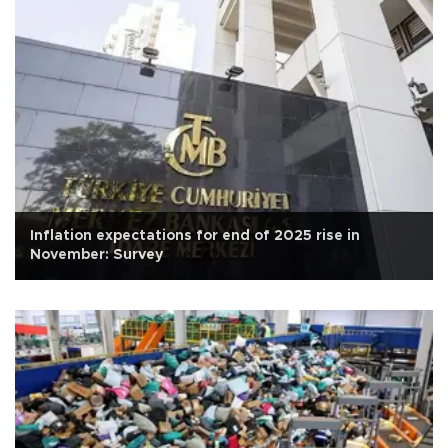
Inflation expectations for end of 2025 rise in
November: Survey