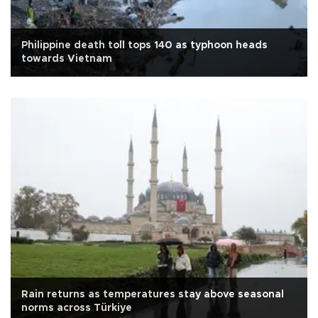
Philippine death toll tops 140 as typhoon heads
towards Vietnam
Rain returns as temperatures stay above seasonal
norms across Türkiye