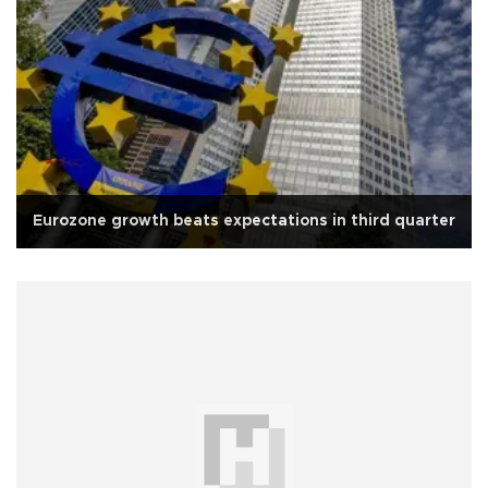
Eurozone growth beats expectations in third quarter