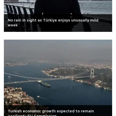
No rain in sight as Türkiye enjoys unusually mild
week
Turkish economic growth expected to remain