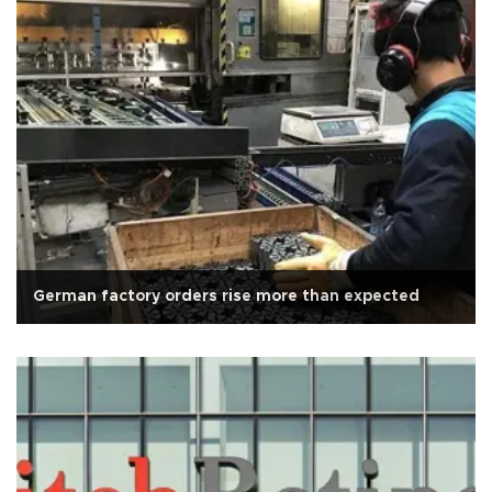
German factory orders rise more than expected