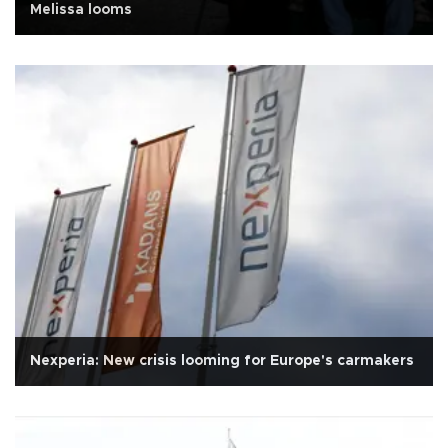
Melissa looms
Nexperia: New crisis looming for Europe's carmakers