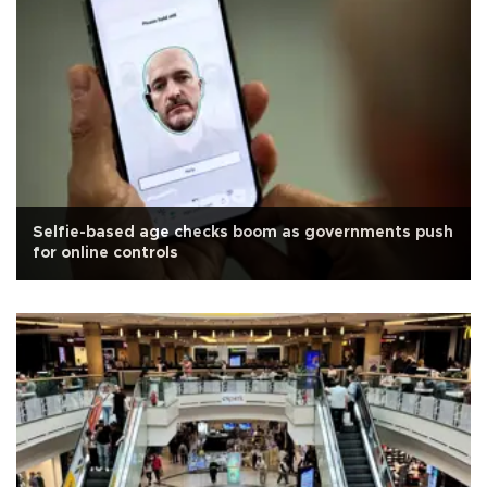
Selfie-based age checks boom as governments push
for online controls