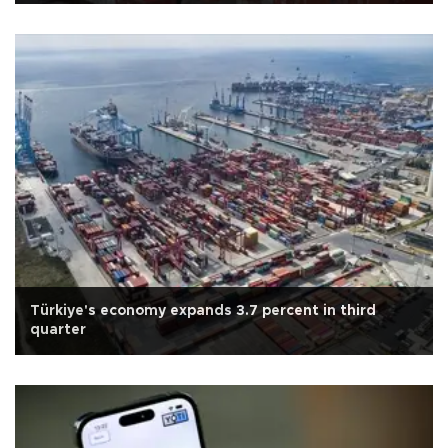
Türkiye's economy expands 3.7 percent in third
quarter