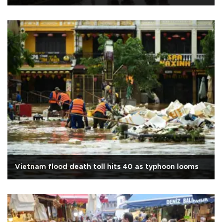
Vietnam flood death toll hits 40 as typhoon looms