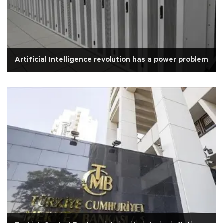
Artificial Intelligence revolution has a power problem