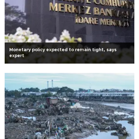
Monetary policy expected to remain tight, says
expert