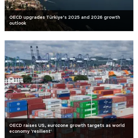
OECD upgrades Türkiye’s 2025 and 2026 growth
outlook
OECD raises US, eurozone growth targets as world
economy 'resilient'