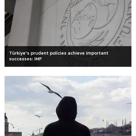
Türkiye’s prudent policies achieve important
successes: IMF