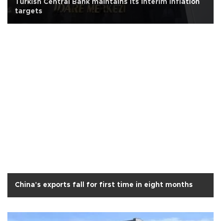
Turkish Central Bank maintains its interim inflation
targets
China's exports fall for first time in eight months