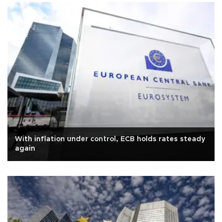
With inflation under control, ECB holds rates steady
again