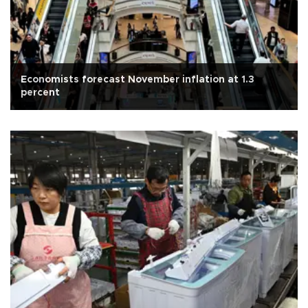
Economists forecast November inflation at 1.3
percent