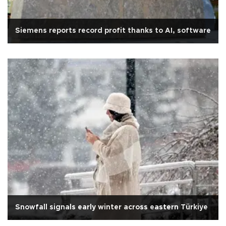
Siemens reports record profit thanks to AI, software
Snowfall signals early winter across eastern Türkiye