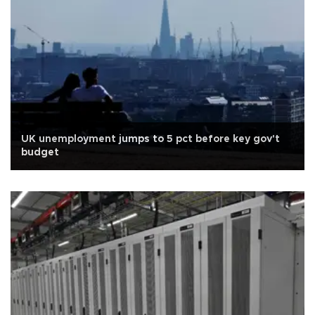
UK unemployment jumps to 5 pct before key gov't
budget