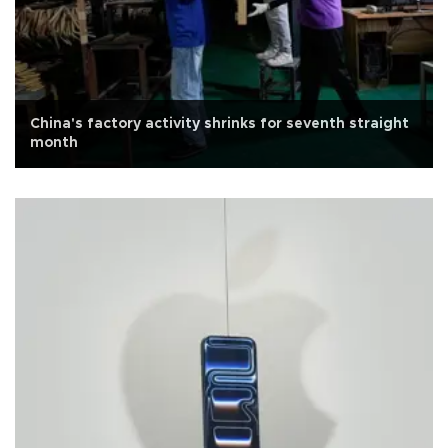
China's factory activity shrinks for seventh straight
month