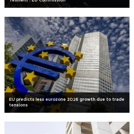
'resilient': EU Commission
EU predicts less eurozone 2026 growth due to trade
tensions