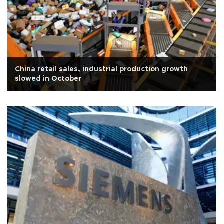
China retail sales, industrial production growth
slowed in October