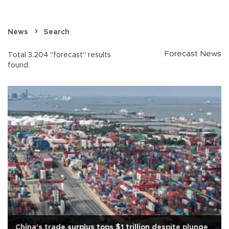
News
Search
Forecast News
Total 3.204 "forecast" results
found.
China's trade surplus tops $1 trillion despite plunge