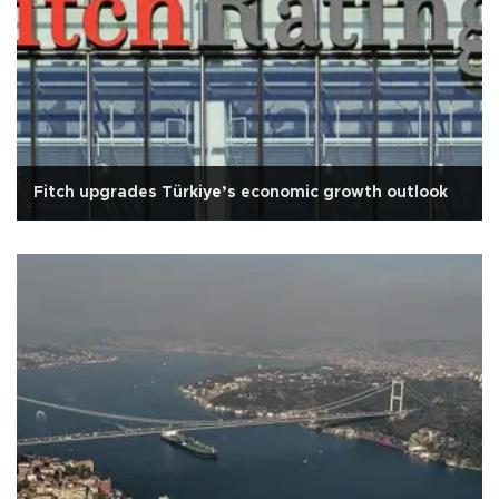
Fitch upgrades Türkiye’s economic growth outlook