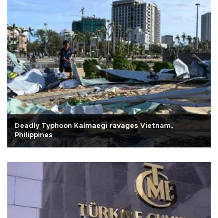
Deadly Typhoon Kalmaegi ravages Vietnam,
Philippines