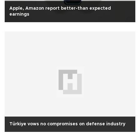
Apple, Amazon report better-than expected
earnings
Türkiye vows no compromises on defense industry